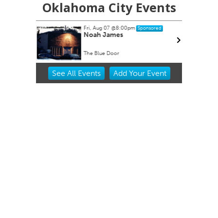
Oklahoma City Events
Fri, Aug 07
@8:00pm
nsored
Sponsored
- Great
Noah James
The Blue Door
Item
See
All Events
Add
Your
Event
2
of
3