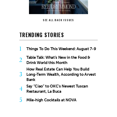
SEE ALL BACK ISSUES
TRENDING STORIES
1
Things To Do This Weekend: August 7-9
Table Talk: What’s New in the Food &
2
Drink World this Month
How Real Estate Can Help You Build
3
Long-Term Wealth, According to Arvest
Bank
Say “Ciao” to OKC’s Newest Tuscan
4
Restaurant, La Buca
5
Mile-high Cocktails at NOVA