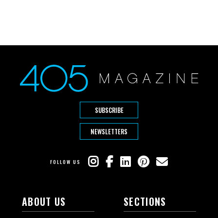
SUBSCRIBE
NEWSLETTERS
FOLLOW US
ABOUT US
SECTIONS