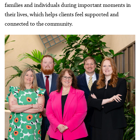
families and individuals during important moments in
their lives, which helps clients feel supported and
connected to the community.