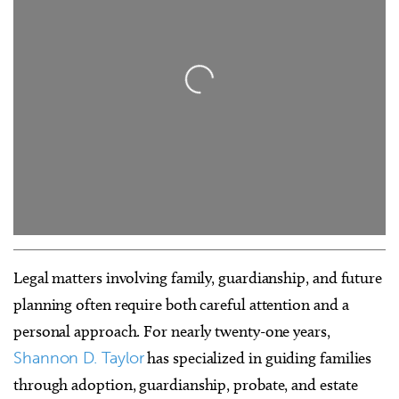
Loading...
Legal matters involving family, guardianship, and future
planning often require both careful attention and a
personal approach. For nearly twenty-one years,
Shannon D. Taylor
has specialized in guiding families
through adoption, guardianship, probate, and estate