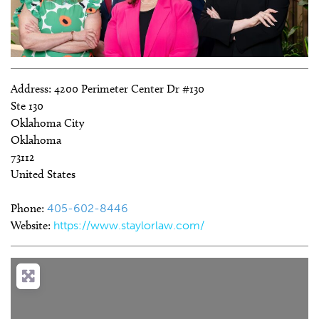
Address:
4200 Perimeter Center Dr #130
Ste 130
Oklahoma City
Oklahoma
73112
United States
Phone:
405-602-8446
Website:
https://www.staylorlaw.com/