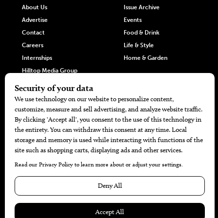
About Us
Issue Archive
Advertise
Events
Contact
Food & Drink
Careers
Life & Style
Internships
Home & Garden
Hilltop Media Group
DIRECTORIES
MORE
405 Doctors
Promotions
405 Dentists
Travel
405 Attorneys
Local Event Calendar
405 Real Estate Agents
Find A Copy
405 Pets
Black-Owned Businesses
Menu Spotlight