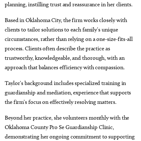
planning, instilling trust and reassurance in her clients.
Based in Oklahoma City, the firm works closely with
clients to tailor solutions to each family’s unique
circumstances, rather than relying on a one-size-fits-all
process. Clients often describe the practice as
trustworthy, knowledgeable, and thorough, with an
approach that balances efficiency with compassion.
Taylor’s background includes specialized training in
guardianship and mediation, experience that supports
the firm’s focus on effectively resolving matters.
Beyond her practice, she volunteers monthly with the
Oklahoma County Pro Se Guardianship Clinic,
demonstrating her ongoing commitment to supporting