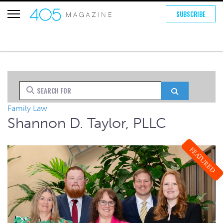
SUBSCRIBE
Search for
Search
Family Law
Shannon D. Taylor, PLLC
FEATURED