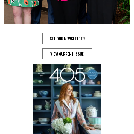
GET OUR NEWSLETTER
VIEW CURRENT ISSUE