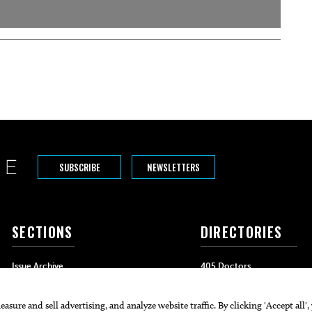
SUBSCRIBE
NEWSLETTERS
SECTIONS
DIRECTORIES
Issue Archive
405 Doctors
Events
405 Dentists
Food & Drink
405 Attorneys