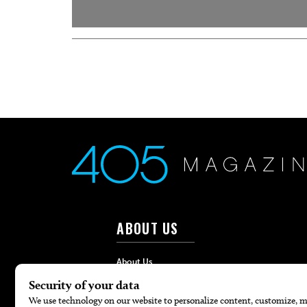
ABOUT US
About Us
Advertise
Contact