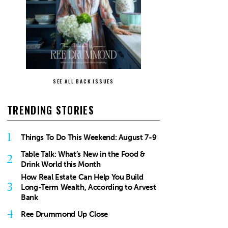
SEE ALL BACK ISSUES
TRENDING STORIES
1
Things To Do This Weekend: August 7-9
Table Talk: What’s New in the Food &
2
Drink World this Month
How Real Estate Can Help You Build
3
Long-Term Wealth, According to Arvest
Bank
4
Ree Drummond Up Close