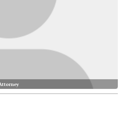
Attorney