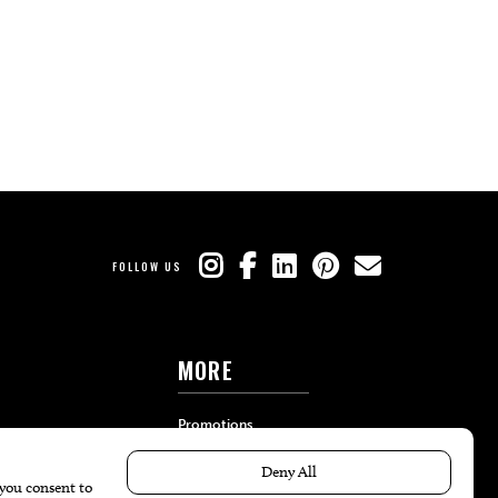
FOLLOW US
MORE
Promotions
Travel
Local Event Calendar