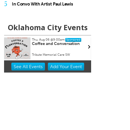
5
In Convo With Artist Paul Lewis
Oklahoma City Events
Thu, Aug 06
@9:00am
Thu, Aug 06
@11:00am
Sponsored
Coffee and Conversation
Chad Mount: Freq
Perspective
Tribute Memorial Care SW
Oklahoma Contemporar
Item
See
All Events
Add
Your
Event
2
of
3