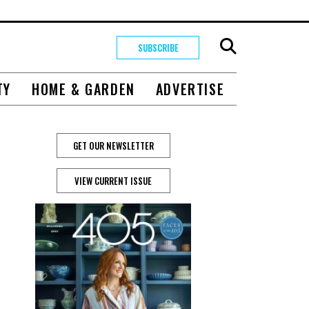
SUBSCRIBE
TY
HOME & GARDEN
ADVERTISE
GET OUR NEWSLETTER
VIEW CURRENT ISSUE