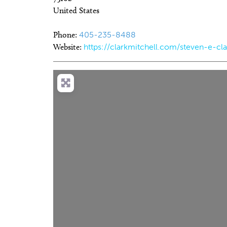
United States
Phone:
405-235-8488
Website:
https://clarkmitchell.com/steven-e-cla
Thu, Aug 06
@9:00am
Thu, Aug 06
@11:00am
Sponsored
S
Coffee and Conversation
Chad Mount: Frequ
Perspective
Tribute Memorial Care SW
Oklahoma Contemporar