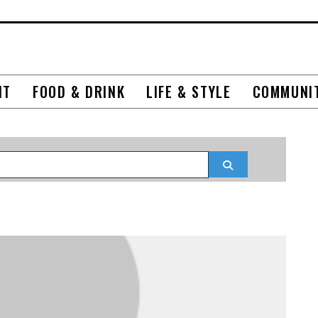
NT
FOOD & DRINK
LIFE & STYLE
COMMUNI
Search