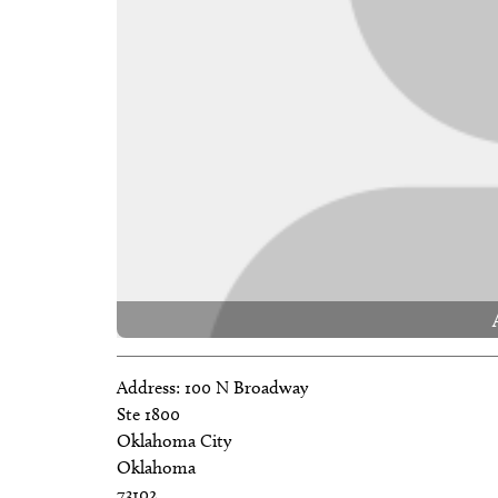
Address:
100 N Broadway
Ste 1800
Oklahoma City
Oklahoma
73102