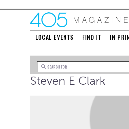
LOCAL EVENTS
FIND IT
IN PRI
Search for
Steven E Clark