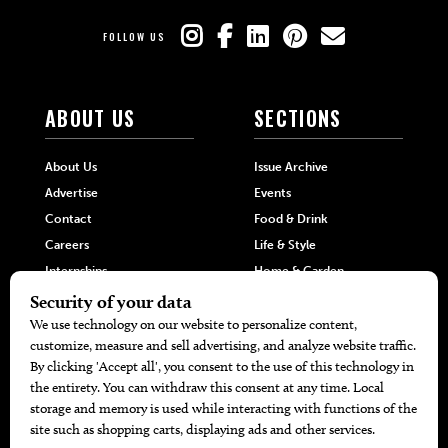
FOLLOW US
ABOUT US
SECTIONS
About Us
Issue Archive
Advertise
Events
Contact
Food & Drink
Careers
Life & Style
Internships
Home & Garden
Hilltop Media Group
DIRECTORIES
MORE
405 Doctors
Promotions
405 Dentists
Travel