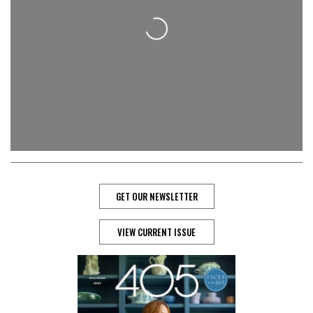
Loading...
GET OUR NEWSLETTER
VIEW CURRENT ISSUE