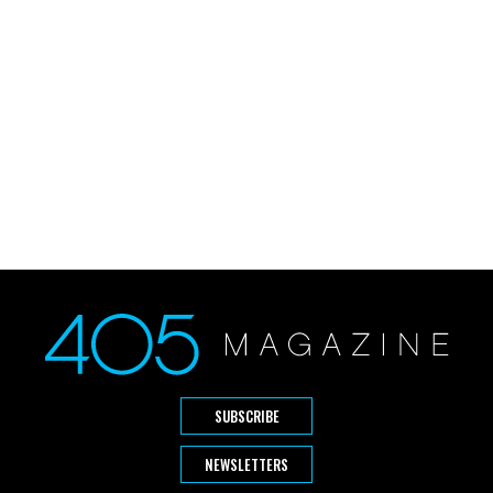
SUBSCRIBE
NEWSLETTERS