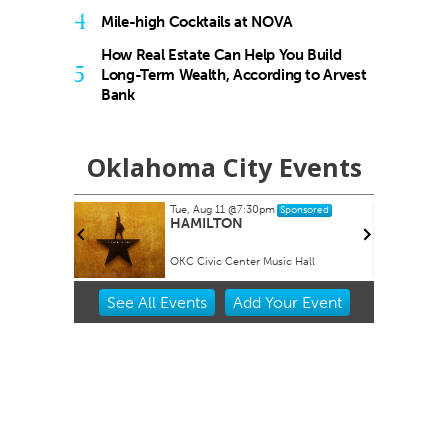
4
Mile-high Cocktails at NOVA
How Real Estate Can Help You Build
5
Long-Term Wealth, According to Arvest
Bank
Oklahoma City Events
Tue, Aug 11
@7:30pm
onsored
Sponsored
and Fiber
HAMILTON
OKC Civic Center Music Hall
Item
See
All Events
Add
Your
Event
2
of
3