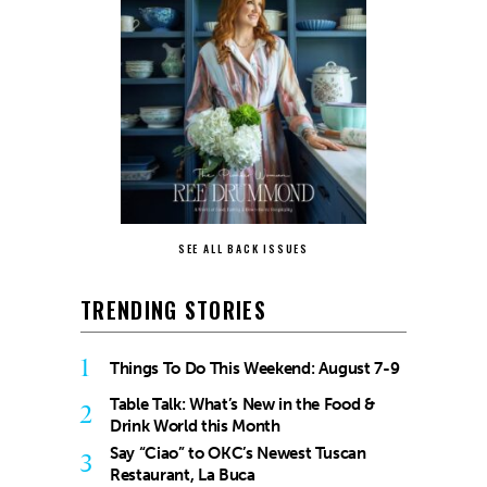
SEE ALL BACK ISSUES
TRENDING STORIES
1
Things To Do This Weekend: August 7-9
Table Talk: What’s New in the Food &
2
Drink World this Month
Say “Ciao” to OKC’s Newest Tuscan
3
Restaurant, La Buca