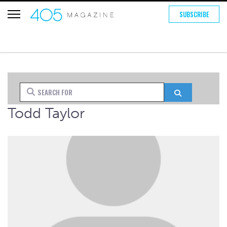
SUBSCRIBE
Search for
Search
Todd Taylor