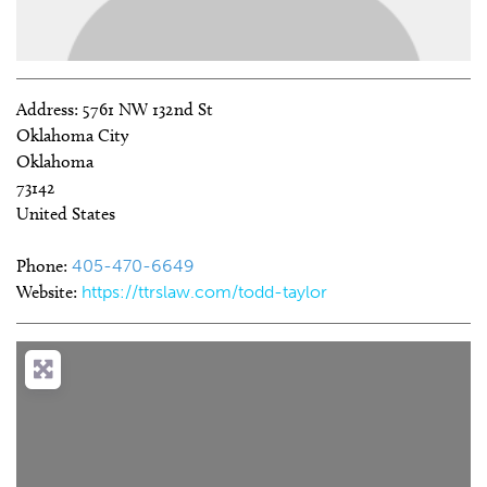
Address:
5761 NW 132nd St
Oklahoma City
Oklahoma
73142
United States
Phone:
405-470-6649
Website:
https://ttrslaw.com/todd-taylor