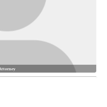
Attorney