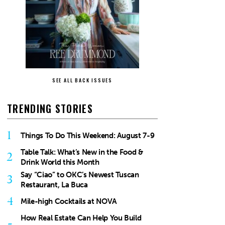
SEE ALL BACK ISSUES
TRENDING STORIES
1
Things To Do This Weekend: August 7-9
Table Talk: What’s New in the Food &
2
Drink World this Month
Say “Ciao” to OKC’s Newest Tuscan
3
Restaurant, La Buca
4
Mile-high Cocktails at NOVA
How Real Estate Can Help You Build