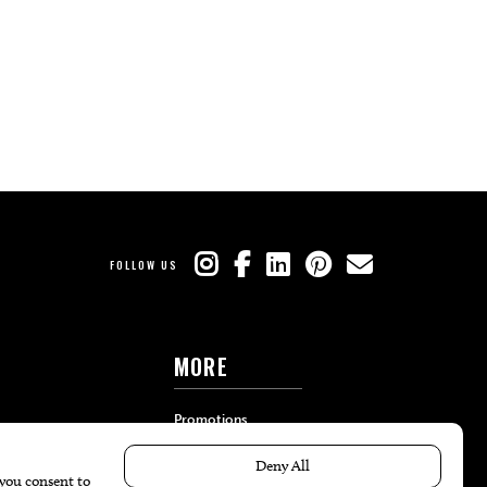
FOLLOW US
MORE
Promotions
Travel
Local Event Calendar