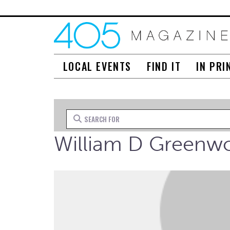
LOCAL EVENTS
FIND IT
IN PRI
Search for
William D Greenw