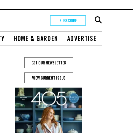
SUBSCRIBE
TY
HOME & GARDEN
ADVERTISE
GET OUR NEWSLETTER
VIEW CURRENT ISSUE