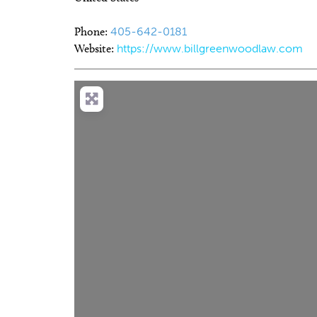
Phone:
405-642-0181
Website:
https://www.billgreenwoodlaw.com
Thu, Aug 13
@7:00pm
Thu, Au
Sponsored
SINGO and Snacks
CMS B
and O
Edmond, OK
mi
Howell H
Lo