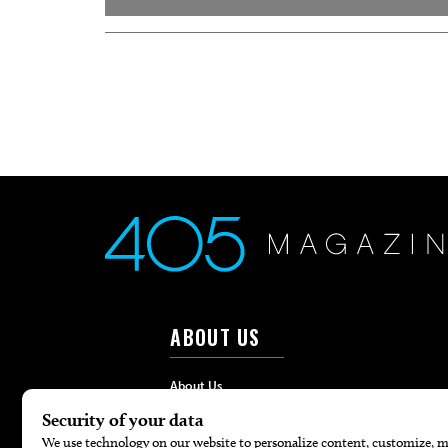
ABOUT US
About Us
Advertise
Contact