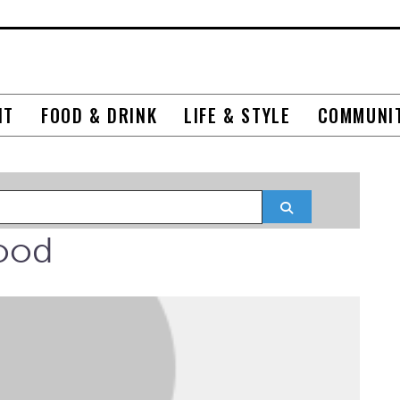
NT
FOOD & DRINK
LIFE & STYLE
COMMUNI
Search
ood