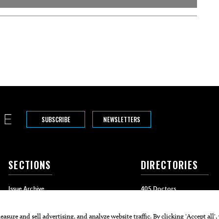
SUBSCRIBE
NEWSLETTERS
SECTIONS
DIRECTORIES
Issue Archive
405 Doctors
Events
405 Dentists
Food & Drink
405 Attorneys