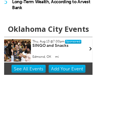
5
Long-Term Wealth, According to Arvest
Bank
Oklahoma City Events
Thu, Aug 13
@7:00pm
Thu, A
Sponsored
SINGO and Snacks
CMS B
and 
Edmond, OK
mi
Howell 
Item
See
All Events
Add
Your
Event
1
of
3