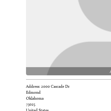
Address:
2000 Cascade Dr
Edmond
Oklahoma
73025
United States