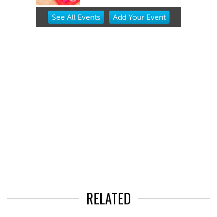
Item
See
All Events
Add
Your
Event
2
of
3
RELATED