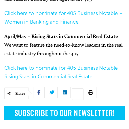
Click here to nominate for 405 Business Notable –
Women in Banking and Finance.
April/May – Rising Stars in Commercial Real Estate
We want to feature the need-to-know leaders in the real
estate industry throughout the 405.
Click here to nominate for 405 Business Notable –
Rising Stars in Commercial Real Estate.
Share
SUBSCRIBE TO OUR NEWSLETTER!