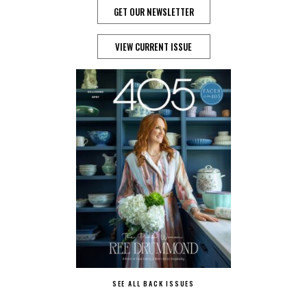
GET OUR NEWSLETTER
VIEW CURRENT ISSUE
SEE ALL BACK ISSUES