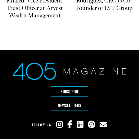
Khaled, Vice President,
Rodriguez, CEO & Co-
Trust Officer at Arvest
Founder of LYT Group
Wealth Management
SUBSCRIBE
NEWSLETTERS
FOLLOW US