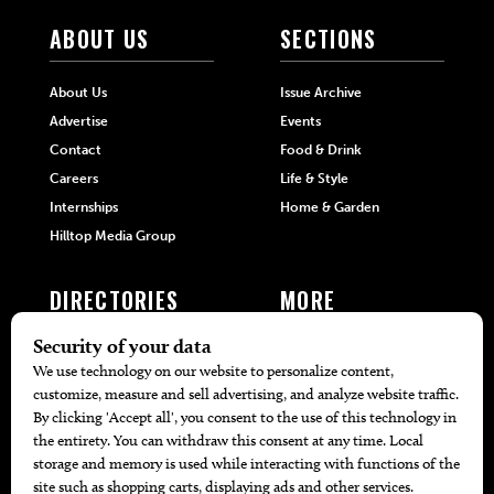
ABOUT US
SECTIONS
About Us
Issue Archive
Advertise
Events
Contact
Food & Drink
Careers
Life & Style
Internships
Home & Garden
Hilltop Media Group
DIRECTORIES
MORE
405 Doctors
Promotions
405 Dentists
Travel
405 Attorneys
Local Event Calendar
405 Real Estate Agents
Find A Copy
405 Pets