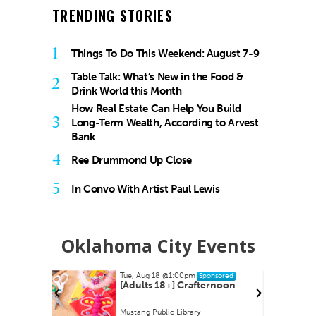
TRENDING STORIES
1
Things To Do This Weekend: August 7-9
Table Talk: What’s New in the Food &
2
Drink World this Month
How Real Estate Can Help You Build
3
Long-Term Wealth, According to Arvest
Bank
4
Ree Drummond Up Close
5
In Convo With Artist Paul Lewis
Oklahoma City Events
Thu, Aug 20
@7:00pm
ponsored
Sponsored
ternoon
Asleep at the Wheel - Route
66 Centennial
Tower Theatre