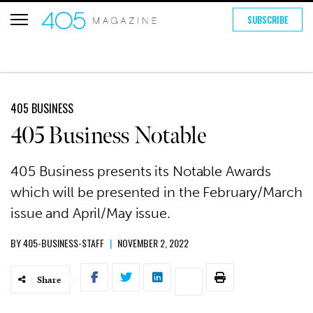
SUBSCRIBE
405 BUSINESS
405 Business Notable
405 Business presents its Notable Awards
which will be presented in the February/March
issue and April/May issue.
BY
405-BUSINESS-STAFF
|
NOVEMBER 2, 2022
Share