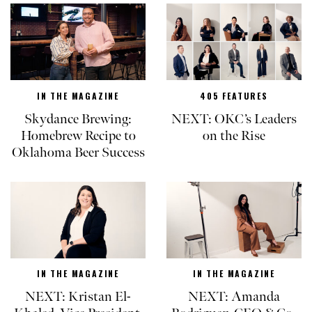
IN THE MAGAZINE
405 FEATURES
Skydance Brewing:
NEXT: OKC’s Leaders
Homebrew Recipe to
on the Rise
Oklahoma Beer Success
IN THE MAGAZINE
IN THE MAGAZINE
NEXT: Kristan El-
NEXT: Amanda