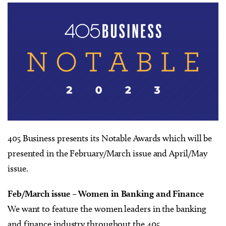
405 Business presents its Notable Awards which will be
presented in the February/March issue and April/May
issue.
Feb/March issue – Women in Banking and Finance
We want to feature the women leaders in the banking
and finance industry throughout the 405.