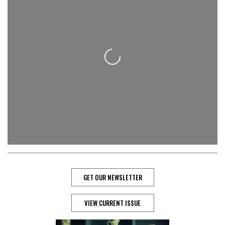
Loading...
GET OUR NEWSLETTER
VIEW CURRENT ISSUE