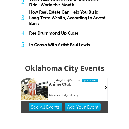
2
Drink World this Month
How Real Estate Can Help You Build
3
Long-Term Wealth, According to Arvest
Bank
4
Ree Drummond Up Close
5
In Convo With Artist Paul Lewis
Oklahoma City Events
Thu, Aug 06
@5:00pm
Sat,
Sponsored
NG
Anime Club
My 
Midwest City Library
Towe
Item
See
All Events
Add
Your
Event
2
of
3