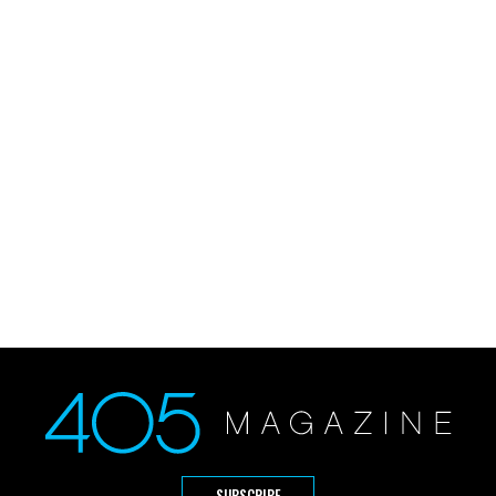
SUBSCRIBE