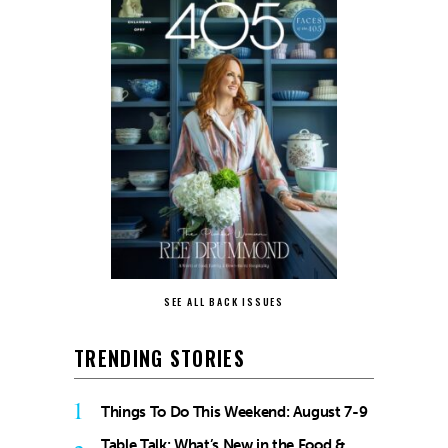
SEE ALL BACK ISSUES
TRENDING STORIES
1
Things To Do This Weekend: August 7-9
Table Talk: What’s New in the Food &