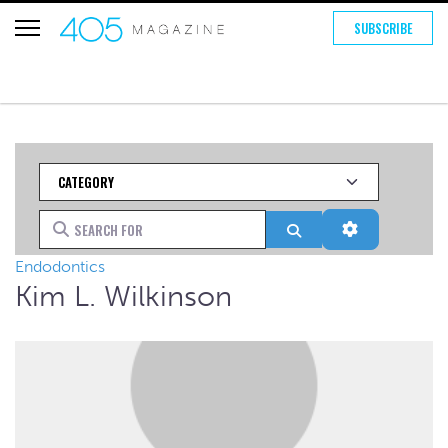
SUBSCRIBE
Category
Search for
Search
Advanced Fi
Endodontics
Kim L. Wilkinson