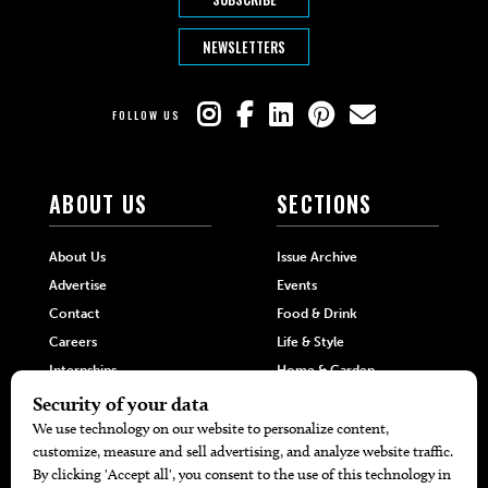
NEWSLETTERS
FOLLOW US
ABOUT US
SECTIONS
About Us
Issue Archive
Advertise
Events
Contact
Food & Drink
Careers
Life & Style
Internships
Home & Garden
Hilltop Media Group
DIRECTORIES
MORE