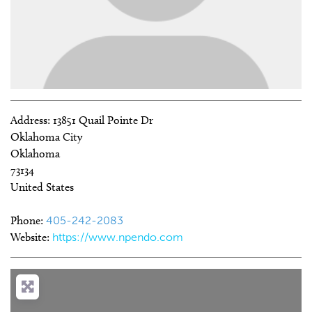
Address:
13851 Quail Pointe Dr
Oklahoma City
Oklahoma
73134
United States
Phone:
405-242-2083
Website:
https://www.npendo.com