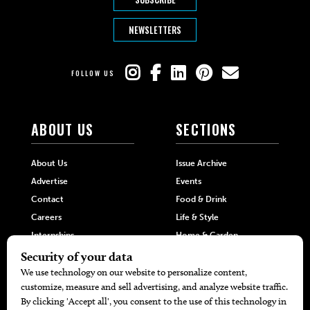
NEWSLETTERS
FOLLOW US
ABOUT US
SECTIONS
About Us
Issue Archive
Advertise
Events
Contact
Food & Drink
Careers
Life & Style
Internships
Home & Garden
Hilltop Media Group
DIRECTORIES
MORE