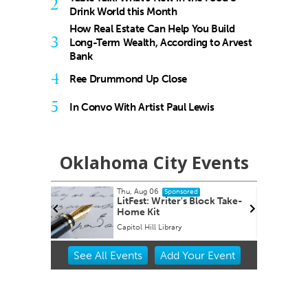
2
Drink World this Month
How Real Estate Can Help You Build
3
Long-Term Wealth, According to Arvest
Bank
4
Ree Drummond Up Close
5
In Convo With Artist Paul Lewis
Oklahoma City Events
Thu, Aug 06
Fri, Aug 14
@
Sponsored
LitFest: Writer's Block Take-
Sheep in 
Home Kit
Capitol Hill Library
Oklahoma Ci
Item
See
All Events
Add
Your
Event
2
of
3