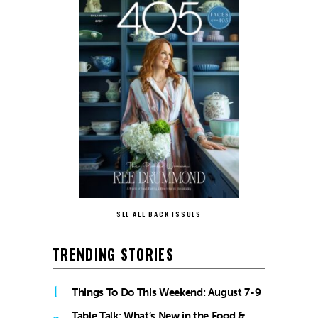
SEE ALL BACK ISSUES
TRENDING STORIES
1
Things To Do This Weekend: August 7-9
Table Talk: What’s New in the Food &