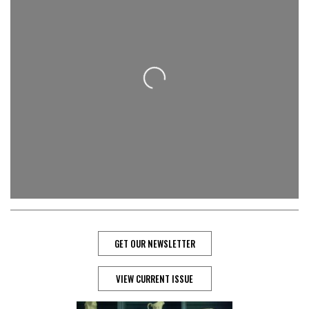
Loading...
GET OUR NEWSLETTER
VIEW CURRENT ISSUE