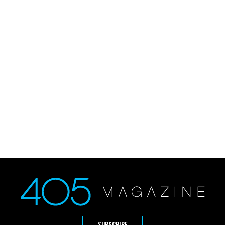
SUBSCRIBE