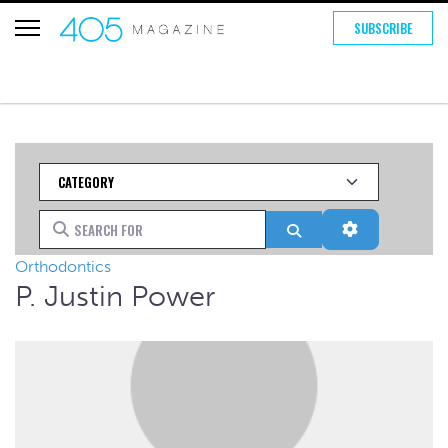
SUBSCRIBE
Category
Search for
Search
Advanced Fi
Orthodontics
P. Justin Power