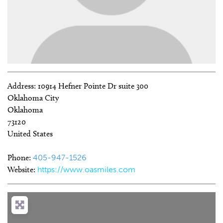
Address:
10914 Hefner Pointe Dr suite 300
Oklahoma City
Oklahoma
73120
United States
Phone:
405-947-1526
Website:
https://www.oasmiles.com