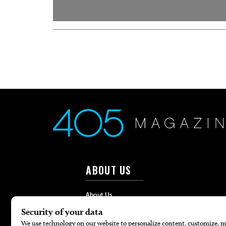
ABOUT US
About Us
Advertise
Contact