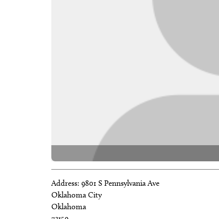
Address:
9801 S Pennsylvania Ave
Oklahoma City
Oklahoma
73159