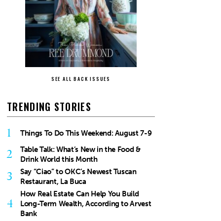
SEE ALL BACK ISSUES
TRENDING STORIES
1
Things To Do This Weekend: August 7-9
Table Talk: What’s New in the Food &
2
Drink World this Month
Say “Ciao” to OKC’s Newest Tuscan
3
Restaurant, La Buca
How Real Estate Can Help You Build
4
Long-Term Wealth, According to Arvest
Bank