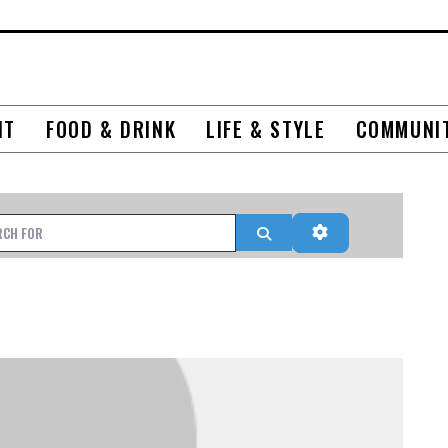
NT
FOOD & DRINK
LIFE & STYLE
COMMUNI
r
Search
Advanced Filter