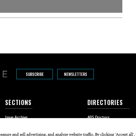
SUBSCRIBE
NEWSLETTERS
SECTIONS
DIRECTORIES
Issue Archive
405 Doctors
Events
405 Dentists
Food & Drink
405 Attorneys