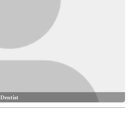
Dentist