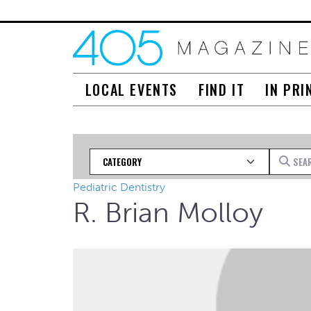
LOCAL EVENTS
FIND IT
IN PRI
Category
Search fo
Pediatric Dentistry
R. Brian Molloy