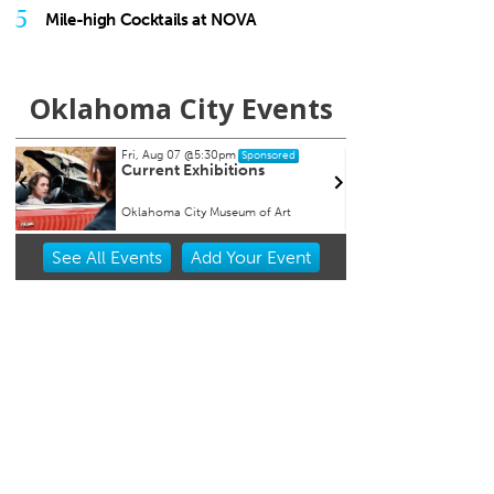
5
Mile-high Cocktails at NOVA
Oklahoma City Events
Fri, Aug 07
@5:30pm
Wed, A
Sponsored
Current Exhibitions
Oklah
Albuq
Oklahoma City Museum of Art
Chicka
Item
See
All Events
Add
Your
Event
1
of
3