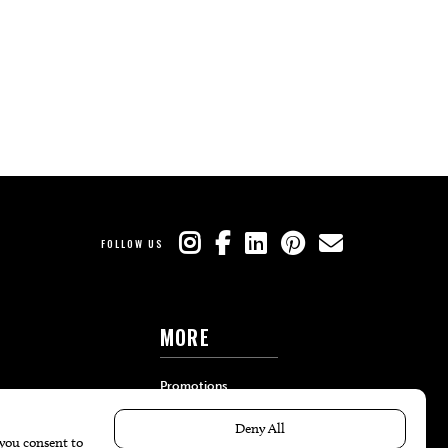
FOLLOW US
MORE
Promotions
Travel
Local Event Calendar