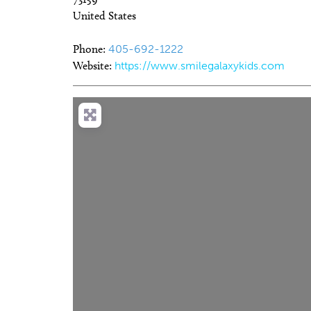
United States
Phone:
405-692-1222
Website:
https://www.smilegalaxykids.com
Fri, Aug 07
@5:30pm
Wed, Au
Sponsored
Current Exhibitions
Oklah
Albuq
Oklahoma City Museum of Art
Chickas