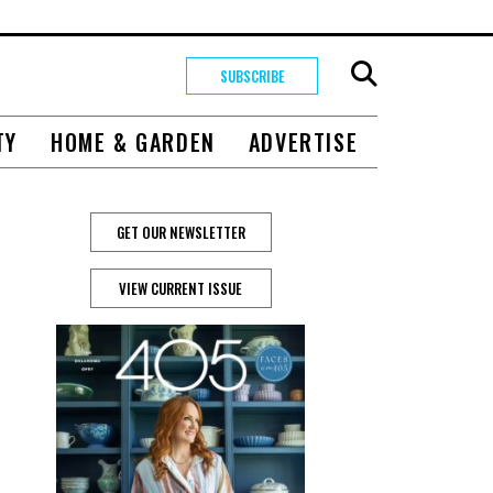
SUBSCRIBE
TY
HOME & GARDEN
ADVERTISE
GET OUR NEWSLETTER
s
VIEW CURRENT ISSUE