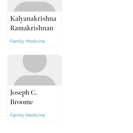
Kalyanakrishna
Ramakrishnan
Family Medicine
Joseph C.
Broome
Family Medicine