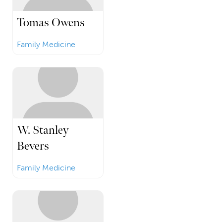
Tomas Owens
Family Medicine
W. Stanley
Bevers
Family Medicine