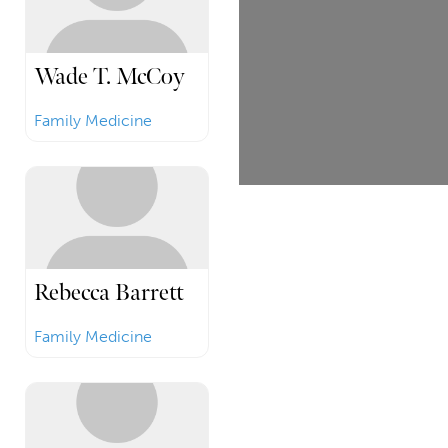
Wade T. McCoy
Family Medicine
Rebecca Barrett
Family Medicine