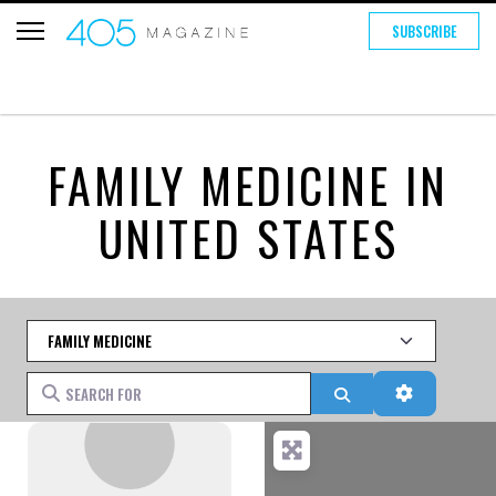
SUBSCRIBE
FAMILY MEDICINE IN
UNITED STATES
Category
Search for
Search
Advanced 