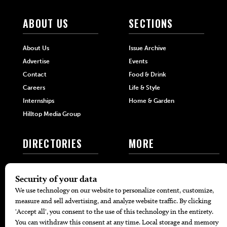
ABOUT US
SECTIONS
About Us
Issue Archive
Advertise
Events
Contact
Food & Drink
Careers
Life & Style
Internships
Home & Garden
Hilltop Media Group
DIRECTORIES
MORE
405 Doctors
Promotions
405 Dentists
Travel
405 Attorneys
Local Event Calendar
405 Real Estate Agents
Find A Copy
405 Pets