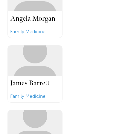
Angela Morgan
Family Medicine
James Barrett
Family Medicine