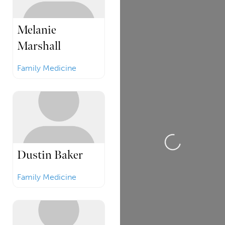
Melanie
Marshall
Family Medicine
Loading...
Dustin Baker
Family Medicine