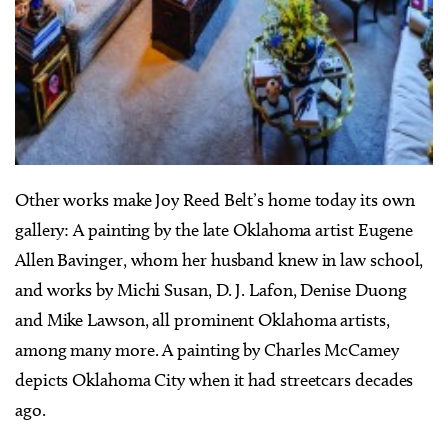
Other works make Joy Reed Belt’s home today its own
gallery: A painting by the late Oklahoma artist Eugene
Allen Bavinger, whom her husband knew in law school,
and works by Michi Susan, D. J. Lafon, Denise Duong
and Mike Lawson, all prominent Oklahoma artists,
among many more. A painting by Charles McCamey
depicts Oklahoma City when it had streetcars decades
ago.