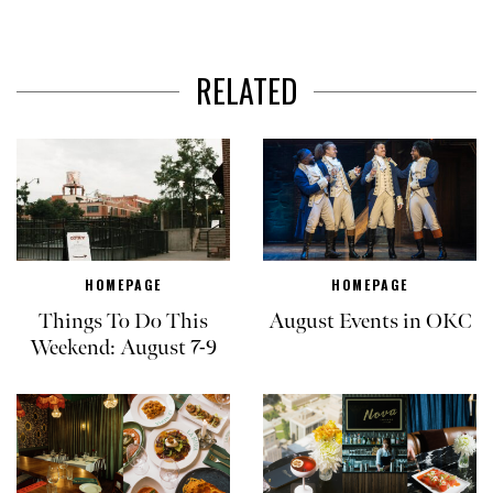
RELATED
HOMEPAGE
HOMEPAGE
Things To Do This
August Events in OKC
Weekend: August 7-9