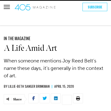
SUBSCRIBE
IN THE MAGAZINE
A Life Amid Art
When someone mentions Joy Reed Belt’s
name these days, it’s generally in the context
of art.
BY
LILLIE-BETH SANGER BRINKMAN
|
APRIL 15, 2020
Share