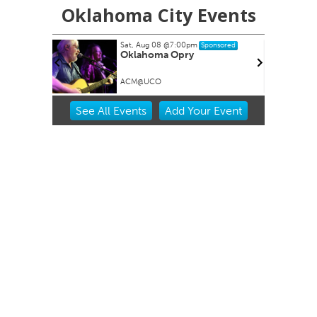
Oklahoma City Events
Sat, Aug 08
@7:00pm
Sponsored
Oklahoma Opry
ACM@UCO
Item
See
All Events
Add
Your
Event
2
of
3