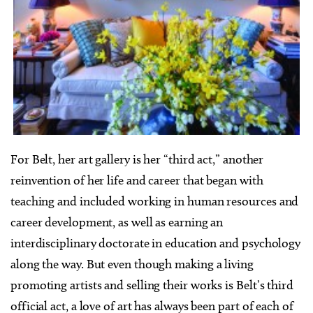
For Belt, her art gallery is her “third act,” another
reinvention of her life and career that began with
teaching and included working in human resources and
career development, as well as earning an
interdisciplinary doctorate in education and psychology
along the way. But even though making a living
promoting artists and selling their works is Belt’s third
official act, a love of art has always been part of each of