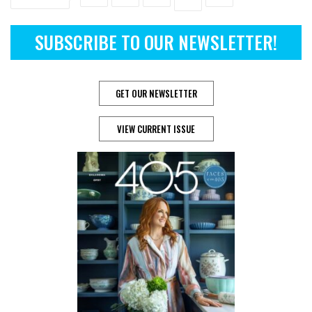
SUBSCRIBE TO OUR NEWSLETTER!
GET OUR NEWSLETTER
VIEW CURRENT ISSUE