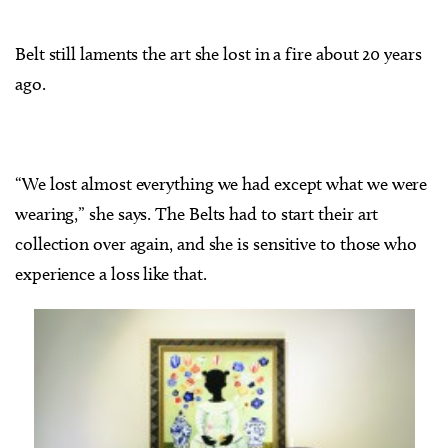
Belt still laments the art she lost in a fire about 20 years
ago.
“We lost almost everything we had except what we were
wearing,” she says. The Belts had to start their art
collection over again, and she is sensitive to those who
experience a loss like that.