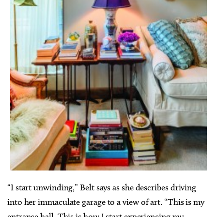
“I start unwinding,” Belt says as she describes driving
into her immaculate garage to a view of art. “This is my
entrance hall. This is how I start experiencing my