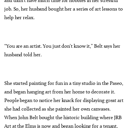
and didn’t have much time for hobbies in her stressful
job. So, her husband bought her a series of art lessons to
help her relax.
“You are an artist. You just don’t know it,” Belt says her
husband told her.
She started painting for fun in a tiny studio in the Paseo,
and began hanging art from her home to decorate it.
People began to notice her knack for displaying great art
she had collected as she painted her own canvases.
When John Belt bought the historic building where JRB
Art at the Elms is now and began looking for a tenant,