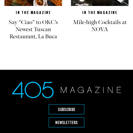
IN THE MAGAZINE
IN THE MAGAZINE
Say “Ciao” to OKC’s
Mile-high Cocktails at
Newest Tuscan
NOVA
Restaurant, La Buca
SUBSCRIBE
NEWSLETTERS