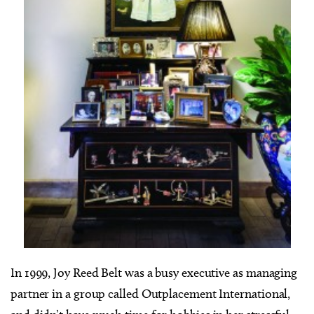
In 1999, Joy Reed Belt was a busy executive as managing
partner in a group called Outplacement International,