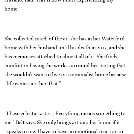
home.”
She collected much of the art she has in her Waterford
home with her husband until his death in 2013, and she
has memories attached to almost all of it. She finds
comfort in having the works surround her, noting that
she wouldn’t want to live in a minimalist home because
“life is messier than that.”
“I have eclectic taste … Everything means something to
me,” Belt says. She only brings art into her home if it
“speaks to me. I have to have an emotional reaction to