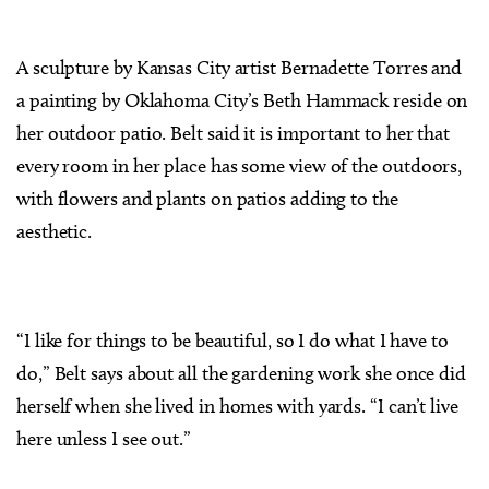
A sculpture by Kansas City artist Bernadette Torres and
a painting by Oklahoma City’s Beth Hammack reside on
her outdoor patio. Belt said it is important to her that
every room in her place has some view of the outdoors,
with flowers and plants on patios adding to the
aesthetic.
“I like for things to be beautiful, so I do what I have to
do,” Belt says about all the gardening work she once did
herself when she lived in homes with yards. “I can’t live
here unless I see out.”