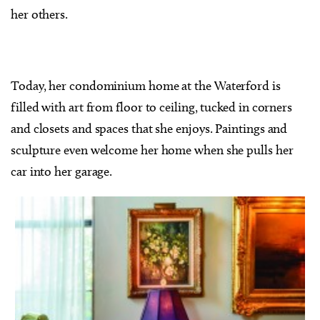
her others.
Today, her condominium home at the Waterford is
filled with art from floor to ceiling, tucked in corners
and closets and spaces that she enjoys. Paintings and
sculpture even welcome her home when she pulls her
car into her garage.