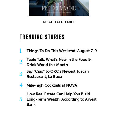
SEE ALL BACK ISSUES
TRENDING STORIES
1
Things To Do This Weekend: August 7-9
Table Talk: What’s New in the Food &
2
Drink World this Month
Say “Ciao” to OKC’s Newest Tuscan
3
Restaurant, La Buca
4
Mile-high Cocktails at NOVA
How Real Estate Can Help You Build
5
Long-Term Wealth, According to Arvest
Bank