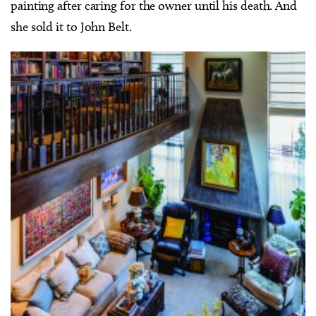
painting after caring for the owner until his death. And
she sold it to John Belt.