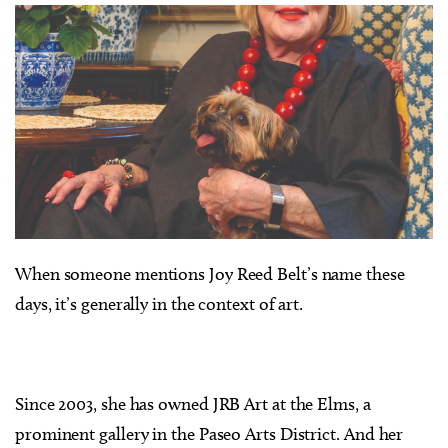
When someone mentions Joy Reed Belt’s name these
days, it’s generally in the context of art.
Since 2003, she has owned JRB Art at the Elms, a
prominent gallery in the Paseo Arts District. And her