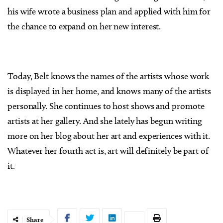
his wife wrote a business plan and applied with him for
the chance to expand on her new interest.
Today, Belt knows the names of the artists whose work
is displayed in her home, and knows many of the artists
personally. She continues to host shows and promote
artists at her gallery. And she lately has begun writing
more on her blog about her art and experiences with it.
Whatever her fourth act is, art will definitely be part of
it.
Share