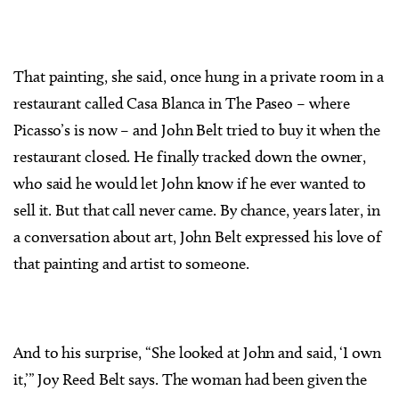
That painting, she said, once hung in a private room in a
restaurant called Casa Blanca in The Paseo – where
Picasso’s is now – and John Belt tried to buy it when the
restaurant closed. He finally tracked down the owner,
who said he would let John know if he ever wanted to
sell it. But that call never came. By chance, years later, in
a conversation about art, John Belt expressed his love of
that painting and artist to someone.
And to his surprise, “She looked at John and said, ‘I own
it,’” Joy Reed Belt says. The woman had been given the