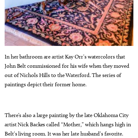
In her bathroom are artist Kay Orr’s watercolors that
John Belt commissioned for his wife when they moved
out of Nichols Hills to the Waterford. The series of
paintings depict their former home.
There’s also a large painting by the late Oklahoma City
artist Nick Backes called “Mother,” which hangs high in
Belt’s living room. It was her late husband’s favorite.