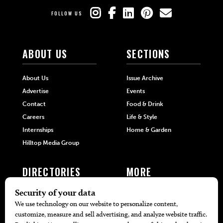
FOLLOW US
ABOUT US
SECTIONS
About Us
Issue Archive
Advertise
Events
Contact
Food & Drink
Careers
Life & Style
Internships
Home & Garden
Hilltop Media Group
DIRECTORIES
MORE
405 Doctors
Promotions
405 Dentists
Travel
405 Attorneys
Local Event Calendar