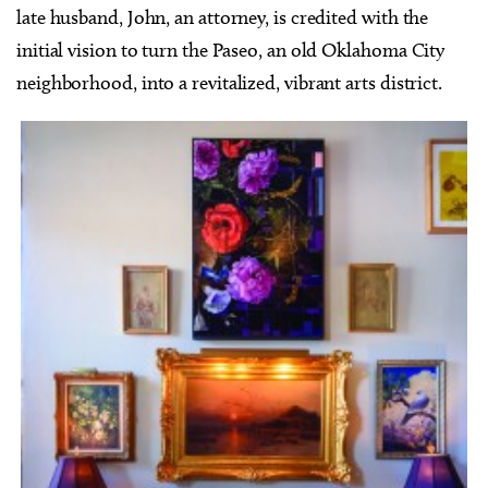
late husband, John, an attorney, is credited with the
initial vision to turn the Paseo, an old Oklahoma City
neighborhood, into a revitalized, vibrant arts district.