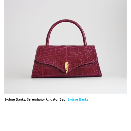
Sydnie Banks, Serendipity Alligator Bag:
Sydnie Banks