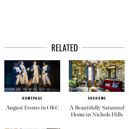
RELATED
HOMEPAGE
405HOME
August Events in OKC
A Beautifully Saturated
Home in Nichols Hills