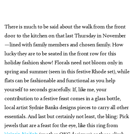
There is much to be said about the walk from the front
door to the kitchen on that last Thursday in November
—lined with family members and chosen family. How
lucky they are to be seated in the front row for this
holiday fashion show! Florals need not bloom only in
spring and summer (seen in this festive Rhode set), while
flats can be fashionable and functional as you help
yourself to seconds gracefully. If, like me, your
contribution to a festive feast comes in a glass bottle,
local artist Sydnie Banks designs pieces to carry all other
essentials. And last but certainly not least, the bling: Pick
jewels that are a feast for the eye, like this ring from