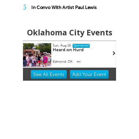
5
In Convo With Artist Paul Lewis
Oklahoma City Events
Sun, Aug 16
onsored
Sponsored
 The Old
Heard on Hurd
ming
Edmond, OK
mi
Item
See
All Events
Add
Your
Event
2
of
3