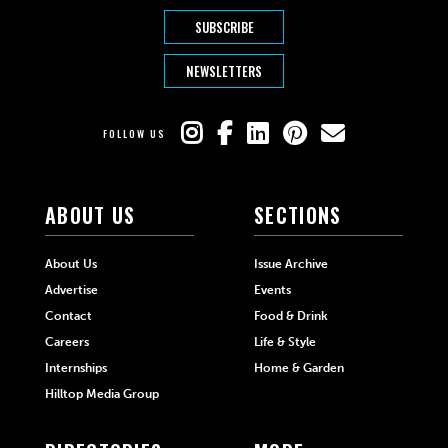
SUBSCRIBE
NEWSLETTERS
FOLLOW US
ABOUT US
SECTIONS
About Us
Issue Archive
Advertise
Events
Contact
Food & Drink
Careers
Life & Style
Internships
Home & Garden
Hilltop Media Group