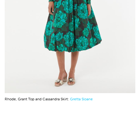
Rhode, Grant Top and Cassandra Skirt:
Gretta Sloane