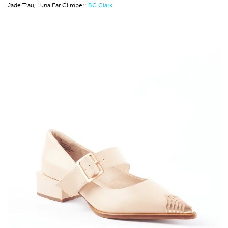
Jade Trau, Luna Ear Climber:
BC Clark