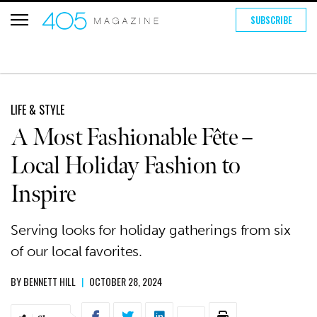
SUBSCRIBE
LIFE & STYLE
A Most Fashionable Fête –
Local Holiday Fashion to
Inspire
Serving looks for holiday gatherings from six
of our local favorites.
BY
BENNETT HILL
|
OCTOBER 28, 2024