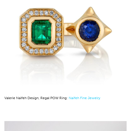
Valerie Naifeh Design, Regal POW Ring:
Naifeh Fine Jewelry