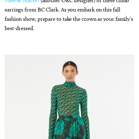
Valerie Naifeh
(another OKC designer) or these climb
earrings from BC Clark. As you embark on this fall
fashion show, prepare to take the crown as your family’s
best-dressed.