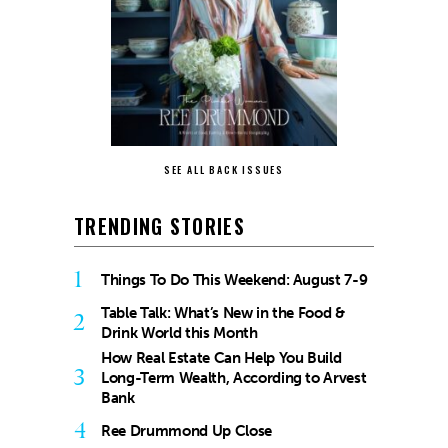
SEE ALL BACK ISSUES
TRENDING STORIES
1
Things To Do This Weekend: August 7-9
Table Talk: What’s New in the Food &
2
Drink World this Month
How Real Estate Can Help You Build
3
Long-Term Wealth, According to Arvest
Bank
4
Ree Drummond Up Close