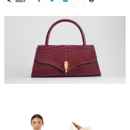
Share