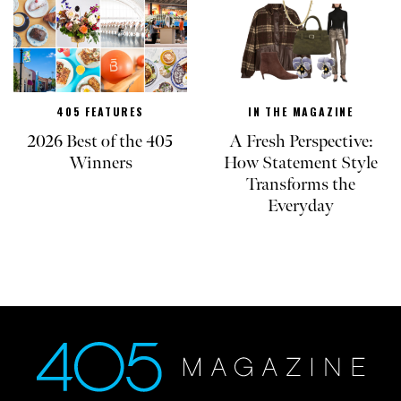
405 FEATURES
IN THE MAGAZINE
2026 Best of the 405
A Fresh Perspective:
Winners
How Statement Style
Transforms the
Everyday