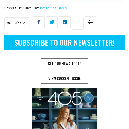
Cecelia NY, Olive Flat:
Betsy King Shoes
Share
SUBSCRIBE TO OUR NEWSLETTER!
GET OUR NEWSLETTER
VIEW CURRENT ISSUE