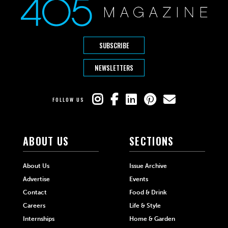
SUBSCRIBE
NEWSLETTERS
FOLLOW US
ABOUT US
SECTIONS
About Us
Issue Archive
Advertise
Events
Contact
Food & Drink
Careers
Life & Style
Internships
Home & Garden