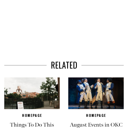
RELATED
HOMEPAGE
HOMEPAGE
Things To Do This
August Events in OKC