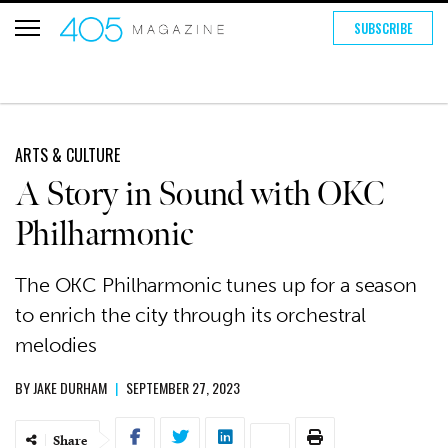
SUBSCRIBE
ARTS & CULTURE
A Story in Sound with OKC
Philharmonic
The OKC Philharmonic tunes up for a season
to enrich the city through its orchestral
melodies
BY
JAKE DURHAM
|
SEPTEMBER 27, 2023
Share