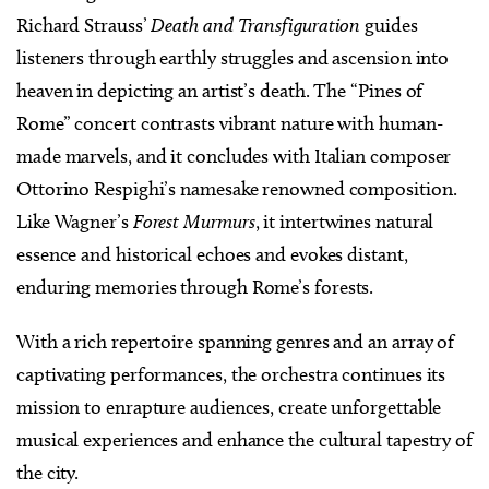
Richard Strauss’
Death and Transfiguration
guides
listeners through earthly struggles and ascension into
heaven in depicting an artist’s death. The “Pines of
Rome” concert contrasts vibrant nature with human-
made marvels, and it concludes with Italian composer
Ottorino Respighi’s namesake renowned composition.
Like Wagner’s
Forest Murmurs
, it intertwines natural
essence and historical echoes and evokes distant,
enduring memories through Rome’s forests.
With a rich repertoire spanning genres and an array of
captivating performances, the orchestra continues its
mission to enrapture audiences, create unforgettable
musical experiences and enhance the cultural tapestry of
the city.