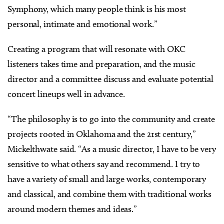
Symphony, which many people think is his most
personal, intimate and emotional work.”
Creating a program that will resonate with OKC
listeners takes time and preparation, and the music
director and a committee discuss and evaluate potential
concert lineups well in advance.
“The philosophy is to go into the community and create
projects rooted in Oklahoma and the 21st century,”
Mickelthwate said. “As a music director, I have to be very
sensitive to what others say and recommend. I try to
have a variety of small and large works, contemporary
and classical, and combine them with traditional works
around modern themes and ideas.”