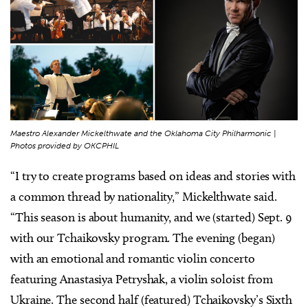
Maestro Alexander Mickelthwate and the Oklahoma City Philharmonic |
Photos provided by OKCPHIL
“I try to create programs based on ideas and stories with
a common thread by nationality,” Mickelthwate said.
“This season is about humanity, and we (started) Sept. 9
with our Tchaikovsky program. The evening (began)
with an emotional and romantic violin concerto
featuring Anastasiya Petryshak, a violin soloist from
Ukraine. The second half (featured) Tchaikovsky’s Sixth