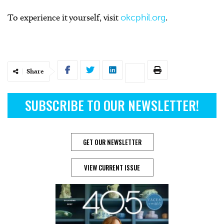
To experience it yourself, visit
okcphil.org
.
Share
SUBSCRIBE TO OUR NEWSLETTER!
GET OUR NEWSLETTER
VIEW CURRENT ISSUE