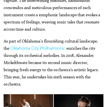
capture. The intertwining melodies, harmonious
crescendos and meticulous performances of each
instrument create a symphonic landscape that evokes a
spectrum of feelings, weaving sonic tales that resonate
across time and culture.
As part of Oklahoma’s flourishing cultural landscape,
the
Oklahoma City Philharmonic
enriches the city
through its orchestral melodies. In 2018, Alexander
Mickelthwate became its second music director,
bringing fresh energy to the orchestra’s artistic legacy.
This year, he undertakes his sixth season with the
orchestra.