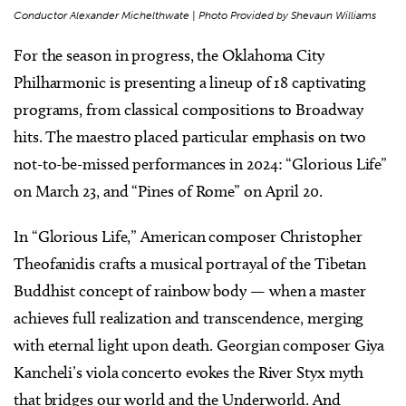
Conductor Alexander Michelthwate | Photo Provided by Shevaun Williams
For the season in progress, the Oklahoma City
Philharmonic is presenting a lineup of 18 captivating
programs, from classical compositions to Broadway
hits. The maestro placed particular emphasis on two
not-to-be-missed performances in 2024: “Glorious Life”
on March 23, and “Pines of Rome” on April 20.
In “Glorious Life,” American composer Christopher
Theofanidis crafts a musical portrayal of the Tibetan
Buddhist concept of rainbow body — when a master
achieves full realization and transcendence, merging
with eternal light upon death. Georgian composer Giya
Kancheli’s viola concerto evokes the River Styx myth
that bridges our world and the Underworld. And