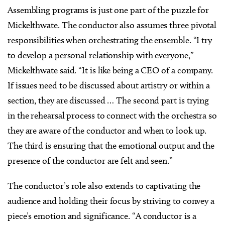
Assembling programs is just one part of the puzzle for
Mickelthwate. The conductor also assumes three pivotal
responsibilities when orchestrating the ensemble. “I try
to develop a personal relationship with everyone,”
Mickelthwate said. “It is like being a CEO of a company.
If issues need to be discussed about artistry or within a
section, they are discussed … The second part is trying
in the rehearsal process to connect with the orchestra so
they are aware of the conductor and when to look up.
The third is ensuring that the emotional output and the
presence of the conductor are felt and seen.”
The conductor’s role also extends to captivating the
audience and holding their focus by striving to convey a
piece’s emotion and significance. “A conductor is a