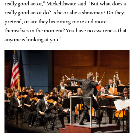
really good actor,” Mickelthwate said. “But what does a
really good actor do? Is he or she a showman? Do they
pretend, or are they becoming more and more
themselves in the moment? You have no awareness that
anyone is looking at you.”