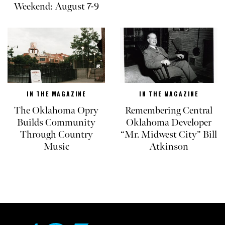
Weekend: August 7-9
IN THE MAGAZINE
IN THE MAGAZINE
The Oklahoma Opry
Remembering Central
Builds Community
Oklahoma Developer
Through Country
“Mr. Midwest City” Bill
Music
Atkinson