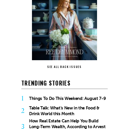
SEE ALL BACK ISSUES
TRENDING STORIES
1
Things To Do This Weekend: August 7-9
Table Talk: What’s New in the Food &
2
Drink World this Month
How Real Estate Can Help You Build
3
Long-Term Wealth, According to Arvest