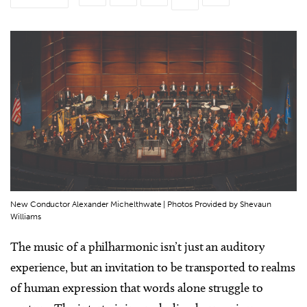
New Conductor Alexander Michelthwate | Photos Provided by Shevaun
Williams
The music of a philharmonic isn’t just an auditory
experience, but an invitation to be transported to realms
of human expression that words alone struggle to