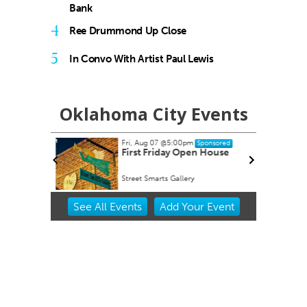
Bank
4
Ree Drummond Up Close
5
In Convo With Artist Paul Lewis
Oklahoma City Events
Fri, Aug 07
@5:00pm
Sponsored
dsummer
First Friday Open House
 Choctaw
Street Smarts Gallery
Item
See
All Events
Add
Your
Event
2
of
3