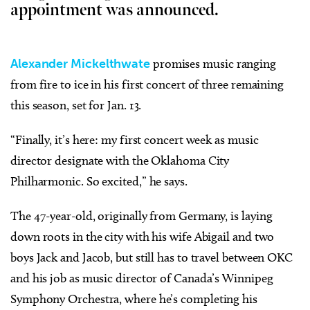
appointment was announced.
Alexander Mickelthwate
promises music ranging
from fire to ice in his first concert of three remaining
this season, set for Jan. 13.
“Finally, it’s here: my first concert week as music
director designate with the Oklahoma City
Philharmonic. So excited,” he says.
The 47-year-old, originally from Germany, is laying
down roots in the city with his wife Abigail and two
boys Jack and Jacob, but still has to travel between OKC
and his job as music director of Canada’s Winnipeg
Symphony Orchestra, where he’s completing his