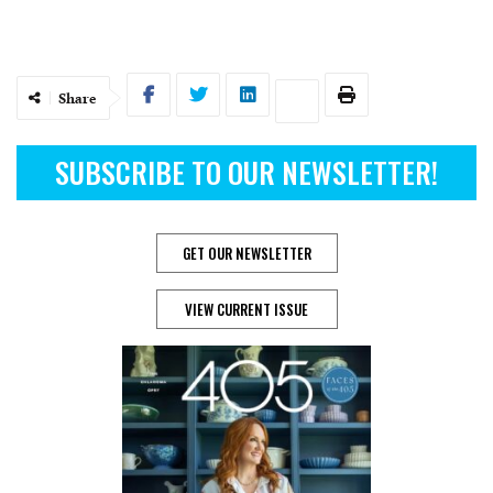
Share
SUBSCRIBE TO OUR NEWSLETTER!
GET OUR NEWSLETTER
VIEW CURRENT ISSUE