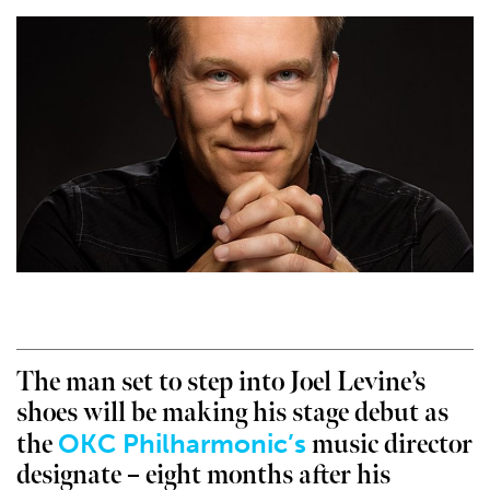
The man set to step into Joel Levine’s
shoes will be making his stage debut as
OKC Philharmonic’s
the
music director
designate – eight months after his