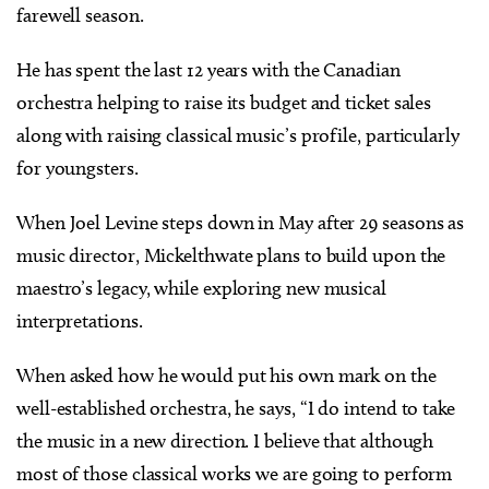
farewell season.
He has spent the last 12 years with the Canadian
orchestra helping to raise its budget and ticket sales
along with raising classical music’s profile, particularly
for youngsters.
When Joel Levine steps down in May after 29 seasons as
music director, Mickelthwate plans to build upon the
maestro’s legacy, while exploring new musical
interpretations.
When asked how he would put his own mark on the
well-established orchestra, he says, “I do intend to take
the music in a new direction. I believe that although
most of those classical works we are going to perform