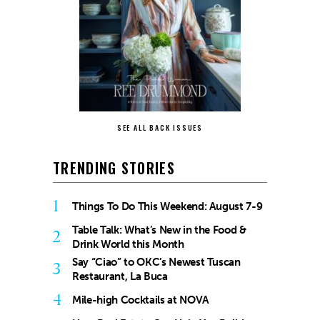
SEE ALL BACK ISSUES
TRENDING STORIES
1
Things To Do This Weekend: August 7-9
Table Talk: What’s New in the Food &
2
Drink World this Month
Say “Ciao” to OKC’s Newest Tuscan
3
Restaurant, La Buca
4
Mile-high Cocktails at NOVA