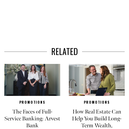
RELATED
PROMOTIONS
PROMOTIONS
The Faces of Full-
How Real Estate Can
Service Banking: Arvest
Help You Build Long-
Bank
Term Wealth,