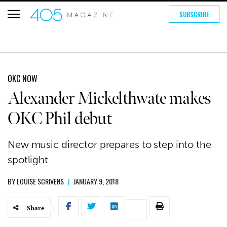
SUBSCRIBE
OKC NOW
Alexander Mickelthwate makes
OKC Phil debut
New music director prepares to step into the
spotlight
BY
LOUISE SCRIVENS
|
JANUARY 9, 2018
Share