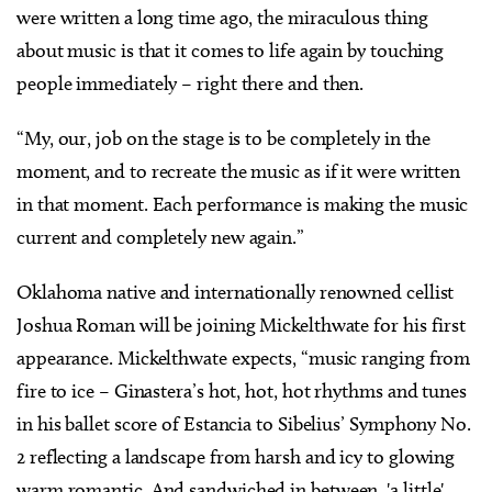
were written a long time ago, the miraculous thing
about music is that it comes to life again by touching
people immediately – right there and then.
“My, our, job on the stage is to be completely in the
moment, and to recreate the music as if it were written
in that moment. Each performance is making the music
current and completely new again.”
Oklahoma native and internationally renowned cellist
Joshua Roman will be joining Mickelthwate for his first
appearance. Mickelthwate expects, “music ranging from
fire to ice – Ginastera’s hot, hot, hot rhythms and tunes
in his ballet score of Estancia to Sibelius’ Symphony No.
2 reflecting a landscape from harsh and icy to glowing
warm romantic. And sandwiched in between, 'a little'