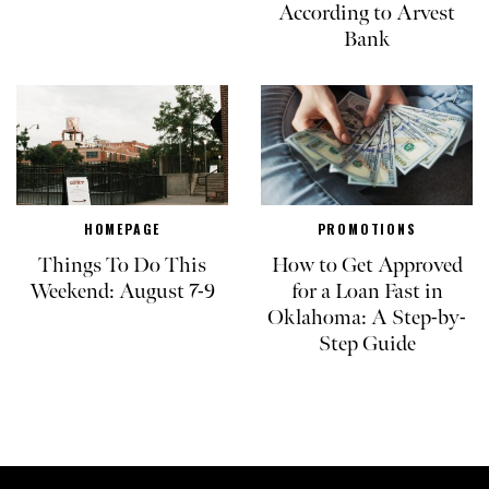
According to Arvest
Bank
HOMEPAGE
PROMOTIONS
Things To Do This
How to Get Approved
Weekend: August 7-9
for a Loan Fast in
Oklahoma: A Step-by-
Step Guide