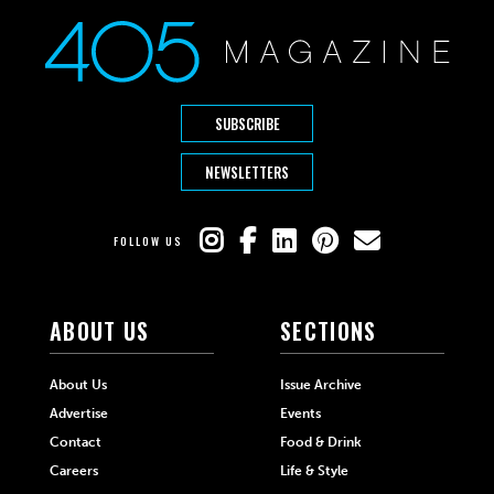
SUBSCRIBE
NEWSLETTERS
FOLLOW US
ABOUT US
SECTIONS
About Us
Issue Archive
Advertise
Events
Contact
Food & Drink
Careers
Life & Style