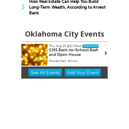
How Real Estate Can Help You Build
5
Long-Term Wealth, According to Arvest
Bank
Oklahoma City Events
Thu, Aug 20
@11:00am
ponsored
Sponsored
CMS Back-to-School Bash
and Open House
Howell Hall, Atrium
Item
See
All Events
Add
Your
Event
2
of
3