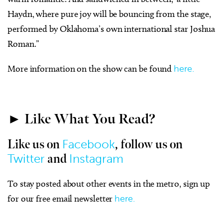
Haydn, where pure joy will be bouncing from the stage,
performed by Oklahoma’s own international star Joshua
Roman.”
More information on the show can be found
here.
► Like What You Read?
Facebook
Like us on
, follow us on
Twitter
Instagram
and
To stay posted about other events in the metro, sign up
for our free email newsletter
here.