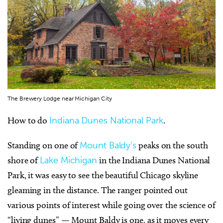
The Brewery Lodge near Michigan City
How to do
Indiana Dunes National Park
.
Standing on one of
Mount Baldy’s
peaks on the south
shore of
Lake Michigan
in the Indiana Dunes National
Park, it was easy to see the beautiful Chicago skyline
gleaming in the distance. The ranger pointed out
various points of interest while going over the science of
“living dunes” — Mount Baldy is one, as it moves every