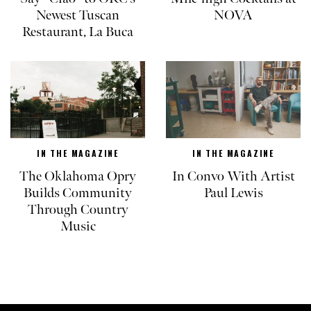
Newest Tuscan
NOVA
Restaurant, La Buca
IN THE MAGAZINE
IN THE MAGAZINE
The Oklahoma Opry
In Convo With Artist
Builds Community
Paul Lewis
Through Country
Music