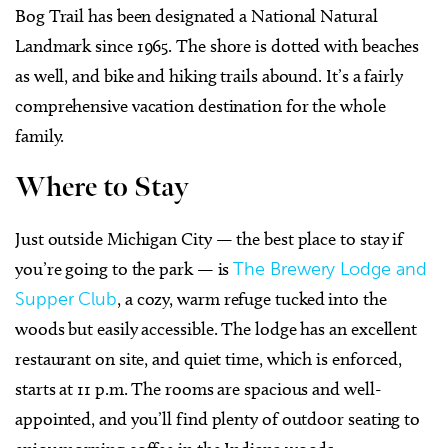
Bog Trail has been designated a National Natural
Landmark since 1965. The shore is dotted with beaches
as well, and bike and hiking trails abound. It’s a fairly
comprehensive vacation destination for the whole
family.
Where to Stay
Just outside Michigan City — the best place to stay if
you’re going to the park — is
The Brewery Lodge and
Supper Club
, a cozy, warm refuge tucked into the
woods but easily accessible. The lodge has an excellent
restaurant on site, and quiet time, which is enforced,
starts at 11 p.m. The rooms are spacious and well-
appointed, and you’ll find plenty of outdoor seating to