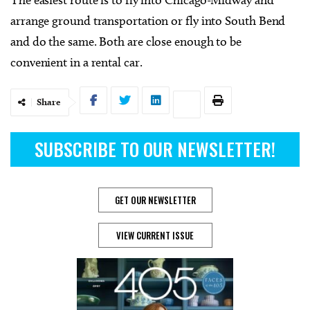
arrange ground transportation or fly into South Bend
and do the same. Both are close enough to be
convenient in a rental car.
Share
SUBSCRIBE TO OUR NEWSLETTER!
GET OUR NEWSLETTER
VIEW CURRENT ISSUE