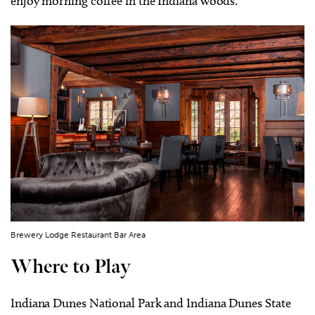
enjoy morning coffee in the Indiana woods.
Brewery Lodge Restaurant Bar Area
Where to Play
Indiana Dunes National Park and Indiana Dunes State