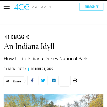
SUBSCRIBE
IN THE MAGAZINE
An Indiana Idyll
How to do Indiana Dunes National Park.
BY
GREG HORTON
|
OCTOBER 1, 2022
Share