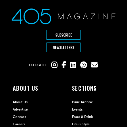
SUBSCRIBE
NEWSLETTERS
FOLLOW US
ABOUT US
SECTIONS
About Us
Issue Archive
Advertise
Events
Contact
Food & Drink
Careers
Life & Style