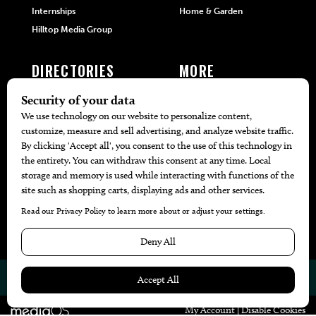
Internships
Home & Garden
Hilltop Media Group
DIRECTORIES
MORE
405 Doctors
Promotions
405 Dentists
Travel
405 Attorneys
Local Event Calendar
405 Real Estate Agents
Find A Copy
405 Pets
Black-Owned Businesses
Menu Spotlight
© 2026
405 Magazine
Website by
Web Publisher PRO