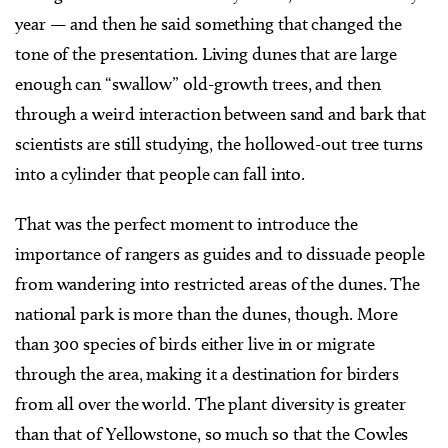
year — and then he said something that changed the
tone of the presentation. Living dunes that are large
enough can “swallow” old-growth trees, and then
through a weird interaction between sand and bark that
scientists are still studying, the hollowed-out tree turns
into a cylinder that people can fall into.
That was the perfect moment to introduce the
importance of rangers as guides and to dissuade people
from wandering into restricted areas of the dunes. The
national park is more than the dunes, though. More
than 300 species of birds either live in or migrate
through the area, making it a destination for birders
from all over the world. The plant diversity is greater
than that of Yellowstone, so much so that the Cowles