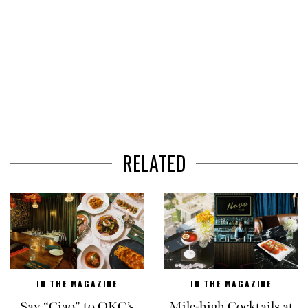
RELATED
IN THE MAGAZINE
IN THE MAGAZINE
Say “Ciao” to OKC’s
Mile-high Cocktails at