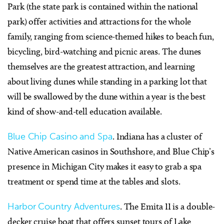
Park (the state park is contained within the national
park) offer activities and attractions for the whole
family, ranging from science-themed hikes to beach fun,
bicycling, bird-watching and picnic areas. The dunes
themselves are the greatest attraction, and learning
about living dunes while standing in a parking lot that
will be swallowed by the dune within a year is the best
kind of show-and-tell education available.
Blue Chip Casino and Spa
. Indiana has a cluster of
Native American casinos in Southshore, and Blue Chip’s
presence in Michigan City makes it easy to grab a spa
treatment or spend time at the tables and slots.
Harbor Country Adventures
. The Emita II is a double-
decker cruise boat that offers sunset tours of Lake