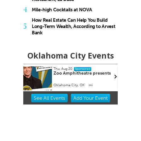
4
Mile-high Cocktails at NOVA
How Real Estate Can Help You Build
5
Long-Term Wealth, According to Arvest
Bank
Oklahoma City Events
Thu, Aug 20
Sponsored
tion
Zoo Amphitheatre presents
Oklahoma City, OK
mi
Item
See
All Events
Add
Your
Event
2
of
3