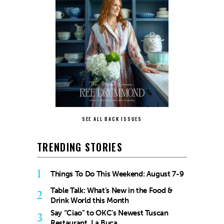
SEE ALL BACK ISSUES
TRENDING STORIES
1
Things To Do This Weekend: August 7-9
Table Talk: What’s New in the Food &
2
Drink World this Month
Say “Ciao” to OKC’s Newest Tuscan
3
Restaurant, La Buca