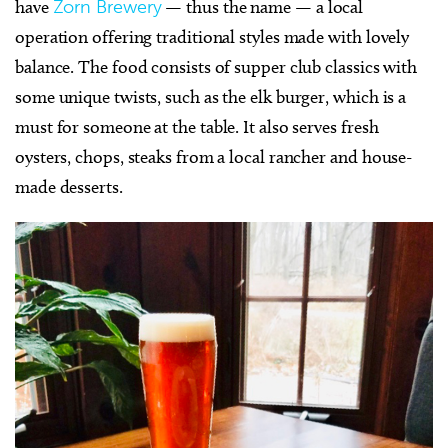
have
Zorn Brewery
— thus the name — a local
operation offering traditional styles made with lovely
balance. The food consists of supper club classics with
some unique twists, such as the elk burger, which is a
must for someone at the table. It also serves fresh
oysters, chops, steaks from a local rancher and house-
made desserts.