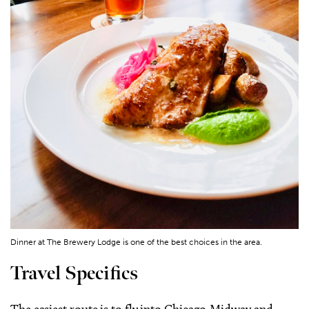
Dinner at The Brewery Lodge is one of the best choices in the area.
Travel Specifics
The easiest route is to fly into Chicago-Midway and