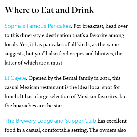
Where to Eat and Drink
Sophia’s Famous Pancakes
. For breakfast, head over
to this diner-style destination that’s a favorite among
locals. Yes, it has pancakes of all kinds, as the name
suggests, but you’ll also find crepes and blintzes, the
latter of which are a must.
El Cajete
. Opened by the Bernal family in 2012, this
casual Mexican restaurant is the ideal local spot for
lunch. It has a large selection of Mexican favorites, but
the huaraches are the star.
The Brewery Lodge and Supper Club
has excellent
food in a casual, comfortable setting. The owners also