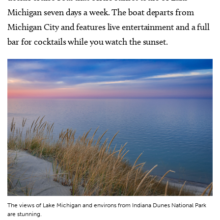
Michigan seven days a week. The boat departs from
Michigan City and features live entertainment and a full
bar for cocktails while you watch the sunset.
The views of Lake Michigan and environs from Indiana Dunes National Park
are stunning.