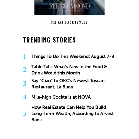
SEE ALL BACK ISSUES
TRENDING STORIES
1
Things To Do This Weekend: August 7-9
Table Talk: What’s New in the Food &
2
Drink World this Month
Say “Ciao” to OKC’s Newest Tuscan
3
Restaurant, La Buca
4
Mile-high Cocktails at NOVA
How Real Estate Can Help You Build
5
Long-Term Wealth, According to Arvest
Bank