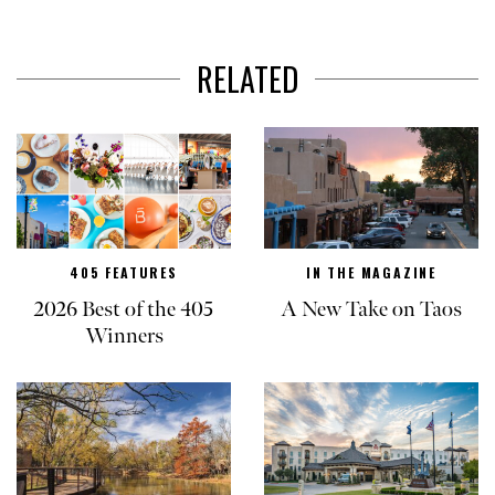
RELATED
405 FEATURES
IN THE MAGAZINE
2026 Best of the 405
A New Take on Taos
Winners