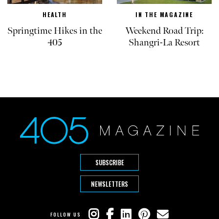
HEALTH
IN THE MAGAZINE
Springtime Hikes in the
Weekend Road Trip:
405
Shangri-La Resort
SUBSCRIBE
NEWSLETTERS
FOLLOW US