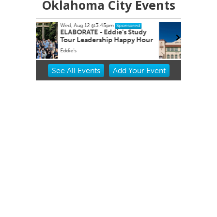
Oklahoma City Events
Wed, Aug 12
@5:00pm
Sponsored
Sponsored
e's Study
Wednesdays Night Market
Happy Hour
OKC Farmers Public Market
Item
See
All Events
Add
Your
Event
2
of
3