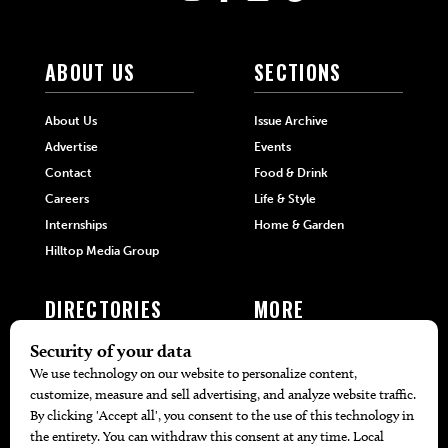
ABOUT US
SECTIONS
About Us
Issue Archive
Advertise
Events
Contact
Food & Drink
Careers
Life & Style
Internships
Home & Garden
Hilltop Media Group
DIRECTORIES
MORE
405 Doctors
Promotions
405 Dentists
Travel
405 Attorneys
Local Event Calendar
405 Real Estate Agents
Find A Copy