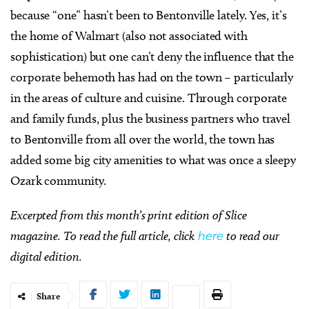
because “one” hasn’t been to Bentonville lately. Yes, it’s
the home of Walmart (also not associated with
sophistication) but one can’t deny the influence that the
corporate behemoth has had on the town – particularly
in the areas of culture and cuisine. Through corporate
and family funds, plus the business partners who travel
to Bentonville from all over the world, the town has
added some big city amenities to what was once a sleepy
Ozark community.
Excerpted from this month’s print edition of Slice
magazine. To read the full article, click
here
to read our
digital edition.
Share