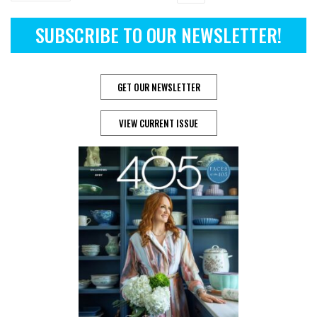
SUBSCRIBE TO OUR NEWSLETTER!
GET OUR NEWSLETTER
VIEW CURRENT ISSUE