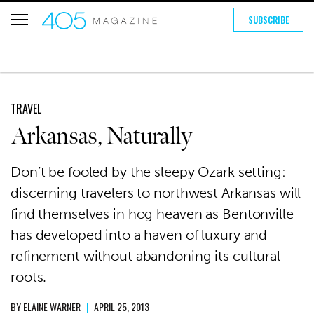
SUBSCRIBE
TRAVEL
Arkansas, Naturally
Don’t be fooled by the sleepy Ozark setting:
discerning travelers to northwest Arkansas will
find themselves in hog heaven as Bentonville
has developed into a haven of luxury and
refinement without abandoning its cultural
roots.
BY
ELAINE WARNER
|
APRIL 25, 2013