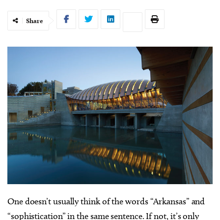
Share
O
ne doesn’t usually think of the words “Arkansas” and
“sophistication” in the same sentence. If not, it’s only