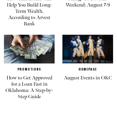
Help You Build Long-
Weekend: August 7-9
Term Wealth,
According to Arvest
Bank
PROMOTIONS
HOMEPAGE
How to Get Approved
August Events in OKC
for a Loan Fast in
Oklahoma: A Step-by-
Step Guide