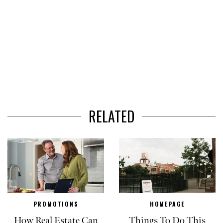
RELATED
PROMOTIONS
HOMEPAGE
How Real Estate Can
Things To Do This