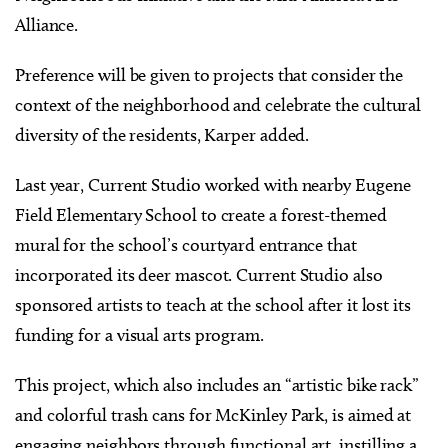
Alliance.
Preference will be given to projects that consider the
context of the neighborhood and celebrate the cultural
diversity of the residents, Karper added.
Last year, Current Studio worked with nearby Eugene
Field Elementary School to create a forest-themed
mural for the school’s courtyard entrance that
incorporated its deer mascot. Current Studio also
sponsored artists to teach at the school after it lost its
funding for a visual arts program.
This project, which also includes an “artistic bike rack”
and colorful trash cans for McKinley Park, is aimed at
engaging neighbors through functional art, instilling a