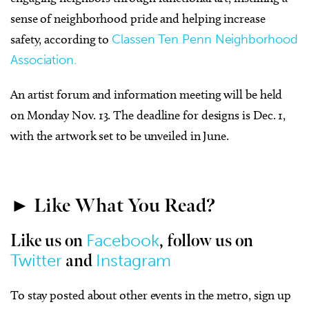
sense of neighborhood pride and helping increase
safety, according to
Classen Ten Penn Neighborhood
Association.
An artist forum and information meeting will be held
on Monday Nov. 13. The deadline for designs is Dec. 1,
with the artwork set to be unveiled in June.
► Like What You Read?
Facebook
Like us on
, follow us on
Twitter
Instagram
and
To stay posted about other events in the metro, sign up