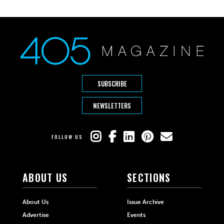
SUBSCRIBE
NEWSLETTERS
FOLLOW US
ABOUT US
SECTIONS
About Us
Issue Archive
Advertise
Events