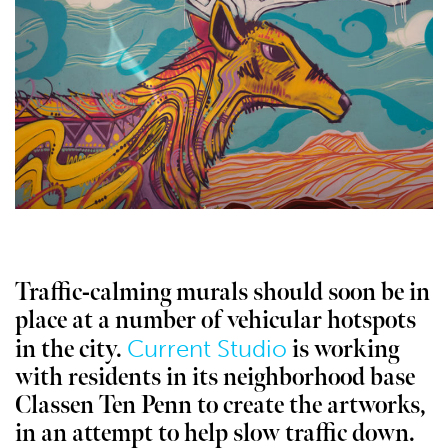
Traffic-calming murals should soon be in
place at a number of vehicular hotspots
Current Studio
in the city.
is working
with residents in its neighborhood base
Classen Ten Penn to create the artworks,
in an attempt to help slow traffic down.