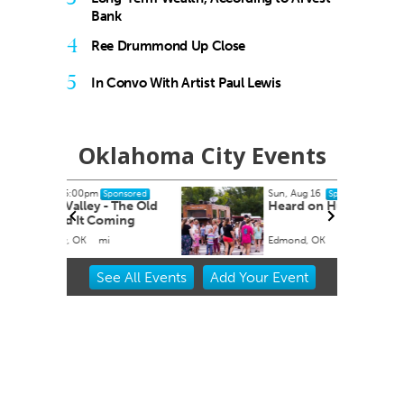
Bank
4
Ree Drummond Up Close
5
In Convo With Artist Paul Lewis
Oklahoma City Events
Sun, Aug 16
onsored
Sponsored
 The Old
Heard on Hurd
ming
Edmond, OK
mi
Item
See
All Events
Add
Your
Event
2
of
3