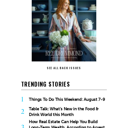
SEE ALL BACK ISSUES
TRENDING STORIES
1
Things To Do This Weekend: August 7-9
Table Talk: What’s New in the Food &
2
Drink World this Month
How Real Estate Can Help You Build
3
Long-Term Wealth, According to Arvest