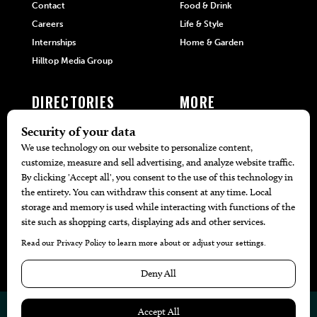
Contact
Food & Drink
Careers
Life & Style
Internships
Home & Garden
Hilltop Media Group
DIRECTORIES
MORE
405 Doctors
Promotions
405 Dentists
Travel
405 Attorneys
Local Event Calendar
405 Real Estate Agents
Find A Copy
405 Pets
Black-Owned Businesses
Menu Spotlight
© 2026
405 Magazine
Website by
Web Publisher PRO