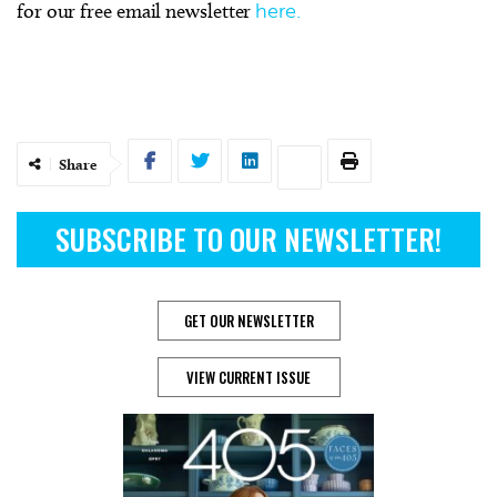
for our free email newsletter
here.
Share
SUBSCRIBE TO OUR NEWSLETTER!
GET OUR NEWSLETTER
VIEW CURRENT ISSUE