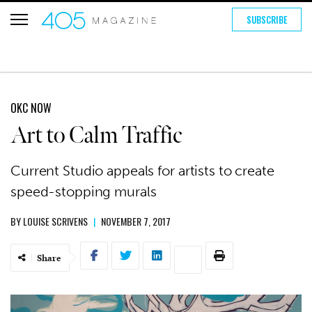
SUBSCRIBE
OKC NOW
Art to Calm Traffic
Current Studio appeals for artists to create
speed-stopping murals
BY
LOUISE SCRIVENS
|
NOVEMBER 7, 2017
Share