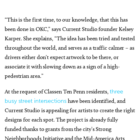
“This is the first time, to our knowledge, that this has
been done in OKC,” says Current Studio founder Kelsey
Karper. She explains, “The idea has been tried and tested
throughout the world, and serves as a traffic calmer – as
drivers either don’t expect artwork to be there, or
associate it with slowing down as a sign of a high-
pedestrian area.”
At the request of Classen Ten Penn residents,
three
busy street intersections
have been identified, and
Current Studio is appealing for artists to create the right
designs for each spot. The project is already fully
funded thanks to grants from the city’s Strong
Neighborhoods Initiative and the Mid-America Arts