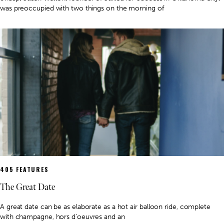
was preoccupied with two things on the morning of
405 FEATURES
The Great Date
A great date can be as elaborate as a hot air balloon ride, complete
with champagne, hors d’oeuvres and an