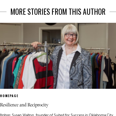
MORE STORIES FROM THIS AUTHOR
HOMEPAGE
Resilience and Reciprocity
&nbsp; Susan Walton, founder of Suited for Success in Oklahoma City,