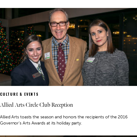
CULTURE & EVENTS
Allied Arts Circle Club Reception
Allied Arts toasts the season and honors the recipients of the 2016
Governor’s Arts Awards at its holiday party.