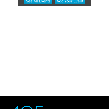
See
All Events
Add
Your
Event
2
of
3