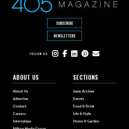
SUBSCRIBE
NEWSLETTERS
FOLLOW US
ABOUT US
SECTIONS
About Us
Issue Archive
Advertise
Events
Contact
Food & Drink
Careers
Life & Style
Internships
Home & Garden
Hilltop Media Group