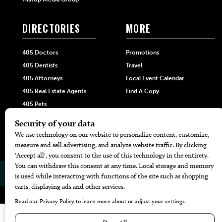
DIRECTORIES
MORE
405 Doctors
Promotions
405 Dentists
Travel
405 Attorneys
Local Event Calendar
405 Real Estate Agents
Find A Copy
405 Pets
Black-Owned Businesses
Menu Spotlight
© 2026
405 Magazine
Website by
Web Publisher PRO