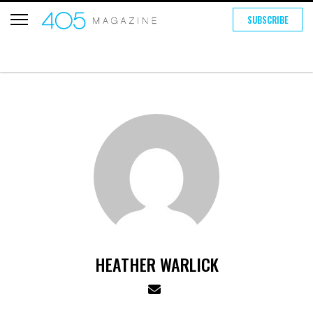
SUBSCRIBE
HEATHER WARLICK