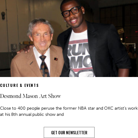
CULTURE & EVENTS
Desmond Mason Art Show
Close to 400 people peruse the former NBA star and OKC artist’s work
at his 8th annual public show and
GET OUR NEWSLETTER