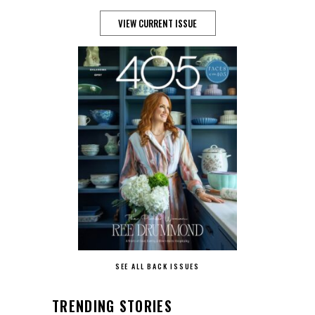
VIEW CURRENT ISSUE
SEE ALL BACK ISSUES
TRENDING STORIES