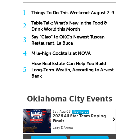
1
Things To Do This Weekend: August 7-9
Table Talk: What’s New in the Food &
2
Drink World this Month
Say “Ciao” to OKC’s Newest Tuscan
3
Restaurant, La Buca
4
Mile-high Cocktails at NOVA
How Real Estate Can Help You Build
5
Long-Term Wealth, According to Arvest
Bank
Oklahoma City Events
Sat, Aug 15
Sponsored
 Roping
2026 Red Barn Midsummer
Market Oklahoma City
Oklahoma City, OK
mi
Item