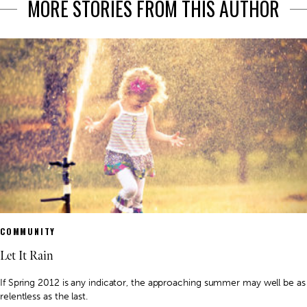
MORE STORIES FROM THIS AUTHOR
COMMUNITY
Let It Rain
If Spring 2012 is any indicator, the approaching summer may well be as
relentless as the last.