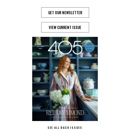
GET OUR NEWSLETTER
VIEW CURRENT ISSUE
SEE ALL BACK ISSUES