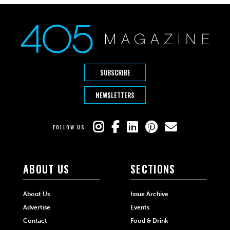
SUBSCRIBE
NEWSLETTERS
FOLLOW US
ABOUT US
SECTIONS
About Us
Issue Archive
Advertise
Events
Contact
Food & Drink