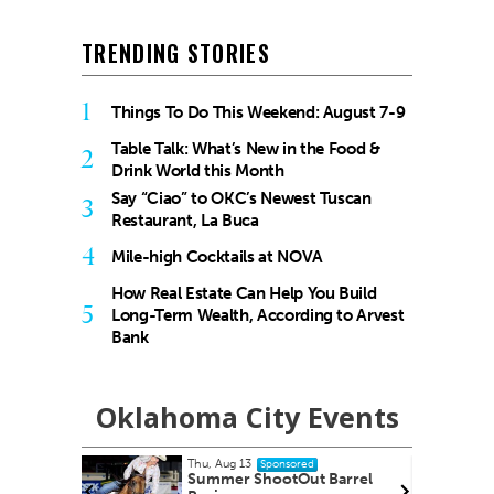
TRENDING STORIES
1
Things To Do This Weekend: August 7-9
Table Talk: What’s New in the Food &
2
Drink World this Month
Say “Ciao” to OKC’s Newest Tuscan
3
Restaurant, La Buca
4
Mile-high Cocktails at NOVA
How Real Estate Can Help You Build
5
Long-Term Wealth, According to Arvest
Bank
Oklahoma City Events
Thu, Aug 27
red
Sponsored
ut Barrel
City Comets vs El Paso