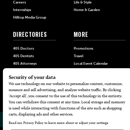
Careers
Life & Style
Internships
Home & Garden
Hilltop Media Group
DIRECTORIES
MORE
405 Doctors
Promotions
405 Dentists
Travel
405 Attorneys
Local Event Calendar
405 Real Estate Agents
Find A Copy
405 Pets
Black-Owned Businesses
Menu Spotlight
© 2026
405 Magazine
Website by
Web Publisher PRO