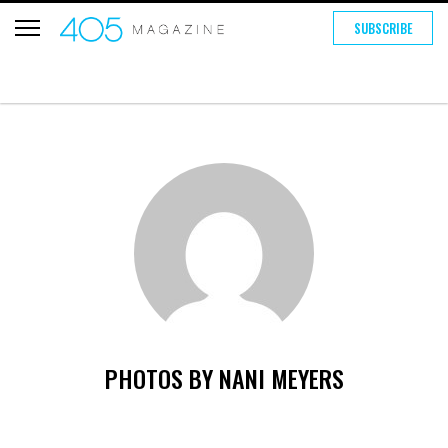
SUBSCRIBE
PHOTOS BY NANI MEYERS