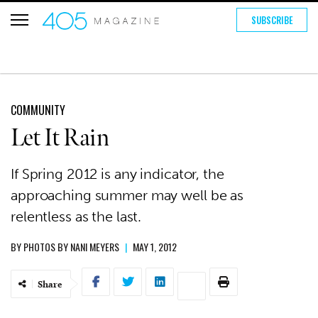
SUBSCRIBE
COMMUNITY
Let It Rain
If Spring 2012 is any indicator, the
approaching summer may well be as
relentless as the last.
BY
PHOTOS BY NANI MEYERS
|
MAY 1, 2012
Share