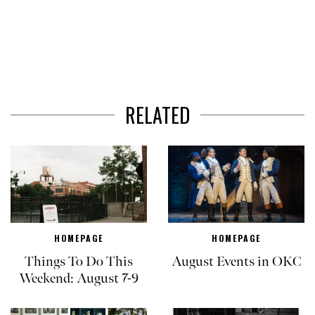
RELATED
HOMEPAGE
HOMEPAGE
Things To Do This
August Events in OKC
Weekend: August 7-9