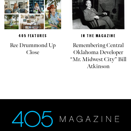
405 FEATURES
IN THE MAGAZINE
Ree Drummond Up
Remembering Central
Close
Oklahoma Developer
“Mr. Midwest City” Bill
Atkinson