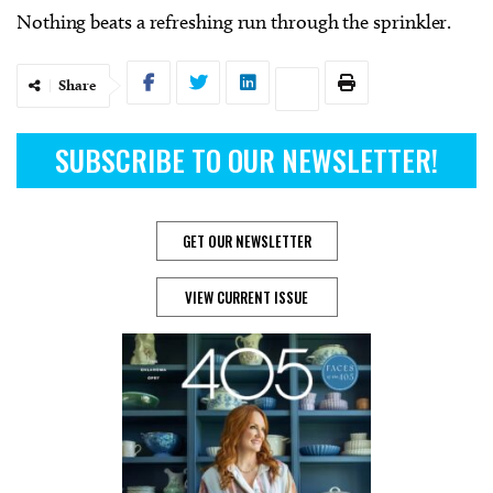
Nothing beats a refreshing run through the sprinkler.
Share
SUBSCRIBE TO OUR NEWSLETTER!
GET OUR NEWSLETTER
VIEW CURRENT ISSUE