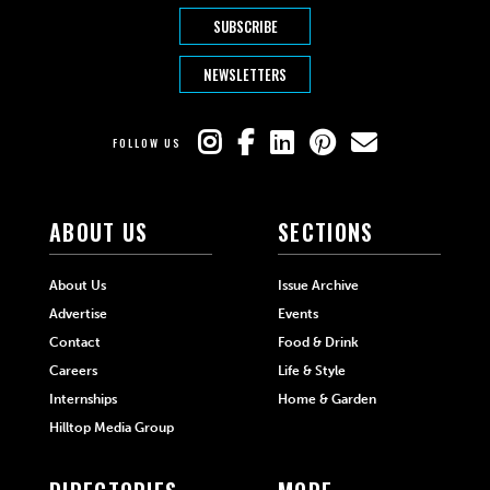
SUBSCRIBE
NEWSLETTERS
FOLLOW US
ABOUT US
SECTIONS
About Us
Issue Archive
Advertise
Events
Contact
Food & Drink
Careers
Life & Style
Internships
Home & Garden
Hilltop Media Group