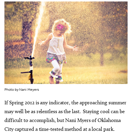
Photo by Nani Meyers
I
f Spring 2012 is any indicator, the approaching summer
may well be as relentless as the last. Staying cool can be
difficult to accomplish, but Nani Myers of Oklahoma
City captured a time-tested method at a local park.