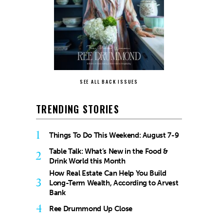
SEE ALL BACK ISSUES
TRENDING STORIES
1
Things To Do This Weekend: August 7-9
Table Talk: What’s New in the Food &
2
Drink World this Month
How Real Estate Can Help You Build
3
Long-Term Wealth, According to Arvest
Bank
4
Ree Drummond Up Close