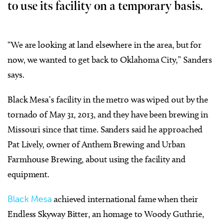
to use its facility on a temporary basis.
“We are looking at land elsewhere in the area, but for
now, we wanted to get back to Oklahoma City,” Sanders
says.
Black Mesa’s facility in the metro was wiped out by the
tornado of May 31, 2013, and they have been brewing in
Missouri since that time. Sanders said he approached
Pat Lively, owner of Anthem Brewing and Urban
Farmhouse Brewing, about using the facility and
equipment.
Black Mesa
achieved international fame when their
Endless Skyway Bitter, an homage to Woody Guthrie,