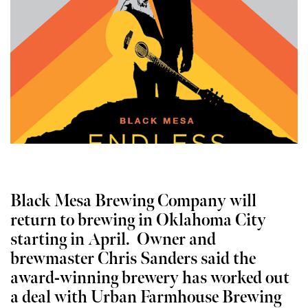
Black Mesa Brewing Company will
return to brewing in Oklahoma City
starting in April. Owner and
brewmaster Chris Sanders said the
award-winning brewery has worked out
a deal with Urban Farmhouse Brewing