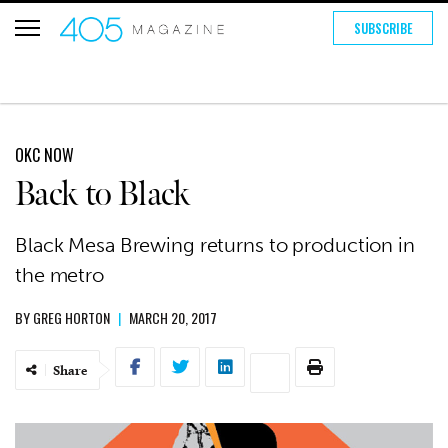
SUBSCRIBE
OKC NOW
Back to Black
Black Mesa Brewing returns to production in
the metro
BY
GREG HORTON
|
MARCH 20, 2017
Share