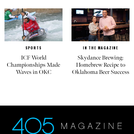
SPORTS
IN THE MAGAZINE
ICF World
Skydance Brewing:
Championships Made
Homebrew Recipe to
Waves in OKC
Oklahoma Beer Success