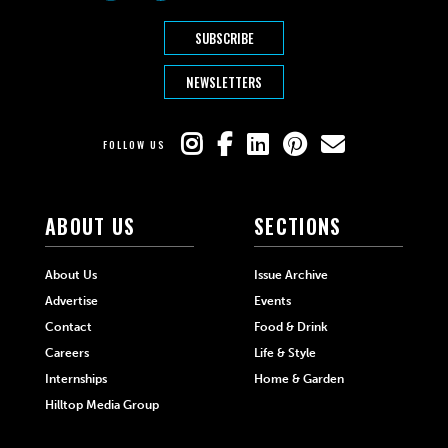
SUBSCRIBE
NEWSLETTERS
FOLLOW US
ABOUT US
SECTIONS
About Us
Issue Archive
Advertise
Events
Contact
Food & Drink
Careers
Life & Style
Internships
Home & Garden
Hilltop Media Group