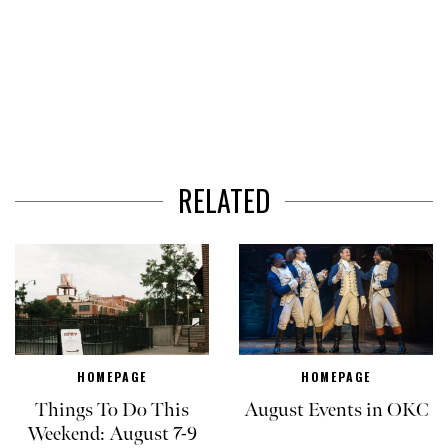
RELATED
HOMEPAGE
HOMEPAGE
Things To Do This
August Events in OKC
Weekend: August 7-9