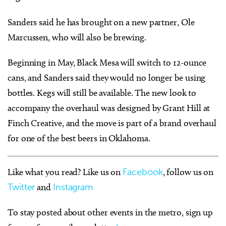
Sanders said he has brought on a new partner, Ole
Marcussen, who will also be brewing.
Beginning in May, Black Mesa will switch to 12-ounce
cans, and Sanders said they would no longer be using
bottles. Kegs will still be available. The new look to
accompany the overhaul was designed by Grant Hill at
Finch Creative, and the move is part of a brand overhaul
for one of the best beers in Oklahoma.
Like what you read? Like us on
Facebook
, follow us on
Twitter
and
Instagram
To stay posted about other events in the metro, sign up