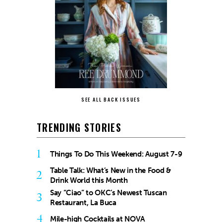
SEE ALL BACK ISSUES
TRENDING STORIES
1
Things To Do This Weekend: August 7-9
Table Talk: What’s New in the Food &
2
Drink World this Month
Say “Ciao” to OKC’s Newest Tuscan
3
Restaurant, La Buca
4
Mile-high Cocktails at NOVA