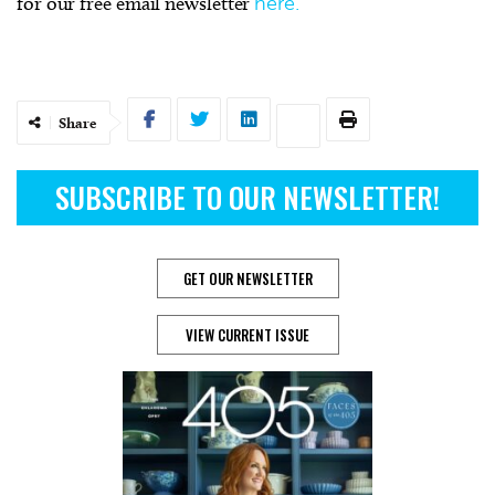
for our free email newsletter
here.
Share
SUBSCRIBE TO OUR NEWSLETTER!
GET OUR NEWSLETTER
VIEW CURRENT ISSUE