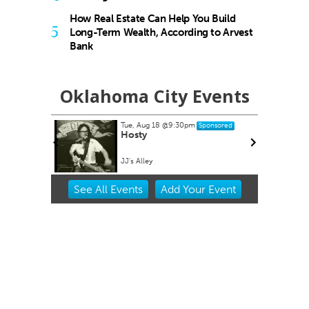
How Real Estate Can Help You Build
5
Long-Term Wealth, According to Arvest
Bank
Oklahoma City Events
Tue, Aug 18
@9:30pm
Sponsored
es at
Hosty
ets
lpark
JJ's Alley
Item
See
All Events
Add
Your
Event
2
of
3