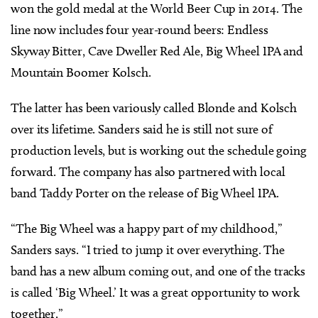
won the gold medal at the World Beer Cup in 2014. The
line now includes four year-round beers: Endless
Skyway Bitter, Cave Dweller Red Ale, Big Wheel IPA and
Mountain Boomer Kolsch.
The latter has been variously called Blonde and Kolsch
over its lifetime. Sanders said he is still not sure of
production levels, but is working out the schedule going
forward. The company has also partnered with local
band Taddy Porter on the release of Big Wheel IPA.
“The Big Wheel was a happy part of my childhood,”
Sanders says. “I tried to jump it over everything. The
band has a new album coming out, and one of the tracks
is called ‘Big Wheel.’ It was a great opportunity to work
together.”