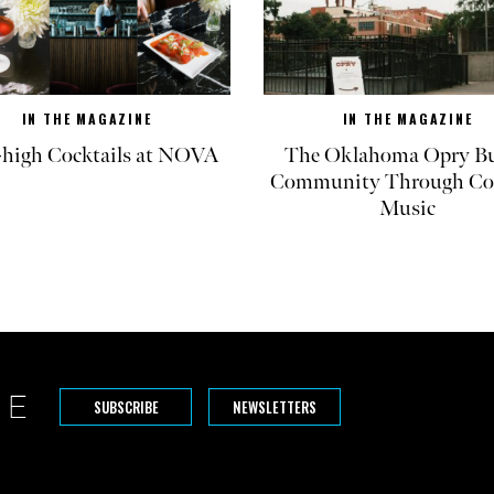
IN THE MAGAZINE
IN THE MAGAZINE
-high Cocktails at NOVA
The Oklahoma Opry Bu
Community Through Co
Music
SUBSCRIBE
NEWSLETTERS