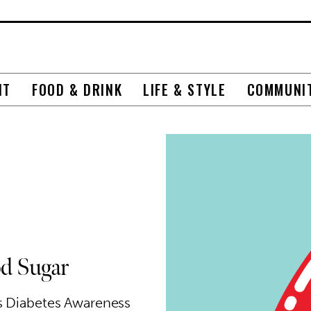
NT
FOOD & DRINK
LIFE & STYLE
COMMUNI
d Sugar
is Diabetes Awareness