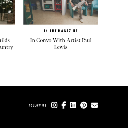
IN THE MAGAZINE
ilds
In Convo With Artist Paul
untry
Lewis
FOLLOW US