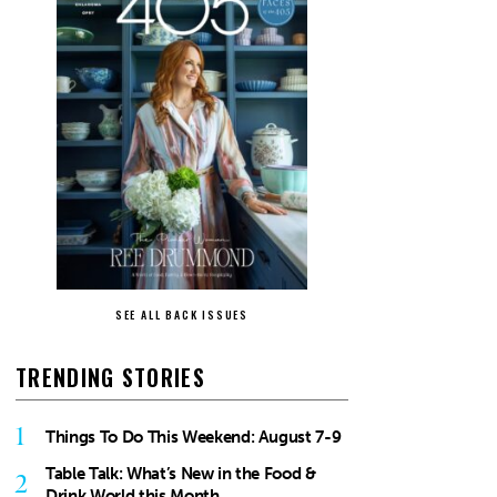
SEE ALL BACK ISSUES
TRENDING STORIES
1
Things To Do This Weekend: August 7-9
Table Talk: What’s New in the Food &
2
Drink World this Month