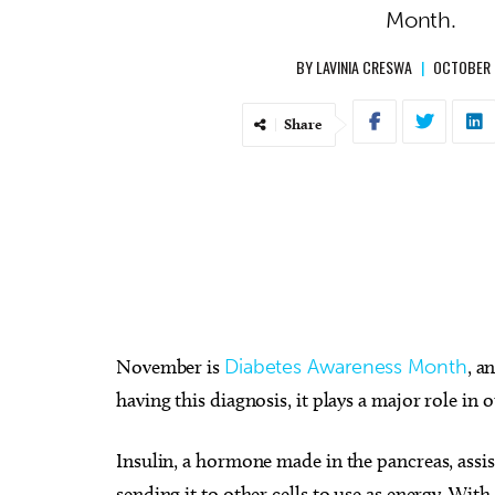
Month.
BY
LAVINIA CRESWA
|
OCTOBER 
Share
November is
Diabetes Awareness Month
, a
having this diagnosis, it plays a major role in o
Insulin, a hormone made in the pancreas, assi
sending it to other cells to use as energy. Wit