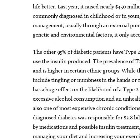
life better. Last year, it raised nearly $450 mi
commonly diagnosed in childhood or in young 
management, usually through an external pump
genetic and environmental factors, it only acco
The other 95% of diabetic patients have Type 
use the insulin produced. The prevalence of T
and is higher in certain ethnic groups. While
include tingling or numbness in the hands or fe
Wed, Aug 12
@5:00pm
Sat, Au
Sponsored
Wednesdays Night Market
Kayak 
has a huge effect on the likelihood of a Type 2
Overh
excessive alcohol consumption and an unhealth
OKC Farmers Public Market
OKC Boa
also one of most expensive chronic condition
diagnosed diabetes was responsible for $2.8 
by medications and possible insulin treatment,
managing your diet and increasing your exercis