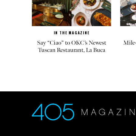
IN THE MAGAZINE
Say “Ciao” to OKC’s Newest
Mile
Tuscan Restaurant, La Buca