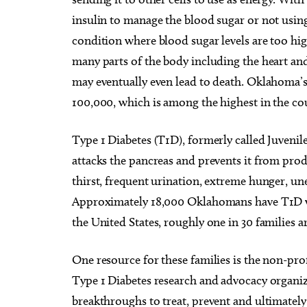
insulin to manage the blood sugar or not using t
condition where blood sugar levels are too hi
many parts of the body including the heart and
may eventually even lead to death. Oklahoma’s d
100,000, which is among the highest in the co
Type 1 Diabetes (T1D), formerly called Juveni
attacks the pancreas and prevents it from pr
thirst, frequent urination, extreme hunger, une
Approximately 18,000 Oklahomans have T1D wi
the United States, roughly one in 30 families a
One resource for these families is the non-pr
Type 1 Diabetes research and advocacy organiza
breakthroughs to treat, prevent and ultimatel