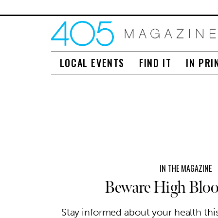
LOCAL EVENTS
FIND IT
IN PRI
IN THE MAGAZINE
Beware High Bloo
Stay informed about your health th