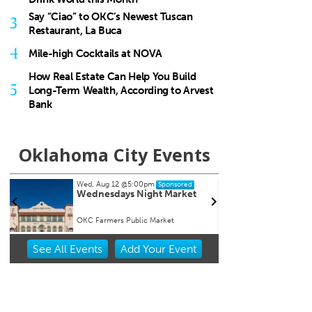
Say “Ciao” to OKC’s Newest Tuscan
3
Restaurant, La Buca
4
Mile-high Cocktails at NOVA
How Real Estate Can Help You Build
5
Long-Term Wealth, According to Arvest
Bank
Oklahoma City Events
Wed, Aug 12
@5:00pm
Sat, Au
Sponsored
Wednesdays Night Market
Kayak
r
Overh
OKC Farmers Public Market
OKC Bo
Item
See
All Events
Add
Your
Event
2
of
3