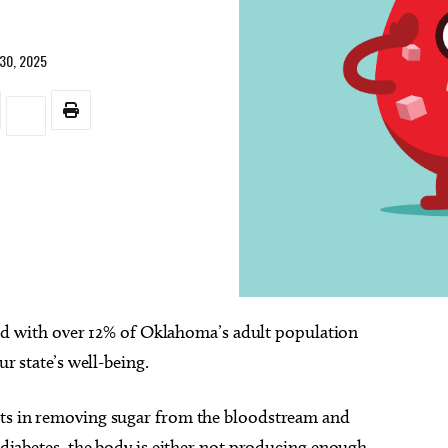
30, 2025
nd with over 12% of Oklahoma’s adult population
ur state’s well-being.
sts in removing sugar from the bloodstream and
h diabetes, the body is either not producing enough