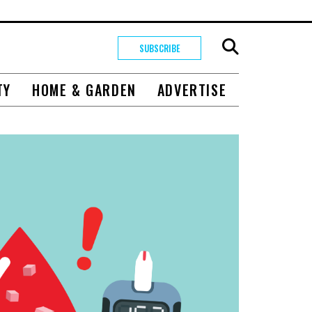
SUBSCRIBE
TY
HOME & GARDEN
ADVERTISE