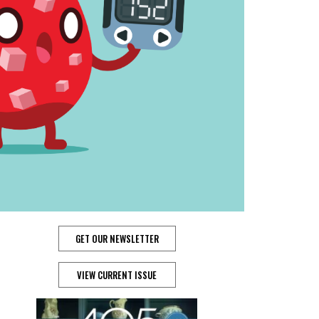
GET OUR NEWSLETTER
VIEW CURRENT ISSUE