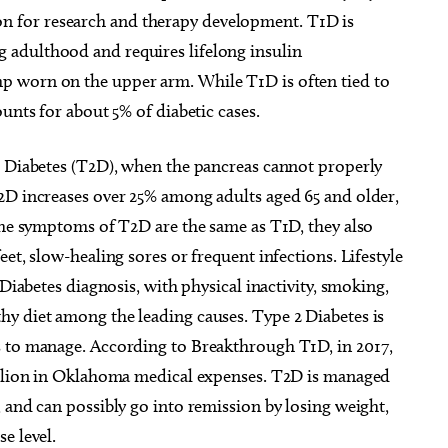
llion for research and therapy development. T1D is
adulthood and requires lifelong insulin
 worn on the upper arm. While T1D is often tied to
unts for about 5% of diabetic cases.
2 Diabetes (T2D), when the pancreas cannot properly
2D increases over 25% among adults aged 65 and older,
 the symptoms of T2D are the same as T1D, they also
et, slow-healing sores or frequent infections. Lifestyle
g 22
@7:30am
Wed, Aug 12
@3:45pm
Sponsored
Sponsored
& Coffee at Lake
ELABORATE - Eddie's Study
 Diabetes diagnosis, with physical inactivity, smoking,
olser
Tour Leadership Happy Hou
y diet among the leading causes. Type 2 Diabetes is
thouse District
Eddie's
s to manage. According to Breakthrough T1D, in 2017,
billion in Oklahoma medical expenses. T2D is managed
 and can possibly go into remission by losing weight,
e level.