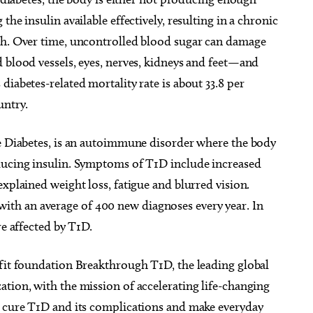
he insulin available effectively, resulting in a chronic
gh. Over time, uncontrolled blood sugar can damage
 blood vessels, eyes, nerves, kidneys and feet—and
iabetes-related mortality rate is about 33.8 per
untry.
le Diabetes, is an autoimmune disorder where the body
oducing insulin. Symptoms of T1D include increased
xplained weight loss, fatigue and blurred vision.
th an average of 400 new diagnoses every year. In
re affected by T1D.
ofit foundation Breakthrough T1D, the leading global
tion, with the mission of accelerating life-changing
y cure T1D and its complications and make everyday