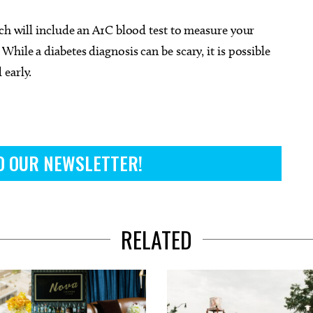
ich will include an A1C blood test to measure your
hile a diabetes diagnosis can be scary, it is possible
 early.
O OUR NEWSLETTER!
RELATED