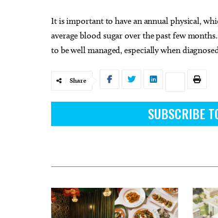
It is important to have an annual physical, wh
average blood sugar over the past few months. W
to be well managed, especially when diagnosed
Share
SUBSCRIBE T