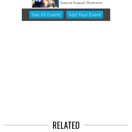
Science Museum Oklahoma
Item
See
All Events
Add
Your
Event
2
of
3
RELATED