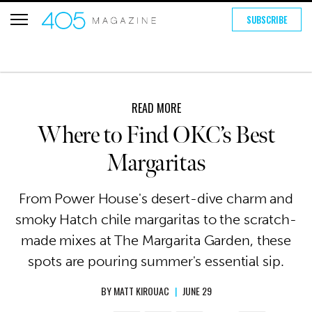
SUBSCRIBE
READ MORE
Where to Find OKC’s Best
Margaritas
From Power House's desert-dive charm and
smoky Hatch chile margaritas to the scratch-
made mixes at The Margarita Garden, these
spots are pouring summer's essential sip.
BY
MATT KIROUAC
|
JUNE 29