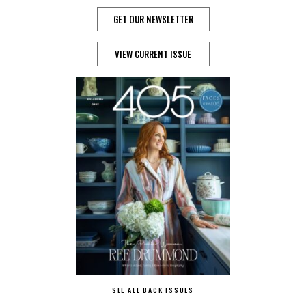
GET OUR NEWSLETTER
VIEW CURRENT ISSUE
SEE ALL BACK ISSUES