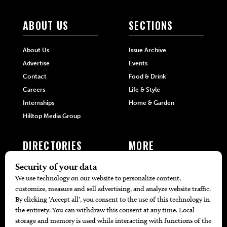
ABOUT US
SECTIONS
About Us
Issue Archive
Advertise
Events
Contact
Food & Drink
Careers
Life & Style
Internships
Home & Garden
Hilltop Media Group
DIRECTORIES
MORE
405 Doctors
Promotions
405 Dentists
Travel
405 Attorneys
Local Event Calendar
405 Real Estate Agents
Find A Copy
405 Pets