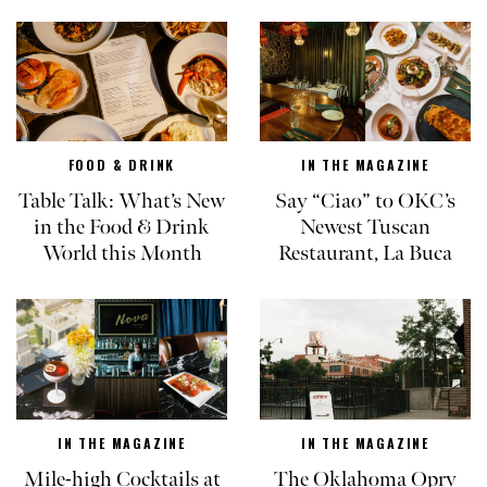
FOOD & DRINK
IN THE MAGAZINE
Table Talk: What’s New
Say “Ciao” to OKC’s
in the Food & Drink
Newest Tuscan
World this Month
Restaurant, La Buca
IN THE MAGAZINE
IN THE MAGAZINE
Mile-high Cocktails at
The Oklahoma Opry