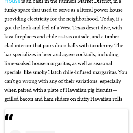
House
is an oasis in the Farmers Market District, in a
funky space that used to serve as a literal power house
providing electricity for the neighborhood. Today, it’s
got the look and feel of a West Texas desert dive, with
kiva fireplaces and chile ristras outside, and a timber-
clad interior that pairs disco balls with taxidermy. The
bar specializes in beer and agave cocktails, including
lime-soaked house margaritas, as well as seasonal
specials, like smoky Hatch chile-infused margaritas. You
can’t go wrong with any of their variations, especially
when paired with a plate of Hawaiian pig biscuits—
grilled bacon and ham sliders on fluffy Hawaiian rolls