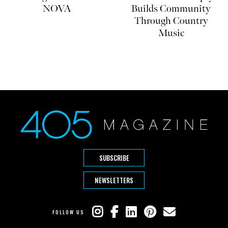
NOVA
Builds Community
Through Country
Music
SUBSCRIBE
NEWSLETTERS
FOLLOW US