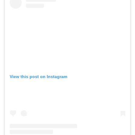
View this post on Instagram