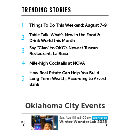
TRENDING STORIES
1
Things To Do This Weekend: August 7-9
Table Talk: What’s New in the Food &
2
Drink World this Month
Say “Ciao” to OKC’s Newest Tuscan
3
Restaurant, La Buca
4
Mile-high Cocktails at NOVA
How Real Estate Can Help You Build
5
Long-Term Wealth, According to Arvest
Bank
Oklahoma City Events
Sat, Aug 08
@6:00pm
Sponsored
ock Take-
Winter WonderLab 2025