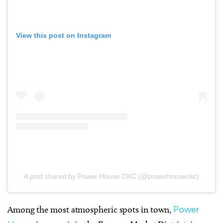
View this post on Instagram
A post shared by Power House OKC (@powerhouseokc)
Among the most atmospheric spots in town,
Power