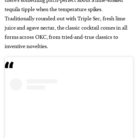
there’s something pitch-perfect about a lime-soaked
tequila tipple when the temperature spikes.
Traditionally rounded out with Triple Sec, fresh lime
juice and agave nectar, the classic cocktail comes in all
forms across OKC, from tried-and-true classics to
inventive novelties.