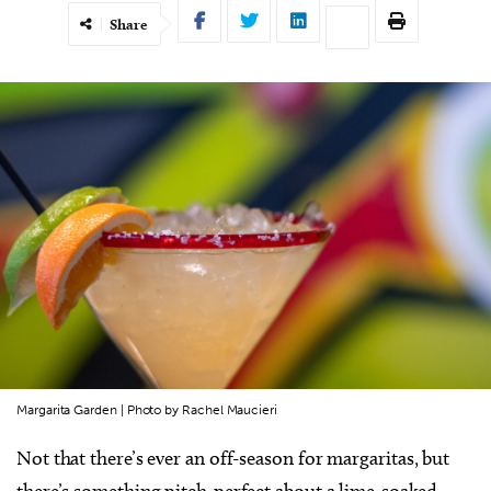
Share
Margarita Garden | Photo by Rachel Maucieri
Not that there’s ever an off-season for margaritas, but