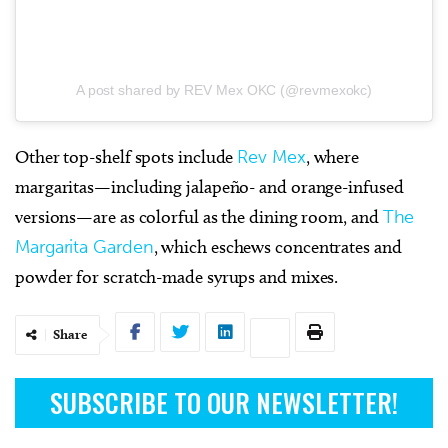
A post shared by REV Mex OKC (@revmexokc)
Other top-shelf spots include
Rev Mex
, where
margaritas—including jalapeño- and orange-infused
versions—are as colorful as the dining room, and
The
Margarita Garden
, which eschews concentrates and
powder for scratch-made syrups and mixes.
Share
SUBSCRIBE TO OUR NEWSLETTER!