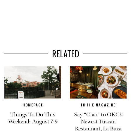
RELATED
HOMEPAGE
IN THE MAGAZINE
Things To Do This
Say “Ciao” to OKC’s
Weekend: August 7-9
Newest Tuscan
Restaurant, La Buca