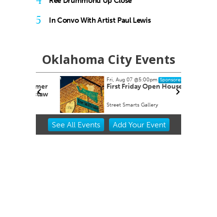
4
Ree Drummond Up Close
5
In Convo With Artist Paul Lewis
Oklahoma City Events
Fri, Aug 07
@5:00pm
Sponsored
dsummer
First Friday Open House
 Choctaw
Street Smarts Gallery
Item
See
All Events
Add
Your
Event
2
of
3