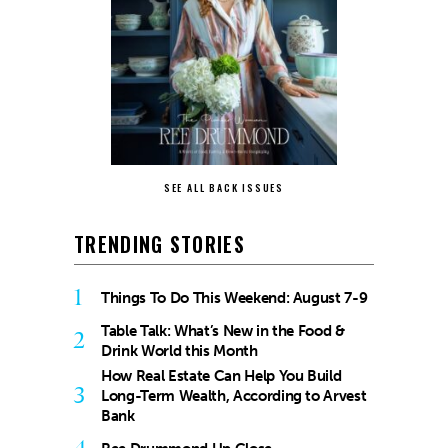
SEE ALL BACK ISSUES
TRENDING STORIES
1
Things To Do This Weekend: August 7-9
Table Talk: What’s New in the Food &
2
Drink World this Month
How Real Estate Can Help You Build
3
Long-Term Wealth, According to Arvest
Bank