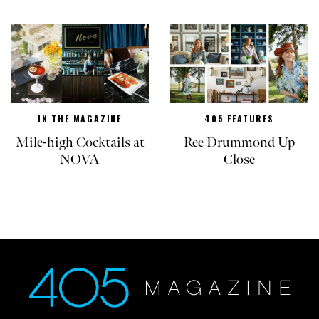
IN THE MAGAZINE
405 FEATURES
Mile-high Cocktails at
Ree Drummond Up
NOVA
Close