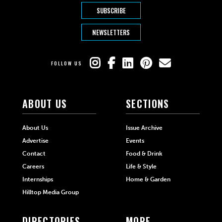
SUBSCRIBE
NEWSLETTERS
FOLLOW US
ABOUT US
SECTIONS
About Us
Issue Archive
Advertise
Events
Contact
Food & Drink
Careers
Life & Style
Internships
Home & Garden
Hilltop Media Group
DIRECTORIES
MORE