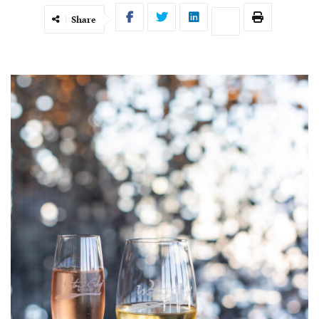
Share