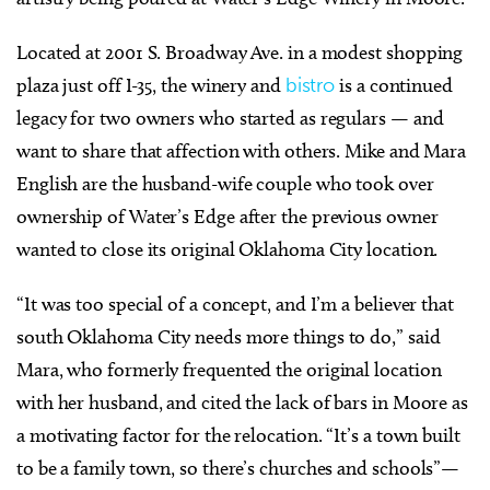
Located at 2001 S. Broadway Ave. in a modest shopping
plaza just off I-35, the winery and
bistro
is a continued
legacy for two owners who started as regulars — and
want to share that affection with others. Mike and Mara
English are the husband-wife couple who took over
ownership of Water’s Edge after the previous owner
wanted to close its original Oklahoma City location.
“It was too special of a concept, and I’m a believer that
south Oklahoma City needs more things to do,” said
Mara, who formerly frequented the original location
with her husband, and cited the lack of bars in Moore as
a motivating factor for the relocation. “It’s a town built
to be a family town, so there’s churches and schools”—