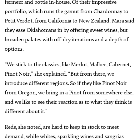
ferment and bottle in-house. Of their impressive
portfolio, which runs the gamut from Chardonnay to
Petit Verdot, from California to New Zealand, Mara said
they ease Oklahomans in by offering sweet wines, but
broaden palates with off-dry iterations and a depth of
options.
“We stick to the classics, like Merlot, Malbec, Cabernet,
Pinot Noir,” she explained. “But from there, we
introduce different regions. So if they like Pinot Noir
from Oregon, we bring in a Pinot from somewhere else,
and we like to see their reaction as to what they think is
different about it.”
Reds, she noted, are hard to keep in stock to meet
demand, while whites, sparkling wines and sangrias