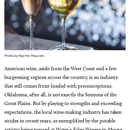
Photo by Rachel Maucieri.
American wine, aside from the West Coast and a few
burgeoning regions across the country, is an industry
that still comes front-loaded with preconceptions.
Oklahoma, after all, is not exactly the Sonoma of the
Great Plains. But by playing to strengths and exceeding
expectations, the local wine-making industry has taken
strides in recent years, as exemplified by the potable
artistry being poured at Water’s Edge Winery in Moore.