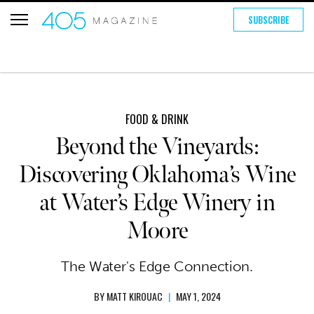
SUBSCRIBE
FOOD & DRINK
Beyond the Vineyards:
Discovering Oklahoma’s Wine
at Water’s Edge Winery in
Moore
The Water's Edge Connection.
BY
MATT KIROUAC
|
MAY 1, 2024