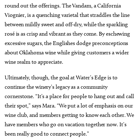
round out the offerings. The Vandam, a California
Viognier, is a quenching varietal that straddles the line
between mildly sweet and off-dry, while the sparkling
rosé is as crisp and vibrant as they come. By eschewing
excessive sugars, the Englishes dodge preconceptions
about Oklahoma wine while giving customers a wider
wine realm to appreciate.
Ultimately, though, the goal at Water’s Edge is to
continue the winery’s legacy as a community
cornerstone. “It’s a place for people to hang out and call
their spot,” says Mara. “We put a lot of emphasis on our
wine club, and members getting to know each other. We
have members who go on vacation together now. It’s
been really good to connect people.”