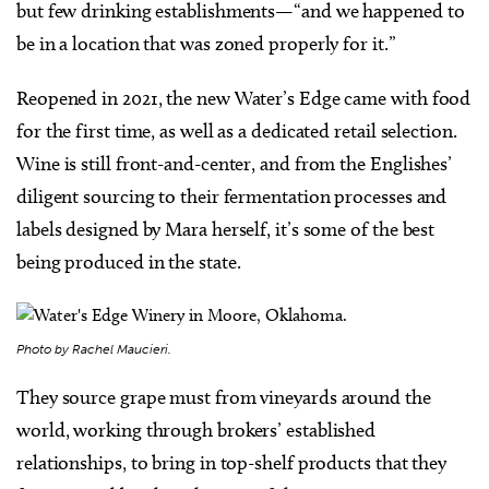
but few drinking establishments—“and we happened to
be in a location that was zoned properly for it.”
Reopened in 2021, the new Water’s Edge came with food
for the first time, as well as a dedicated retail selection.
Wine is still front-and-center, and from the Englishes’
diligent sourcing to their fermentation processes and
labels designed by Mara herself, it’s some of the best
being produced in the state.
Photo by Rachel Maucieri.
They source grape must from vineyards around the
world, working through brokers’ established
relationships, to bring in top-shelf products that they