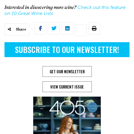
Check out this feature
Interested in discovering more wine?
on 10 Great Wine Lists.
Share
SUBSCRIBE TO OUR NEWSLETTER!
GET OUR NEWSLETTER
VIEW CURRENT ISSUE