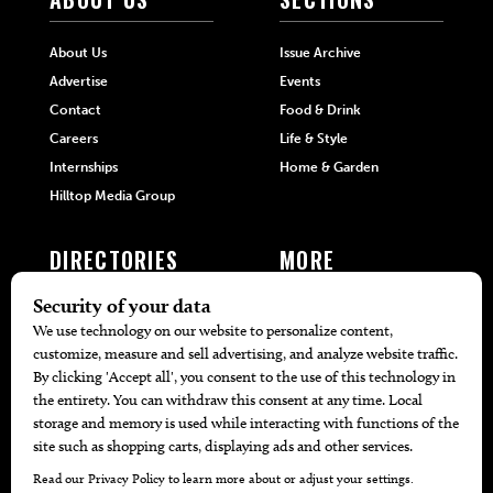
About Us
Issue Archive
Advertise
Events
Contact
Food & Drink
Careers
Life & Style
Internships
Home & Garden
Hilltop Media Group
DIRECTORIES
MORE
405 Doctors
Promotions
405 Dentists
Travel
405 Attorneys
Local Event Calendar
405 Real Estate Agents
Find A Copy
405 Pets
Black-Owned Businesses
Menu Spotlight