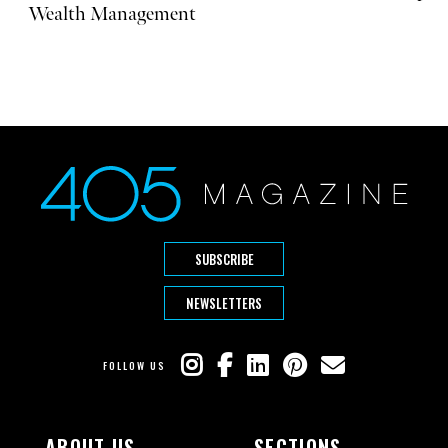
Wealth Management
SUBSCRIBE
NEWSLETTERS
FOLLOW US
ABOUT US
SECTIONS