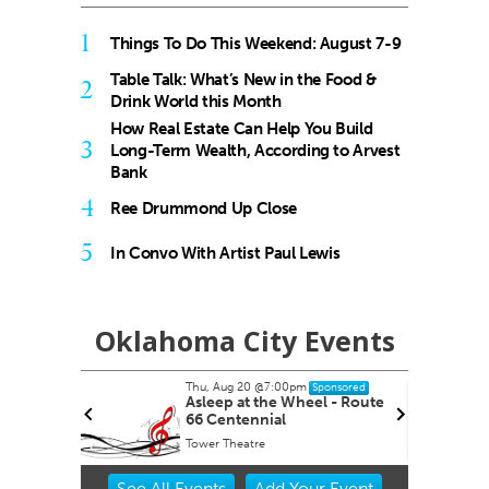
1
Things To Do This Weekend: August 7-9
Table Talk: What’s New in the Food &
2
Drink World this Month
How Real Estate Can Help You Build
3
Long-Term Wealth, According to Arvest
Bank
4
Ree Drummond Up Close
5
In Convo With Artist Paul Lewis
Oklahoma City Events
Thu, Aug 20
@7:00pm
nsored
Sponsored
ernoon
Asleep at the Wheel - Route
66 Centennial
Tower Theatre
Item
See
All Events
Add
Your
Event