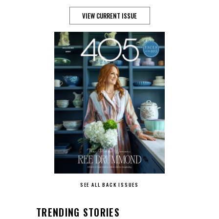
VIEW CURRENT ISSUE
SEE ALL BACK ISSUES
TRENDING STORIES