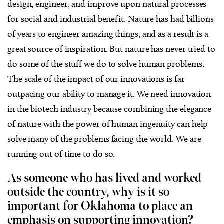
design, engineer, and improve upon natural processes
for social and industrial benefit. Nature has had billions
of years to engineer amazing things, and as a result is a
great source of inspiration. But nature has never tried to
do some of the stuff we do to solve human problems.
The scale of the impact of our innovations is far
outpacing our ability to manage it. We need innovation
in the biotech industry because combining the elegance
of nature with the power of human ingenuity can help
solve many of the problems facing the world. We are
running out of time to do so.
As someone who has lived and worked
outside the country, why is it so
important for Oklahoma to place an
emphasis on supporting innovation?