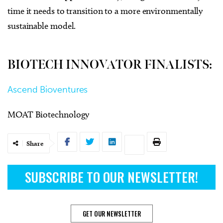
time it needs to transition to a more environmentally
sustainable model.
BIOTECH INNOVATOR FINALISTS:
Ascend Bioventures
MOAT Biotechnology
Share
SUBSCRIBE TO OUR NEWSLETTER!
GET OUR NEWSLETTER