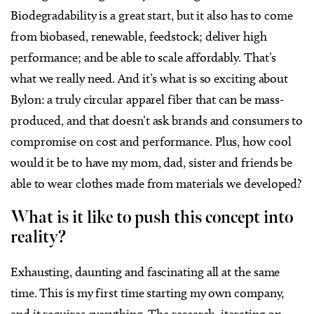
Biodegradability is a great start, but it also has to come
from biobased, renewable, feedstock; deliver high
performance; and be able to scale affordably. That’s
what we really need. And it’s what is so exciting about
Bylon: a truly circular apparel fiber that can be mass-
produced, and that doesn’t ask brands and consumers to
compromise on cost and performance. Plus, how cool
would it be to have my mom, dad, sister and friends be
able to wear clothes made from materials we developed?
What is it like to push this concept into
reality?
Exhausting, daunting and fascinating all at the same
time. This is my first time starting my own company,