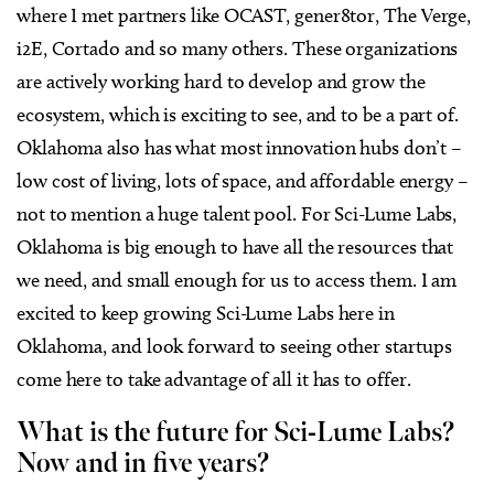
where I met partners like OCAST, gener8tor, The Verge,
i2E, Cortado and so many others. These organizations
are actively working hard to develop and grow the
ecosystem, which is exciting to see, and to be a part of.
Oklahoma also has what most innovation hubs don’t –
low cost of living, lots of space, and affordable energy –
not to mention a huge talent pool. For Sci-Lume Labs,
Oklahoma is big enough to have all the resources that
we need, and small enough for us to access them. I am
excited to keep growing Sci-Lume Labs here in
Oklahoma, and look forward to seeing other startups
come here to take advantage of all it has to offer.
What is the future for Sci-Lume Labs?
Now and in five years?