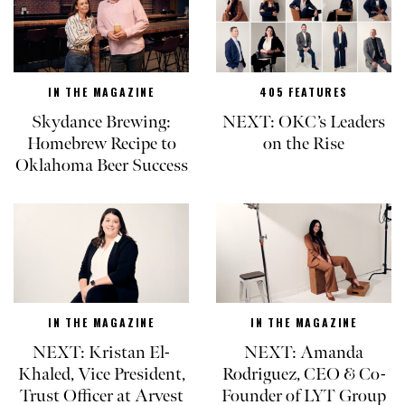
IN THE MAGAZINE
405 FEATURES
Skydance Brewing:
NEXT: OKC’s Leaders
Homebrew Recipe to
on the Rise
Oklahoma Beer Success
IN THE MAGAZINE
IN THE MAGAZINE
NEXT: Kristan El-
NEXT: Amanda
Khaled, Vice President,
Rodriguez, CEO & Co-
Trust Officer at Arvest
Founder of LYT Group