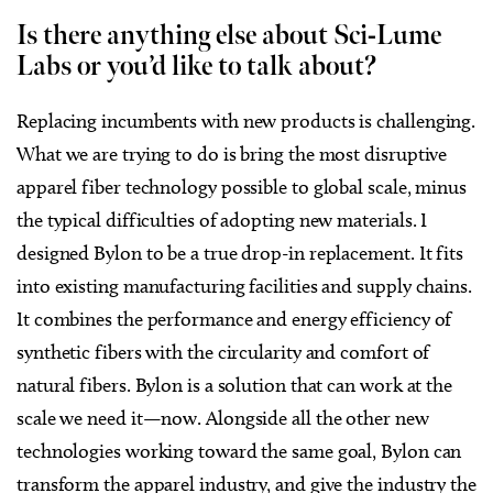
Is there anything else about Sci-Lume
Labs or you’d like to talk about?
Replacing incumbents with new products is challenging.
What we are trying to do is bring the most disruptive
apparel fiber technology possible to global scale, minus
the typical difficulties of adopting new materials. I
designed Bylon to be a true drop-in replacement. It fits
into existing manufacturing facilities and supply chains.
It combines the performance and energy efficiency of
synthetic fibers with the circularity and comfort of
natural fibers. Bylon is a solution that can work at the
scale we need it—now. Alongside all the other new
technologies working toward the same goal, Bylon can
transform the apparel industry, and give the industry the