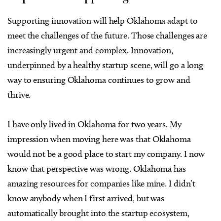
Supporting innovation will help Oklahoma adapt to
meet the challenges of the future. Those challenges are
increasingly urgent and complex. Innovation,
underpinned by a healthy startup scene, will go a long
way to ensuring Oklahoma continues to grow and
thrive.
I have only lived in Oklahoma for two years. My
impression when moving here was that Oklahoma
would not be a good place to start my company. I now
know that perspective was wrong. Oklahoma has
amazing resources for companies like mine. I didn’t
know anybody when I first arrived, but was
automatically brought into the startup ecosystem,