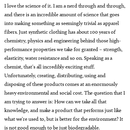
I love the science of it. I am a nerd through and through,
and there is an incredible amount of science that goes
into making something as seemingly trivial as apparel
fibers. Just synthetic clothing has about 100 years of
chemistry, physics and engineering behind those high-
performance properties we take for granted – strength,
elasticity, water resistance and so on. Speaking as a
chemist, that’s all incredibly exciting stuff.
Unfortunately, creating, distributing, using and
disposing of these products comes at an enormously
heavy environmental and social cost. The question that I
am trying to answer is: How can we take all that
knowledge, and make a product that performs just like
what we’re used to, but is better for the environment? It
is not good enough to be just biodegradable.