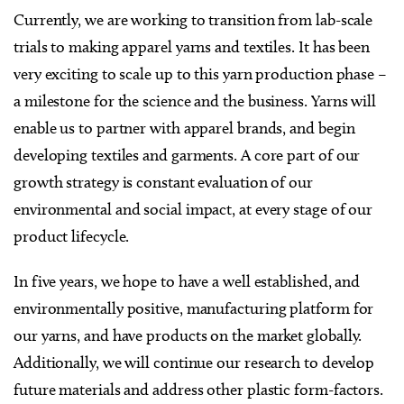
Currently, we are working to transition from lab-scale
trials to making apparel yarns and textiles. It has been
very exciting to scale up to this yarn production phase –
a milestone for the science and the business. Yarns will
enable us to partner with apparel brands, and begin
developing textiles and garments. A core part of our
growth strategy is constant evaluation of our
environmental and social impact, at every stage of our
product lifecycle.
In five years, we hope to have a well established, and
environmentally positive, manufacturing platform for
our yarns, and have products on the market globally.
Additionally, we will continue our research to develop
future materials and address other plastic form-factors.