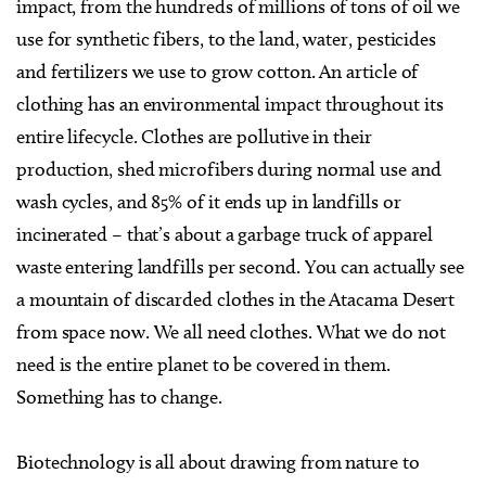
impact, from the hundreds of millions of tons of oil we
use for synthetic fibers, to the land, water, pesticides
and fertilizers we use to grow cotton. An article of
clothing has an environmental impact throughout its
entire lifecycle. Clothes are pollutive in their
production, shed microfibers during normal use and
wash cycles, and 85% of it ends up in landfills or
incinerated – that’s about a garbage truck of apparel
waste entering landfills per second. You can actually see
a mountain of discarded clothes in the Atacama Desert
from space now. We all need clothes. What we do not
need is the entire planet to be covered in them.
Something has to change.
Biotechnology is all about drawing from nature to