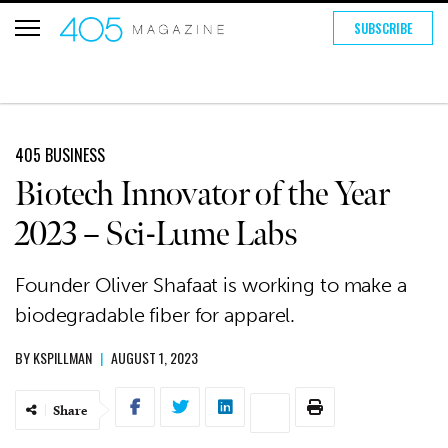
SUBSCRIBE
405 BUSINESS
Biotech Innovator of the Year
2023 – Sci-Lume Labs
Founder Oliver Shafaat is working to make a
biodegradable fiber for apparel.
BY
KSPILLMAN
|
AUGUST 1, 2023
Share