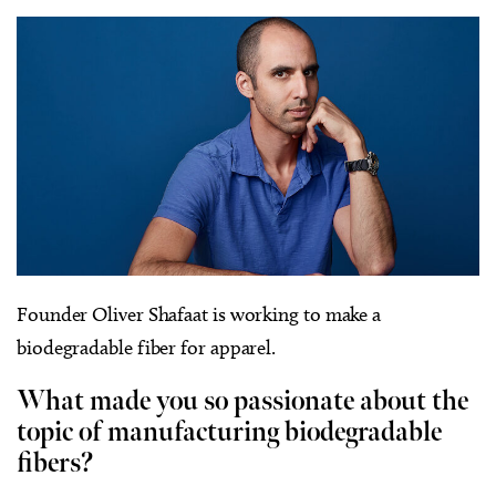
Founder Oliver Shafaat is working to make a
biodegradable fiber for apparel.
What made you so passionate about the
topic of manufacturing biodegradable
fibers?