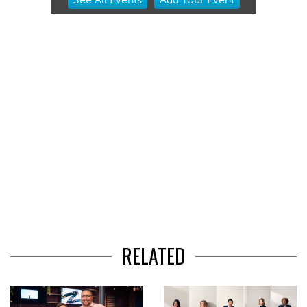
2
of
3
RELATED