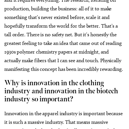
and it requires everything. The research, iterating on
production, building the business: all of it to make
something that’s never existed before, scale it and
hopefully transform the world for the better. That’s a
tall order. There is no safety net. But it’s honestly the
greatest feeling to take an idea that came out of reading
1930s polymer chemistry papers at midnight, and
actually make fibers that I can see and touch. Physically
manifesting this concept has been incredibly rewarding.
Why is innovation in the clothing
industry and innovation in the biotech
industry so important?
Innovation in the apparel industry is important because
it is such a massive industry. That means massive