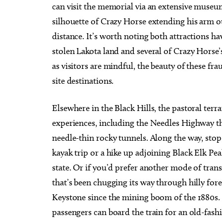
can visit the memorial via an extensive museu
silhouette of Crazy Horse extending his arm o
distance. It’s worth noting both attractions h
stolen Lakota land and several of Crazy Horse’
as visitors are mindful, the beauty of these fr
site destinations.
Elsewhere in the Black Hills, the pastoral terr
experiences, including the Needles Highway th
needle-thin rocky tunnels. Along the way, stop 
kayak trip or a hike up adjoining Black Elk Pe
state. Or if you’d prefer another mode of tran
that’s been chugging its way through hilly for
Keystone since the mining boom of the 1880s. T
passengers can board the train for an old-fas