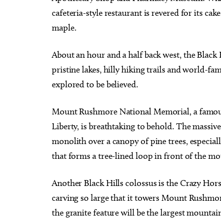
cafeteria-style restaurant is revered for its cak
maple.
About an hour and a half back west, the Black 
pristine lakes, hilly hiking trails and world-fa
explored to be believed.
Mount Rushmore National Memorial, a famous 
Liberty, is breathtaking to behold. The massive 
monolith over a canopy of pine trees, especiall
that forms a tree-lined loop in front of the m
Another Black Hills colossus is the Crazy Ho
carving so large that it towers Mount Rushmo
the granite feature will be the largest mountai