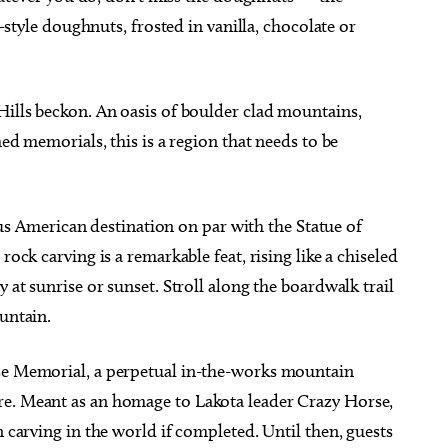
e-style doughnuts, frosted in vanilla, chocolate or
Hills beckon. An oasis of boulder clad mountains,
med memorials, this is a region that needs to be
American destination on par with the Statue of
rock carving is a remarkable feat, rising like a chiseled
y at sunrise or sunset. Stroll along the boardwalk trail
ountain.
rse Memorial, a perpetual in-the-works mountain
re. Meant as an homage to Lakota leader Crazy Horse,
n carving in the world if completed. Until then, guests