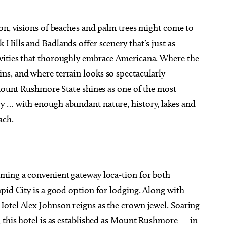
ion, visions of beaches and palm trees might come to
Hills and Badlands offer scenery that’s just as
vities that thoroughly embrace Americana. Where the
g 20
@6:30pm
Sat, Aug 08
s, and where terrain looks so spectacularly
Sponsored
Sponsored
Mulaney With Very
Twister City Roller Derby
l Guest
Bout
 Mount Rushmore State shines as one of the most
 Amphitheatre
OKC Farmers Public Market
y … with enough abundant nature, history, lakes and
ach.
rming a convenient gateway loca-tion for both
pid City is a good option for lodging. Along with
otel Alex Johnson reigns as the crown jewel. Soaring
, this hotel is as established as Mount Rushmore — in