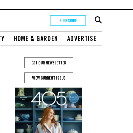
SUBSCRIBE
TY
HOME & GARDEN
ADVERTISE
GET OUR NEWSLETTER
VIEW CURRENT ISSUE