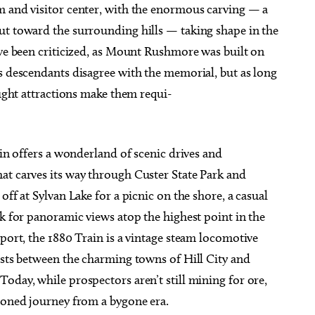
m and visitor center, with the enormous carving — a
ut toward the surrounding hills — taking shape in the
ave been criticized, as Mount Rushmore was built on
s descendants disagree with the memorial, but as long
aught attractions make them requi-
ain offers a wonderland of scenic drives and
at carves its way through Custer State Park and
off at Sylvan Lake for a picnic on the shore, a casual
ak for panoramic views atop the highest point in the
sport, the 1880 Train is a vintage steam locomotive
ests between the charming towns of Hill City and
oday, while prospectors aren’t still mining for ore,
hioned journey from a bygone era.