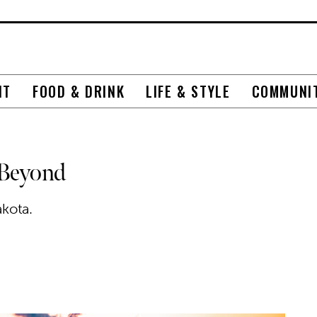
NT
FOOD & DRINK
LIFE & STYLE
COMMUNI
 Beyond
kota.