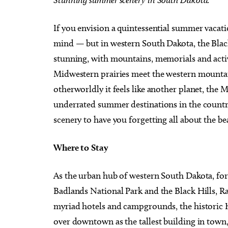
If you envision a quintessential summer vacat
mind — but in western South Dakota, the Black 
stunning, with mountains, memorials and acti
Sun, Aug 16
@1:30pm
Thu, Au
Midwestern prairies meet the western mountain
Sponsored
Best adult paint party of all
John 
time! $2 Mimosas
Specia
otherworldly it feels like another planet, the
Paint N Cheers Parties
The Zoo
underrated summer destinations in the countr
scenery to have you forgetting all about the be
Where to Stay
As the urban hub of western South Dakota, fo
Badlands National Park and the Black Hills, Ra
myriad hotels and campgrounds, the historic H
over downtown as the tallest building in town