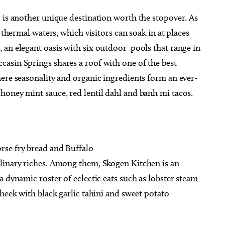
 is another unique destination worth the stopover. As
 thermal waters, which visitors can soak in at places
 an elegant oasis with six outdoor pools that range in
asin Springs shares a roof with one of the best
ere seasonality and organic ingredients form an ever-
honey mint sauce, red lentil dahl and banh mi tacos.
rse fry bread and Buffalo
linary riches. Among them, Skogen Kitchen is an
 dynamic roster of eclectic eats such as lobster steam
cheek with black garlic tahini and sweet potato