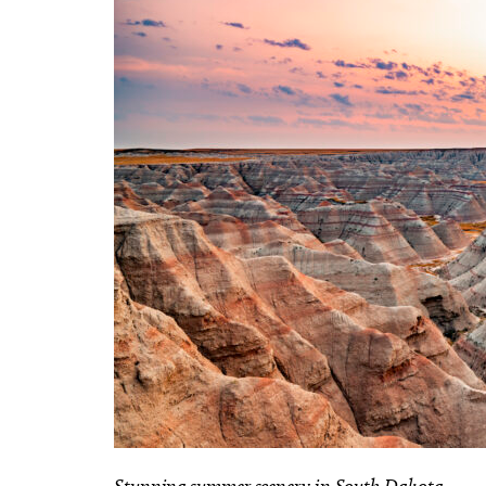
Stunning summer scenery in South Dakota.