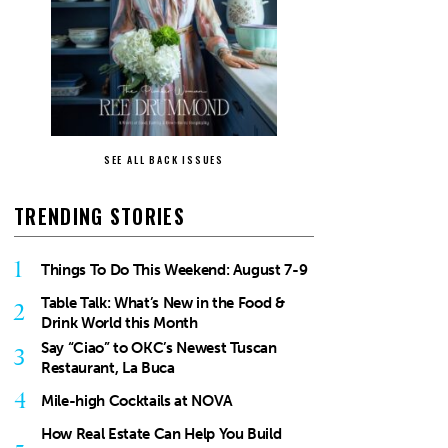
SEE ALL BACK ISSUES
TRENDING STORIES
1
Things To Do This Weekend: August 7-9
Table Talk: What’s New in the Food &
2
Drink World this Month
Say “Ciao” to OKC’s Newest Tuscan
3
Restaurant, La Buca
4
Mile-high Cocktails at NOVA
How Real Estate Can Help You Build