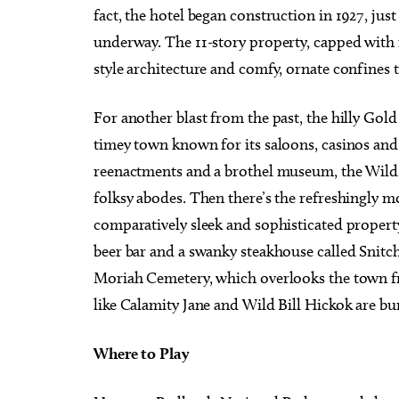
fact, the hotel began construction in 1927, ju
underway. The 11-story property, capped with
style architecture and comfy, ornate confines 
For another blast from the past, the hilly Gol
timey town known for its saloons, casinos and
reenactments and a brothel museum, the Wild
folksy abodes. Then there’s the refreshingly
comparatively sleek and sophisticated property
beer bar and a swanky steakhouse called Snitc
Moriah Cemetery, which overlooks the town fr
like Calamity Jane and Wild Bill Hickok are bu
Where to Play