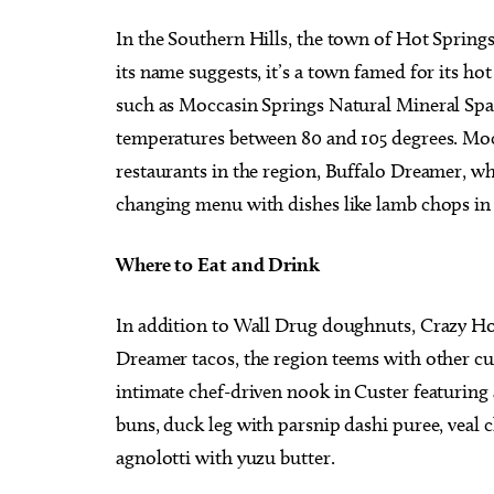
In the Southern Hills, the town of Hot Springs
its name suggests, it’s a town famed for its hot
such as Moccasin Springs Natural Mineral Spa,
temperatures between 80 and 105 degrees. Mocc
restaurants in the region, Buffalo Dreamer, wh
changing menu with dishes like lamb chops in 
Where to Eat and Drink
In addition to Wall Drug doughnuts, Crazy Ho
Dreamer tacos, the region teems with other cu
intimate chef-driven nook in Custer featuring a
buns, duck leg with parsnip dashi puree, veal 
agnolotti with yuzu butter.