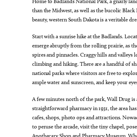
Home to Badlands National Park, a gnarly lan
than the Midwest, as well as the bucolic Black 
beauty, western South Dakota is a veritable d
Start with a sunrise hike at the Badlands. Loca
emerge abruptly from the rolling prairie, as th
spires and pinnacles. Craggy hills and valleys l
climbing and hiking. There are a handful of shor
national parks where visitors are free to explo
ample water and sunscreen, and keep your eyes
A few minutes north of the park, Wall Drug is a
straightforward pharmacy in 1931, the area ha
cafes, shops, photo ops and attractions. Nowad
to peruse the arcade, visit the tiny chapel, po
Apothecary Shop and Pharmacy Museum. Whate