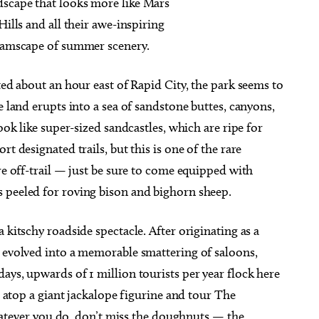
dscape that looks more like Mars
Hills and all their awe-inspiring
reamscape of summer scenery.
ted about an hour east of Rapid City, the park seems to
e land erupts into a sea of sandstone buttes, canyons,
ook like super-sized sandcastles, which are ripe for
t designated trails, but this is one of the rare
re off-trail — just be sure to come equipped with
 peeled for roving bison and bighorn sheep.
 kitschy roadside spectacle. After originating as a
s evolved into a memorable smattering of saloons,
ays, upwards of 1 million tourists per year flock here
se atop a giant jackalope figurine and tour The
ver you do, don’t miss the doughnuts — the