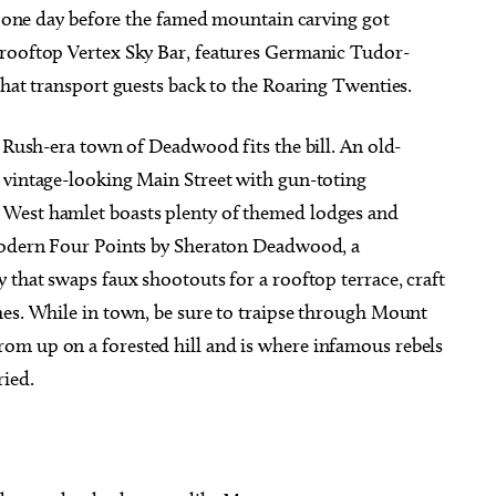
st one day before the famed mountain carving got
 rooftop Vertex Sky Bar, features Germanic Tudor-
that transport guests back to the Roaring Twenties.
d Rush-era town of Deadwood fits the bill. An old-
 vintage-looking Main Street with gun-toting
 West hamlet boasts plenty of themed lodges and
 modern Four Points by Sheraton Deadwood, a
 that swaps faux shootouts for a rooftop terrace, craft
hes. While in town, be sure to traipse through Mount
om up on a forested hill and is where infamous rebels
ried.