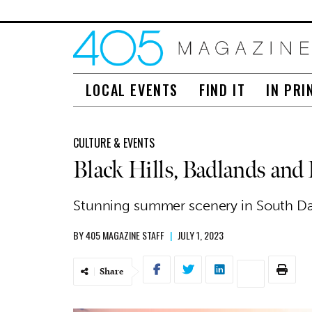
LOCAL EVENTS
FIND IT
IN PRI
CULTURE & EVENTS
Black Hills, Badlands and
Stunning summer scenery in South Da
BY
405 MAGAZINE STAFF
|
JULY 1, 2023
Share