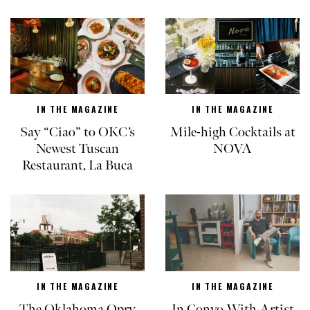
IN THE MAGAZINE
IN THE MAGAZINE
Say “Ciao” to OKC’s
Mile-high Cocktails at
Newest Tuscan
NOVA
Restaurant, La Buca
IN THE MAGAZINE
IN THE MAGAZINE
The Oklahoma Opry
In Convo With Artist