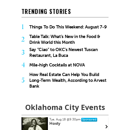
TRENDING STORIES
1
Things To Do This Weekend: August 7-9
Table Talk: What’s New in the Food &
2
Drink World this Month
Say “Ciao” to OKC’s Newest Tuscan
3
Restaurant, La Buca
4
Mile-high Cocktails at NOVA
How Real Estate Can Help You Build
5
Long-Term Wealth, According to Arvest
Bank
Oklahoma City Events
Tue, Aug 18
@9:30pm
Sponsored
es at
Hosty
ets