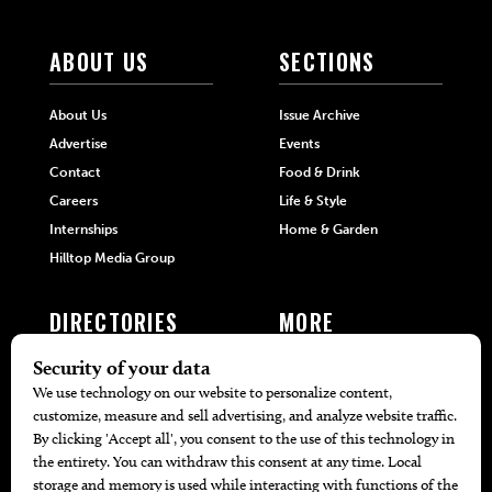
ABOUT US
SECTIONS
About Us
Issue Archive
Advertise
Events
Contact
Food & Drink
Careers
Life & Style
Internships
Home & Garden
Hilltop Media Group
DIRECTORIES
MORE
405 Doctors
Promotions
405 Dentists
Travel
405 Attorneys
Local Event Calendar
405 Real Estate Agents
Find A Copy
405 Pets