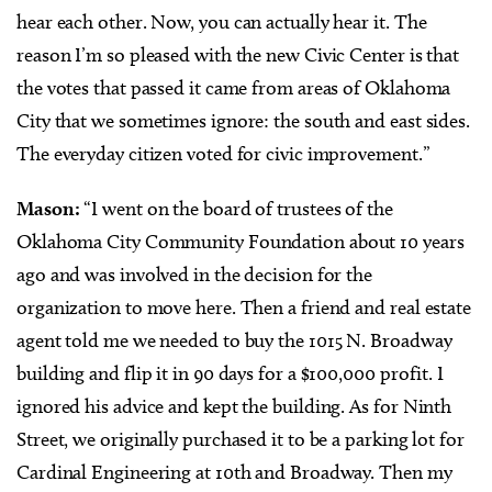
hear each other. Now, you can actually hear it. The
reason I’m so pleased with the new Civic Center is that
the votes that passed it came from areas of Oklahoma
City that we sometimes ignore: the south and east sides.
The everyday citizen voted for civic improvement.”
Mason:
“I went on the board of trustees of the
Oklahoma City Community Foundation about 10 years
ago and was involved in the decision for the
organization to move here. Then a friend and real estate
agent told me we needed to buy the 1015 N. Broadway
building and flip it in 90 days for a $100,000 profit. I
ignored his advice and kept the building. As for Ninth
Street, we originally purchased it to be a parking lot for
Cardinal Engineering at 10th and Broadway. Then my