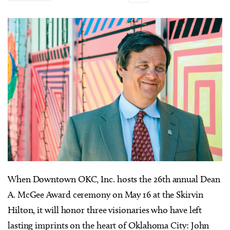
W
hen Downtown OKC, Inc. hosts the 26th annual Dean
A. McGee Award ceremony on May 16 at the Skirvin
Hilton, it will honor three visionaries who have left
lasting imprints on the heart of Oklahoma City: John