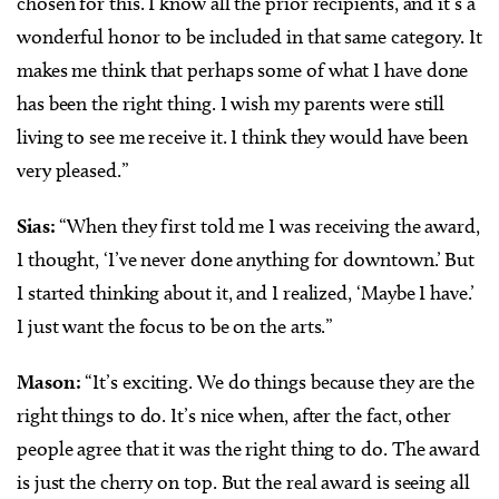
chosen for this. I know all the prior recipients, and it’s a
wonderful honor to be included in that same category. It
makes me think that perhaps some of what I have done
has been the right thing. I wish my parents were still
living to see me receive it. I think they would have been
very pleased.”
Sias:
“When they first told me I was receiving the award,
I thought, ‘I’ve never done anything for downtown.’ But
I started thinking about it, and I realized, ‘Maybe I have.’
I just want the focus to be on the arts.”
Mason:
“It’s exciting. We do things because they are the
right things to do. It’s nice when, after the fact, other
people agree that it was the right thing to do. The award
is just the cherry on top. But the real award is seeing all