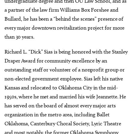
undergraduate degree and then OU Law School, and as
a partner of the law firm Williams Box Forshee and
Bullard, he has been a “behind the scenes” presence of
every major downtown revitalization project for more
than 30 years.
Richard L. “Dick” Sias is being honored with the Stanley
Draper Award for community excellence by an
outstanding staff or volunteer of a nonprofit group or
non-elected government employee. Sias left his native
Kansas and relocated to Oklahoma City in the mid-
1950s, where he met and married his wife Jeannette. He
has served on the board of almost every major arts
organization in the metro area, including Ballet
Oklahoma, Canterbury Choral Society, Lyric Theatre
and most notably, the former Oklahoma Symphony