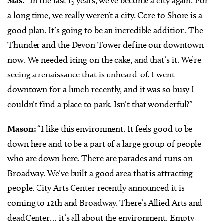
Sias:
“In the last 15 years, we’ve become a city again. For
a long time, we really weren’t a city. Core to Shore is a
good plan. It’s going to be an incredible addition. The
Thunder and the Devon Tower define our downtown
now. We needed icing on the cake, and that’s it. We’re
seeing a renaissance that is unheard-of. I went
downtown for a lunch recently, and it was so busy I
couldn’t find a place to park. Isn’t that wonderful?”
Mason:
“I like this environment. It feels good to be
down here and to be a part of a large group of people
who are down here. There are parades and runs on
Broadway. We’ve built a good area that is attracting
people. City Arts Center recently announced it is
coming to 12th and Broadway. There’s Allied Arts and
deadCenter… it’s all about the environment. Empty