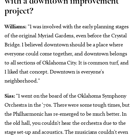
with a downtown improvement
project?
Williams:
“I was involved with the early planning stages
of the original Myriad Gardens, even before the Crystal
Bridge. I believed downtown should be a place where
everyone could come together, and downtown belongs
to all sections of Oklahoma City. It is common turf, and
I liked that concept. Downtown is everyone’s
neighborhood.”
Sias:
“I went on the board of the Oklahoma Symphony
Orchestra in the ’70s. There were some tough times, but
the Philharmonic has re-emerged to be much better. In
the old hall, you couldn’t hear the orchestra due to the
stage set-up and acoustics. The musicians couldn’t even