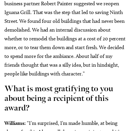
business partner Robert Painter suggested we reopen
Iguana Grill. That was the step that led to saving Ninth
Street. We found four old buildings that had never been
demolished. We had an internal discussion about
whether to remodel the buildings at a cost of 20 percent
more, or to tear them down and start fresh. We decided
to spend more for the ambiance. About half of my
friends thought that was a silly idea, but in hindsight,
people like buildings with character.”
What is most gratifying to you
about being a recipient of this
award?
Williams:
“I’m surprised, I’m made humble, at being