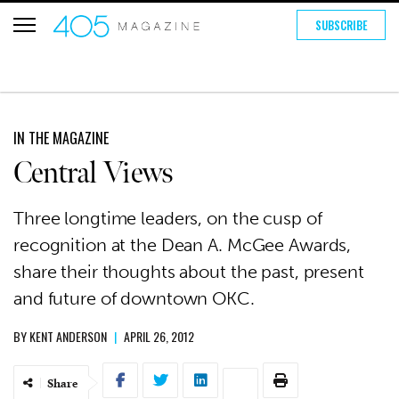
SUBSCRIBE
IN THE MAGAZINE
Central Views
Three longtime leaders, on the cusp of
recognition at the Dean A. McGee Awards,
share their thoughts about the past, present
and future of downtown OKC.
BY
KENT ANDERSON
|
APRIL 26, 2012
Share