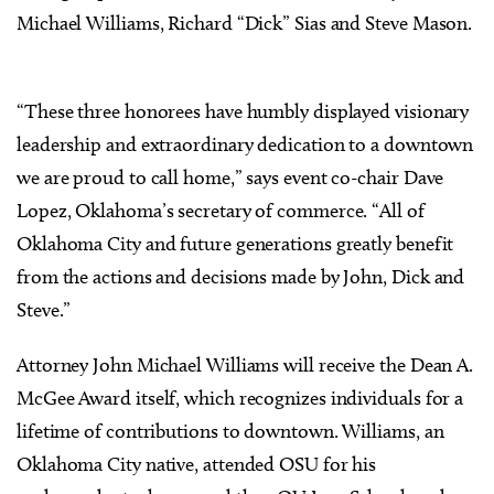
Michael Williams, Richard “Dick” Sias and Steve Mason.
“These three honorees have humbly displayed visionary
leadership and extraordinary dedication to a downtown
we are proud to call home,” says event co-chair Dave
Lopez, Oklahoma’s secretary of commerce. “All of
Oklahoma City and future generations greatly benefit
from the actions and decisions made by John, Dick and
Steve.”
Attorney John Michael Williams will receive the Dean A.
McGee Award itself, which recognizes individuals for a
lifetime of contributions to downtown. Williams, an
Oklahoma City native, attended OSU for his