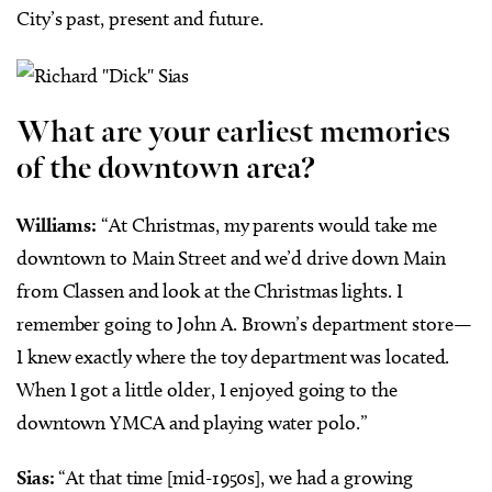
City’s past, present and future.
What are your earliest memories
of the downtown area?
Williams:
“At Christmas, my parents would take me
downtown to Main Street and we’d drive down Main
from Classen and look at the Christmas lights. I
remember going to John A. Brown’s department store—
I knew exactly where the toy department was located.
When I got a little older, I enjoyed going to the
downtown YMCA and playing water polo.”
Sias:
“At that time [mid-1950s], we had a growing