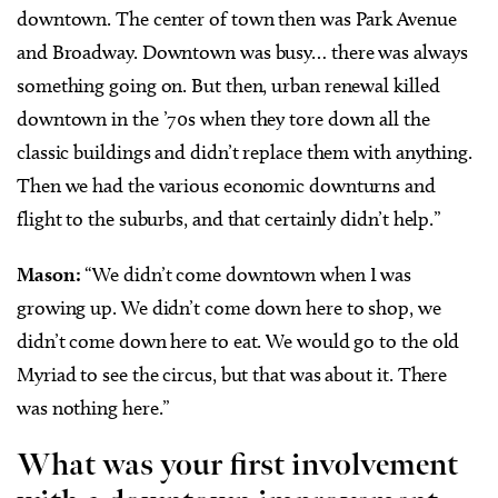
downtown. The center of town then was Park Avenue
and Broadway. Downtown was busy… there was always
something going on. But then, urban renewal killed
downtown in the ’70s when they tore down all the
classic buildings and didn’t replace them with anything.
Then we had the various economic downturns and
flight to the suburbs, and that certainly didn’t help.”
Mason:
“We didn’t come downtown when I was
growing up. We didn’t come down here to shop, we
didn’t come down here to eat. We would go to the old
Myriad to see the circus, but that was about it. There
was nothing here.”
What was your first involvement