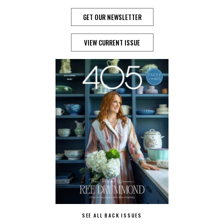
GET OUR NEWSLETTER
VIEW CURRENT ISSUE
SEE ALL BACK ISSUES