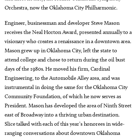
Orchestra, now the Oklahoma City Philharmonic.
Engineer, businessman and developer Steve Mason
receives the Neal Horton Award, presented annually to a
visionary who creates a renaissance in a downtown area.
Mason grew up in Oklahoma City, left the state to
attend college and chose to return during the oil bust
days of the 1980s. He moved his firm, Cardinal
Engineering, to the Automobile Alley area, and was
instrumental in doing the same for the Oklahoma City
Community Foundation, of which he now serves as
President. Mason has developed the area of Ninth Street
east of Broadway into a thriving urban destination.
Slice talked with each of this year’s honorees in wide-
ranging conversations about downtown Oklahoma