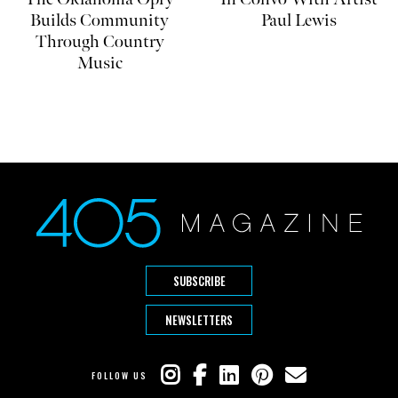
Builds Community
Paul Lewis
Through Country
Music
SUBSCRIBE
NEWSLETTERS
FOLLOW US