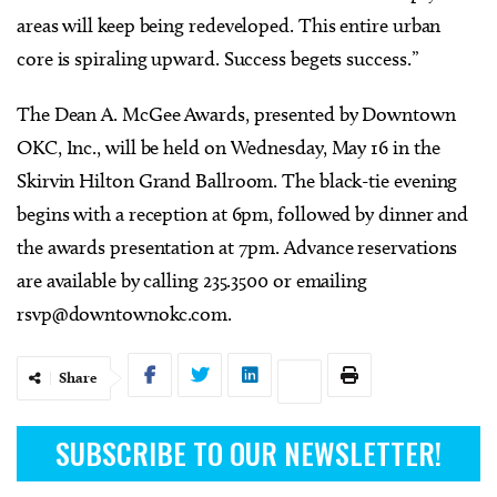
areas will keep being redeveloped. This entire urban
core is spiraling upward. Success begets success.”
The Dean A. McGee Awards, presented by Downtown
OKC, Inc., will be held on Wednesday, May 16 in the
Skirvin Hilton Grand Ballroom. The black-tie evening
begins with a reception at 6pm, followed by dinner and
the awards presentation at 7pm. Advance reservations
are available by calling 235.3500 or emailing
rsvp@downtownokc.com
.
Share
SUBSCRIBE TO OUR NEWSLETTER!