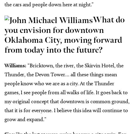
the cars and people down here at night.”
What do
you envision for downtown
Oklahoma City, moving forward
from today into the future?
Williams:
“Bricktown, the river, the Skirvin Hotel, the
Thunder, the Devon Tower… all these things mean
people know who we are as a city. At the Thunder
games, I see people from all walks of life. It goes back to
my original concept that downtown is common ground,
that it is for everyone. I believe this idea will continue to
grow and expand.”