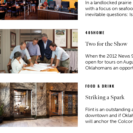
In a landlocked prairie 
with a focus on seafoo
inevitable questions: I
405HOME
Two for the Show
When the 2012 News 
open for tours on Augus
Oklahomans an opport
FOOD & DRINK
Striking a Spark
Flint is an outstanding 
downtown and if Oklaho
will anchor the Colco