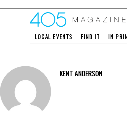
LOCAL EVENTS
FIND IT
IN PRI
KENT ANDERSON