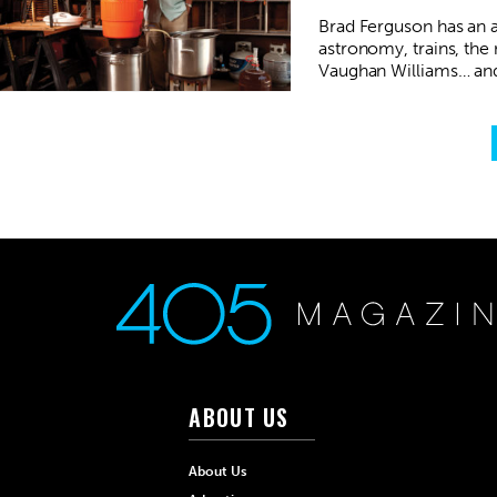
Brad Ferguson has an af
astronomy, trains, the
Vaughan Williams… and
ABOUT US
About Us