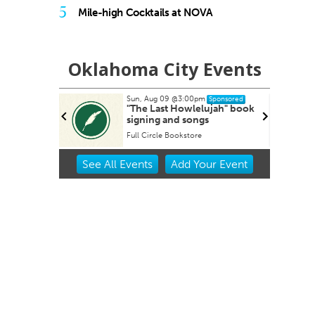
5
Mile-high Cocktails at NOVA
Oklahoma City Events
Tue, Aug 11
@6:45pm
Sponsored
Sponsored
ujah" book
Free Weekly Chronic Pain
s
Support Group on Tuesdays
in Edmond, OK
Edmond Counseling and Professional Development
Item
See
All Events
Add
Your
Event
2
of
3