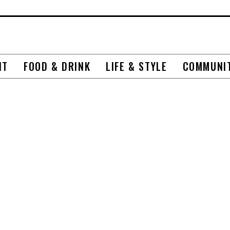
NT
FOOD & DRINK
LIFE & STYLE
COMMUNI