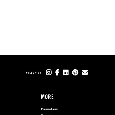
FOLLOW US
MORE
Promotions