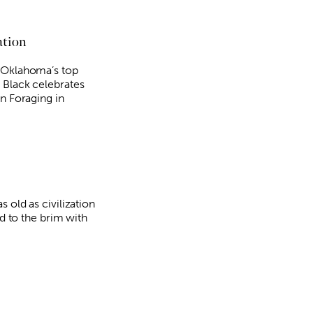
ation
 Oklahoma’s top
 Black celebrates
in Foraging in
s old as civilization
ed to the brim with