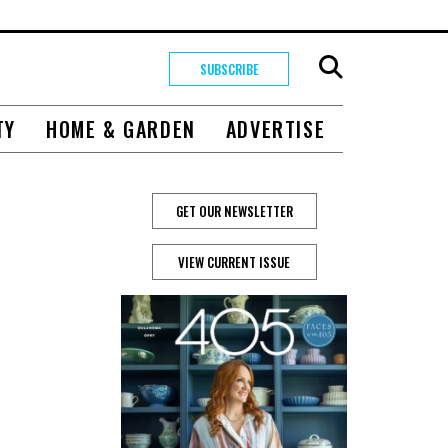
SUBSCRIBE
TY
HOME & GARDEN
ADVERTISE
GET OUR NEWSLETTER
VIEW CURRENT ISSUE