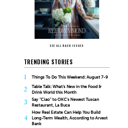
SEE ALL BACK ISSUES
TRENDING STORIES
1
Things To Do This Weekend: August 7-9
Table Talk: What’s New in the Food &
2
Drink World this Month
Say “Ciao” to OKC’s Newest Tuscan
3
Restaurant, La Buca
How Real Estate Can Help You Build
4
Long-Term Wealth, According to Arvest
Bank