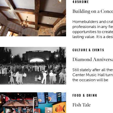
405HOME
Building on a Conc
Homebuilders and craf
professionals in any fie
opportunities to creat
Tue, Aug 11
@6:45pm
Sponsored
Sponsored
lasting value. It is a des
ujah" book
Free Weekly Chronic Pain
Support Group on Tuesdays
in Edmond, OK
Edmond Counseling and Professional Development
CULTURE & EVENTS
Diamond Annivers
Still stately after all t
Center Music Hall turn
the occasion will be
FOOD & DRINK
Fish Tale