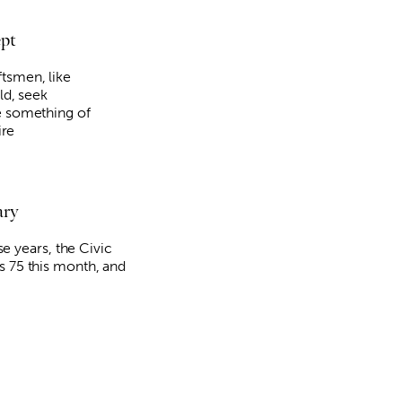
ept
tsmen, like
ld, seek
e something of
Fri, Aug 21
@5:30pm
Sun, Aug 09
@3:00pm
Sponsored
ire
The Piano
"The Last Howlel
signing and song
Oklahoma City Museum of Art
Full Circle Bookstore
ary
hese years, the Civic
s 75 this month, and