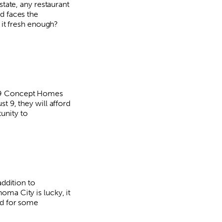
state, any restaurant
d faces the
s it fresh enough?
9 Concept Homes
t 9, they will afford
unity to
addition to
ma City is lucky, it
rd for some