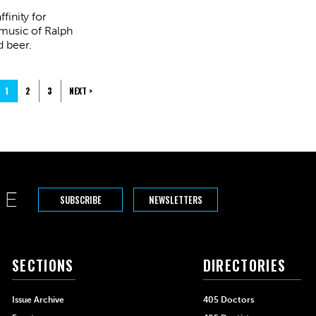
finity for
 music of Ralph
 beer.
1
2
3
NEXT >
SUBSCRIBE
NEWSLETTERS
SECTIONS
DIRECTORIES
Issue Archive
405 Doctors