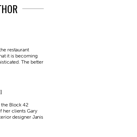
UTHOR
he restaurant
that it is becoming
sticated. The better
l
 the Block 42
her clients Gary
erior designer Janis