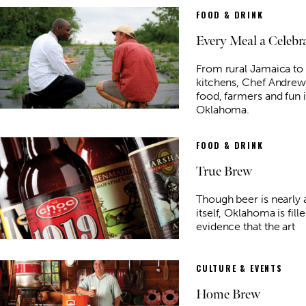
FOOD & DRINK
Every Meal a Celebr
From rural Jamaica to
kitchens, Chef Andrew
food, farmers and fun 
Oklahoma.
FOOD & DRINK
True Brew
Though beer is nearly a
itself, Oklahoma is fill
evidence that the art
CULTURE & EVENTS
Home Brew