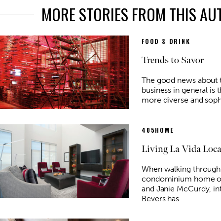
MORE STORIES FROM THIS A
FOOD & DRINK
Trends to Savor
The good news about t
business in general is 
more diverse and sophi
405HOME
Living La Vida Loca
When walking through
condominium home of 
and Janie McCurdy, int
Bevers has