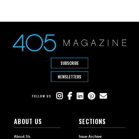
SUBSCRIBE
NEWSLETTERS
FOLLOW US
ABOUT US
SECTIONS
About Us
Issue Archive