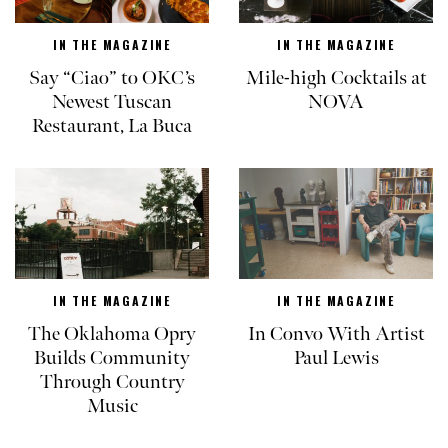
IN THE MAGAZINE
IN THE MAGAZINE
Say “Ciao” to OKC’s
Mile-high Cocktails at
Newest Tuscan
NOVA
Restaurant, La Buca
IN THE MAGAZINE
IN THE MAGAZINE
The Oklahoma Opry
In Convo With Artist
Builds Community
Paul Lewis
Through Country
Music