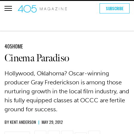
SUBSCRIBE
405HOME
Cinema Paradiso
Hollywood, Oklahoma? Oscar-winning
producer Gray Frederickson is among those
nurturing growth in the local film industry, and
his fully equipped classes at OCCC are fertile
ground for success.
BY
KENT ANDERSON
|
MAY 29, 2012