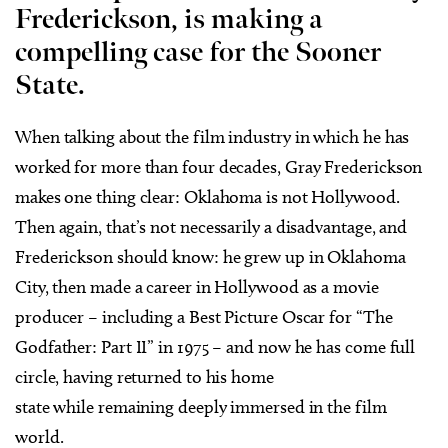
Frederickson, is making a
compelling case for the Sooner
State.
W
hen talking about the film industry in which he has
worked for more than four decades, Gray Frederickson
makes one thing clear: Oklahoma is not Hollywood.
Then again, that’s not necessarily a disadvantage, and
Frederickson should know: he grew up in Oklahoma
City, then made a career in Hollywood as a movie
producer – including a Best Picture Oscar for “The
Godfather: Part II” in 1975 – and now he has come full
circle, having returned to his home
state while remaining deeply immersed in the film
world.