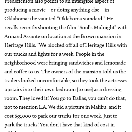
Frederickson also points to an intangible aspect of
producing a movie – or doing anything else – in
Oklahoma: the vaunted “Oklahoma standard.” He
recalls recently shooting the film “Soul’s Midnight” with
Armand Assante on location at the Brown mansion in
Heritage Hills. “We blocked off all of Heritage Hills with
our trucks and lights for a week. People in the
neighborhood were bringing sandwiches and lemonade
and coffee to us. The owners of the mansion told us the
trailers looked uncomfortable, so they took the actresses
upstairs into their own bedroom [to use] as a dressing
room. They loved it! You go to Dallas, you can’t do that,
not to mention L.A. We did a picture in Malibu, and it
cost $35,000 to park our trucks for one week. Just to
park the trucks! You don’t have that kind of cost in