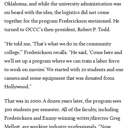
Oklahoma, and while the university administration was
on board with the idea, the logistics did not come
together for the program Frederickson envisioned. He
turned to OCCC’s then-president, Robert P. Todd.
“He told me, ‘That’s what we do in the community
college,’” Frederickson recalls. “He said, ‘Come here and
we’ll set up a program where we can train a labor force
to work on movies.’ We started with 20 students and one
camera and some equipment that was donated from
Hollywood.”
That was in 2000. A dozen years later, the program sees
300 students per semester. All of the faculty, including
Frederickson and Emmy-winning writer/director Greg
Mellott, are working industry professionals. “Now,