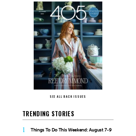
SEE ALL BACK ISSUES
TRENDING STORIES
1
Things To Do This Weekend: August 7-9