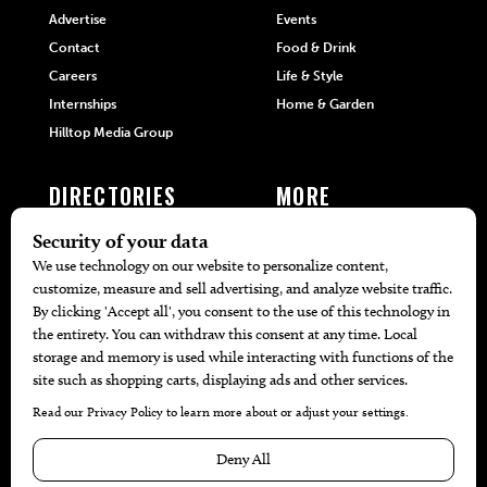
Advertise
Events
Contact
Food & Drink
Careers
Life & Style
Internships
Home & Garden
Hilltop Media Group
DIRECTORIES
MORE
405 Doctors
Promotions
405 Dentists
Travel
405 Attorneys
Local Event Calendar
405 Real Estate Agents
Find A Copy
405 Pets
Black-Owned Businesses
Menu Spotlight