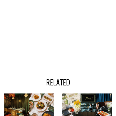
RELATED