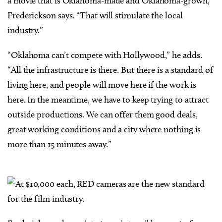
a movie that is Oklahoma-made and Oklahoma-grown,”
Frederickson says. “That will stimulate the local
industry.”
“Oklahoma can’t compete with Hollywood,” he adds.
“All the infrastructure is there. But there is a standard of
living here, and people will move here if the work is
here. In the meantime, we have to keep trying to attract
outside productions. We can offer them good deals,
great working conditions and a city where nothing is
more than 15 minutes away.”