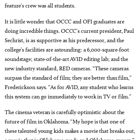
feature’s crew was all students.
It is little wonder that OCCC and OFI graduates are
doing incredible things. OCCC’s current president, Paul
Sechrist, is as supportive as his predecessor, and the
college’s facilities are astounding: a 6,000-square-foot
soundstage; state-of-the-art AVID editing lab; and the
new industry standard, RED cameras. “These cameras
surpass the standard of film; they are better than film,”
Frederickson says. “As for AVID, any student who learns
this system can go immediately to work in TV or film.”
The cinema veteran is carefully optimistic about the
future of film in Oklahoma. “My hope is that one of
these talented young kids makes a movie that breaks out,