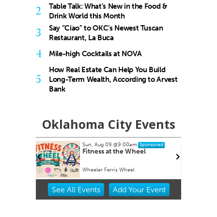
Table Talk: What’s New in the Food &
2
Drink World this Month
Say “Ciao” to OKC’s Newest Tuscan
3
Restaurant, La Buca
4
Mile-high Cocktails at NOVA
How Real Estate Can Help You Build
5
Long-Term Wealth, According to Arvest
Bank
Oklahoma City Events
Sun, Aug 09
@9:00am
nsored
Sponsored
armers
Fitness at the Wheel
Wheeler Ferris Wheel
Item
See
All Events
Add
Your
Event
2
of
3