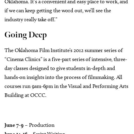
Oklahoma. It’s a convenient and easy place to work, and
if we can keep getting the word out, we’ll see the
industry really take off.”
Going Deep
The Oklahoma Film Institute’s 2012 summer series of
“Cinema Clinics” is a five-part series of intensive, three-
day classes designed to give students in-depth and
hands-on insights into the process of filmmaking. All
courses run 9am-6pm in the Visual and Performing Arts
Building at OCCC.
June 7-9
– Production
June 14-16
– Script Writing