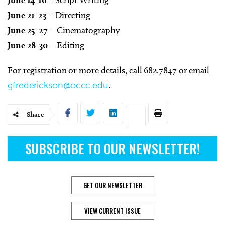
June 21-23
– Directing
June 25-27
– Cinematography
June 28-30
– Editing
For registration or more details, call 682.7847 or email
gfrederickson@occc.edu
.
Share
SUBSCRIBE TO OUR NEWSLETTER!
GET OUR NEWSLETTER
VIEW CURRENT ISSUE