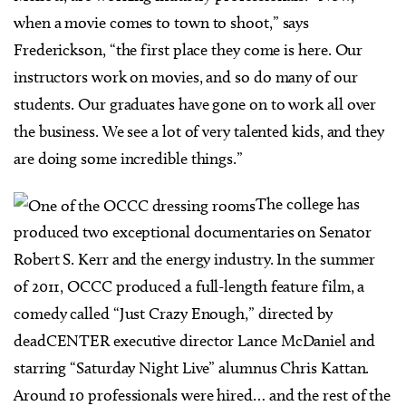
when a movie comes to town to shoot,” says
Frederickson, “the first place they come is here. Our
instructors work on movies, and so do many of our
students. Our graduates have gone on to work all over
the business. We see a lot of very talented kids, and they
are doing some incredible things.”
The college has
produced two exceptional documentaries on Senator
Robert S. Kerr and the energy industry. In the summer
of 2011, OCCC produced a full-length feature film, a
comedy called “Just Crazy Enough,” directed by
deadCENTER executive director Lance McDaniel and
starring “Saturday Night Live” alumnus Chris Kattan.
Around 10 professionals were hired… and the rest of the