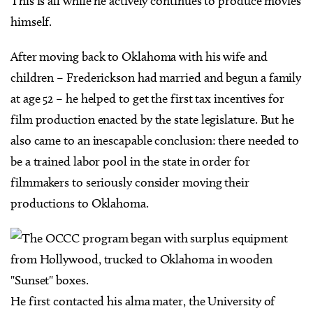
This is all while he actively continues to produce movies
himself.
After moving back to Oklahoma with his wife and
children – Frederickson had married and begun a family
at age 52 – he helped to get the first tax incentives for
film production enacted by the state legislature. But he
also came to an inescapable conclusion: there needed to
be a trained labor pool in the state in order for
filmmakers to seriously consider moving their
productions to Oklahoma.
He first contacted his alma mater, the University of