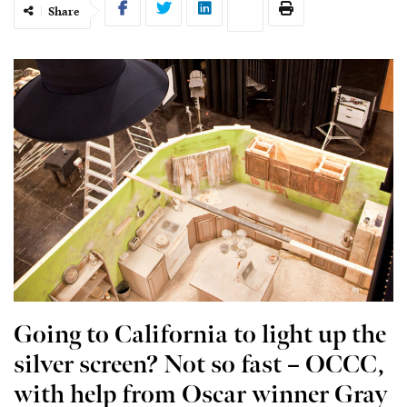
Share
Going to California to light up the
silver screen? Not so fast – OCCC,
with help from Oscar winner Gray