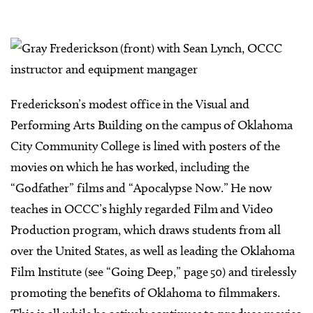
Frederickson’s modest office in the Visual and
Performing Arts Building on the campus of Oklahoma
City Community College is lined with posters of the
movies on which he has worked, including the
“Godfather” films and “Apocalypse Now.” He now
teaches in OCCC’s highly regarded Film and Video
Production program, which draws students from all
over the United States, as well as leading the Oklahoma
Film Institute (see “Going Deep,” page 50) and tirelessly
promoting the benefits of Oklahoma to filmmakers.