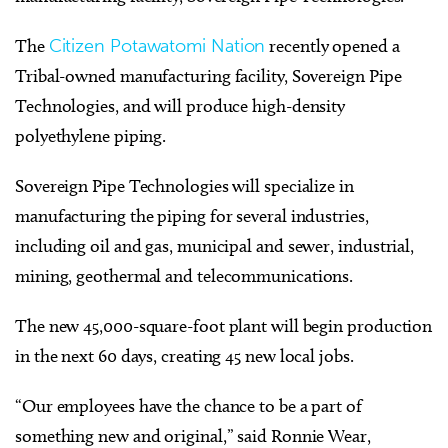
The
Citizen Potawatomi Nation
recently opened a
Tribal-owned manufacturing facility, Sovereign Pipe
Technologies, and will produce high-density
polyethylene piping.
Sovereign Pipe Technologies will specialize in
manufacturing the piping for several industries,
including oil and gas, municipal and sewer, industrial,
mining, geothermal and telecommunications.
The new 45,000-square-foot plant will begin production
in the next 60 days, creating 45 new local jobs.
“Our employees have the chance to be a part of
something new and original,” said Ronnie Wear,