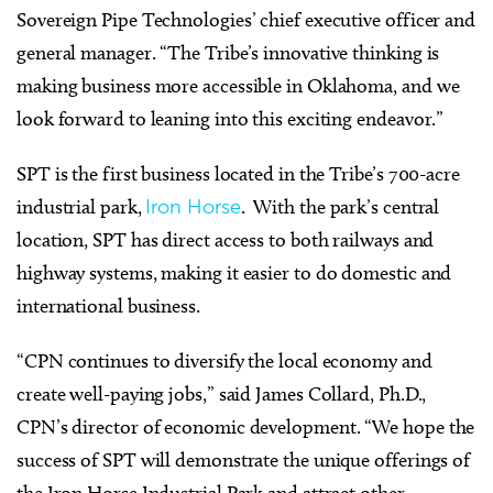
Sovereign Pipe Technologies’ chief executive officer and
general manager. “The Tribe’s innovative thinking is
making business more accessible in Oklahoma, and we
look forward to leaning into this exciting endeavor.”
SPT is the first business located in the Tribe’s 700-acre
industrial park,
Iron Horse
. With the park’s central
location, SPT has direct access to both railways and
highway systems, making it easier to do domestic and
international business.
“CPN continues to diversify the local economy and
create well-paying jobs,” said James Collard, Ph.D.,
CPN’s director of economic development. “We hope the
success of SPT will demonstrate the unique offerings of