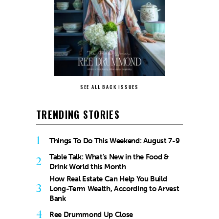
SEE ALL BACK ISSUES
TRENDING STORIES
1
Things To Do This Weekend: August 7-9
Table Talk: What’s New in the Food &
2
Drink World this Month
How Real Estate Can Help You Build
3
Long-Term Wealth, According to Arvest
Bank
4
Ree Drummond Up Close