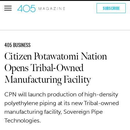
SUBSCRIBE
405 BUSINESS
Citizen Potawatomi Nation
Opens Tribal-Owned
Manufacturing Facility
CPN will launch production of high-density
polyethylene piping at its new Tribal-owned
manufacturing facility, Sovereign Pipe
Technologies.