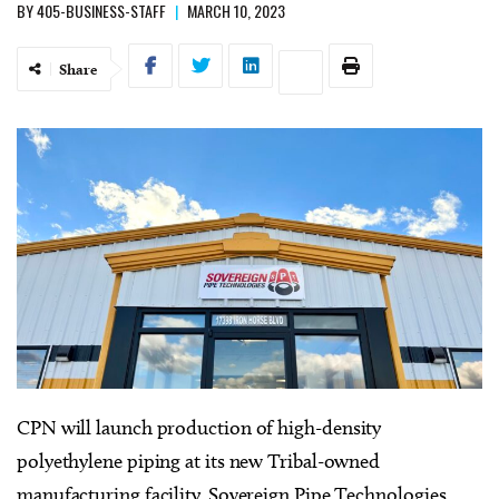
BY
405-BUSINESS-STAFF
|
MARCH 10, 2023
Share
CPN
will launch production of high-density
polyethylene piping at its new Tribal-owned
manufacturing facility, Sovereign Pipe Technologies.