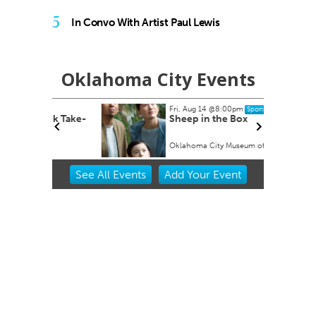
5
In Convo With Artist Paul Lewis
Oklahoma City Events
Fri, Aug 14
@8:00pm
Sponsored
ock Take-
Sheep in the Box
Oklahoma City Museum of Art
Item
See
All Events
Add
Your
Event
2
of
3