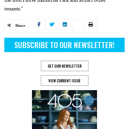
the Iron Horse Industrial Park and attract other
tenants.”
Share
SUBSCRIBE TO OUR NEWSLETTER!
GET OUR NEWSLETTER
VIEW CURRENT ISSUE