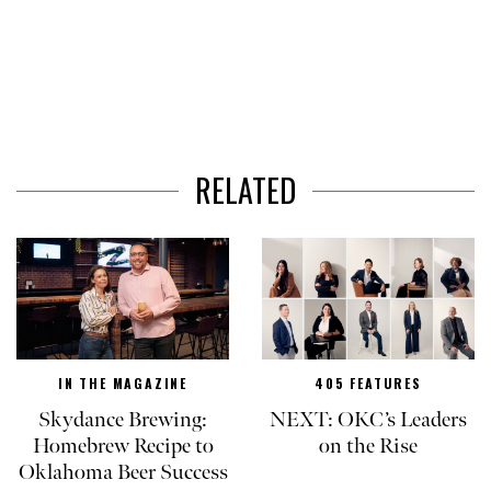
RELATED
IN THE MAGAZINE
405 FEATURES
Skydance Brewing:
NEXT: OKC’s Leaders
Homebrew Recipe to
on the Rise
Oklahoma Beer Success