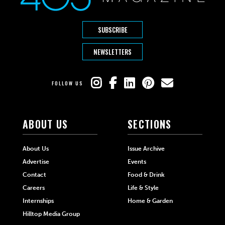
SUBSCRIBE
NEWSLETTERS
FOLLOW US
ABOUT US
SECTIONS
About Us
Issue Archive
Advertise
Events
Contact
Food & Drink
Careers
Life & Style
Internships
Home & Garden
Hilltop Media Group