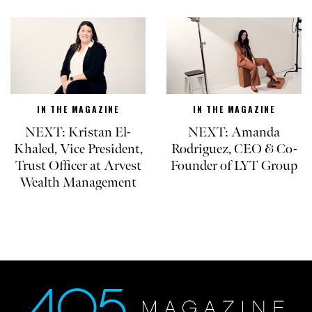
IN THE MAGAZINE
IN THE MAGAZINE
NEXT: Kristan El-
NEXT: Amanda
Khaled, Vice President,
Rodriguez, CEO & Co-
Trust Officer at Arvest
Founder of LYT Group
Wealth Management