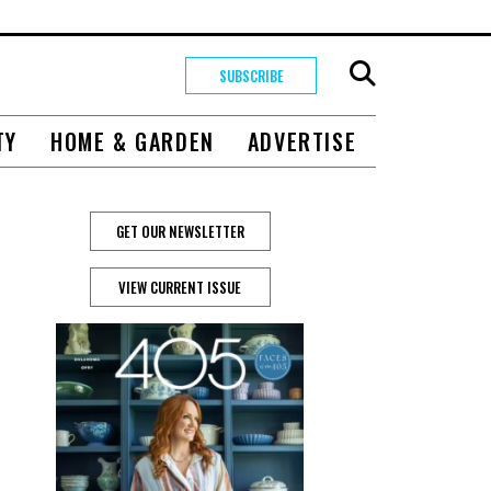
SUBSCRIBE
TY
HOME & GARDEN
ADVERTISE
GET OUR NEWSLETTER
VIEW CURRENT ISSUE