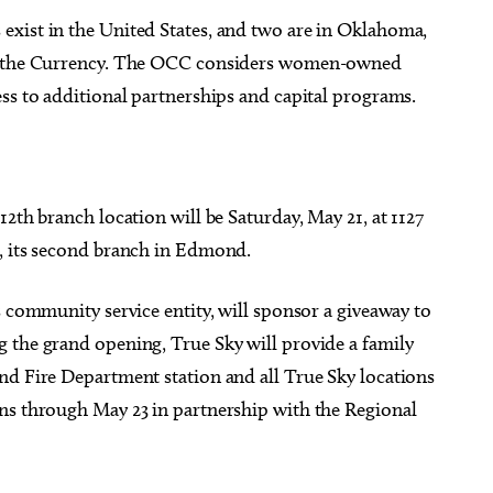
xist in the United States, and two are in Oklahoma,
of the Currency. The OCC considers women-owned
ss to additional partnerships and capital programs.
s 12th branch
location will be Saturday, May 21, at 1127
, its second branch in Edmond.
s community service entity, will sponsor
a giveaway to
 the grand opening, True Sky will provide a family
nd Fire Department station and all True Sky locations
ns through May 23 in partnership with the Regional