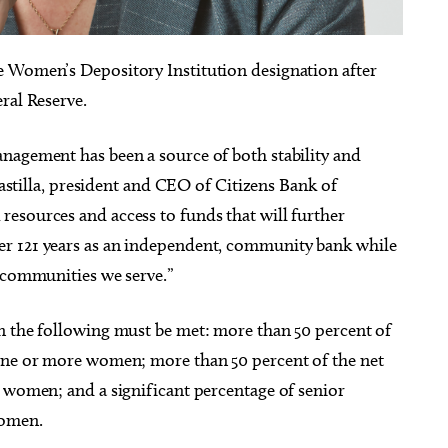
e Women’s Depository Institution designation after
ral Reserve.
g 22
@7:00pm
Thu, Aug 13
@7:00pm
Sponsored
Sponsored
nagement has been a source of both stability and
himmy - Pretty Girls
SINGO and Snacks
he World Tour
 Castilla, president and CEO of Citizens Bank of
heatre
Edmond, OK
mi
esources and access to funds that will further
r 121 years as an independent, community bank while
e communities we serve.”
n the following must be met: more than 50 percent of
 one or more women; more than 50 percent of the net
e women; and a significant percentage of senior
women.