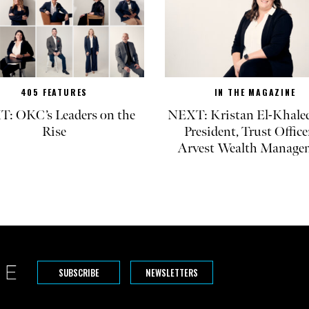
405 FEATURES
IN THE MAGAZINE
: OKC’s Leaders on the
NEXT: Kristan El-Khaled
Rise
President, Trust Office
Arvest Wealth Manage
SUBSCRIBE
NEWSLETTERS