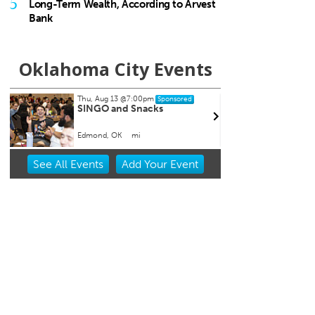
5
Long-Term Wealth, According to Arvest
Bank
Oklahoma City Events
Thu, Aug 20
@11:00am
Sat, A
Sponsored
CMS Back-to-School Bash
Loe S
and Open House
Run 
Howell Hall, Atrium
Tower 
Item
See
All Events
Add
Your
Event
2
of
3