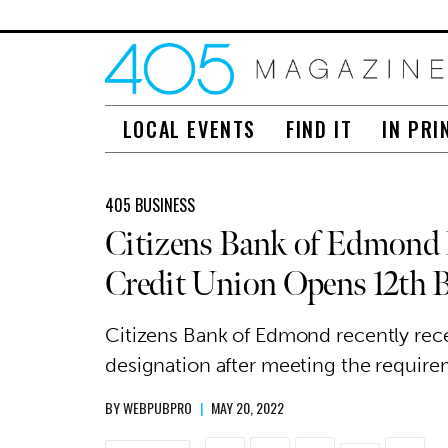
LOCAL EVENTS
FIND IT
IN PRI
405 BUSINESS
Citizens Bank of Edmond 
Credit Union Opens 12th 
Citizens Bank of Edmond recently rec
designation after meeting the requirem
BY
WEBPUBPRO
|
MAY 20, 2022