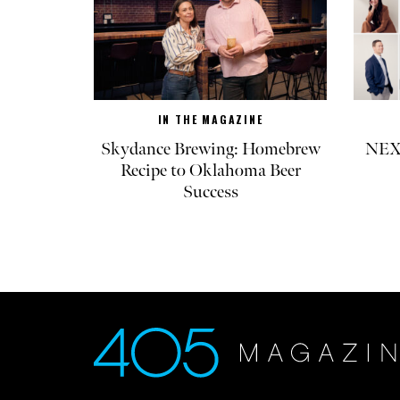
IN THE MAGAZINE
Skydance Brewing: Homebrew
NEXT
Recipe to Oklahoma Beer
Success