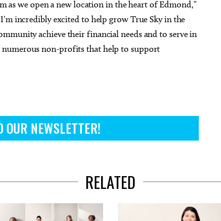
team as we open a new location in the heart of Edmond,”
I’m incredibly excited to help grow True Sky in the
mmunity achieve their financial needs and to serve in
 numerous non-profits that help to support
O OUR NEWSLETTER!
RELATED