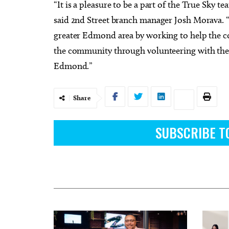
“It is a pleasure to be a part of the True Sky 
said 2nd Street branch manager Josh Morava. “
greater Edmond area by working to help the co
the community through volunteering with the
Edmond.”
Share
SUBSCRIBE T