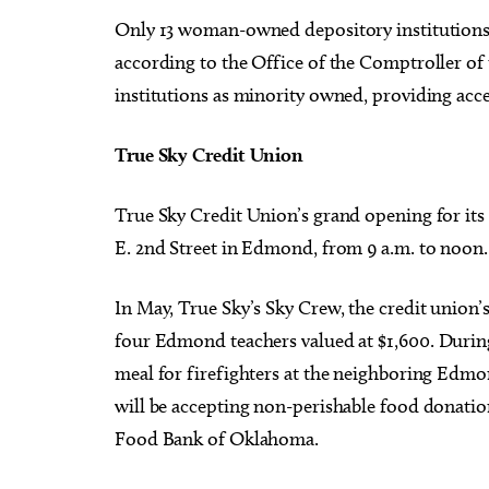
Only 13 woman-owned depository institutions e
according to the Office of the Comptroller 
institutions as minority owned, providing acce
T
rue Sky Credit Union
True Sky Credit Union’s grand opening for
it
E. 2nd Street in Edmond, from 9 a.m. to noon.
In May, True Sky’s Sky Crew, the credit union’
four Edmond teachers valued
at $1,600
.
During
meal for firefighters at the neighboring Edmo
will be accepting non-perishable food donatio
Food Bank of Oklahoma.