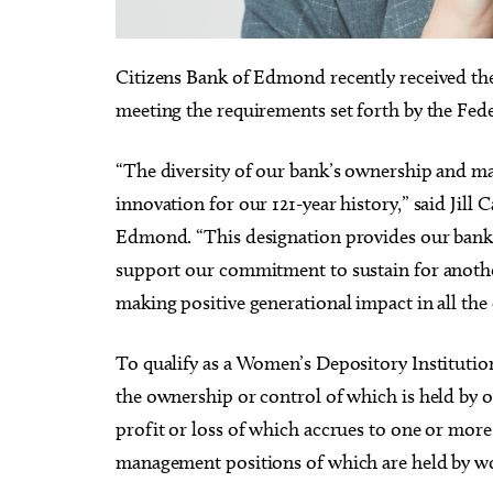
Citizens Bank of Edmond recently received th
meeting the requirements set forth by the Fede
Thu, Aug 20
@11:00am
Sat, Au
Sponsored
“The diversity of our bank’s ownership and ma
CMS Back-to-School Bash
Loe S
and Open House
Run t
innovation for our 121-year history,” said Jill
Howell Hall, Atrium
Tower T
Edmond. “This designation provides our bank r
support our commitment to sustain for anothe
making positive generational impact in all th
To qualify as a Women’s Depository Institutio
the ownership or control of which is held by
profit or loss of which accrues to one or mor
management positions of which are held by 