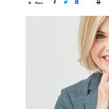
Share