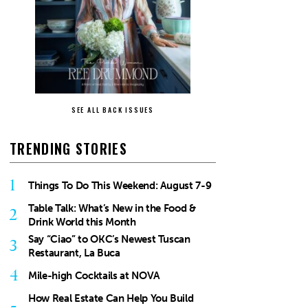
SEE ALL BACK ISSUES
TRENDING STORIES
1
Things To Do This Weekend: August 7-9
Table Talk: What’s New in the Food &
2
Drink World this Month
Say “Ciao” to OKC’s Newest Tuscan
3
Restaurant, La Buca
4
Mile-high Cocktails at NOVA
How Real Estate Can Help You Build