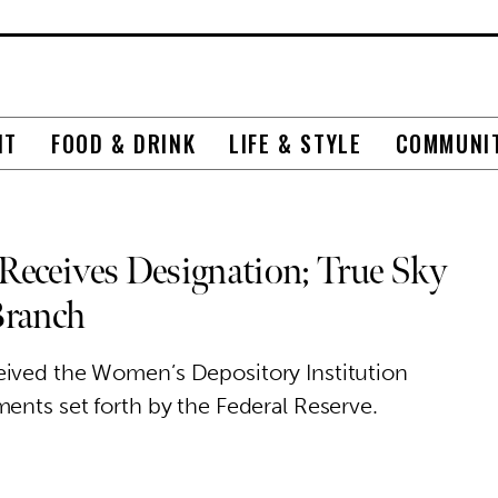
NT
FOOD & DRINK
LIFE & STYLE
COMMUNI
Receives Designation; True Sky
Branch
eived the Women’s Depository Institution
ents set forth by the Federal Reserve.