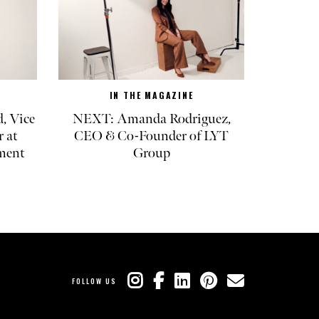
IN THE MAGAZINE
, Vice
NEXT: Amanda Rodriguez,
r at
CEO & Co-Founder of LYT
ment
Group
FOLLOW US