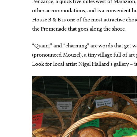
Penzance, a quick five miles west of Marazion
other accommodations, and is a convenient h
House B & B is one of the most attractive choi
the Promenade that goes along the shore.
“Quaint” and “charming” are words that get w
(pronounced Mouzel), a tiny village full of art
Look for local artist Nigel Hallard’s gallery – i