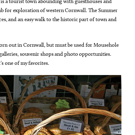
, is a tourist town abounding with guesthouses and
ub for exploration of western Cornwall. The Summer
ces, and an easy walk to the historic part of town and
orn out in Cornwall, but must be used for Mousehole
 galleries, souvenir shops and photo opportunities.
t’s one of my favorites.