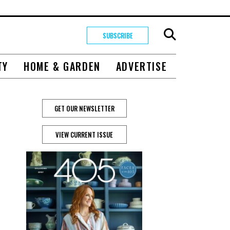
SUBSCRIBE
TY
HOME & GARDEN
ADVERTISE
GET OUR NEWSLETTER
VIEW CURRENT ISSUE