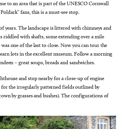
ome to an area that is part of the UNESCO Cornwall
ldark” fans, this is a must-see stop.
 of years. The landscape is littered with chimneys and
s riddled with shafts, some extending over a mile
was one of the last to close. Now you can tour the
learn lots in the excellent museum. Follow a morning
Pendeen – great soups, breads and sandwiches.
ghthouse and stop nearby for a close-up of engine
 for the irregularly patterned fields outlined by
grown by grasses and bushes). The configurations of