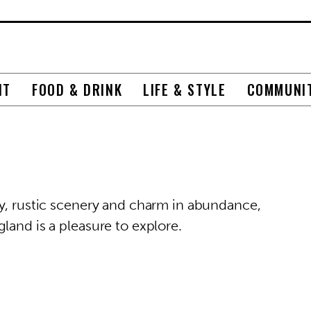
NT
FOOD & DRINK
LIFE & STYLE
COMMUNI
ry, rustic scenery and charm in abundance,
land is a pleasure to explore.