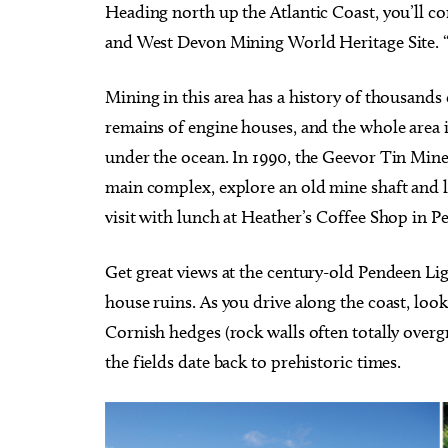
Heading north up the Atlantic Coast, you’ll c
and West Devon Mining World Heritage Site. “Po
Mining in this area has a history of thousands
remains of engine houses, and the whole area i
under the ocean. In 1990, the Geevor Tin Mine 
main complex, explore an old mine shaft and 
visit with lunch at Heather’s Coffee Shop in 
Get great views at the century-old Pendeen Li
house ruins. As you drive along the coast, look
Cornish hedges (rock walls often totally over
the fields date back to prehistoric times.