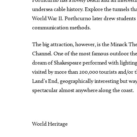
Porthcurno has a lovely beach and an interest
undersea cable history. Explore the tunnels th
World War II. Porthcurno later drew students
communication methods.
The big attraction, however, is the Minack The
Channel. One of the most famous outdoor the
dream of Shakespeare performed with lighting f
visited by more than 200,000 tourists and/or th
Land’s End, geographically interesting but way 
spectacular almost anywhere along the coast.
World Heritage