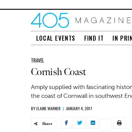
LOCAL EVENTS
FIND IT
IN PRI
TRAVEL
Cornish Coast
Amply supplied with fascinating histo
the coast of Cornwall in southwest Eng
BY
ELAINE WARNER
|
JANUARY 4, 2017
Share