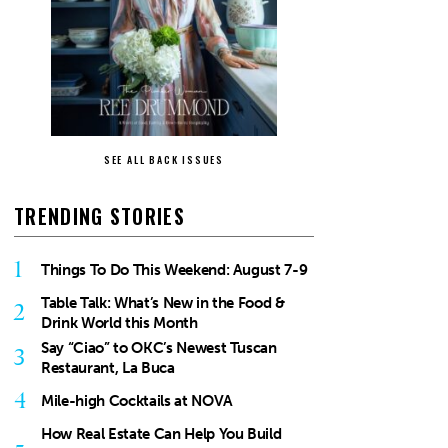
SEE ALL BACK ISSUES
TRENDING STORIES
1
Things To Do This Weekend: August 7-9
Table Talk: What’s New in the Food &
2
Drink World this Month
Say “Ciao” to OKC’s Newest Tuscan
3
Restaurant, La Buca
4
Mile-high Cocktails at NOVA
How Real Estate Can Help You Build