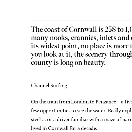
The coast of Cornwall is 258 to 1
many nooks, crannies, inlets and 
Thu, Aug 20
@11:00am
Sat, Au
Sponsored
its widest point, no place is mor
CMS Back-to-School Bash
Loe Sh
and Open House
Run t
you look at it, the scenery throu
Howell Hall, Atrium
Tower T
county is long on beauty.
Channel Surfing
On the train from London to Penzance – a five-
few opportunities to see the water. Really expl
steel … or a driver familiar with a maze of nar
lived in Cornwall for a decade.