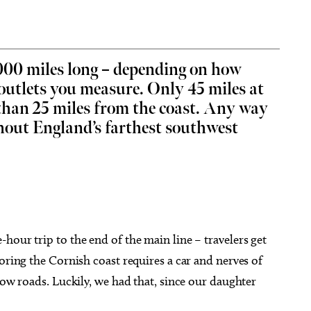
,000 miles long – depending on how
outlets you measure. Only 45 miles at
g 22
@7:00pm
Sun, Aug 16
@12:00pm
Sponsored
Sponsored
e than 25 miles from the coast. Any way
immy - Pretty Girls
Sunday's Best
he World Tour
ghout England’s farthest southwest
heatre
Perle Mesta
hour trip to the end of the main line – travelers get
oring the Cornish coast requires a car and nerves of
row roads. Luckily, we had that, since our daughter