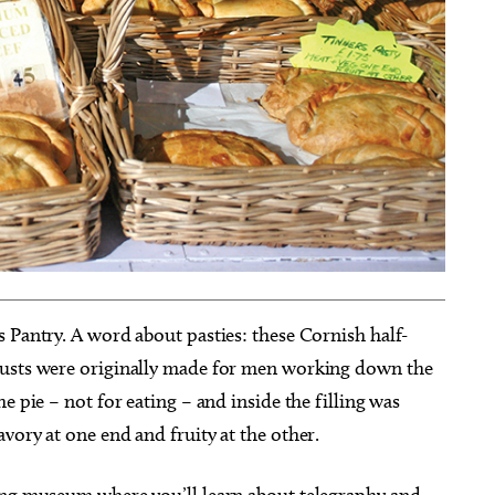
 Pantry. A word about pasties: these Cornish half-
rusts were originally made for men working down the
e pie – not for eating – and inside the filling was
vory at one end and fruity at the other.