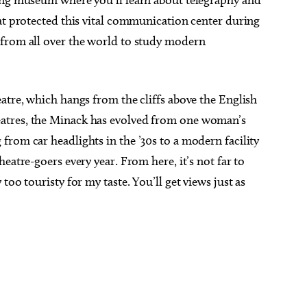
ing museum where you’ll learn about telegraphy and
at protected this vital communication center during
 from all over the world to study modern
atre, which hangs from the cliffs above the English
atres, the Minack has evolved from one woman’s
rom car headlights in the ’30s to a modern facility
eatre-goers every year. From here, it’s not far to
too touristy for my taste. You’ll get views just as