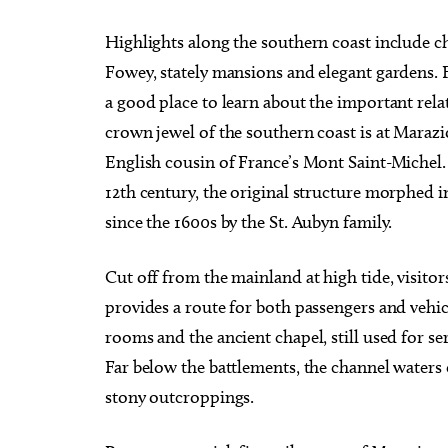
Highlights along the southern coast include ch
Fowey, stately mansions and elegant gardens
a good place to learn about the important rel
crown jewel of the southern coast is at Marazio
English cousin of France’s Mont Saint-Michel.
12th century, the original structure morphed i
since the 1600s by the St. Aubyn family.
Cut off from the mainland at high tide, visitors
provides a route for both passengers and vehic
rooms and the ancient chapel, still used for se
Far below the battlements, the channel waters 
stony outcroppings.