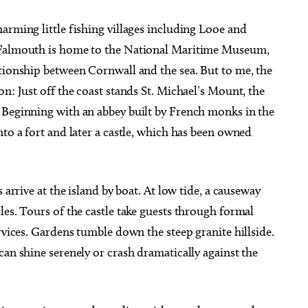
arming little fishing villages including Looe and
. Falmouth is home to the National Maritime Museum,
ationship between Cornwall and the sea. But to me, the
n: Just off the coast stands St. Michael’s Mount, the
 Beginning with an abbey built by French monks in the
nto a fort and later a castle, which has been owned
 arrive at the island by boat. At low tide, a causeway
les. Tours of the castle take guests through formal
rvices. Gardens tumble down the steep granite hillside.
can shine serenely or crash dramatically against the