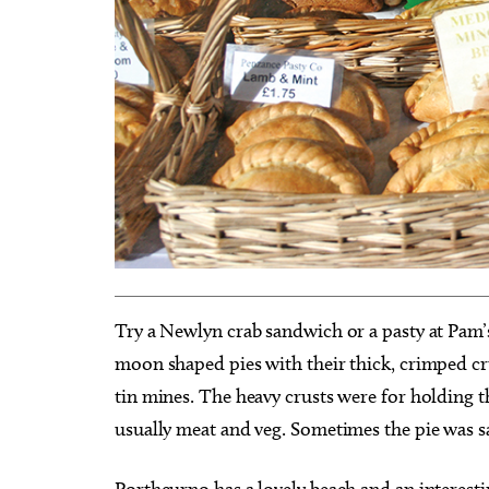
Try a Newlyn crab sandwich or a pasty at Pam’s
moon shaped pies with their thick, crimped c
tin mines. The heavy crusts were for holding th
usually meat and veg. Sometimes the pie was sa