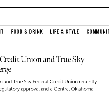
NT
FOOD & DRINK
LIFE & STYLE
COMMUNI
 Credit Union and True Sky
erge
 and True Sky Federal Credit Union recently
egulatory approval and a Central Oklahoma