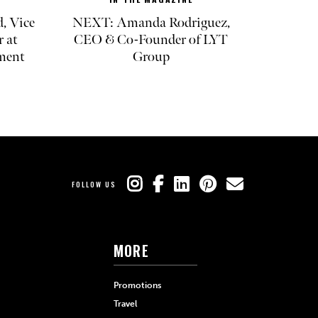
, Vice
NEXT: Amanda Rodriguez,
r at
CEO & Co-Founder of LYT
ment
Group
FOLLOW US
MORE
Promotions
Travel