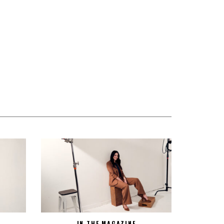
IN THE MAGAZINE