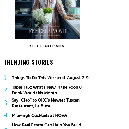
SEE ALL BACK ISSUES
TRENDING STORIES
1
Things To Do This Weekend: August 7-9
Table Talk: What’s New in the Food &
2
Drink World this Month
Say “Ciao” to OKC’s Newest Tuscan
3
Restaurant, La Buca
4
Mile-high Cocktails at NOVA
How Real Estate Can Help You Build