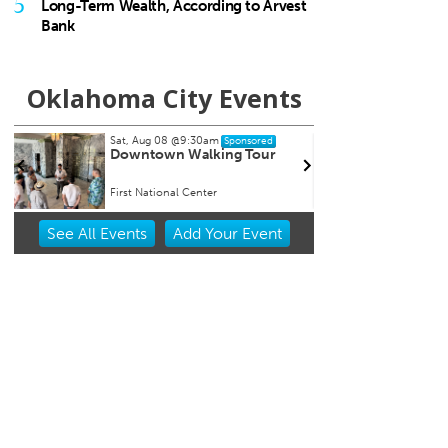
5
Long-Term Wealth, According to Arvest
Bank
Oklahoma City Events
Fri, Aug 28
@8:00pm
Sat, A
Sponsored
Souled Out
City
Chih
University of Central Oklahoma
Oklah
Item
See
All Events
Add
Your
Event
2
of
3