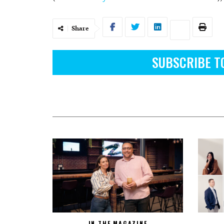
Share
SUBSCRIBE T
IN THE MAGAZINE