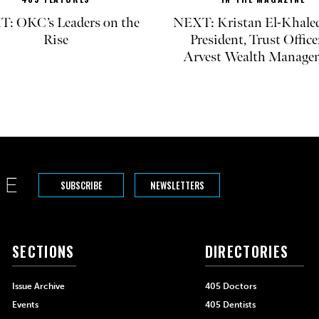
: OKC’s Leaders on the
NEXT: Kristan El-Khaled
Rise
President, Trust Office
Arvest Wealth Manage
SUBSCRIBE
NEWSLETTERS
SECTIONS
DIRECTORIES
Issue Archive
405 Doctors
Events
405 Dentists