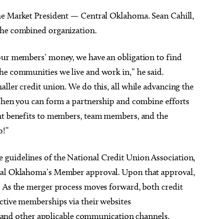
the Market President — Central Oklahoma. Sean Cahill,
the combined organization.
our members’ money, we have an obligation to find
he communities we live and work in,” he said.
ller credit union. We do this, all while advancing the
 When you can form a partnership and combine efforts
ant benefits to members, team members, and the
o!”
guidelines of the National Credit Union Association,
tral Oklahoma’s Member approval. Upon that approval,
. As the merger process moves forward, both credit
ctive memberships via their websites
, and other applicable communication channels.