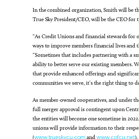
In the combined organization, Smith will be 
True Sky President/CEO, will be the CEO for 
“As Credit Unions and financial stewards for 
ways to improve members financial lives and t
“Sometimes that includes partnering with a sma
ability to better serve our existing members.
that provide enhanced offerings and signific
communities we serve, it’s the right thing to d
As member-owned cooperatives, and under the 
full merger approval is contingent upon Cen
the entities will become one sometime in 2022
unions will provide information to their respe
(
www.trueskycu.com
and
www.cofcu.net
)