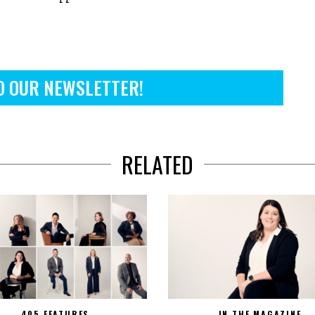
O OUR NEWSLETTER!
RELATED
405 FEATURES
IN THE MAGAZINE