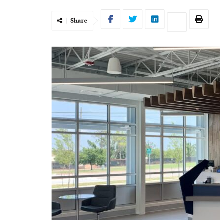
Share