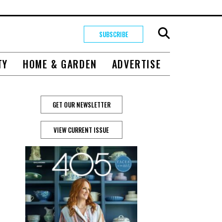
SUBSCRIBE
TY
HOME & GARDEN
ADVERTISE
GET OUR NEWSLETTER
VIEW CURRENT ISSUE