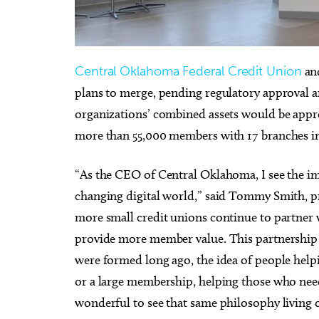
Central Oklahoma Federal Credit Union
an
plans to merge, pending regulatory approval
Fri, Aug 28
@8:00pm
Sat, A
Sponsored
Souled Out
City 
organizations’ combined assets would be appr
Chih
more than 55,000 members with 17 branches 
University of Central Oklahoma
Oklaho
“As the CEO of Central Oklahoma, I see the im
changing digital world,” said Tommy Smith, 
more small credit unions continue to partner 
provide more member value. This partnership r
were formed long ago, the idea of people helpi
or a large membership, helping those who need
wonderful to see that same philosophy living 