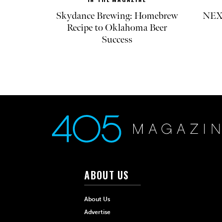
Skydance Brewing: Homebrew
NEXT
Recipe to Oklahoma Beer
Success
ABOUT US
About Us
Advertise