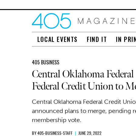
LOCAL EVENTS
FIND IT
IN PRI
405 BUSINESS
Central Oklahoma Federal
Federal Credit Union to M
Central Oklahoma Federal Credit Union
announced plans to merge, pending r
membership vote.
BY
405-BUSINESS-STAFF
|
JUNE 29, 2022