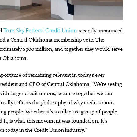
d
True Sky Federal Credit Union
recently announced
 and a Central Oklahoma membership vote. The
ug 29
Sat, Aug 08
@9:30am
Sponsored
Sponsored
Comets vs El Paso
Downtown Walking Tour
oximately $900 million, and together they would serve
uahuas
in Oklahoma.
ma City, OK
mi
First National Center
portance of remaining relevant in today’s ever
president and CEO of Central Oklahoma. “We’re seeing
with larger credit unions, because together we can
eally reflects the philosophy of why credit unions
ng people. Whether it’s a collective group of people,
 it, is what this movement was founded on. It’s
on today in the Credit Union industry.”