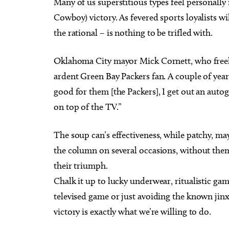
Many of us superstitious types feel personally 
Cowboy) victory. As fevered sports loyalists w
the rational – is nothing to be trifled with.
Oklahoma City mayor Mick Cornett, who freely
ardent Green Bay Packers fan. A couple of year
good for them [the Packers], I get out an aut
on top of the TV.”
The soup can’s effectiveness, while patchy, ma
the column on several occasions, without them
their triumph.
Chalk it up to lucky underwear, ritualistic ga
televised game or just avoiding the known jinx 
victory is exactly what we’re willing to do.