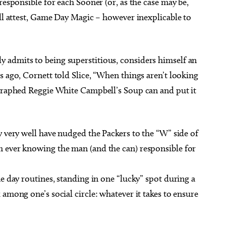
responsible for each Sooner (or, as the case may be,
ill attest, Game Day Magic – however inexplicable to
 admits to being superstitious, considers himself an
s ago, Cornett told Slice, “When things aren’t looking
ographed Reggie White Campbell’s Soup can and put it
y very well have nudged the Packers to the “W” side of
 ever knowing the man (and the can) responsible for
me day routines, standing in one “lucky” spot during a
among one’s social circle: whatever it takes to ensure