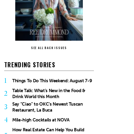
SEE ALL BACK ISSUES
TRENDING STORIES
1
Things To Do This Weekend: August 7-9
Table Talk: What’s New in the Food &
2
Drink World this Month
Say “Ciao” to OKC’s Newest Tuscan
3
Restaurant, La Buca
4
Mile-high Cocktails at NOVA
How Real Estate Can Help You Build