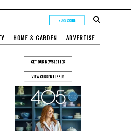
SUBSCRIBE
TY
HOME & GARDEN
ADVERTISE
GET OUR NEWSLETTER
VIEW CURRENT ISSUE