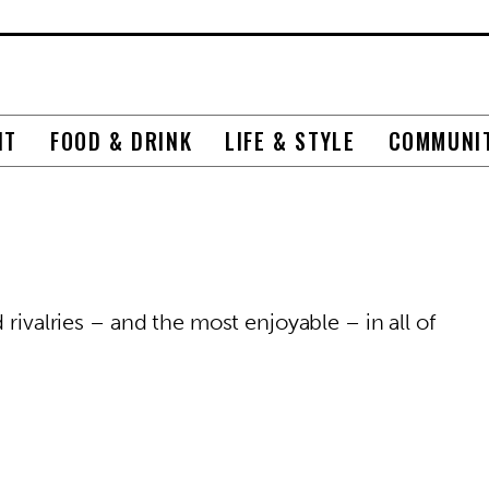
NT
FOOD & DRINK
LIFE & STYLE
COMMUNI
 rivalries – and the most enjoyable – in all of