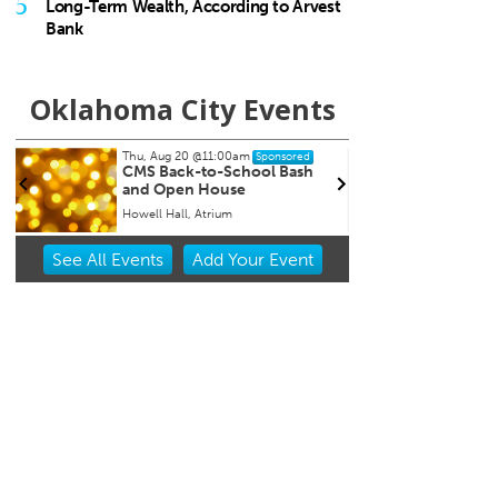
5
Long-Term Wealth, According to Arvest
Bank
Oklahoma City Events
Thu, Aug 20
@11:00am
Sat, Au
Sponsored
CMS Back-to-School Bash
Loe S
and Open House
Run t
Howell Hall, Atrium
Tower 
Item
See
All Events
Add
Your
Event
2
of
3