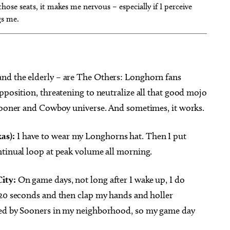
hose seats, it makes me nervous – especially if I perceive
gs me.
nd the elderly – are The Others: Longhorn fans
pposition, threatening to neutralize all that good mojo
 Sooner and Cowboy universe. And sometimes, it works.
as):
I have to wear my Longhorns hat. Then I put
ntinual loop at peak volume all morning.
ity:
On game days, not long after I wake up, I do
-20 seconds and then clap my hands and holler
ded by Sooners in my neighborhood, so my game day