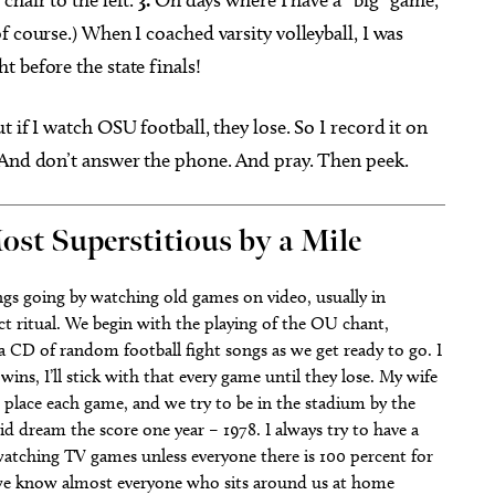
f course.) When I coached varsity volleyball, I was
 before the state finals!
but if I watch OSU football, they lose. So I record it on
 And don’t answer the phone. And pray. Then peek.
ost Superstitious by a Mile
hings going by watching old games on video, usually in
ct ritual. We begin with the playing of the OU chant,
 CD of random football fight songs as we get ready to go. I
 wins, I’ll stick with that every game until they lose. My wife
 place each game, and we try to be in the stadium by the
d dream the score one year – 1978. I always try to have a
 watching TV games unless everyone there is 100 percent for
 we know almost everyone who sits around us at home