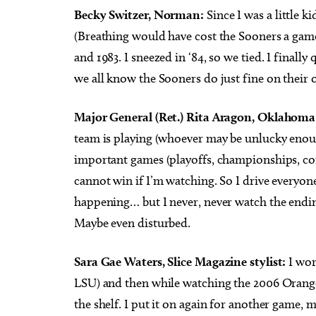
Becky Switzer, Norman:
Since I was a little k
(Breathing would have cost the Sooners a game!
and 1983. I sneezed in ‘84, so we tied. I finall
we all know the Sooners do just fine on their 
Major General (Ret.) Rita Aragon, Oklahoma S
team is playing (whoever may be unlucky enough
important games (playoffs, championships, confe
cannot win if I’m watching. So I drive everyone 
happening… but I never, never watch the ending
Maybe even disturbed.
Sara Gae Waters, Slice Magazine stylist:
I wor
LSU) and then while watching the 2006 Orange
the shelf. I put it on again for another game, m