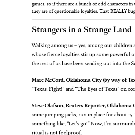
games, so if there are a bunch of odd characters in t
they are of questionable loyalties. That REALLY bu
Strangers in a Strange Land
Walking among us – yes, among our children a
whose fierce loyalties stir up some powerful o
the rest of us have been sending out into the
Marc McCord, Oklahoma City (by way of Tex
“Texas, Fight!” and “The Eyes of Texas” on co
Steve Olafson, Reuters Reporter, Oklahoma C
some jumping jacks, run in place for about 15
something like, “Let’s go!” Now, I’m surroun
ritual is not foolproof.