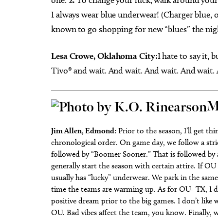
I always wear blue underwear! (Charger blue, o
known to go shopping for new “blues” the night
Lesa Crowe, Oklahoma City:
I hate to say it, 
Tivo® and wait. And wait. And wait. And wait.
M
Jim Allen, Edmond:
Prior to the season, I’ll get t
chronological order. On game day, we follow a stri
followed by “Boomer Sooner.” That is followed by a
generally start the season with certain attire. If OU
usually has “lucky” underwear. We park in the same
time the teams are warming up. As for OU- TX, I di
positive dream prior to the big games. I don’t like
OU. Bad vibes affect the team, you know. Finally,