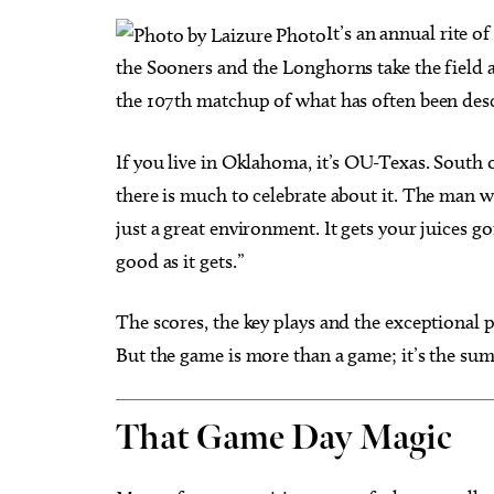
I
t’s an annual rite o
the Sooners and the Longhorns take the field a
the 107th matchup of what has often been descri
Thu, Aug 20
@11:00am
Sat, Au
Sponsored
If you live in Oklahoma, it’s OU-Texas. South o
CMS Back-to-School Bash
Loe Sh
and Open House
Run t
there is much to celebrate about it. The man we
Howell Hall, Atrium
Tower T
just a great environment. It gets your juices go
good as it gets.”
The scores, the key plays and the exceptional p
But the game is more than a game; it’s the sum o
That Game Day Magic