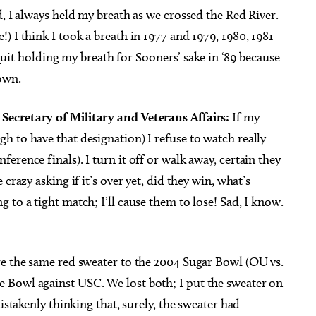
id, I always held my breath as we crossed the Red River.
) I think I took a breath in 1977 and 1979, 1980, 1981
y quit holding my breath for Sooners’ sake in ‘89 because
own.
ecretary of Military and Veterans Affairs:
If my
 to have that designation) I refuse to watch really
rence finals). I turn it off or walk away, certain they
crazy asking if it’s over yet, did they win, what’s
 to a tight match; I’ll cause them to lose! Sad, I know.
e the same red sweater to the 2004 Sugar Bowl (OU vs.
 Bowl against USC. We lost both; I put the sweater on
istakenly thinking that, surely, the sweater had