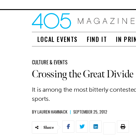
LOCAL EVENTS
FIND IT
IN PRI
CULTURE & EVENTS
Crossing the Great Divide
It is among the most bitterly contested
sports.
BY
LAUREN HAMMACK
|
SEPTEMBER 25, 2012
Share