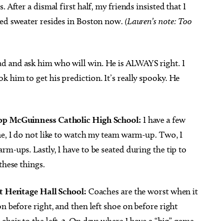
 After a dismal first half, my friends insisted that I
red sweater resides in Boston now.
(Lauren’s note: Too
ad and ask him who will win. He is ALWAYS right. I
 him to get his prediction. It’s really spooky. He
hop McGuinness Catholic High School:
I have a few
ne, I do not like to watch my team warm-up. Two, I
m-ups. Lastly, I have to be seated during the tip to
these things.
at Heritage Hall School:
Coaches are the worst when it
n before right, and then left shoe on before right
hair to the left.
3.
On days where I have a “big” game,