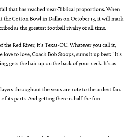
f fall that has reached near-Biblical proportions. When
t the Cotton Bowl in Dallas on October 13, it will mark
bed as the greatest football rivalry of all time.
g 22
@7:00pm
Thu, Aug 13
@7:00pm
Sponsored
Sponsored
f the Red River, it’s Texas-OU. Whatever you call it,
immy - Pretty Girls
SINGO and Snacks
he World Tour
 love to love, Coach Bob Stoops, sums it up best: “It’s
heatre
Edmond, OK
mi
ing, gets the hair up on the back of your neck. It’s as
layers throughout the years are rote to the ardent fan.
f its parts. And getting there is half the fun.