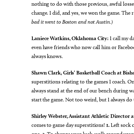
nothing to do with those previous, awful losses.
change. I did, and yes, we won the game. The 
bad it went to Boston and not Austin.)
Laniece Watkins, Oklahoma City:
I call my d
even have friends who now call him or Facebook
always knows.
Shawn Clark, Girls’ Basketball Coach at Bis
superstitions relating to the games I coach. O
always stand at the end of our bench during war
start the game. Not too weird, but I always do 
Shirley Webster, Assistant Athletic Director 
comes to game day superstitions!
1.
Left sock o
one.
2.
To change your luck, walk around your c