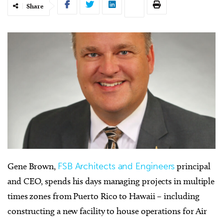
Share
Gene Brown,
FSB Architects and Engineers
principal
and CEO, spends his days managing projects in multiple
times zones from Puerto Rico to Hawaii – including
constructing a new facility to house operations for Air