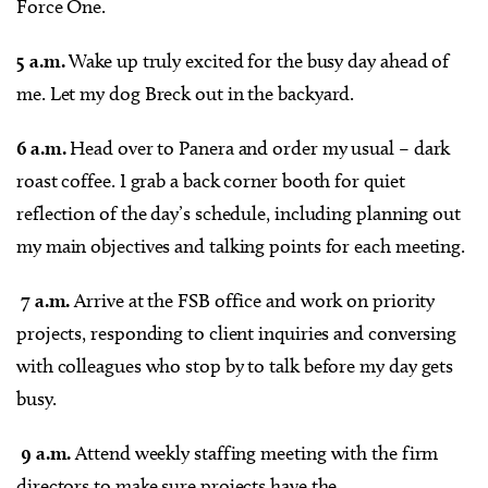
Force One.
5 a.m.
Wake up truly excited for the busy day ahead of
me. Let my dog Breck out in the backyard.
6 a.m.
Head over to Panera and order my usual – dark
roast coffee. I grab a back corner booth for quiet
reflection of the day’s schedule, including planning out
my main objectives and talking points for each meeting.
7 a.m.
Arrive at the FSB office and work on priority
projects, responding to client inquiries and conversing
with colleagues who stop by to talk before my day gets
busy.
9 a.m.
Attend weekly staffing meeting with the firm
directors to make sure projects have the