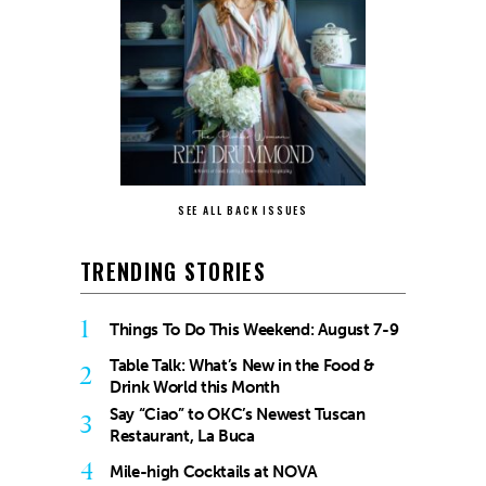
SEE ALL BACK ISSUES
TRENDING STORIES
1
Things To Do This Weekend: August 7-9
Table Talk: What’s New in the Food &
2
Drink World this Month
Say “Ciao” to OKC’s Newest Tuscan
3
Restaurant, La Buca
4
Mile-high Cocktails at NOVA