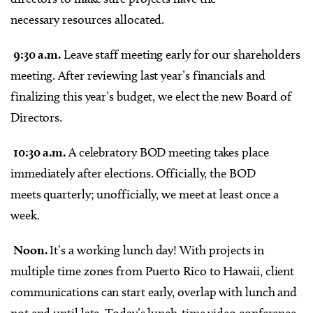
necessary
resources allocated.
9:30 a.m.
Leave staff meeting early for our shareholders
meeting. After reviewing last year’s financials and
finalizing this year’s budget, we elect the new Board of
Directors.
10:30 a.m.
A celebratory BOD meeting takes place
immediately after elections. Officially, the BOD
meets quarterly; unofficially, we meet at least once a
week.
Noon.
It’s a working lunch day! With projects in
multiple time zones from Puerto Rico to Hawaii, client
communications can start early, overlap with lunch and