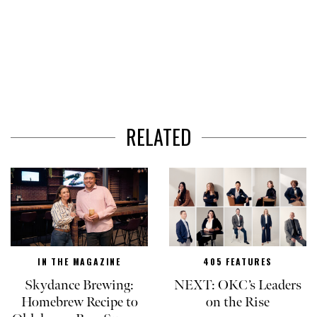
RELATED
IN THE MAGAZINE
405 FEATURES
Skydance Brewing:
NEXT: OKC’s Leaders
Homebrew Recipe to
on the Rise