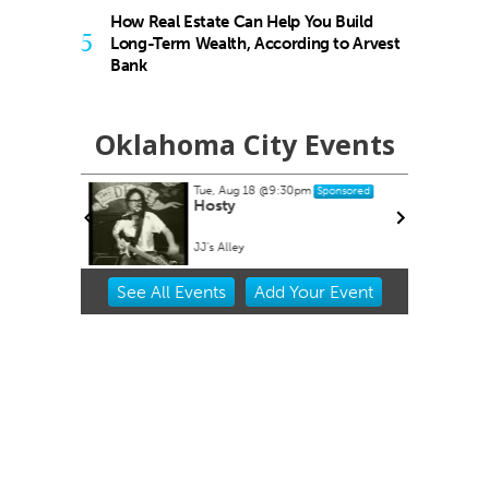
How Real Estate Can Help You Build
5
Long-Term Wealth, According to Arvest
Bank
Oklahoma City Events
Tue, Aug 18
@9:30pm
Sponsored
buquerque
Hosty
JJ's Alley
Item
See
All Events
Add
Your
Event
2
of
3