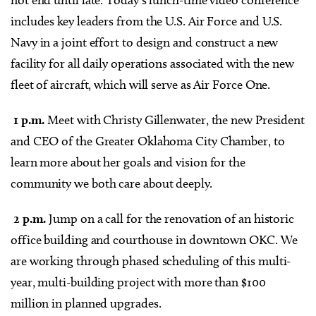
not end until late. Today’s lunch-time video conference
includes key leaders from the U.S. Air Force and U.S.
Navy in a joint effort to design and construct a new
facility for all daily operations associated with the new
fleet of aircraft, which will serve as Air Force One.
1 p.m.
Meet with Christy Gillenwater, the new President
and CEO of the Greater Oklahoma City Chamber, to
learn more about her goals and vision for the
community we both care about deeply.
2 p.m.
Jump on a call for the renovation of an historic
office building and courthouse in downtown OKC. We
are working through phased scheduling of this multi-
year, multi-building project with more than $100
million in planned upgrades.