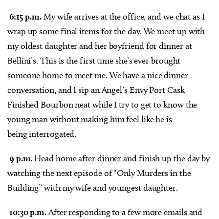
6:15 p.m.
My wife arrives at the office, and we chat as I
wrap up some final items for the day. We meet up with
my oldest daughter and her boyfriend for dinner at
Bellini’s. This is the first time she’s ever brought
someone home to meet me. We have a nice dinner
conversation, and I sip an Angel’s Envy Port Cask
Finished Bourbon neat while I try to get to know the
young man without making him feel like he is
being interrogated.
9 p.m.
Head home after dinner and finish up the day by
watching the next episode of “Only Murders in the
Building” with my wife and youngest daughter.
10:30 p.m.
After responding to a few more emails and