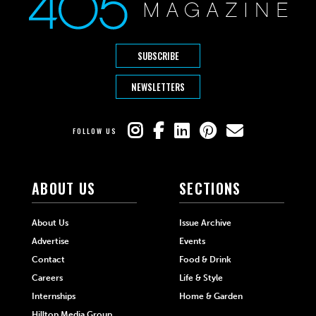
SUBSCRIBE
NEWSLETTERS
FOLLOW US
ABOUT US
SECTIONS
About Us
Issue Archive
Advertise
Events
Contact
Food & Drink
Careers
Life & Style
Internships
Home & Garden
Hilltop Media Group