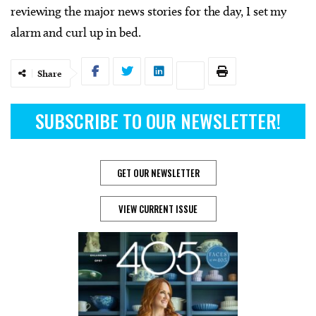
reviewing the major news stories for the day, I set my
alarm and curl up in bed.
Share
SUBSCRIBE TO OUR NEWSLETTER!
GET OUR NEWSLETTER
VIEW CURRENT ISSUE