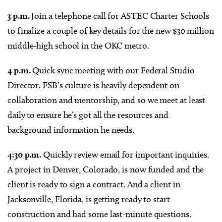
3 p.m.
Join a telephone call for ASTEC Charter Schools
to finalize a couple of key details for the new $30 million
middle-high school in the OKC metro.
4 p.m.
Quick sync meeting with our Federal Studio
Director. FSB’s culture is heavily dependent on
collaboration and mentorship, and so we meet at least
daily to ensure he’s got all the resources and
background information he needs.
4:30 p.m.
Quickly review email for important inquiries.
A project in Denver, Colorado, is now funded and the
client is ready to sign a contract. And a client in
Jacksonville, Florida, is getting ready to start
construction and had some last-minute questions.