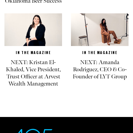
Oklahoma Beer Success
IN THE MAGAZINE
IN THE MAGAZINE
NEXT: Kristan El-
NEXT: Amanda
Khaled, Vice President,
Rodriguez, CEO & Co-
Trust Officer at Arvest
Founder of LYT Group
Wealth Management