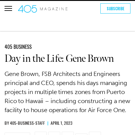
SUBSCRIBE
405 BUSINESS
Day in the Life: Gene Brown
Gene Brown, FSB Architects and Engineers
principal and CEO, spends his days managing
projects in multiple times zones from Puerto
Rico to Hawaii – including constructing a new
facility to house operations for Air Force One.
BY
405-BUSINESS-STAFF
|
APRIL 1, 2023