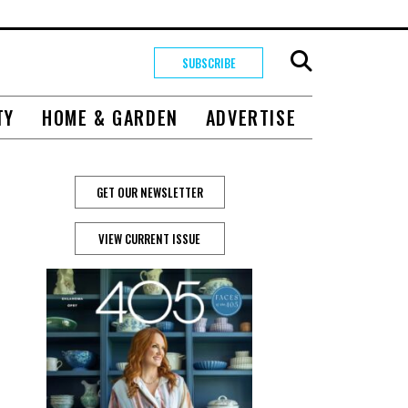
SUBSCRIBE
TY
HOME & GARDEN
ADVERTISE
GET OUR NEWSLETTER
VIEW CURRENT ISSUE