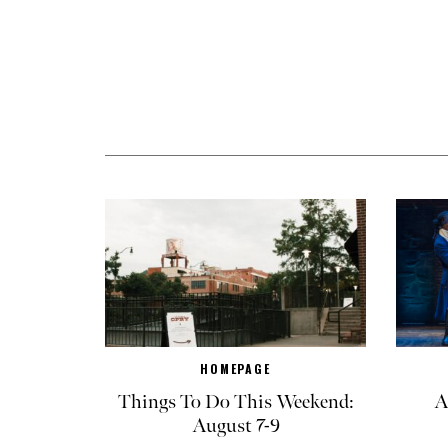
HOMEPAGE
Things To Do This Weekend:
A
August 7-9