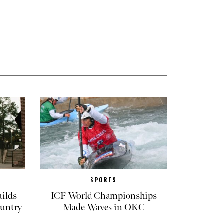
SPORTS
ilds
ICF World Championships
untry
Made Waves in OKC