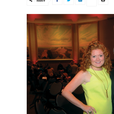
Share