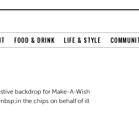
NT
FOOD & DRINK
LIFE & STYLE
COMMUNI
estive backdrop for Make-A-Wish
sp;in the chips on behalf of ill