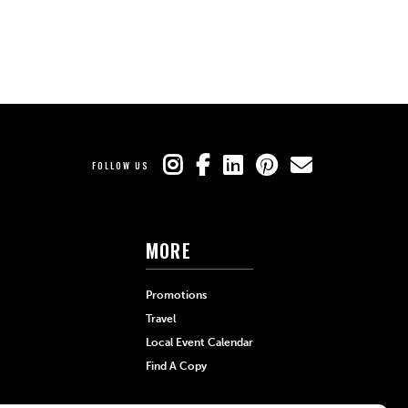
FOLLOW US
MORE
Promotions
Travel
Local Event Calendar
Find A Copy