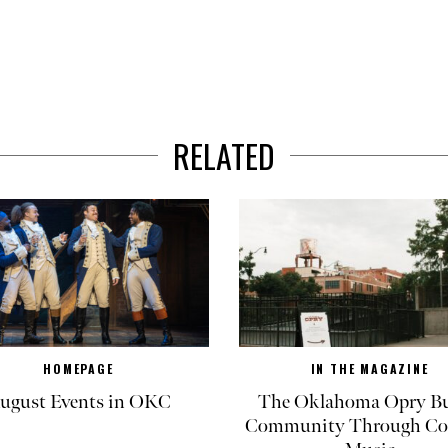
RELATED
HOMEPAGE
IN THE MAGAZINE
ugust Events in OKC
The Oklahoma Opry Bu
Community Through Co