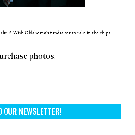
Make-A-Wish Oklahoma’s fundraiser to rake in the chips
 14
@7:00pm
Tue, Aug 11
Sponsored
Sponsored
Vicious
City Comets vs Albuquerque
Isotopes
urchase photos.
heatre
Oklahoma City, OK
mi
O OUR NEWSLETTER!