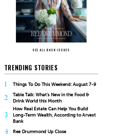
SEE ALL BACK ISSUES
TRENDING STORIES
1
Things To Do This Weekend: August 7-9
Table Talk: What’s New in the Food &
2
Drink World this Month
How Real Estate Can Help You Build
3
Long-Term Wealth, According to Arvest
Bank
4
Ree Drummond Up Close