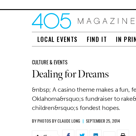
LOCAL EVENTS
FIND IT
IN PRI
CULTURE & EVENTS
Dealing for Dreams
&nbsp; A casino theme makes a fun, f
Oklahoma&rsquo;s fundraiser to rake&nb
children&rsquo;s fondest hopes.
BY
PHOTOS BY CLAUDE LONG
|
SEPTEMBER 25, 2014