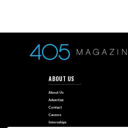
ABOUT US
About Us
Advertise
Contact
Careers
Internships