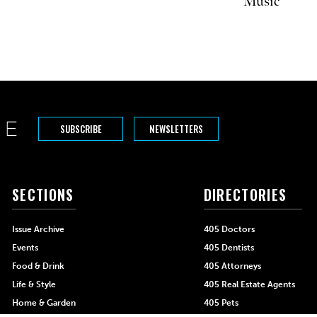
Music
SUBSCRIBE
NEWSLETTERS
SECTIONS
DIRECTORIES
Issue Archive
405 Doctors
Events
405 Dentists
Food & Drink
405 Attorneys
Life & Style
405 Real Estate Agents
Home & Garden
405 Pets