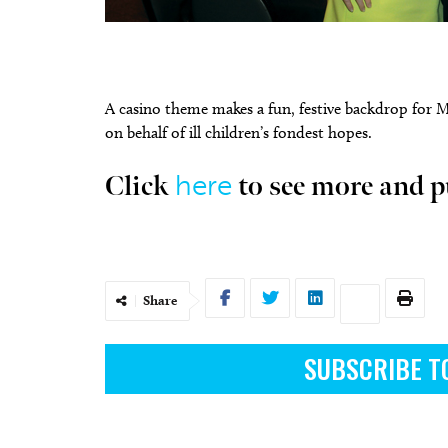
A casino theme makes a fun, festive backdrop for 
on behalf of ill children’s fondest hopes.
Tue, Aug 11
@6:45pm
Fri, Aug
Sponsored
Free Weekly Chronic Pain
Nine 
Support Group on Tuesdays
here
Click
to see more and p
in Edmond, OK
Edmond Counseling and Professional Development
Tower T
Share
SUBSCRIBE T