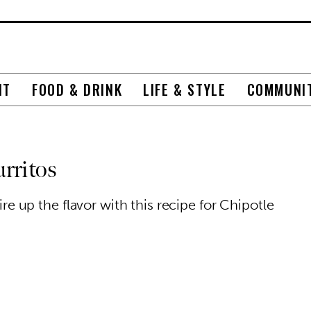
NT
FOOD & DRINK
LIFE & STYLE
COMMUNI
rritos
fire up the flavor with this recipe for Chipotle