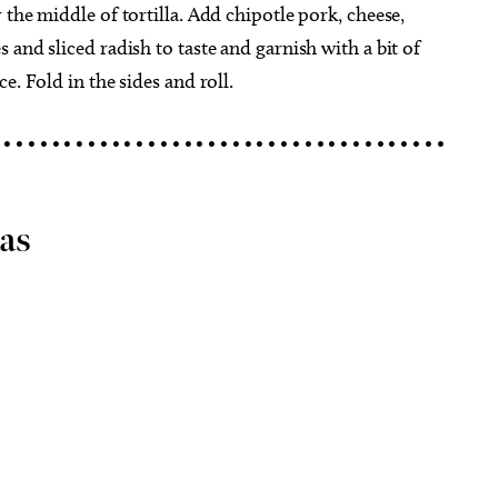
the middle of tortilla. Add chipotle pork, cheese,
and sliced radish to taste and garnish with a bit of
e. Fold in the sides and roll.
 • • • • • • • • • • • • • • • • • • • • • • • • • • • • • • • • • • • • •
as