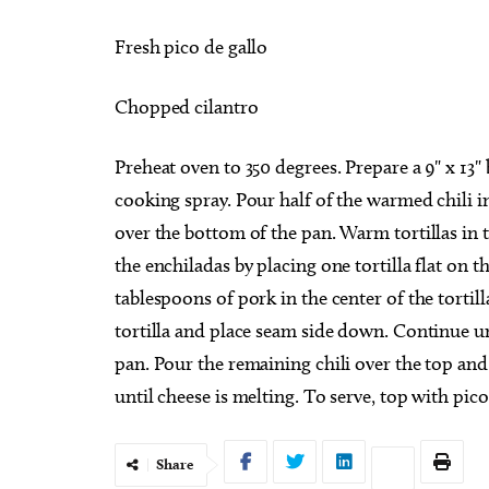
Fresh pico de gallo
Chopped cilantro
Preheat oven to 350 degrees. Prepare a 9" x 13" 
cooking spray. Pour half of the warmed chili i
over the bottom of the pan. Warm tortillas in
the enchiladas by placing one tortilla flat on 
tablespoons of pork in the center of the torti
tortilla and place seam side down. Continue unti
pan. Pour the remaining chili over the top and
until cheese is melting. To serve, top with pic
Share