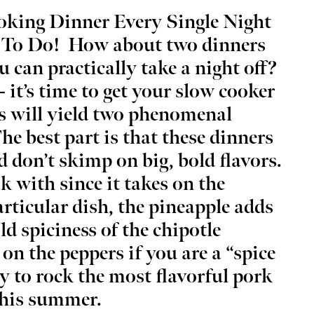
king Dinner Every Single Night
 To Do!
How about two dinners
u can practically take a night off?
– it’s time to get your slow cooker
g 22
@7:30am
Wed, Aug 12
@3:45pm
Sponsored
Sponsored
& Coffee at Lake
ELABORATE - Eddie's Study
ts will yield two phenomenal
olser
Tour Leadership Happy Hou
e best part is that these dinners
thouse District
Eddie's
d don’t skimp on big, bold flavors.
ok with since it takes on the
articular dish, the pineapple adds
ld spiciness of the chipotle
 on the peppers if you are a “spice
y to rock the most flavorful pork
this summer.