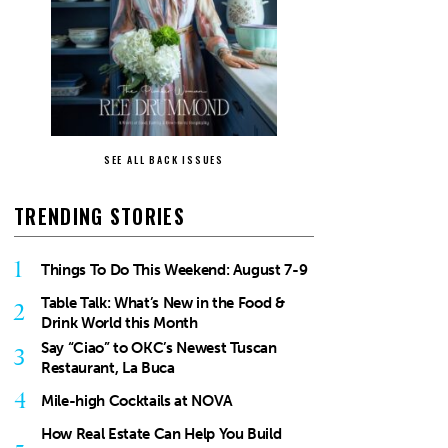
SEE ALL BACK ISSUES
TRENDING STORIES
1
Things To Do This Weekend: August 7-9
Table Talk: What’s New in the Food &
2
Drink World this Month
Say “Ciao” to OKC’s Newest Tuscan
3
Restaurant, La Buca
4
Mile-high Cocktails at NOVA
How Real Estate Can Help You Build