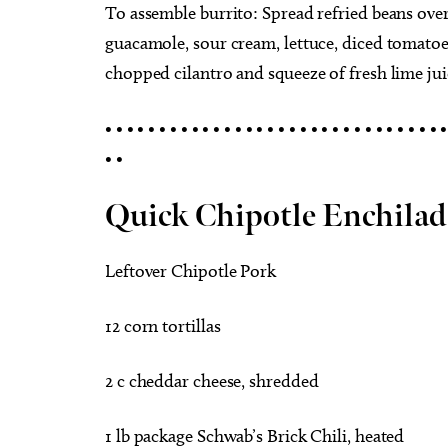
To assemble burrito: Spread refried beans over 
guacamole, sour cream, lettuce, diced tomatoes 
chopped cilantro and squeeze of fresh lime juic
• • • • • • • • • • • • • • • • • • • • • • • • • • • • • • • •
• •
Quick Chipotle Enchilad
Leftover Chipotle Pork
12 corn tortillas
2 c cheddar cheese, shredded
1 lb package Schwab’s Brick Chili, heated