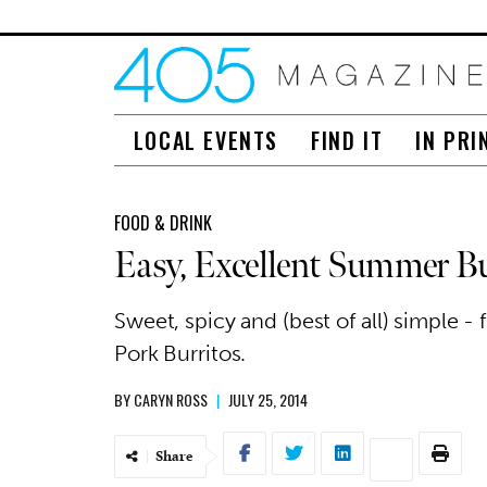
LOCAL EVENTS
FIND IT
IN PRI
FOOD & DRINK
Easy, Excellent Summer Bu
Sweet, spicy and (best of all) simple - 
Pork Burritos.
BY
CARYN ROSS
|
JULY 25, 2014
Share