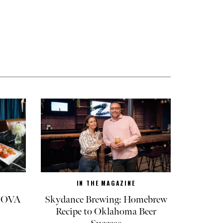
IN THE MAGAZINE
 NOVA
Skydance Brewing: Homebrew
Recipe to Oklahoma Beer