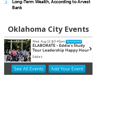
5
Long-Term Wealth, According to Arvest
Bank
Oklahoma City Events
Wed, Aug 12
@5:00pm
Sat, Au
Sponsored
Wednesdays Night Market
Kayak
r
Overh
OKC Farmers Public Market
OKC Bo
Item
See
All Events
Add
Your
Event
2
of
3