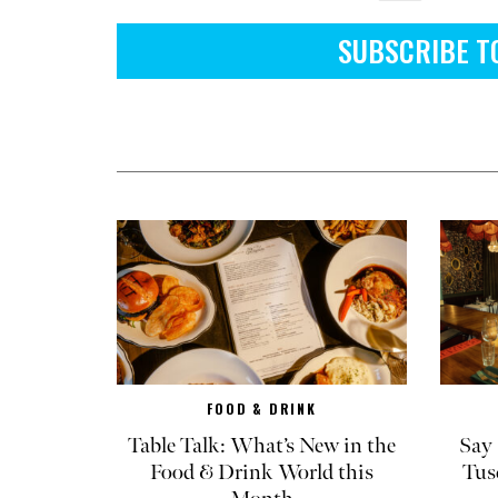
SUBSCRIBE T
FOOD & DRINK
Table Talk: What’s New in the
Say 
Food & Drink World this
Tus