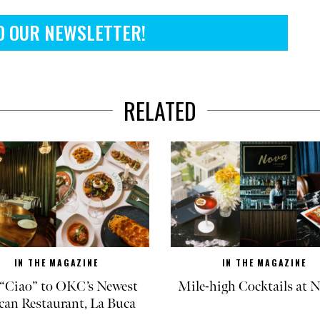
O OUR NEWSLETTER!
RELATED
IN THE MAGAZINE
IN THE MAGAZINE
“Ciao” to OKC’s Newest
Mile-high Cocktails at
can Restaurant, La Buca