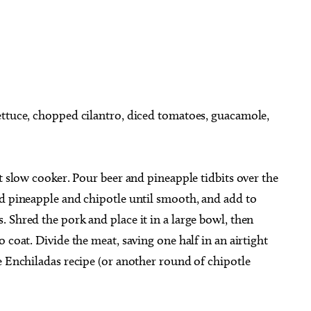
ettuce, chopped cilantro, diced tomatoes, guacamole,
t slow cooker. Pour beer and pineapple tidbits over the
ed pineapple and chipotle until smooth, and add to
 Shred the pork and place it in a large bowl, then
 coat. Divide the meat, saving one half in an airtight
e Enchiladas recipe (or another round of chipotle