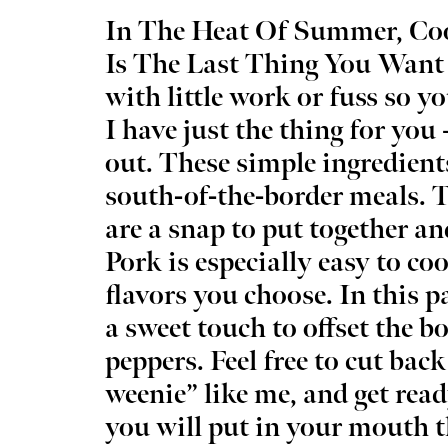
In The Heat Of Summer, Coo
Is The Last Thing You Want
with little work or fuss so yo
I have just the thing for you 
Wed, Aug 12
@5:00pm
Sat, Au
Sponsored
Wednesdays Night Market
Kayak 
out. These simple ingredien
Overh
south-of-the-border meals. Th
OKC Farmers Public Market
OKC Boa
are a snap to put together an
Pork is especially easy to co
flavors you choose. In this p
a sweet touch to offset the bo
peppers. Feel free to cut back
weenie” like me, and get read
you will put in your mouth 