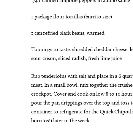
1/4 c canned chipotle peppers in adobo sauce
1 package flour tortillas (burrito size)
1 can refried black beans, warmed
Toppings to taste: shredded cheddar cheese, l
sour cream, sliced radish, fresh lime juice
Rub tenderloins with salt and place in a 6 quar
meat. In a small bowl, mix together the crush
crockpot. Cover and cook on low 8 to 10 hours.
pour the pan drippings over the top and toss to
container to refrigerate for the Quick Chipotl
burritos!) later in the week.