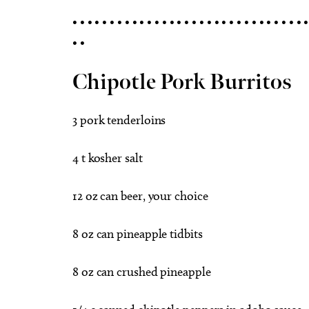
• • • • • • • • • • • • • • • • • • • • • • • • • • • • • • • •
• •
Chipotle Pork Burritos
3 pork tenderloins
4 t kosher salt
12 oz can beer, your choice
8 oz can pineapple tidbits
8 oz can crushed pineapple