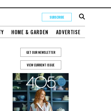
SUBSCRIBE
TY
HOME & GARDEN
ADVERTISE
GET OUR NEWSLETTER
VIEW CURRENT ISSUE