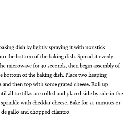
baking dish by lightly spraying it with nonstick
nto the bottom of the baking dish. Spread it evenly
 the microwave for 30 seconds, then begin assembly of
the bottom of the baking dish. Place two heaping
lla and then top with some grated cheese. Roll up
l all tortillas are rolled and placed side by side in the
 sprinkle with cheddar cheese. Bake for 30 minutes or
o de gallo and chopped cilantro.