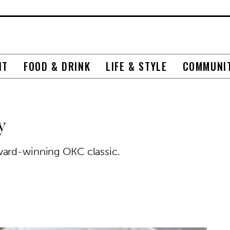
NT
FOOD & DRINK
LIFE & STYLE
COMMUNI
y
ward-winning OKC classic.