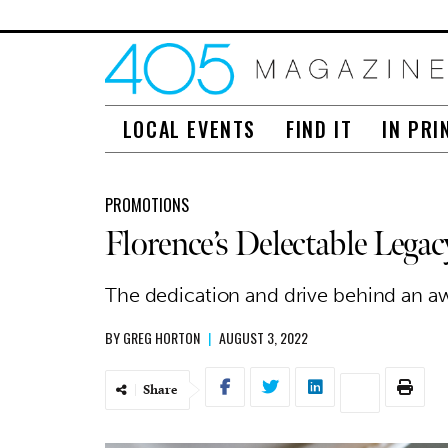
LOCAL EVENTS
FIND IT
IN PRI
PROMOTIONS
Florence’s Delectable Legac
The dedication and drive behind an a
BY
GREG HORTON
|
AUGUST 3, 2022
Share