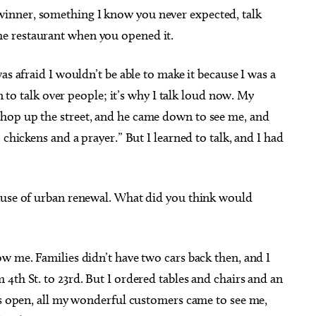
winner, something I know you never expected, talk
e restaurant when you opened it.
as afraid I wouldn’t be able to make it because I was a
rn to talk over people; it’s why I talk loud now. My
hop up the street, and he came down to see me, and
 chickens and a prayer.” But I learned to talk, and I had
ecause of urban renewal. What did you think would
ow me. Families didn’t have two cars back then, and I
4th St. to 23rd. But I ordered tables and chairs and an
as open, all my wonderful customers came to see me,