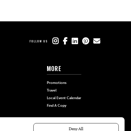
FOLLOW US
MORE
Promotions
Travel
Local Event Calendar
Find A Copy