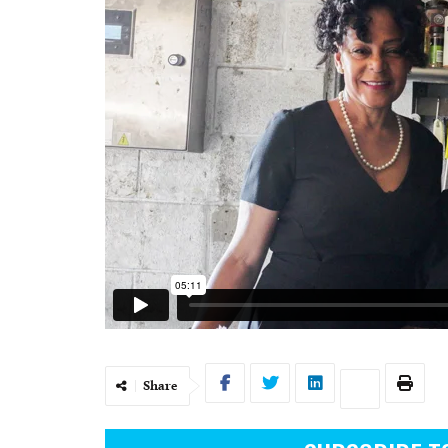
Share