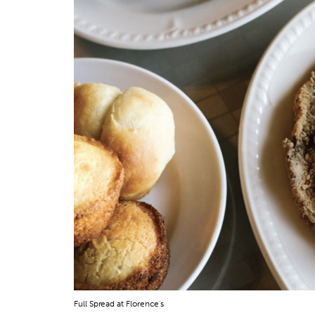
Full Spread at Florence's