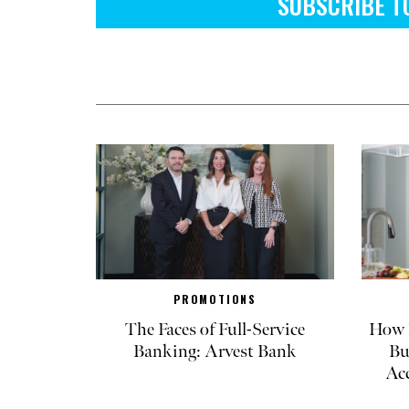
SUBSCRIBE T
PROMOTIONS
The Faces of Full-Service
How R
Banking: Arvest Bank
Bu
Ac