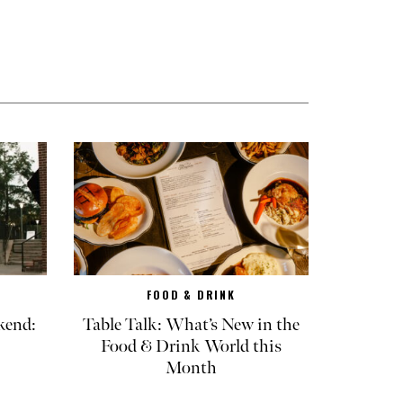
FOOD & DRINK
kend:
Table Talk: What’s New in the
Food & Drink World this
Month