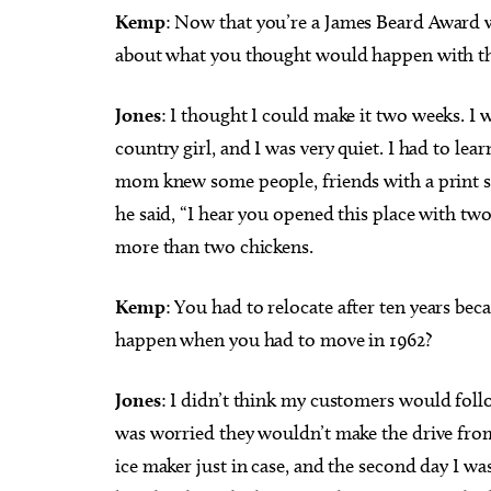
Kemp
: Now that you’re a James Beard Award 
about what you thought would happen with th
Jones
: I thought I could make it two weeks. I w
country girl, and I was very quiet. I had to lea
mom knew some people, friends with a print s
he said, “I hear you opened this place with two
more than two chickens.
Kemp
: You had to relocate after ten years b
happen when you had to move in 1962?
Jones
: I didn’t think my customers would foll
was worried they wouldn’t make the drive from 
ice maker just in case, and the second day I w