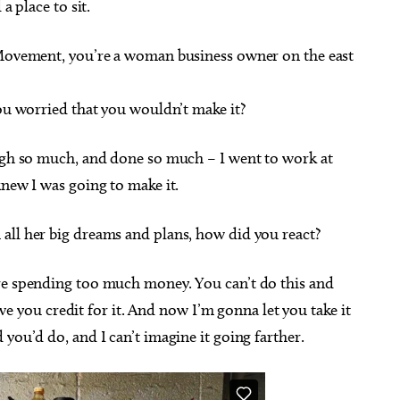
a place to sit.
ts Movement, you’re a woman business owner on the east
you worried that you wouldn’t make it?
ough so much, and done so much – I went to work at
knew I was going to make it.
 all her big dreams and plans, how did you react?
’re spending too much money. You can’t do this and
give you credit for it. And now I’m gonna let you take it
you’d do, and I can’t imagine it going farther.