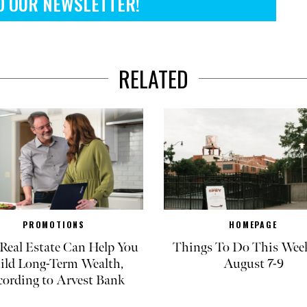
O OUR NEWSLETTER!
RELATED
PROMOTIONS
HOMEPAGE
eal Estate Can Help You
Things To Do This Wee
ild Long-Term Wealth,
August 7-9
cording to Arvest Bank