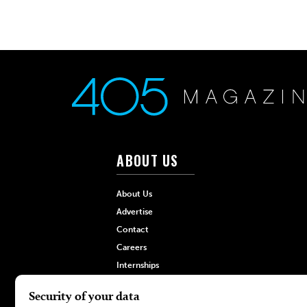
ABOUT US
About Us
Advertise
Contact
Careers
Internships
Hilltop Media Group