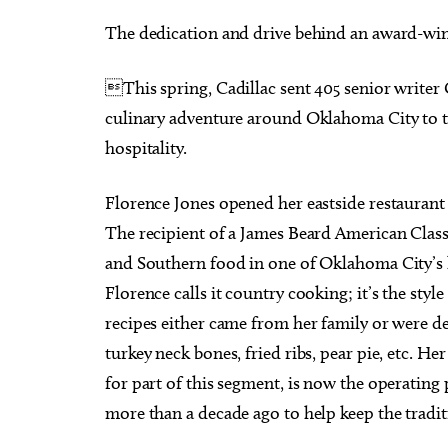
The dedication and drive behind an award-win
This spring, Cadillac sent 405 senior writer
culinary adventure around Oklahoma City to ta
Sat, Aug 15
Sat, Au
Sponsored
hospitality.
2026 Red Barn Midsummer
Works
Market Oklahoma City
Arran
Oklahoma City, OK
mi
Myriad 
Florence Jones opened her eastside restaurant in
The recipient of a James Beard American Classi
and Southern food in one of Oklahoma City’s 
Florence calls it country cooking; it’s the sty
recipes either came from her family or were d
turkey neck bones, fried ribs, pear pie, etc. 
for part of this segment, is now the operatin
more than a decade ago to help keep the traditi