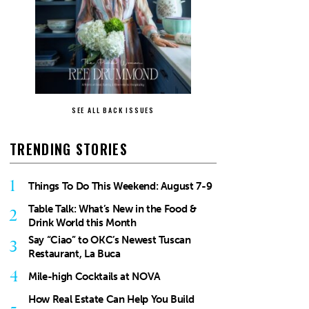
SEE ALL BACK ISSUES
TRENDING STORIES
1
Things To Do This Weekend: August 7-9
Table Talk: What’s New in the Food &
2
Drink World this Month
Say “Ciao” to OKC’s Newest Tuscan
3
Restaurant, La Buca
4
Mile-high Cocktails at NOVA
How Real Estate Can Help You Build