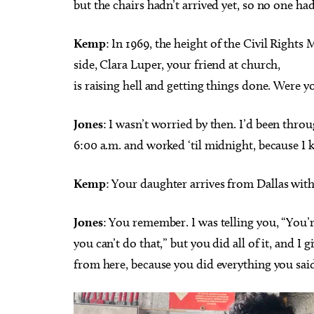
but the chairs hadn’t arrived yet, so no one had 
Kemp
: In 1969, the height of the Civil Righ
side, Clara Luper, your friend at church,
is raising hell and getting things done. Were 
Jones
: I wasn’t worried by then. I’d been thr
6:00 a.m. and worked ‘til midnight, because I 
Kemp
: Your daughter arrives from Dallas with
Jones
: You remember. I was telling you, “You
you can’t do that,” but you did all of it, and I 
from here, because you did everything you said 