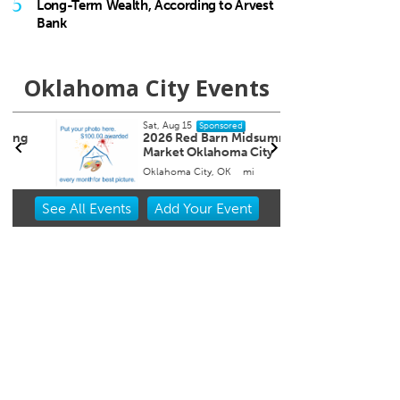
5
Long-Term Wealth, According to Arvest
Bank
Oklahoma City Events
Sat, Aug 15
Sat, Au
Sponsored
2026 Red Barn Midsummer
Works
Market Oklahoma City
Arra
Oklahoma City, OK
mi
Myriad
Item
See
All Events
Add
Your
Event
2
of
3