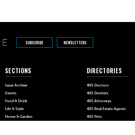
SUBSCRIBE
NEWSLETTERS
SECTIONS
DIRECTORIES
Issue Archive
405 Doctors
Events
405 Dentists
Food & Drink
405 Attorneys
Life & Style
405 Real Estate Agents
Home & Garden
405 Pets
Black-Owned Businesses
Menu Spotlight