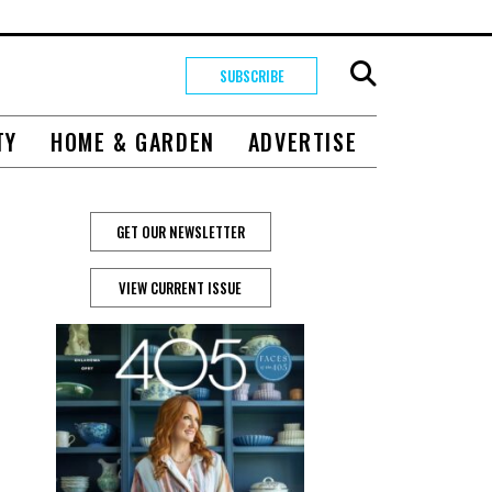
SUBSCRIBE
TY
HOME & GARDEN
ADVERTISE
GET OUR NEWSLETTER
VIEW CURRENT ISSUE