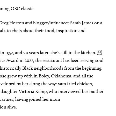
ning OKC classic.
 Greg Horton and blogger/influencer Sarah James on a
lk to chefs about their food, inspiration and
g 22
@9:00am
Sat, Aug 08
Sponsored
Sponsored
hop: Foraged Floral
2026 All Star Team Roping
gements
Finals
Botanical Gardens
Lazy E Arena
 1952, and 70 years later, she’s still in the kitchen. 
cs Award in 2022, the restaurant has been serving soul
historically Black neighborhoods from the beginning.
le she grew up with in Boley, Oklahoma, and all the
eveloped by her along the way: yam fried chicken,
Her daughter Victoria Kemp, who interviewed her mother
g partner, having joined her mom
on alive.