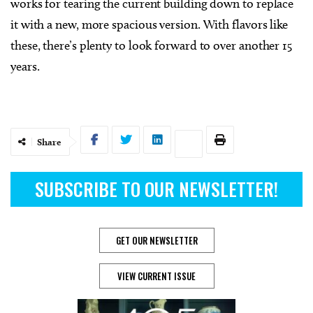
works for tearing the current building down to replace
it with a new, more spacious version. With flavors like
these, there’s plenty to look forward to over another 15
years.
Share
SUBSCRIBE TO OUR NEWSLETTER!
GET OUR NEWSLETTER
VIEW CURRENT ISSUE