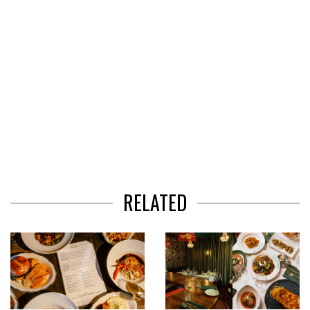
RELATED