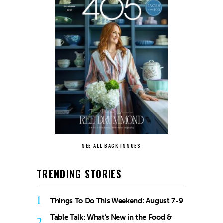
SEE ALL BACK ISSUES
TRENDING STORIES
1
Things To Do This Weekend: August 7-9
Table Talk: What’s New in the Food &
2