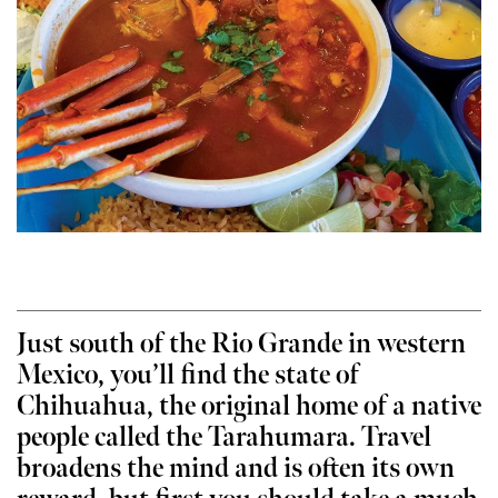
Just south of the Rio Grande in western
Mexico, you’ll find the state of
Chihuahua, the original home of a native
people called the Tarahumara. Travel
broadens the mind and is often its own