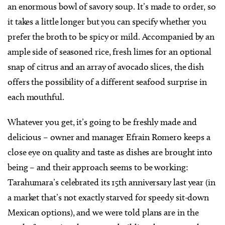
an enormous bowl of savory soup. It’s made to order, so
it takes a little longer but you can specify whether you
prefer the broth to be spicy or mild. Accompanied by an
ample side of seasoned rice, fresh limes for an optional
snap of citrus and an array of avocado slices, the dish
offers the possibility of a different seafood surprise in
each mouthful.
Whatever you get, it’s going to be freshly made and
delicious – owner and manager Efrain Romero keeps a
close eye on quality and taste as dishes are brought into
being – and their approach seems to be working:
Tarahumara’s celebrated its 15th anniversary last year (in
a market that’s not exactly starved for speedy sit-down
Mexican options), and we were told plans are in the