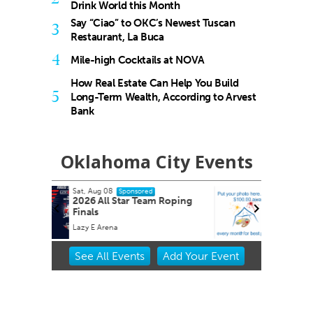
Drink World this Month
Say “Ciao” to OKC’s Newest Tuscan
3
Restaurant, La Buca
4
Mile-high Cocktails at NOVA
How Real Estate Can Help You Build
5
Long-Term Wealth, According to Arvest
Bank
Oklahoma City Events
Sat, Aug 15
Sponsored
 Roping
2026 Red Barn Midsummer
Market Oklahoma City
Oklahoma City, OK
mi
Item
See
All Events
Add
Your
Event
2
of
3