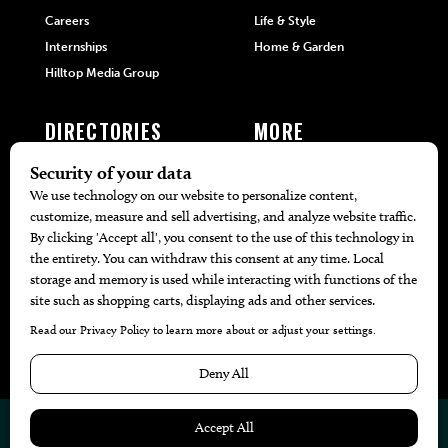
Careers
Life & Style
Internships
Home & Garden
Hilltop Media Group
DIRECTORIES
MORE
405 Doctors
Promotions
405 Dentists
Travel
405 Attorneys
Local Event Calendar
405 Real Estate Agents
Find A Copy
405 Pets
Black-Owned Businesses
Menu Spotlight
© 2026
405 Magazine
Website by
Web Publisher PRO