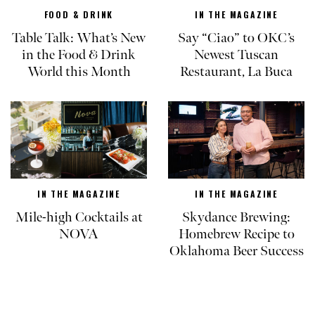
FOOD & DRINK
IN THE MAGAZINE
Table Talk: What’s New
Say “Ciao” to OKC’s
in the Food & Drink
Newest Tuscan
World this Month
Restaurant, La Buca
IN THE MAGAZINE
IN THE MAGAZINE
Mile-high Cocktails at
Skydance Brewing:
NOVA
Homebrew Recipe to
Oklahoma Beer Success