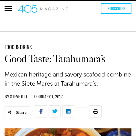
SUBSCRIBE
FOOD & DRINK
Good Taste: Tarahumara’s
Mexican heritage and savory seafood combine
in the Siete Mares at Tarahumara’s.
BY
STEVE GILL
|
FEBRUARY 1, 2017
Share