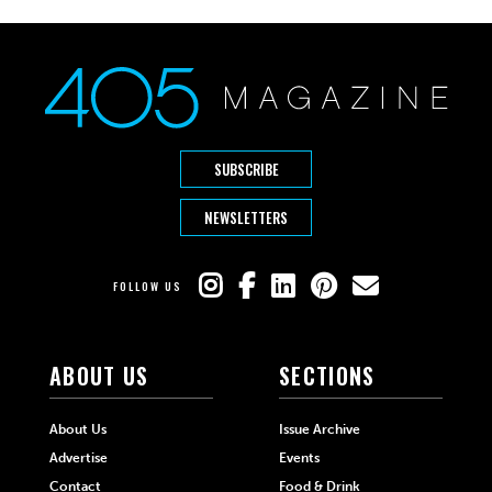
SUBSCRIBE
NEWSLETTERS
FOLLOW US
ABOUT US
SECTIONS
About Us
Issue Archive
Advertise
Events
Contact
Food & Drink