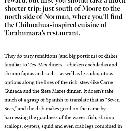
reward, but first you should take a much
shorter trip: just south of Moore to the
north side of Norman, where you’ll find
the Chihuahua-inspired cuisine of
Tarahumara’s restaurant.
They do tasty renditions (and big portions) of dishes
familiar to Tex-Mex diners – chicken enchiladas and
shrimp fajitas and such – as well as less ubiquitous
options along the lines of the rich, stew-like Carne
Guisada and the Siete Mares dinner. It doesn’t take
much of a grasp of Spanish to translate that as “Seven
Seas,” and the dish makes good on the name by
harnessing the goodness of the waves: fish, shrimp,
scallops, oysters, squid and even crab legs combined in