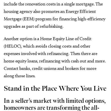
include the renovation costs in a single mortgage. The
housing agency also promotes an Energy Efficient
Mortgage (EEM) program for financing high-efficiency
upgrades as part of refurbishing.
Another option is a Home Equity Line of Credit
(HELOC), which avoids closing costs and other
expenses involved with refinancing. Then there are
home equity loans, refinancing with cash out and more.
Contact banks, credit unions and brokers for more
along those lines.
Stand in the Place Where You Live
In a seller’s market with limited options,
homeowners are transforming the all-