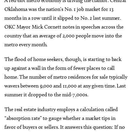
A red-hot metro economy is driving the clamor. Central
Oklahoma was the nation’s No. 1 job market for 13
months in a row until it slipped to No. 2 last summer.
OKC Mayor Mick Cornett notes in speeches across the
country that an average of 2,000 people move into the
metro every month.
The flood of home seekers, though, is starting to back
up against a wall in the form of fewer places to call
home. The number of metro residences for sale typically
wavers between 9,000 and 11,000 at any given time. Last
summer it dropped to the mid-7,000s.
The real estate industry employs a calculation called
“absorption rate” to gauge whether a market tips in
favor of buyers or sellers. It answers this question: If no