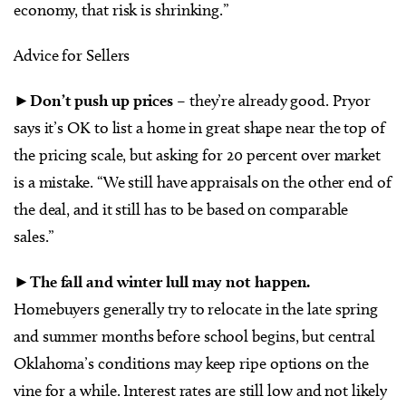
economy, that risk is shrinking.”
Advice for Sellers
►Don’t push up prices
– they’re already good. Pryor
says it’s OK to list a home in great shape near the top of
the pricing scale, but asking for 20 percent over market
is a mistake. “We still have appraisals on the other end of
the deal, and it still has to be based on comparable
sales.”
►
The fall and winter lull may not happen.
Homebuyers generally try to relocate in the late spring
and summer months before school begins, but central
Oklahoma’s conditions may keep ripe options on the
vine for a while. Interest rates are still low and not likely