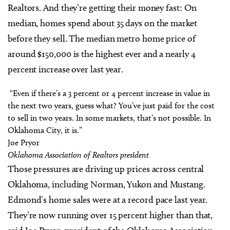
Realtors. And they’re getting their money fast: On
median, homes spend about 35 days on the market
before they sell. The median metro home price of
around $150,000 is the highest ever and a nearly 4
percent increase over last year.
“Even if there’s a 3 percent or 4 percent increase in value in
the next two years, guess what? You’ve just paid for the cost
to sell in two years. In some markets, that’s not possible. In
Oklahoma City, it is.”
Joe Pryor
Oklahoma Association of Realtors president
Those pressures are driving up prices across central
Oklahoma, including Norman, Yukon and Mustang.
Edmond’s home sales were at a record pace last year.
They’re now running over 15 percent higher than that,