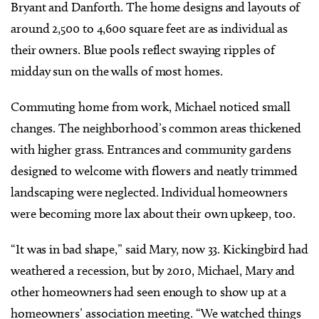
Bryant and Danforth. The home designs and layouts of
around 2,500 to 4,600 square feet are as individual as
their owners. Blue pools reflect swaying ripples of
midday sun on the walls of most homes.
Commuting home from work, Michael noticed small
changes. The neighborhood’s common areas thickened
with higher grass. Entrances and community gardens
designed to welcome with flowers and neatly trimmed
landscaping were neglected. Individual homeowners
were becoming more lax about their own upkeep, too.
“It was in bad shape,” said Mary, now 33. Kickingbird had
weathered a recession, but by 2010, Michael, Mary and
other homeowners had seen enough to show up at a
homeowners’ association meeting. “We watched things