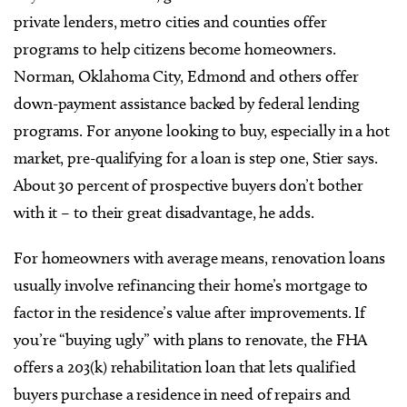
private lenders, metro cities and counties offer
programs to help citizens become homeowners.
Norman, Oklahoma City, Edmond and others offer
down-payment assistance backed by federal lending
programs. For anyone looking to buy, especially in a hot
market, pre-qualifying for a loan is step one, Stier says.
About 30 percent of prospective buyers don’t bother
with it – to their great disadvantage, he adds.
For homeowners with average means, renovation loans
usually involve refinancing their home’s mortgage to
factor in the residence’s value after improvements. If
you’re “buying ugly” with plans to renovate, the FHA
offers a 203(k) rehabilitation loan that lets qualified
buyers purchase a residence in need of repairs and