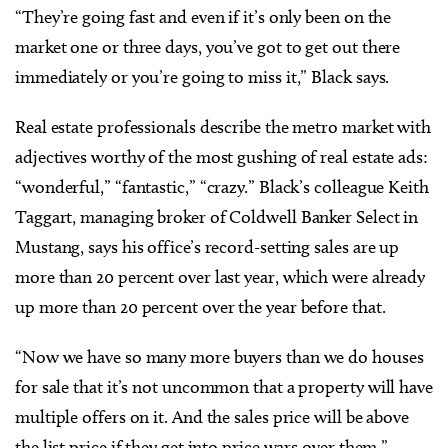
“They’re going fast and even if it’s only been on the
market one or three days, you’ve got to get out there
immediately or you’re going to miss it,” Black says.
Real estate professionals describe the metro market with
adjectives worthy of the most gushing of real estate ads:
“wonderful,” “fantastic,” “crazy.” Black’s colleague Keith
Taggart, managing broker of Coldwell Banker Select in
Mustang, says his office’s record-setting sales are up
more than 20 percent over last year, which were already
up more than 20 percent over the year before that.
“Now we have so many more buyers than we do houses
for sale that it’s not uncommon that a property will have
multiple offers on it. And the sales price will be above
the list price if they get into price wars over them,”