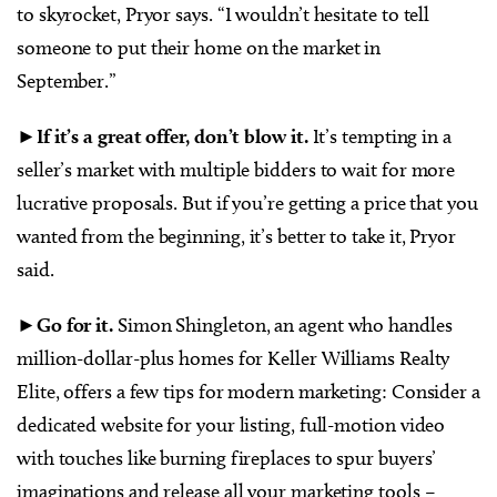
to skyrocket, Pryor says. “I wouldn’t hesitate to tell
someone to put their home on the market in
September.”
►
If it’s a great offer, don’t blow it.
It’s tempting in a
seller’s market with multiple bidders to wait for more
lucrative proposals. But if you’re getting a price that you
wanted from the beginning, it’s better to take it, Pryor
said.
►
Go for it.
Simon Shingleton, an agent who handles
million-dollar-plus homes for Keller Williams Realty
Elite, offers a few tips for modern marketing: Consider a
dedicated website for your listing, full-motion video
with touches like burning fireplaces to spur buyers’
imaginations and release all your marketing tools –