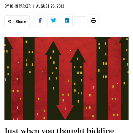
BY
JOHN PARKER
|
AUGUST 26, 2013
Share
Just when you thought bidding