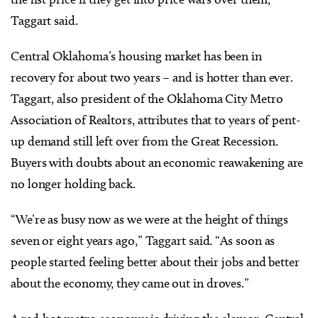
Taggart said.
Central Oklahoma’s housing market has been in
recovery for about two years – and is hotter than ever.
Taggart, also president of the Oklahoma City Metro
Association of Realtors, attributes that to years of pent-
up demand still left over from the Great Recession.
Buyers with doubts about an economic reawakening are
no longer holding back.
“We’re as busy now as we were at the height of things
seven or eight years ago,” Taggart said. “As soon as
people started feeling better about their jobs and better
about the economy, they came out in droves.”