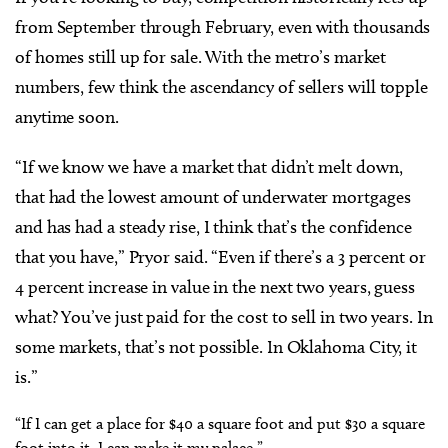
from September through February, even with thousands
of homes still up for sale. With the metro’s market
numbers, few think the ascendancy of sellers will topple
anytime soon.
“If we know we have a market that didn’t melt down,
that had the lowest amount of underwater mortgages
and has had a steady rise, I think that’s the confidence
that you have,” Pryor said. “Even if there’s a 3 percent or
4 percent increase in value in the next two years, guess
what? You’ve just paid for the cost to sell in two years. In
some markets, that’s not possible. In Oklahoma City, it
is.”
“If I can get a place for $40 a square foot and put $30 a square
foot into it, I can make it my palace.”