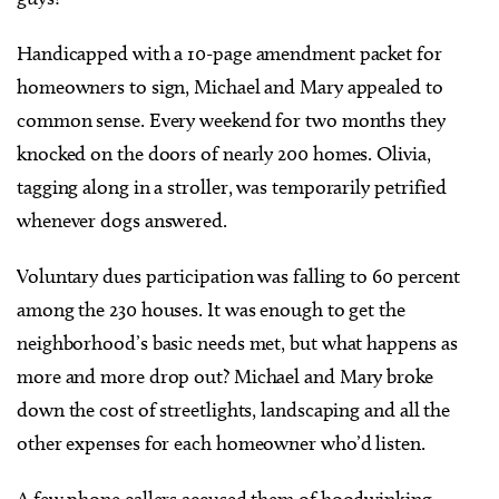
Handicapped with a 10-page amendment packet for
homeowners to sign, Michael and Mary appealed to
common sense. Every weekend for two months they
knocked on the doors of nearly 200 homes. Olivia,
tagging along in a stroller, was temporarily petrified
whenever dogs answered.
Voluntary dues participation was falling to 60 percent
among the 230 houses. It was enough to get the
neighborhood’s basic needs met, but what happens as
more and more drop out? Michael and Mary broke
down the cost of streetlights, landscaping and all the
other expenses for each homeowner who’d listen.
A few phone callers accused them of hoodwinking