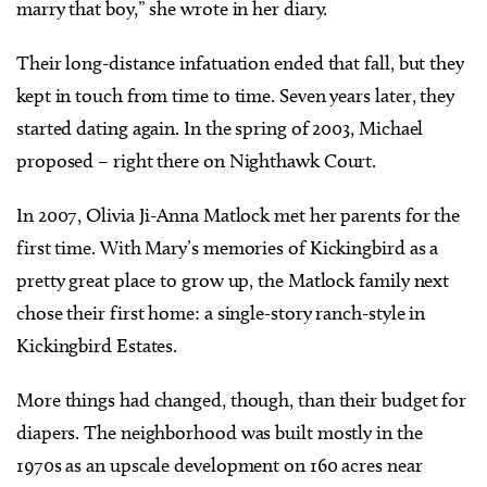
marry that boy,” she wrote in her diary.
Their long-distance infatuation ended that fall, but they
kept in touch from time to time. Seven years later, they
started dating again. In the spring of 2003, Michael
proposed – right there on Nighthawk Court.
In 2007, Olivia Ji-Anna Matlock met her parents for the
first time. With Mary’s memories of Kickingbird as a
pretty great place to grow up, the Matlock family next
chose their first home: a single-story ranch-style in
Kickingbird Estates.
More things had changed, though, than their budget for
diapers. The neighborhood was built mostly in the
1970s as an upscale development on 160 acres near