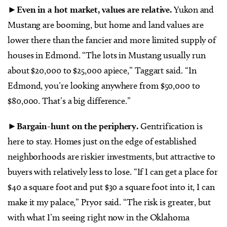
►
Even in a hot market, values are relative.
Yukon and
Mustang are booming, but home and land values are
lower there than the fancier and more limited supply of
houses in Edmond. “The lots in Mustang usually run
about $20,000 to $25,000 apiece,” Taggart said. “In
Edmond, you’re looking anywhere from $50,000 to
$80,000. That’s a big difference.”
►
Bargain-hunt on the periphery.
Gentrification is
here to stay. Homes just on the edge of established
neighborhoods are riskier investments, but attractive to
buyers with relatively less to lose. “If I can get a place for
$40 a square foot and put $30 a square foot into it, I can
make it my palace,” Pryor said. “The risk is greater, but
with what I’m seeing right now in the Oklahoma