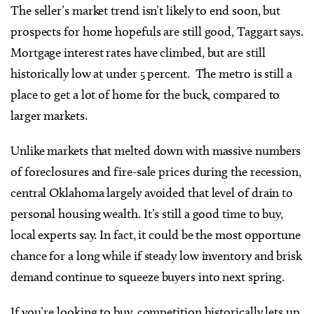
The seller’s market trend isn’t likely to end soon, but
prospects for home hopefuls are still good, Taggart says.
Mortgage interest rates have climbed, but are still
historically low at under 5 percent. The metro is still a
place to get a lot of home for the buck, compared to
larger markets.
Unlike markets that melted down with massive numbers
of foreclosures and fire-sale prices during the recession,
central Oklahoma largely avoided that level of drain to
personal housing wealth. It’s still a good time to buy,
local experts say. In fact, it could be the most opportune
chance for a long while if steady low inventory and brisk
demand continue to squeeze buyers into next spring.
If you’re looking to buy, competition historically lets up