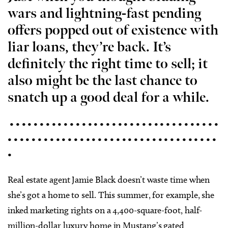
wars and lightning-fast pending
offers popped out of existence with
liar loans, they’re back. It’s
definitely the right time to sell; it
also might be the last chance to
snatch up a good deal for a while.
• • • • • • • • • • • • • • • • • • • • • • • • • • • • • • • • • • •
• • • • • • • • • • • • • • • • • • • • • • • • • • • • • • • • • • •
•
Real estate agent Jamie Black doesn’t waste time when
she’s got a home to sell. This summer, for example, she
inked marketing rights on a 4,400-square-foot, half-
million-dollar luxury home in Mustang’s gated