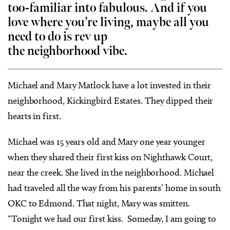
too-familiar into fabulous. And if you
love where you’re living, maybe all you
need to do is rev up
the neighborhood vibe.
Michael and Mary Matlock have a lot invested in their
neighborhood, Kickingbird Estates. They dipped their
hearts in first.
Michael was 15 years old and Mary one year younger
when they shared their first kiss on Nighthawk Court,
near the creek. She lived in the neighborhood. Michael
had traveled all the way from his parents’ home in south
OKC to Edmond. That night, Mary was smitten.
“Tonight we had our first kiss. Someday, I am going to