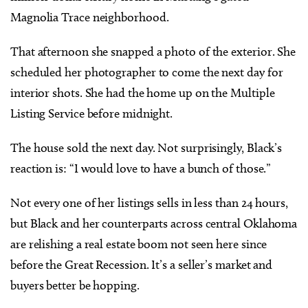
Magnolia Trace neighborhood.
That afternoon she snapped a photo of the exterior. She
scheduled her photographer to come the next day for
interior shots. She had the home up on the Multiple
Listing Service before midnight.
The house sold the next day. Not surprisingly, Black’s
reaction is: “I would love to have a bunch of those.”
Not every one of her listings sells in less than 24 hours,
but Black and her counterparts across central Oklahoma
are relishing a real estate boom not seen here since
before the Great Recession. It’s a seller’s market and
buyers better be hopping.