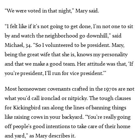
“We were voted in that night,” Mary said.
“I felt like if it’s not going to get done, I’m not one to sit
by and watch the neighborhood go downhill,” said
Michael, 34. “So I volunteered to be president. Mary,
being the great wife that she is, knows my personality
and that we make a good team. Her attitude was that, ‘If
you’re president, I’ll run for vice president.’”
Most homeowner covenants crafted in the 1970s are not
what you’d call ironclad or nitpicky. The tough clauses
for Kickingbird ran along the lines of banning things
like raising cows in your backyard. “You’re really going
off people’s good intentions to take care of their home
and yard,” as Mary describes it.