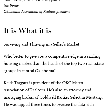
Joe Pryor,
Oklahoma Association of Realtors president
It is What it is
Surviving and Thriving in a Seller’s Market
Who better to give you a competitive edge in a sizzling
housing market than the heads of the top two real estate
groups in central Oklahoma?
Keith Taggart is president of the OKC Metro
Association of Realtors. He’s also an attorney and
managing broker of Coldwell Banker Select in Mustang.
He was tapped three times to oversee the data-rich