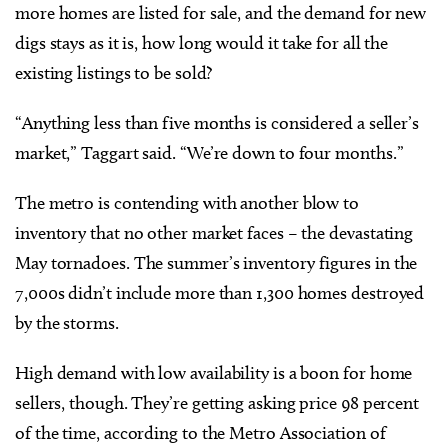
more homes are listed for sale, and the demand for new
digs stays as it is, how long would it take for all the
existing listings to be sold?
“Anything less than five months is considered a seller’s
market,” Taggart said. “We’re down to four months.”
The metro is contending with another blow to
inventory that no other market faces – the devastating
May tornadoes. The summer’s inventory figures in the
7,000s didn’t include more than 1,300 homes destroyed
by the storms.
High demand with low availability is a boon for home
sellers, though. They’re getting asking price 98 percent
of the time, according to the Metro Association of