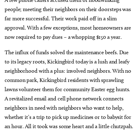
people; meeting their neighbors on their doorsteps was
far more successful. Their work paid off in a slim
approval. With a few exceptions, most homeowners are
now required to pay dues – a whopping $150 a year.
The influx of funds solved the maintenance beefs. Due
to its legacy roots, Kickingbird today is a lush and leafy
neighborhood with a plus: involved neighbors. With no
common park, Kickingbird residents with sprawling
lawns volunteer them for community Easter egg hunts.
A revitalized email and cell phone network connects
neighbors in need with neighbors who want to help,
whether it’s a trip to pick up medicines or to babysit for
an hour. All it took was some heart and a little chutzpah.