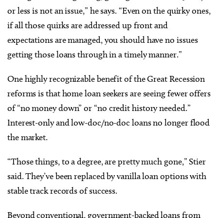
or less is not an issue,” he says. “Even on the quirky ones,
if all those quirks are addressed up front and
expectations are managed, you should have no issues
getting those loans through in a timely manner.”
One highly recognizable benefit of the Great Recession
reforms is that home loan seekers are seeing fewer offers
of “no money down” or “no credit history needed.”
Interest-only and low-doc/no-doc loans no longer flood
the market.
“Those things, to a degree, are pretty much gone,” Stier
said. They’ve been replaced by vanilla loan options with
stable track records of success.
Beyond conventional, government-backed loans from