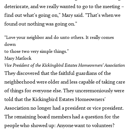
deteriorate, and we really wanted to go to the meeting –
find out what’s going on,” Mary said. “That’s when we
found out nothing was going on.”
“Love your neighbor and do unto others. It really comes
down
to those two very simple things.”
Mary Matlock
Vice President of the Kickingbird Estates Homeowners’ Association
They discovered that the faithful guardians of the
neighborhood were older and less capable of taking care
of things for everyone else. They unceremoniously were
told that the Kickingbird Estates Homeowners’
Association no longer had a president or vice president.
The remaining board members had a question for the
people who showed up: Anyone want to volunteer?