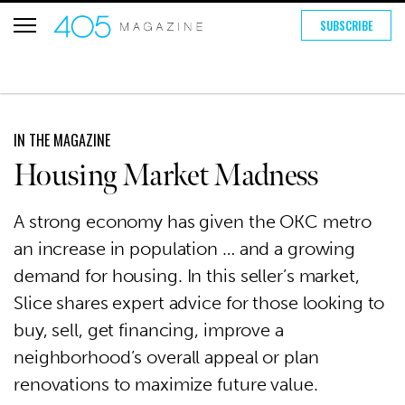
SUBSCRIBE
IN THE MAGAZINE
Housing Market Madness
A strong economy has given the OKC metro
an increase in population … and a growing
demand for housing. In this seller’s market,
Slice shares expert advice for those looking to
buy, sell, get financing, improve a
neighborhood’s overall appeal or plan
renovations to maximize future value.