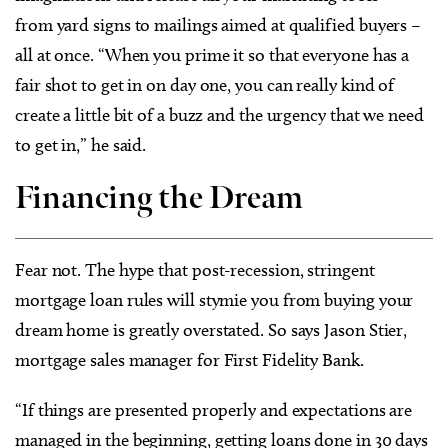
from yard signs to mailings aimed at qualified buyers –
all at once. “When you prime it so that everyone has a
fair shot to get in on day one, you can really kind of
create a little bit of a buzz and the urgency that we need
to get in,” he said.
Financing the Dream
Fear not. The hype that post-recession, stringent
mortgage loan rules will stymie you from buying your
dream home is greatly overstated. So says Jason Stier,
mortgage sales manager for First Fidelity Bank.
“If things are presented properly and expectations are
managed in the beginning, getting loans done in 30 days