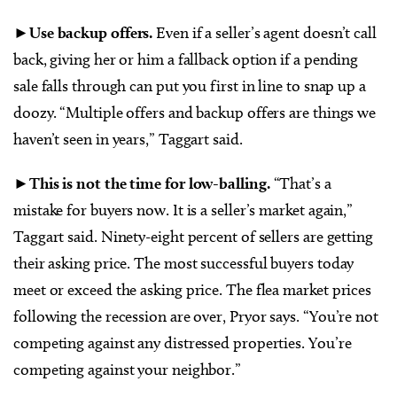
►Use backup offers.
Even if a seller’s agent doesn’t call
back, giving her or him a fallback option if a pending
sale falls through can put you first in line to snap up a
doozy. “Multiple offers and backup offers are things we
haven’t seen in years,” Taggart said.
►
This is not the time for low-balling.
“That’s a
mistake for buyers now. It is a seller’s market again,”
Taggart said. Ninety-eight percent of sellers are getting
their asking price. The most successful buyers today
meet or exceed the asking price. The flea market prices
following the recession are over, Pryor says. “You’re not
competing against any distressed properties. You’re
competing against your neighbor.”