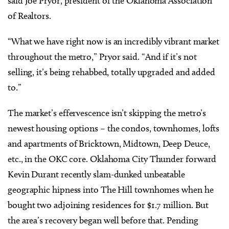
said Joe Pryor, president of the Oklahoma Association
of Realtors.
“What we have right now is an incredibly vibrant market
throughout the metro,” Pryor said. “And if it’s not
selling, it’s being rehabbed, totally upgraded and added
to.”
The market’s effervescence isn’t skipping the metro’s
newest housing options – the condos, townhomes, lofts
and apartments of Bricktown, Midtown, Deep Deuce,
etc., in the OKC core. Oklahoma City Thunder forward
Kevin Durant recently slam-dunked unbeatable
geographic hipness into The Hill townhomes when he
bought two adjoining residences for $1.7 million. But
the area’s recovery began well before that. Pending