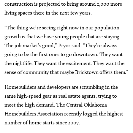
construction is projected to bring around 1,000 more
living spaces there in the next few years.
“The thing we’re seeing right now in our population
growth is that we have young people that are staying.
The job market’s good,” Pryor said. “They’re always
going to be the first ones to go downtown. They want
the nightlife. They want the excitement. They want the
sense of community that maybe Bricktown offers them.”
Homebuilders and developers are scrambling in the
same high-speed gear as real estate agents, trying to
meet the high demand. The Central Oklahoma
Homebuilders Association recently logged the highest
number of home starts since 2007.