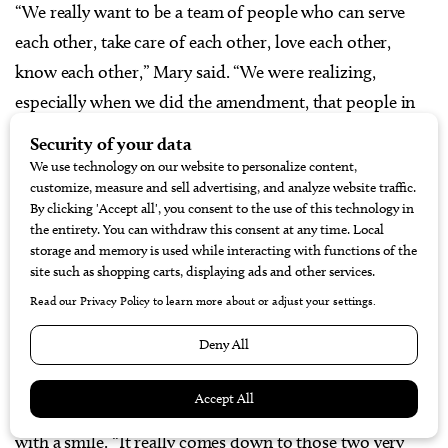
“We really want to be a team of people who can serve
each other, take care of each other, love each other,
know each other,” Mary said. “We were realizing,
especially when we did the amendment, that people in
here didn’t know each other. They don’t know that
somebody from their kid’s school lives next door. We
wanted to change that culture because we feel like we
have a good thing going here and it just needed to be
nurtured. We really felt like we were young and crazy
and could pull it off.”
The couple’s formula for a vibrant community is
philosophical – even idealistic.
“Love your neighbor and do unto others,” Mary explains
with a smile. “It really comes down to those two very