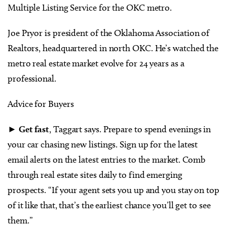
Multiple Listing Service for the OKC metro.
Joe Pryor is president of the Oklahoma Association of
Realtors, headquartered in north OKC. He’s watched the
metro real estate market evolve for 24 years as a
professional.
Advice for Buyers
►
Get fast
, Taggart says. Prepare to spend evenings in
your car chasing new listings. Sign up for the latest
email alerts on the latest entries to the market. Comb
through real estate sites daily to find emerging
prospects. “If your agent sets you up and you stay on top
of it like that, that’s the earliest chance you’ll get to see
them.”