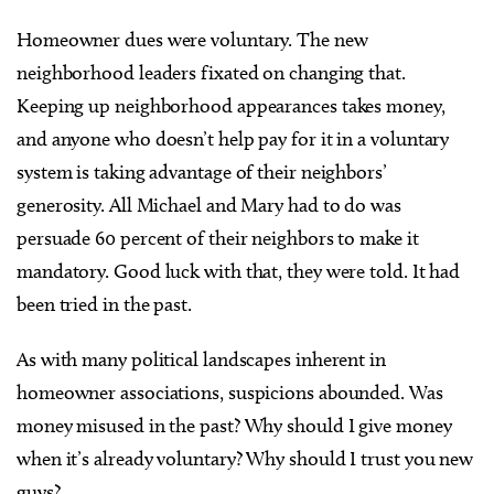
Homeowner dues were voluntary. The new
neighborhood leaders fixated on changing that.
Keeping up neighborhood appearances takes money,
and anyone who doesn’t help pay for it in a voluntary
system is taking advantage of their neighbors’
generosity. All Michael and Mary had to do was
persuade 60 percent of their neighbors to make it
mandatory. Good luck with that, they were told. It had
been tried in the past.
As with many political landscapes inherent in
homeowner associations, suspicions abounded. Was
money misused in the past? Why should I give money
when it’s already voluntary? Why should I trust you new
guys?