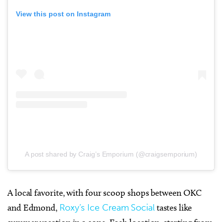
View this post on Instagram
A post shared by Craig’s Emporium (@craigsemporium)
A local favorite, with four scoop shops between OKC
and Edmond,
Roxy’s Ice Cream Social
tastes like