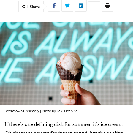
Share
Boomtown Creamery | Photo by Lexi Hoebing
If there’s one defining dish for summer, it’s ice cream.