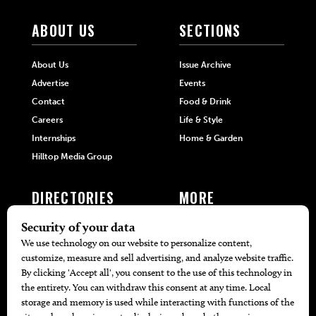
ABOUT US
SECTIONS
About Us
Issue Archive
Advertise
Events
Contact
Food & Drink
Careers
Life & Style
Internships
Home & Garden
Hilltop Media Group
DIRECTORIES
MORE
405 Doctors
Promotions
405 Dentists
Travel
405 Attorneys
Local Event Calendar
405 Real Estate Agents
Find A Copy
405 Pets