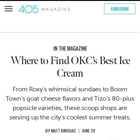
SUBSCRIBE
IN THE MAGAZINE
Where to Find OKC’s Best Ice
Cream
From Roxy's whimsical sundaes to Boom
Town's goat cheese flavors and Tizo's 80-plus
popsicle varieties, these scoop shops are
serving up the city's coolest summer treats.
BY
MATT KIROUAC
|
JUNE 29