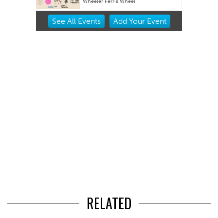
Wheeler Ferris Wheel
Item
See
All Events
Add
Your
Event
2
of
3
RELATED