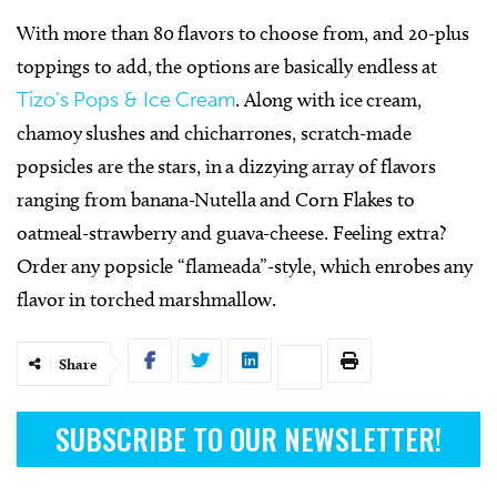
With more than 80 flavors to choose from, and 20-plus
toppings to add, the options are basically endless at
Tizo’s Pops & Ice Cream
. Along with ice cream,
chamoy slushes and chicharrones, scratch-made
popsicles are the stars, in a dizzying array of flavors
ranging from banana-Nutella and Corn Flakes to
oatmeal-strawberry and guava-cheese. Feeling extra?
Order any popsicle “flameada”-style, which enrobes any
flavor in torched marshmallow.
Share
SUBSCRIBE TO OUR NEWSLETTER!