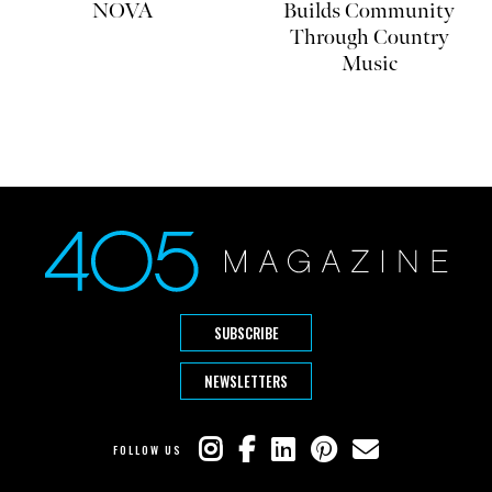
NOVA
Builds Community
Through Country
Music
SUBSCRIBE
NEWSLETTERS
FOLLOW US