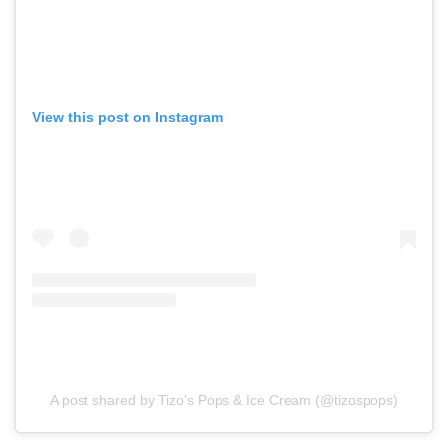
View this post on Instagram
A post shared by Tizo’s Pops & Ice Cream (@tizospops)