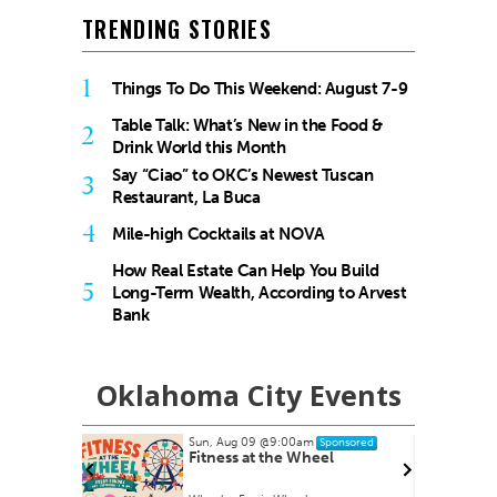
TRENDING STORIES
1
Things To Do This Weekend: August 7-9
Table Talk: What’s New in the Food &
2
Drink World this Month
Say “Ciao” to OKC’s Newest Tuscan
3
Restaurant, La Buca
4
Mile-high Cocktails at NOVA
How Real Estate Can Help You Build
5
Long-Term Wealth, According to Arvest
Bank
Oklahoma City Events
Sun, Aug 09
@9:00am
nsored
Sponsored
armers
Fitness at the Wheel