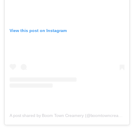
View this post on Instagram
A post shared by Boom Town Creamery (@boomtowncreamery)