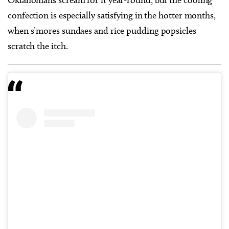
Oklahomans scream for it year-round, but the cooling
confection is especially satisfying in the hotter months,
when s’mores sundaes and rice pudding popsicles
scratch the itch.