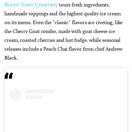
Boom Town Creamery
touts fresh ingredients,
handmade toppings and the highest quality ice cream
on its menu. Even the “classic” flavors are riveting, like
the Cherry Goat combo, made with goat cheese ice
cream, roasted cherries and hot fudge, while seasonal
releases include a Peach Chai flavor from chef Andrew
Black.