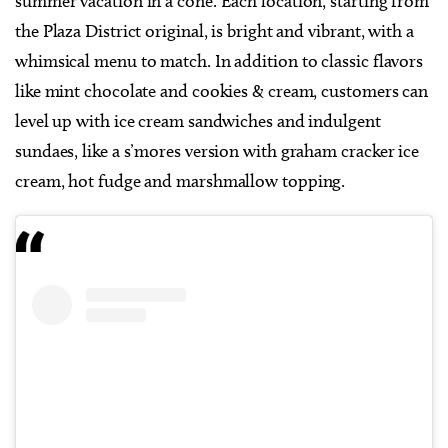
summer vacation in a cone. Each location, starting from
the Plaza District original, is bright and vibrant, with a
whimsical menu to match. In addition to classic flavors
like mint chocolate and cookies & cream, customers can
level up with ice cream sandwiches and indulgent
sundaes, like a s’mores version with graham cracker ice
cream, hot fudge and marshmallow topping.