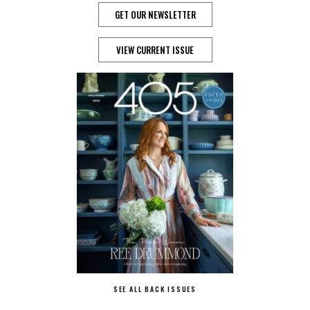
GET OUR NEWSLETTER
VIEW CURRENT ISSUE
SEE ALL BACK ISSUES