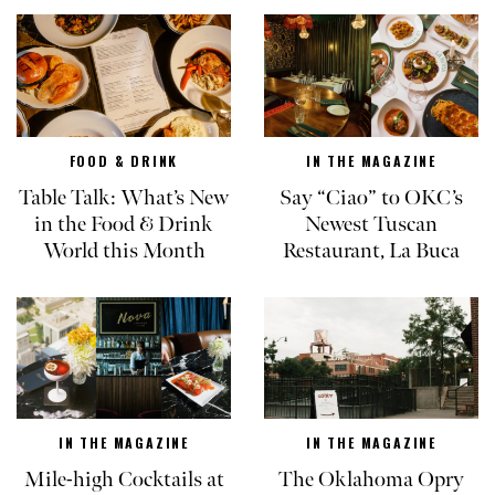
FOOD & DRINK
IN THE MAGAZINE
Table Talk: What’s New
Say “Ciao” to OKC’s
in the Food & Drink
Newest Tuscan
World this Month
Restaurant, La Buca
IN THE MAGAZINE
IN THE MAGAZINE
Mile-high Cocktails at
The Oklahoma Opry