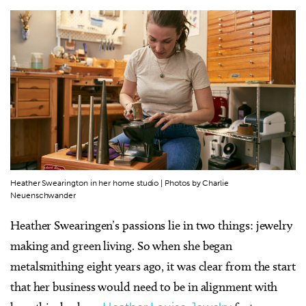
Heather Swearington in her home studio | Photos by Charlie
Neuenschwander
Heather Swearingen’s passions lie in two things: jewelry
making and green living. So when she began
metalsmithing eight years ago, it was clear from the start
that her business would need to be in alignment with