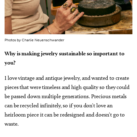
Photos by Charlie Neuenschwander
Why is making jewelry sustainable so important to
you?
I love vintage and antique jewelry, and wanted to create
pieces that were timeless and high quality so they could
be passed down multiple generations. Precious metals
can be recycled infinitely, so if you don’t love an
heirloom piece it can be redesigned and doesn’t go to
waste.