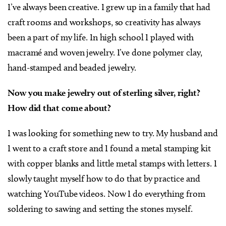
I’ve always been creative. I grew up in a family that had
craft rooms and workshops, so creativity has always
been a part of my life. In high school I played with
macramé and woven jewelry. I’ve done polymer clay,
hand-stamped and beaded jewelry.
Now you make jewelry out of sterling silver, right?
How did that come about?
I was looking for something new to try. My husband and
I went to a craft store and I found a metal stamping kit
with copper blanks and little metal stamps with letters. I
slowly taught myself how to do that by practice and
watching YouTube videos. Now I do everything from
soldering to sawing and setting the stones myself.