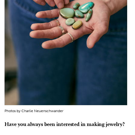
Photos by Charlie Neuenschwander
Have you always been interested in making jewelry?