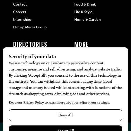
Contact
Food & Drink
Careers
Life & Style
Internships
Home & Garden
Hilltop Media Group
DIRECTORIES
MORE
405 Doctors
Promotions
405 Dentists
Travel
405 Attorneys
Local Event Calendar
405 Real Estate Agents
Find A Copy
405 Pets
Black-Owned Businesses
Menu Spotlight
© 2026
405 Magazine
Website by
Web Publisher PRO