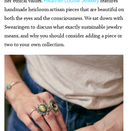
her ethical values.
Heather Louise Jewelry
features
handmade heirloom artisan pieces that are beautiful on
both the eyes and the consciousness. We sat down with
Swearingen to discuss what exactly sustainable jewelry
means, and why you should consider adding a piece or
two to your own collection.