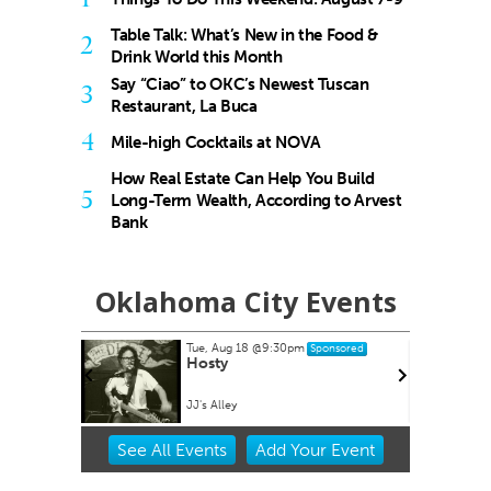
Table Talk: What’s New in the Food &
2
Drink World this Month
Say “Ciao” to OKC’s Newest Tuscan
3
Restaurant, La Buca
4
Mile-high Cocktails at NOVA
How Real Estate Can Help You Build
5
Long-Term Wealth, According to Arvest
Bank
Oklahoma City Events
Tue, Aug 18
@9:30pm
Sponsored
es at
Hosty
ets
lpark
JJ's Alley
Item
See
All Events
Add
Your
Event
2
of