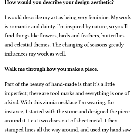
How would you describe your design aesthetic?
I would describe my art as being very feminine. My work
is romantic and dainty. I’m inspired by nature, so you’ll
find things like flowers, birds and feathers, butterflies
and celestial themes. The changing of seasons greatly
influences my work as well.
Walk me through how you make a piece.
Part of the beauty of hand-made is that it’s a little
imperfect; there are tool marks and everything is one of
a kind. With this zinnia necklace I’m wearing, for
instance, I started with the stone and designed the piece
around it. I cut two discs out of sheet metal. I then
stamped lines all the way around, and used my hand saw