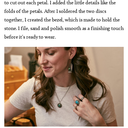
to cut out each petal. I added the little details like the
folds of the petals. After I soldered the two discs
together, I created the bezel, which is made to hold the
stone. I file, sand and polish smooth as a finishing touch
before it’s ready to wear.