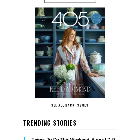
SEE ALL BACK ISSUES
TRENDING STORIES
1
Things To Do This Weekend: August 7-9