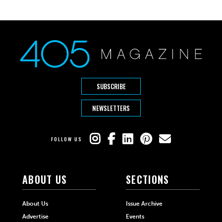
SUBSCRIBE
NEWSLETTERS
FOLLOW US
ABOUT US
SECTIONS
About Us
Issue Archive
Advertise
Events