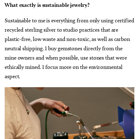
What exactly is sustainable jewelry?
Sustainable to me is everything from only using certified
recycled sterling silver to studio practices that are
plastic-free, low waste and non-toxic, as well as carbon
neutral shipping. I buy gemstones directly from the
mine owners and when possible, use stones that were
ethically mined. I focus more on the environmental
aspect.