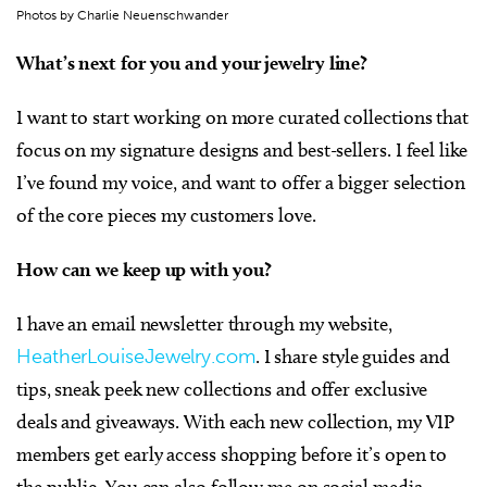
Photos by Charlie Neuenschwander
What’s next for you and your jewelry line?
I want to start working on more curated collections that
focus on my signature designs and best-sellers. I feel like
I’ve found my voice, and want to offer a bigger selection
of the core pieces my customers love.
How can we keep up with you?
I have an email newsletter through my website,
HeatherLouiseJewelry.com
. I share style guides and
tips, sneak peek new collections and offer exclusive
deals and giveaways. With each new collection, my VIP
members get early access shopping before it’s open to
the public. You can also follow me on social media