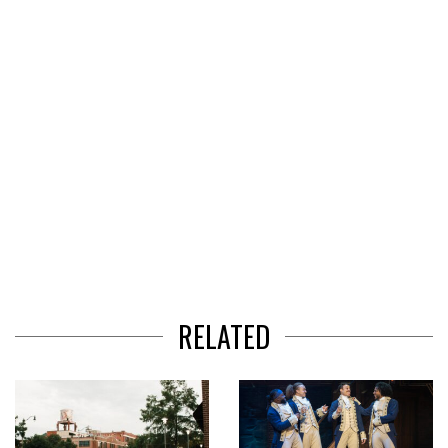
3
RELATED