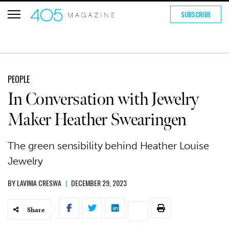
SUBSCRIBE
PEOPLE
In Conversation with Jewelry
Maker Heather Swearingen
The green sensibility behind Heather Louise
Jewelry
BY
LAVINIA CRESWA
|
DECEMBER 29, 2023
Share