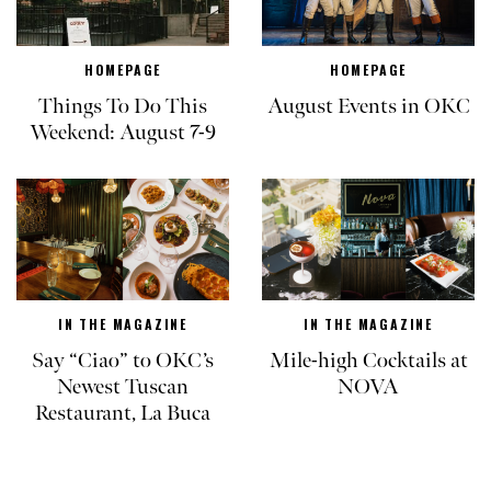
HOMEPAGE
HOMEPAGE
Things To Do This
August Events in OKC
Weekend: August 7-9
IN THE MAGAZINE
IN THE MAGAZINE
Say “Ciao” to OKC’s
Mile-high Cocktails at
Newest Tuscan
NOVA
Restaurant, La Buca