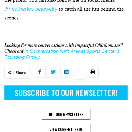
@heatherlouisejewelry
to catch all the fun behind the
scenes.
Looking for more conversations with impactful Oklahomans?
In Conversation with Arenas Sports Center’s
Check out
Founding Family
Share
SUBSCRIBE TO OUR NEWSLETTER!
GET OUR NEWSLETTER
VIEW CURRENT ISSUE