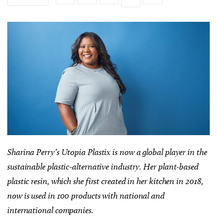
Sharina Perry’s Utopia Plastix is now a global player in the
sustainable plastic-alternative industry. Her plant-based
plastic resin, which she first created in her kitchen in 2018,
now is used in 100 products with national and
international companies.