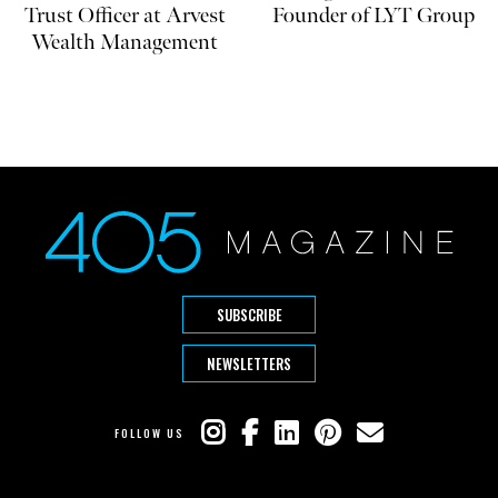
Trust Officer at Arvest
Founder of LYT Group
Wealth Management
SUBSCRIBE
NEWSLETTERS
FOLLOW US