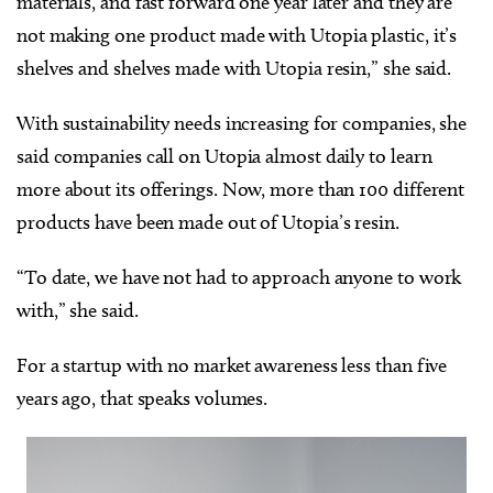
materials, and fast forward one year later and they are
not making one product made with Utopia plastic, it’s
shelves and shelves made with Utopia resin,” she said.
With sustainability needs increasing for companies, she
said companies call on Utopia almost daily to learn
more about its offerings. Now, more than 100 different
products have been made out of Utopia’s resin.
“To date, we have not had to approach anyone to work
with,” she said.
For a startup with no market awareness less than five
years ago, that speaks volumes.