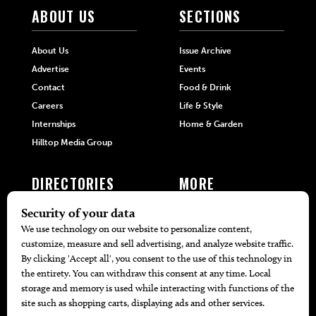
ABOUT US
SECTIONS
About Us
Issue Archive
Advertise
Events
Contact
Food & Drink
Careers
Life & Style
Internships
Home & Garden
Hilltop Media Group
DIRECTORIES
MORE
405 Doctors
Promotions
405 Dentists
Travel
405 Attorneys
Local Event Calendar
405 Real Estate Agents
Find A Copy
405 Pets
Black-Owned Businesses