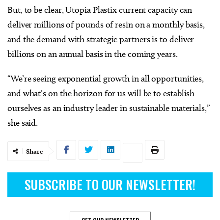
But, to be clear, Utopia Plastix current capacity can
deliver millions of pounds of resin on a monthly basis,
and the demand with strategic partners is to deliver
billions on an annual basis in the coming years.
“We’re seeing exponential growth in all opportunities,
and what’s on the horizon for us will be to establish
ourselves as an industry leader in sustainable materials,”
she said.
Share
SUBSCRIBE TO OUR NEWSLETTER!