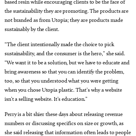
based resin while encouraging clients to be the face of
the sustainability they are promoting. The products are
not branded as from Utopia; they are products made
sustainably by the client.
“The client intentionally made the choice to pick
sustainability, and the consumer is the hero,” she said.
“We want it to be a solution, but we have to educate and
bring awareness so that you can identify the problem,
too, so that you understood what you were getting
when you chose Utopia plastic. That’s why a website
isn’t a selling website. It’s education.”
Perry is a bit shier these days about releasing revenue
numbers or discussing specifics on size or growth, as
she said releasing that information often leads to people