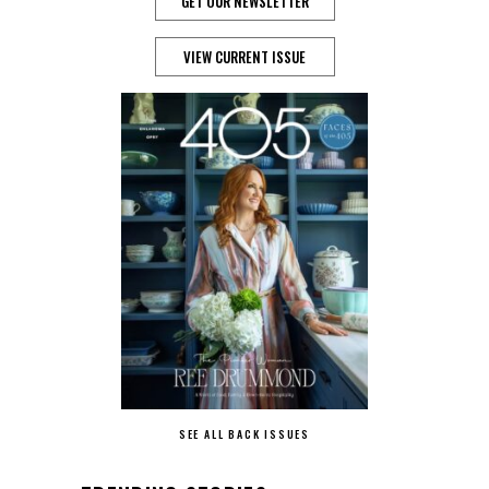
GET OUR NEWSLETTER
VIEW CURRENT ISSUE
SEE ALL BACK ISSUES