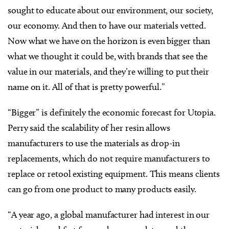
sought to educate about our environment, our society,
our economy. And then to have our materials vetted.
Now what we have on the horizon is even bigger than
what we thought it could be, with brands that see the
value in our materials, and they’re willing to put their
name on it. All of that is pretty powerful.”
“Bigger” is definitely the economic forecast for Utopia.
Perry said the scalability of her resin allows
manufacturers to use the materials as drop-in
replacements, which do not require manufacturers to
replace or retool existing equipment. This means clients
can go from one product to many products easily.
“A year ago, a global manufacturer had interest in our