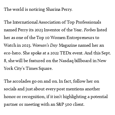
The world is noticing Sharina Perry.
The International Association of Top Professionals
named Perry its 2023 Inventor of the Year.
Forbes
listed
her as one of the Top 10 Women Entrepreneurs to
Watch in 2023.
Woman’s Day
Magazine named her an
eco-hero. She spoke at a 2022 TEDx event. And this Sept.
8, she will be featured on the Nasdaq billboard in New
York City’s Times Square.
The accolades go on and on. In fact, follow her on
socials and just about every post mentions another
honor or recognition, if it isn’t highlighting a potential
partner or meeting with an S&P 500 client.