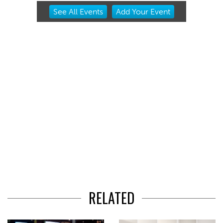
Item
See
All Events
Add
Your
Event
2
of
3
RELATED