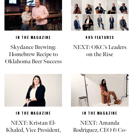
IN THE MAGAZINE
405 FEATURES
Skydance Brewing:
NEXT: OKC’s Leaders
Homebrew Recipe to
on the Rise
Oklahoma Beer Success
IN THE MAGAZINE
IN THE MAGAZINE
NEXT: Kristan El-
NEXT: Amanda
Khaled, Vice President,
Rodriguez, CEO & Co-