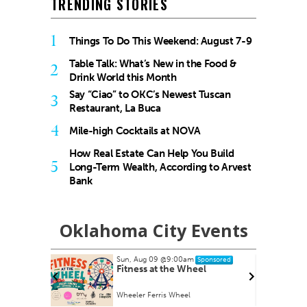
TRENDING STORIES
1
Things To Do This Weekend: August 7-9
Table Talk: What’s New in the Food &
2
Drink World this Month
Say “Ciao” to OKC’s Newest Tuscan
3
Restaurant, La Buca
4
Mile-high Cocktails at NOVA
How Real Estate Can Help You Build
5
Long-Term Wealth, According to Arvest
Bank
Oklahoma City Events
Sun, Aug 09
@9:00am
nsored
Sponsored
armers
Fitness at the Wheel
Wheeler Ferris Wheel