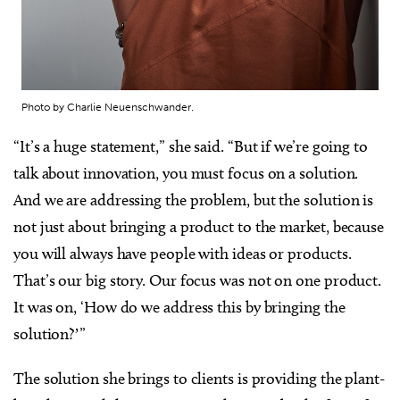
Photo by Charlie Neuenschwander.
“It’s a huge statement,” she said. “But if we’re going to
talk about innovation, you must focus on a solution.
And we are addressing the problem, but the solution is
not just about bringing a product to the market, because
you will always have people with ideas or products.
That’s our big story. Our focus was not on one product.
It was on, ‘How do we address this by bringing the
solution?ʼ”
The solution she brings to clients is providing the plant-