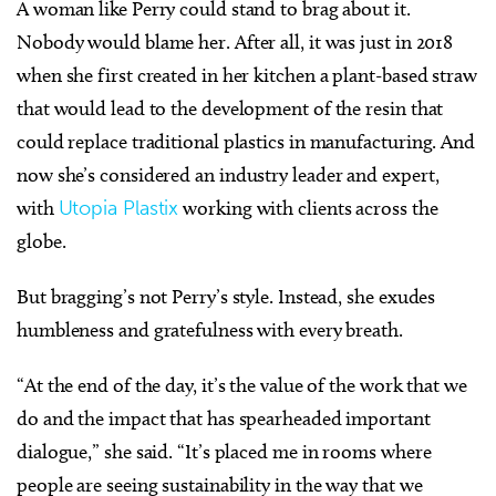
A woman like Perry could stand to brag about it.
Nobody would blame her. After all, it was just in 2018
when she first created in her kitchen a plant-based straw
that would lead to the development of the resin that
could replace traditional plastics in manufacturing. And
now she’s considered an industry leader and expert,
with
Utopia Plastix
working with clients across the
globe.
But bragging’s not Perry’s style. Instead, she exudes
humbleness and gratefulness with every breath.
“At the end of the day, it’s the value of the work that we
do and the impact that has spearheaded important
dialogue,” she said. “It’s placed me in rooms where
people are seeing sustainability in the way that we