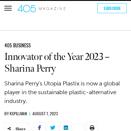
SUBSCRIBE
405 BUSINESS
Innovator of the Year 2023 –
Sharina Perry
Sharina Perry’s Utopia Plastix is now a global
player in the sustainable plastic-alternative
industry.
BY
KSPILLMAN
|
AUGUST 1, 2023
Share