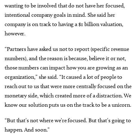
wanting to be involved that do not have her focused,
intentional company goals in mind. She said her
company is on track to having a $1 billion valuation,
however.
“Partners have asked us not to report (specific revenue
numbers), and the reason is because, believe it or not,
those numbers can impact how you are growing as an
organization,” she said. “It caused a lot of people to
reach out to us that were more centrally focused on the
monetary side, which created more of a distraction. We
know our solution puts us on the track to be a unicorn.
“But that’s not where we’re focused. But that’s going to
happen. And soon.”