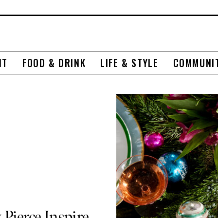
NT
FOOD & DRINK
LIFE & STYLE
COMMUNI
 Pierce Inspire