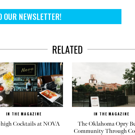
O OUR NEWSLETTER!
RELATED
IN THE MAGAZINE
IN THE MAGAZINE
-high Cocktails at NOVA
The Oklahoma Opry Bu
Community Through Co