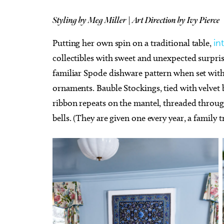
Styling by Meg Miller | Art Direction by Ivy Pierce
Putting her own spin on a traditional table,
in
collectibles with sweet and unexpected surpris
familiar Spode dishware pattern when set with
ornaments. Bauble Stockings, tied with velvet 
ribbon repeats on the mantel, threaded throug
bells. (They are given one every year, a family t