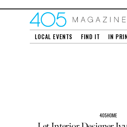
LOCAL EVENTS
FIND IT
IN PRI
405HOME
Let Interior Designer Ivy