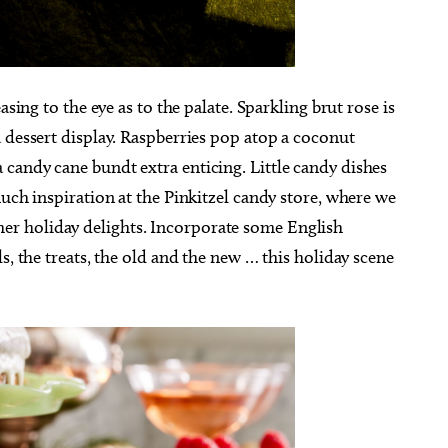
asing to the eye as to the palate. Sparkling brut rose is
 dessert display. Raspberries pop atop a coconut
candy cane bundt extra enticing. Little candy dishes
much inspiration at the Pinkitzel candy store, where we
r holiday delights. Incorporate some English
s, the treats, the old and the new … this holiday scene