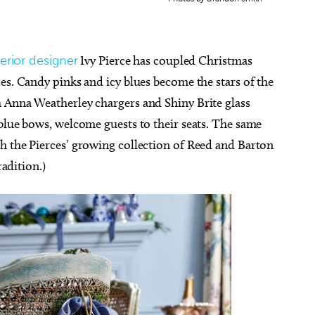
terior designer
Ivy Pierce has coupled Christmas
es. Candy pinks and icy blues become the stars of the
 Anna Weatherley chargers and Shiny Brite glass
blue bows, welcome guests to their seats. The same
h the Pierces’ growing collection of Reed and Barton
radition.)