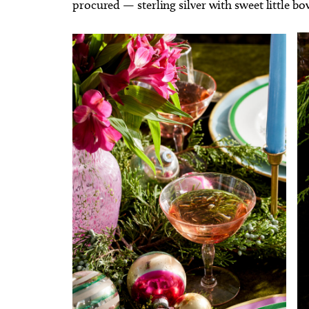
procured — sterling silver with sweet little bo
Event
Goose
Museum of Osteology
Mustang 