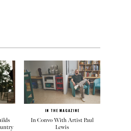
IN THE MAGAZINE
ilds
In Convo With Artist Paul
untry
Lewis