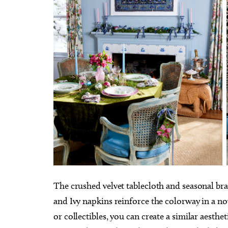
The crushed velvet tablecloth and seasonal bra
and Ivy napkins reinforce the colorway in a n
or collectibles, you can create a similar aesthet
Thu, Aug 20
@10:00am
Tue, Au
Sponsored
Babymobile Community Aid
[Infan