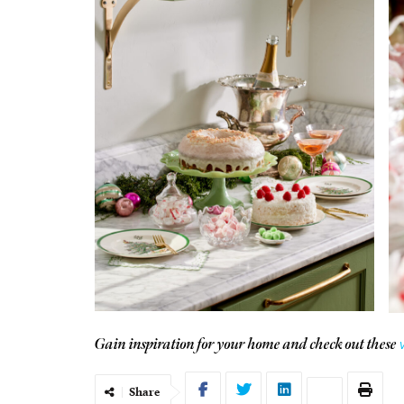
Gain inspiration for your home and check out these
Share