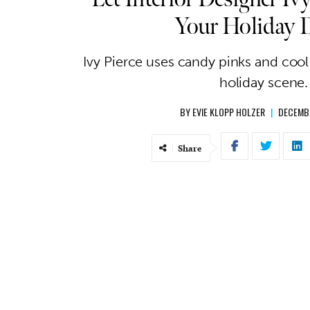
Your Holiday 
Ivy Pierce uses candy pinks and cool
holiday scene.
BY
EVIE KLOPP HOLZER
|
DECEMBE
Share