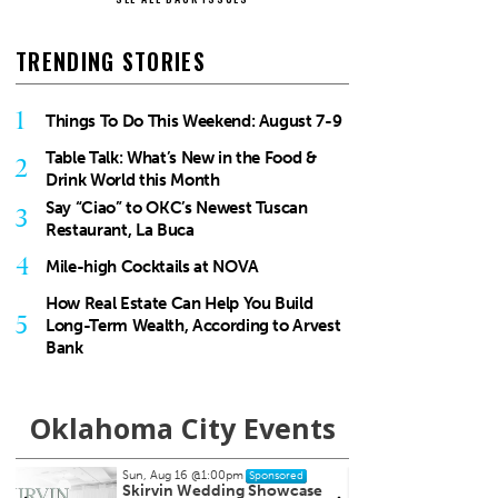
TRENDING STORIES
1
Things To Do This Weekend: August 7-9
Table Talk: What’s New in the Food &
2
Drink World this Month
Say “Ciao” to OKC’s Newest Tuscan
3
Restaurant, La Buca
4
Mile-high Cocktails at NOVA
How Real Estate Can Help You Build
5
Long-Term Wealth, According to Arvest
Bank
Oklahoma City Events
Thu, Aug 20
@10:00am
Tue, A
Sponsored
Babymobile Community Aid
[Infa