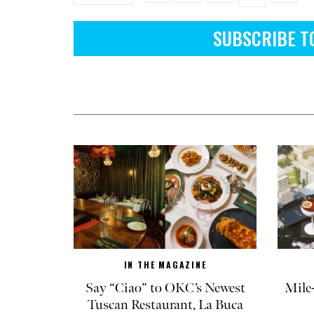
SUBSCRIBE T
IN THE MAGAZINE
Say “Ciao” to OKC’s Newest
Mile
Tuscan Restaurant, La Buca