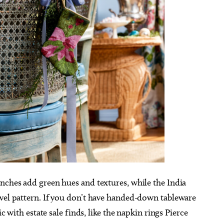
nches add green hues and textures, while the India
ovel pattern. If you don’t have handed-down tableware
ic with estate sale finds, like the napkin rings Pierce
g 25
@5:45pm
Sun, Aug 16
@1:00pm
Sponsored
Sponsored
ts & Toddlers] Mother
Skirvin Wedding Showcase