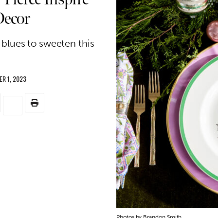
Decor
 blues to sweeten this
R 1, 2023
Photos by Brandon Smith