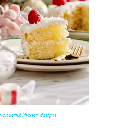
wonderful kitchen designs.