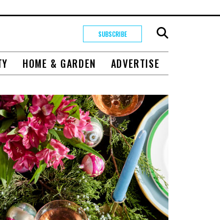
SUBSCRIBE
TY
HOME & GARDEN
ADVERTISE