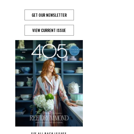
GET OUR NEWSLETTER
VIEW CURRENT ISSUE
SEE ALL BACK ISSUES