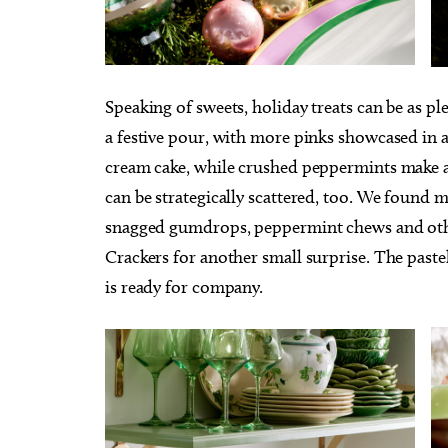
Speaking of sweets, holiday treats can be as ple
a festive pour, with more pinks showcased in a
cream cake, while crushed peppermints make a 
can be strategically scattered, too. We found 
snagged gumdrops, peppermint chews and othe
Crackers for another small surprise. The pastel
is ready for company.