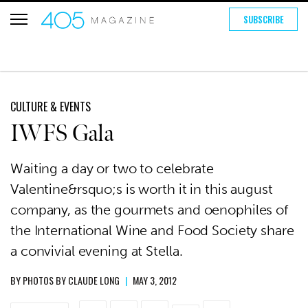
SUBSCRIBE
CULTURE & EVENTS
IWFS Gala
Waiting a day or two to celebrate
Valentine&rsquo;s is worth it in this august
company, as the gourmets and oenophiles of
the International Wine and Food Society share
a convivial evening at Stella.
BY
PHOTOS BY CLAUDE LONG
|
MAY 3, 2012