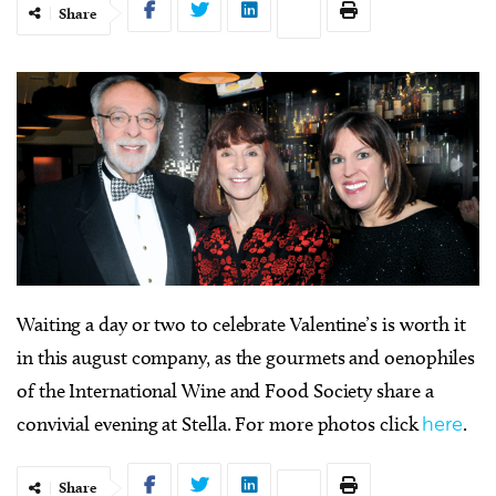
Share
W
aiting a day or two to celebrate Valentine’s is worth it
in this august company, as the gourmets and oenophiles
of the International Wine and Food Society share a
convivial evening at Stella. For more photos click
here
.
Share