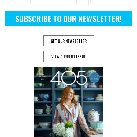
SUBSCRIBE TO OUR NEWSLETTER!
GET OUR NEWSLETTER
VIEW CURRENT ISSUE