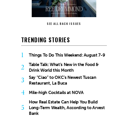
SEE ALL BACK ISSUES
TRENDING STORIES
1
Things To Do This Weekend: August 7-9
Table Talk: What’s New in the Food &
2
Drink World this Month
Say “Ciao” to OKC’s Newest Tuscan
3
Restaurant, La Buca
4
Mile-high Cocktails at NOVA
How Real Estate Can Help You Build
5
Long-Term Wealth, According to Arvest
Bank