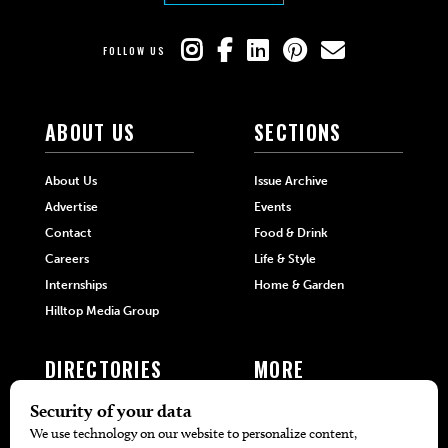
FOLLOW US
ABOUT US
SECTIONS
About Us
Issue Archive
Advertise
Events
Contact
Food & Drink
Careers
Life & Style
Internships
Home & Garden
Hilltop Media Group
DIRECTORIES
MORE
405 Doctors
Promotions
405 Dentists
Travel