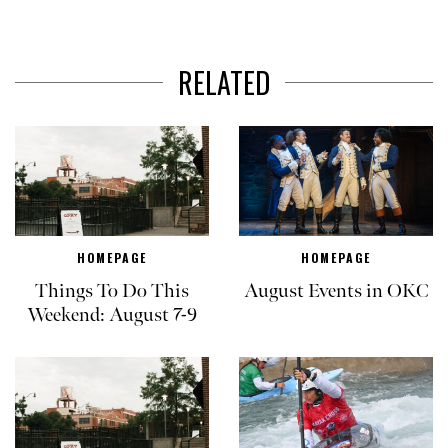
RELATED
HOMEPAGE
HOMEPAGE
Things To Do This
August Events in OKC
Weekend: August 7-9