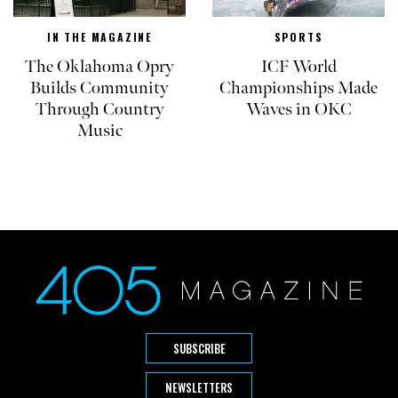
IN THE MAGAZINE
SPORTS
The Oklahoma Opry
ICF World
Builds Community
Championships Made
Through Country
Waves in OKC
Music
SUBSCRIBE
NEWSLETTERS