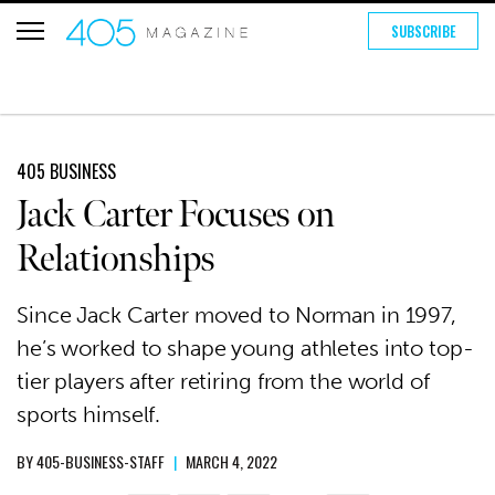
SUBSCRIBE
405 BUSINESS
Jack Carter Focuses on
Relationships
Since Jack Carter moved to Norman in 1997,
he’s worked to shape young athletes into top-
tier players after retiring from the world of
sports himself.
BY
405-BUSINESS-STAFF
|
MARCH 4, 2022