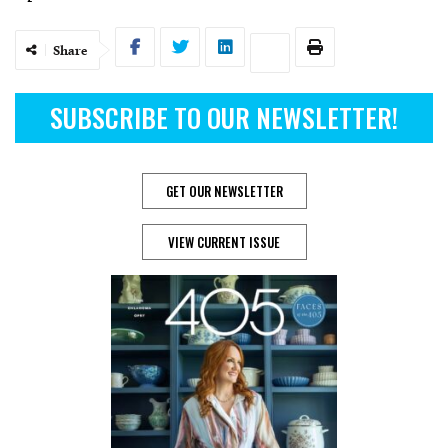
Share
SUBSCRIBE TO OUR NEWSLETTER!
GET OUR NEWSLETTER
VIEW CURRENT ISSUE