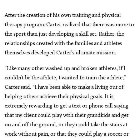
After the creation of his own training and physical
therapy program, Carter realized that there was more to
the sport than just developing a skill set. Rather, the
relationships created with the families and athletes
themselves developed Carter’s ultimate mission.
“Like many other washed up and broken athletes, if I
couldn’t be the athlete, I wanted to train the athlete,”
Carter said. “I have been able to make a living out of
helping others achieve their physical goals. It is
extremely rewarding to get a text or phone call saying
that my client could play with their grandkids and get
on and off the ground, or they could take the stairs at
work without pain, or that they could play a soccer or