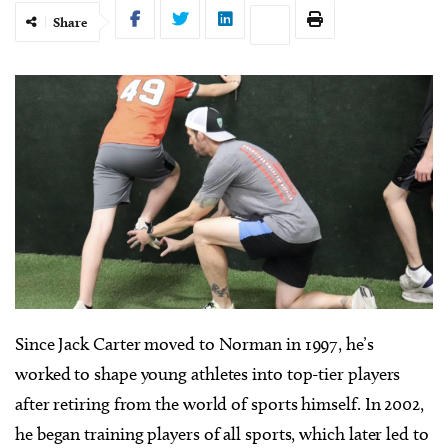
Share
Since Jack Carter moved to Norman in 1997, he’s
worked to shape young athletes into top-tier players
after retiring from the world of sports himself. In 2002,
he began training players of all sports, which later led to