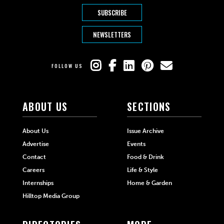
SUBSCRIBE
NEWSLETTERS
FOLLOW US
ABOUT US
SECTIONS
About Us
Issue Archive
Advertise
Events
Contact
Food & Drink
Careers
Life & Style
Internships
Home & Garden
Hilltop Media Group