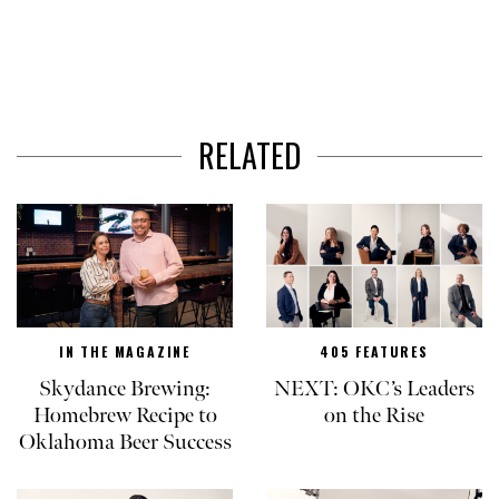
RELATED
IN THE MAGAZINE
405 FEATURES
Skydance Brewing:
NEXT: OKC’s Leaders
Homebrew Recipe to
on the Rise
Oklahoma Beer Success