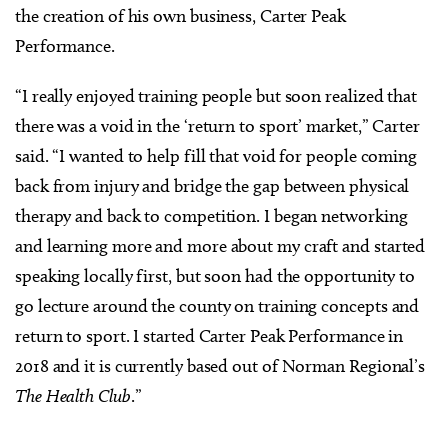
the creation of his own business, Carter Peak
Performance.
“I really enjoyed training people but soon realized that
there was a void in the ‘return to sport’ market,” Carter
said. “I wanted to help fill that void for people coming
back from injury and bridge the gap between physical
therapy and back to competition. I began networking
and learning more and more about my craft and started
speaking locally first, but soon had the opportunity to
go lecture around the county on training concepts and
return to sport. I started Carter Peak Performance in
2018 and it is currently based out of Norman Regional’s
The Health Club
.”