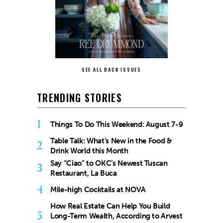
SEE ALL BACK ISSUES
TRENDING STORIES
1
Things To Do This Weekend: August 7-9
Table Talk: What’s New in the Food &
2
Drink World this Month
Say “Ciao” to OKC’s Newest Tuscan
3
Restaurant, La Buca
4
Mile-high Cocktails at NOVA
How Real Estate Can Help You Build
5
Long-Term Wealth, According to Arvest