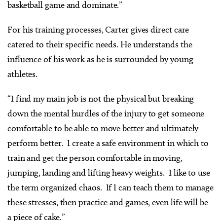
basketball game and dominate.”
For his training processes, Carter gives direct care
catered to their specific needs. He understands the
influence of his work as he is surrounded by young
athletes.
“I find my main job is not the physical but breaking
down the mental hurdles of the injury to get someone
comfortable to be able to move better and ultimately
perform better. I create a safe environment in which to
train and get the person comfortable in moving,
jumping, landing and lifting heavy weights. I like to use
the term organized chaos. If I can teach them to manage
these stresses, then practice and games, even life will be
a piece of cake.”