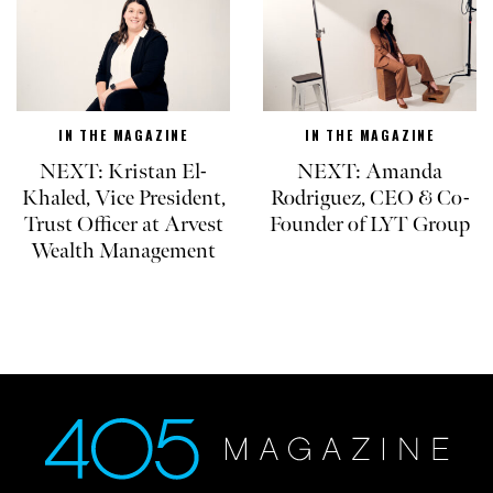
IN THE MAGAZINE
IN THE MAGAZINE
NEXT: Kristan El-
NEXT: Amanda
Khaled, Vice President,
Rodriguez, CEO & Co-
Trust Officer at Arvest
Founder of LYT Group
Wealth Management