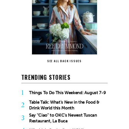
SEE ALL BACK ISSUES
TRENDING STORIES
1
Things To Do This Weekend: August 7-9
Table Talk: What’s New in the Food &
2
Drink World this Month
Say “Ciao” to OKC’s Newest Tuscan
3
Restaurant, La Buca