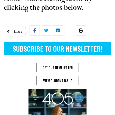
clicking the photos below.
Share
SUBSCRIBE TO OUR NEWSLETTER!
GET OUR NEWSLETTER
VIEW CURRENT ISSUE