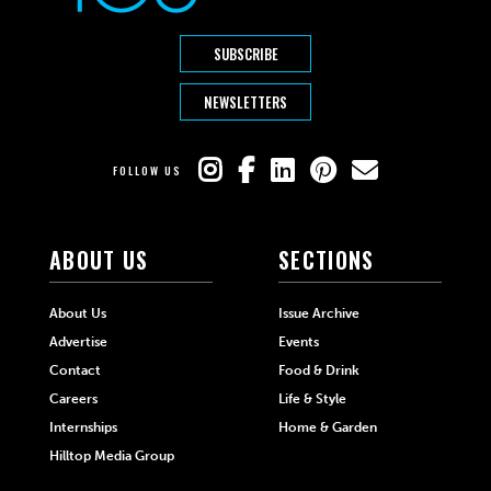
SUBSCRIBE
NEWSLETTERS
FOLLOW US
ABOUT US
SECTIONS
About Us
Issue Archive
Advertise
Events
Contact
Food & Drink
Careers
Life & Style
Internships
Home & Garden
Hilltop Media Group