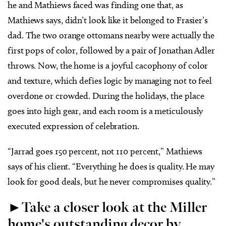
he and Mathiews faced was finding one that, as
Mathiews says, didn’t look like it belonged to Frasier’s
dad. The two orange ottomans nearby were actually the
first pops of color, followed by a pair of Jonathan Adler
throws. Now, the home is a joyful cacophony of color
and texture, which defies logic by managing not to feel
overdone or crowded. During the holidays, the place
goes into high gear, and each room is a meticulously
executed expression of celebration.
“Jarrad goes 150 percent, not 110 percent,” Mathiews
says of his client. “Everything he does is quality. He may
look for good deals, but he never compromises quality.”
►Take a closer look at the Miller
home's outstanding decor by