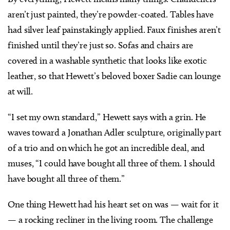
aren’t just painted, they’re powder-coated. Tables have
had silver leaf painstakingly applied. Faux finishes aren’t
finished until they’re just so. Sofas and chairs are
covered in a washable synthetic that looks like exotic
leather, so that Hewett’s beloved boxer Sadie can lounge
at will.
“I set my own standard,” Hewett says with a grin. He
waves toward a Jonathan Adler sculpture, originally part
of a trio and on which he got an incredible deal, and
muses, “I could have bought all three of them. I should
have bought all three of them.”
One thing Hewett had his heart set on was — wait for it
— a rocking recliner in the living room. The challenge