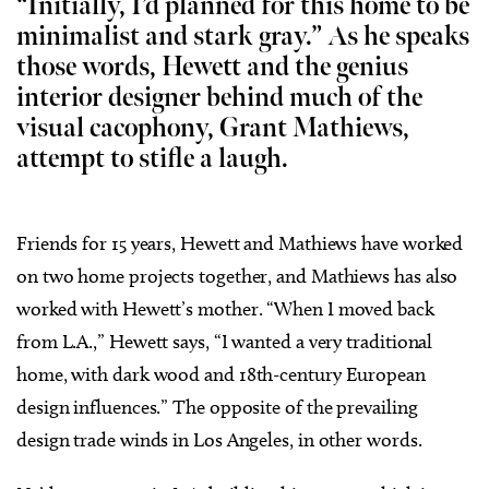
“Initially, I’d planned for this home to be
minimalist and stark gray.” As he speaks
those words, Hewett and the genius
interior designer behind much of the
visual cacophony, Grant Mathiews,
attempt to stifle a laugh.
Friends for 15 years, Hewett and Mathiews have worked
on two home projects together, and Mathiews has also
worked with Hewett’s mother. “When I moved back
from L.A.,” Hewett says, “I wanted a very traditional
home, with dark wood and 18th-century European
design influences.” The opposite of the prevailing
design trade winds in Los Angeles, in other words.