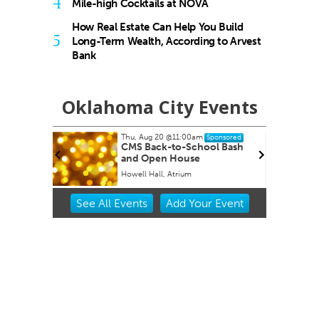
4
Mile-high Cocktails at NOVA
How Real Estate Can Help You Build
5
Long-Term Wealth, According to Arvest
Bank
Oklahoma City Events
Thu, Aug 20
@11:00am
ponsored
Sponsored
CMS Back-to-School Bash
and Open House
Howell Hall, Atrium
Item
See
All Events
Add
Your
Event
2
of
3