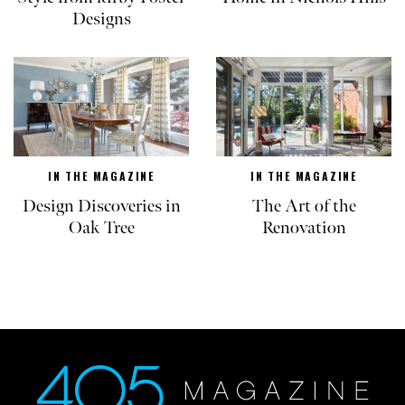
Designs
IN THE MAGAZINE
IN THE MAGAZINE
Design Discoveries in
The Art of the
Oak Tree
Renovation