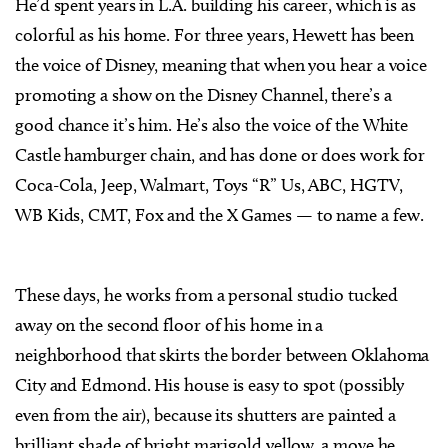
He’d spent years in L.A. building his career, which is as
colorful as his home. For three years, Hewett has been
the voice of Disney, meaning that when you hear a voice
promoting a show on the Disney Channel, there’s a
good chance it’s him. He’s also the voice of the White
Castle hamburger chain, and has done or does work for
Coca-Cola, Jeep, Walmart, Toys “R” Us, ABC, HGTV,
WB Kids, CMT, Fox and the X Games — to name a few.
These days, he works from a personal studio tucked
away on the second floor of his home in a
neighborhood that skirts the border between Oklahoma
City and Edmond. His house is easy to spot (possibly
even from the air), because its shutters are painted a
brilliant shade of bright marigold yellow, a move he