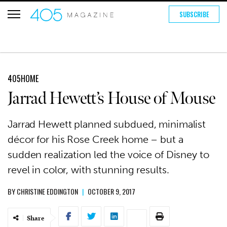
SUBSCRIBE
405HOME
Jarrad Hewett’s House of Mouse
Jarrad Hewett planned subdued, minimalist
décor for his Rose Creek home – but a
sudden realization led the voice of Disney to
revel in color, with stunning results.
BY
CHRISTINE EDDINGTON
|
OCTOBER 9, 2017
Share