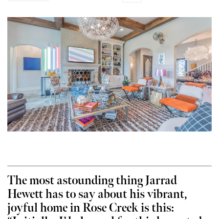
The most astounding thing Jarrad
Hewett has to say about his vibrant,
joyful home in Rose Creek is this: