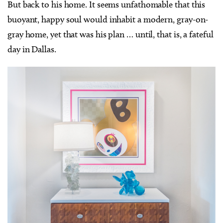
But back to his home. It seems unfathomable that this
buoyant, happy soul would inhabit a modern, gray-on-
gray home, yet that was his plan … until, that is, a fateful
day in Dallas.