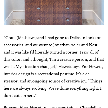
“Grant (Mathiews) and I had gone to Dallas to look for
accessories, and we went to Jonathan Adler and Nest,
and it was like I’d literally turned a corner. I saw all of
this color, and I thought, ‘I’m a creative person,’ and that
was it. My direction changed,” Hewett says. For Hewett,
interior design is a recreational pastime. It’s a de-
stressor, and an ongoing source of creative joy. “Things
here are always evolving. We’ve done everything right. I
don’t cut corners.”
By everything, Hewett means many things. Chandeliers