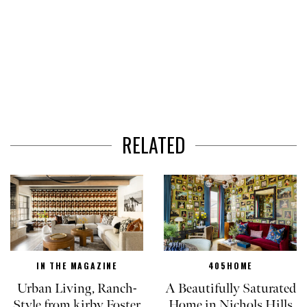
RELATED
IN THE MAGAZINE
405HOME
Urban Living, Ranch-
A Beautifully Saturated
Style from kirby Foster
Home in Nichols Hills