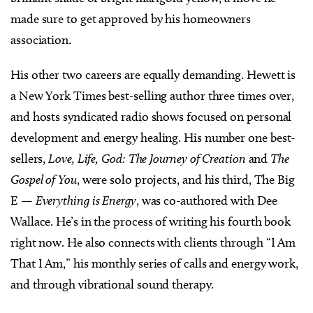
made sure to get approved by his homeowners
association.
His other two careers are equally demanding. Hewett is
a New York Times best-selling author three times over,
and hosts syndicated radio shows focused on personal
development and energy healing. His number one best-
sellers,
Love, Life, God: The Journey of Creation
and
The
Gospel of You
, were solo projects, and his third, The Big
E —
Everything is Energy
, was co-authored with Dee
Wallace. He’s in the process of writing his fourth book
right now. He also connects with clients through “I Am
That I Am,” his monthly series of calls and energy work,
and through vibrational sound therapy.