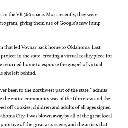
 in the VR 360 space. Most recently, they were
e program, giving them use of Google’s new Jump
am that led Voynar back home to Oklahoma. Last
oject in the state, creating a virtual reality piece for
he returned home to espouse the gospel of virtual
 she left behind.
er been to the northwest part of the state,” admits
e the entire community was of the film crew and the
ed off cookies; children and adults of all ages signed
homa City, I was blown away by all of the great local
rtive of the great arts scene, and the artists that