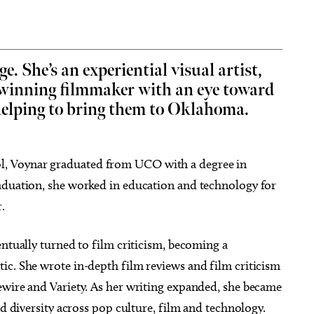
e. She’s an experiential visual artist,
-winning filmmaker with an eye toward
g 22
@9:00am
Sun, Aug 09
@11:00am
Sponsored
Sponsored
 helping to bring them to Oklahoma.
hop: Foraged Floral
Sundays at the Boardwalk
gements
(OKANA)
Botanical Gardens
The Boardwalk at OKANA
, Voynar graduated from UCO with a degree in
aduation, she worked in education and technology for
.
entually turned to film criticism, becoming a
ic. She wrote in-depth film reviews and film criticism
ewire and Variety. As her writing expanded, she became
nd diversity across pop culture, film and technology.