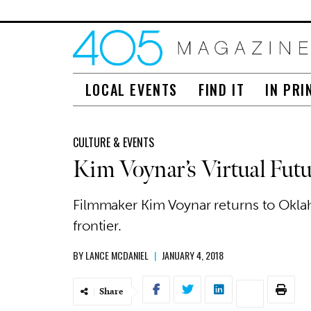
LOCAL EVENTS
FIND IT
IN PRI
CULTURE & EVENTS
Kim Voynar’s Virtual Futu
Filmmaker Kim Voynar returns to Okla
frontier.
BY
LANCE MCDANIEL
|
JANUARY 4, 2018
Share