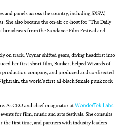
ies and panels across the country, including SXSW,
as. She also became the on-air co-host for “The Daily
t broadcasts from the Sundance Film Festival and
ly on track, Voynar shifted gears, diving headfirst into
uced her first short film, Bunker, helped Wizards of
lm production company, and produced and co-directed
ghtrain, the world’s first all-black female punk rock
ure. As CEO and chief imaginator at
WonderTek Labs
events for film, music and arts festivals. She consults
the first time, and partners with industry leaders