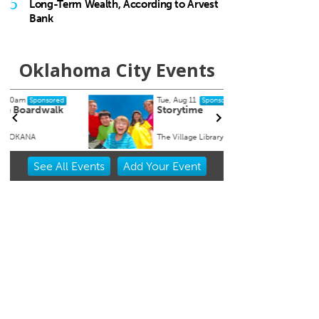
5
Long-Term Wealth, According to Arvest
Bank
Oklahoma City Events
Tue, Aug 11
Sat, Au
Sponsored
Storytime
Works
Arra
The Village Library
Myriad
Item
See
All Events
Add
Your
Event
2
of
3