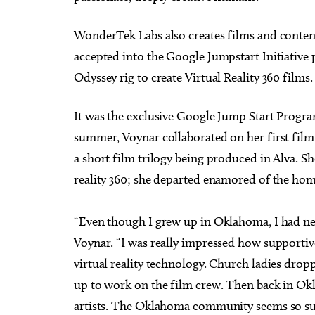
WonderTek Labs also creates films and content
accepted into the Google Jumpstart Initiativ
Odyssey rig to create Virtual Reality 360 films.
It was the exclusive Google Jump Start Progr
summer, Voynar collaborated on her first film pr
a short film trilogy being produced in Alva. S
reality 360; she departed enamored of the home
“Even though I grew up in Oklahoma, I had nev
Voynar. “I was really impressed how supportiv
virtual reality technology. Church ladies dropp
up to work on the film crew. Then back in Okla
artists. The Oklahoma community seems so suppo