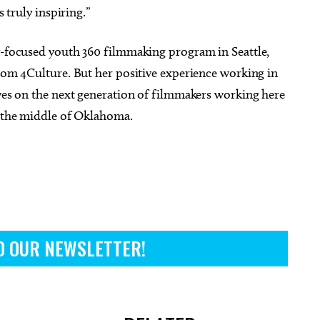
s truly inspiring.”
ty-focused youth 360 filmmaking program in Seattle,
from 4Culture. But her positive experience working in
ives on the next generation of filmmakers working here
o the middle of Oklahoma.
O OUR NEWSLETTER!