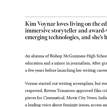
Kim Voynar loves living on the edg
immersive storyteller and award
Tue, Aug 11
Sat, Au
Sponsored
emerging technologies, and she’s
Storytime
Works
Arran
The Village Library
Myriad 
An alumna of Bishop McGuinness High School
education and a minor in journalism. After gr
a few years before launching her writing career
Voynar started out writing screenplays, but ev
respected, Rotten Tomatoes-approved film crit
pieces for Cinematical, Movie City News, Indi
a leading voice about feminist issues, access a