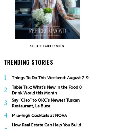
SEE ALL BACK ISSUES
TRENDING STORIES
1
Things To Do This Weekend: August 7-9
Table Talk: What’s New in the Food &
2
Drink World this Month
Say “Ciao” to OKC’s Newest Tuscan
3
Restaurant, La Buca
4
Mile-high Cocktails at NOVA
How Real Estate Can Help You Build