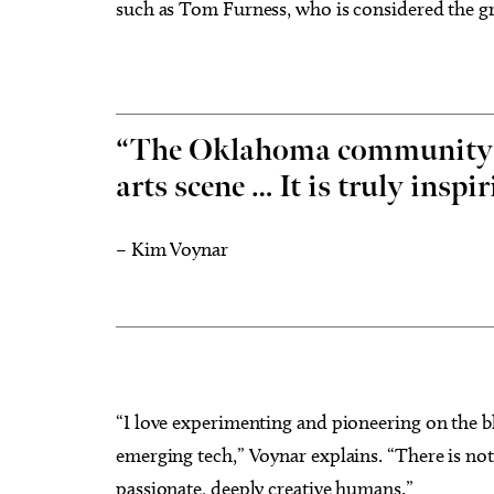
such as Tom Furness, who is considered the gra
“The Oklahoma community se
arts scene … It is truly inspir
– Kim Voynar
“I love experimenting and pioneering on the b
emerging tech,” Voynar explains. “There is no
passionate, deeply creative humans.”