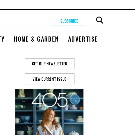
SUBSCRIBE
TY
HOME & GARDEN
ADVERTISE
GET OUR NEWSLETTER
VIEW CURRENT ISSUE