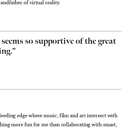
ndfather of virtual reality.
ems so supportive of the great
ing.”
leeding edge where music, film and art intersect with
thing more fun for me than collaborating with smart,