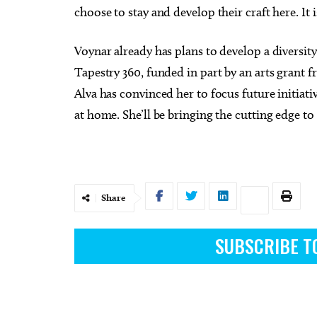
choose to stay and develop their craft here. It i
Voynar already has plans to develop a diversi
Tapestry 360, funded in part by an arts grant 
Alva has convinced her to focus future initiat
at home. She’ll be bringing the cutting edge t
Share
SUBSCRIBE T