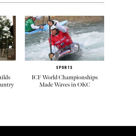
SPORTS
ilds
ICF World Championships
untry
Made Waves in OKC