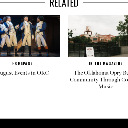
RELATED
HOMEPAGE
IN THE MAGAZINE
ugust Events in OKC
The Oklahoma Opry Bu
Community Through Co
Music