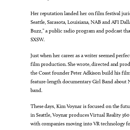
Her reputation landed her on film festival jur
Seattle, Sarasota, Louisiana, NAB and AFI Dall
Buzz,” a public radio program and podcast tha
SXSW.
Just when her career as a writer seemed perfect
film production. She wrote, directed and prod
the Coast founder Peter Adkison build his fi
feature-length documentary Girl Band about Ni
band.
These days, Kim Voynar is focused on the fut
in Seattle, Voynar produces Virtual Reality 360 
with companies moving into VR technology for 