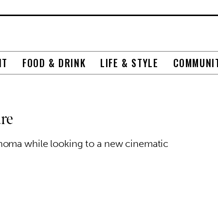
NT
FOOD & DRINK
LIFE & STYLE
COMMUNI
re
homa while looking to a new cinematic