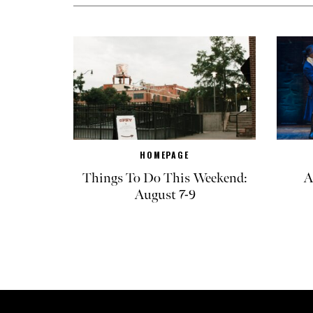
HOMEPAGE
Things To Do This Weekend:
A
August 7-9