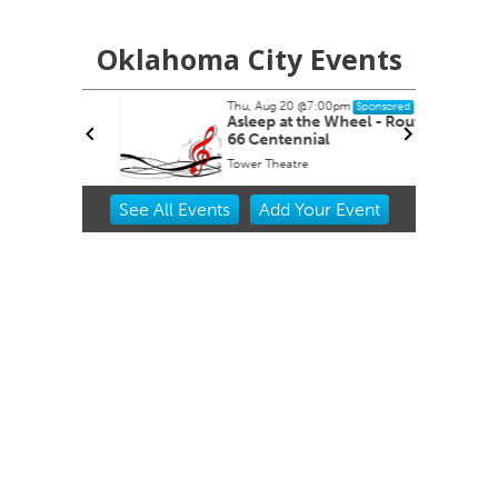
Oklahoma City Events
Thu, Aug 20
@7:00pm
nsored
Sponsored
ernoon
Asleep at the Wheel - Route
66 Centennial
Tower Theatre
Item
See
All Events
Add
Your
Event
2
of
3