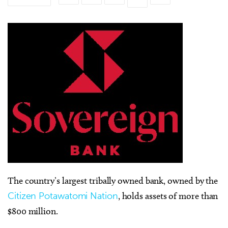
The country’s largest tribally owned bank, owned by the
Citizen Potawatomi Nation
, holds assets of more than
$800 million.