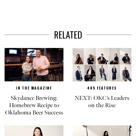
RELATED
IN THE MAGAZINE
405 FEATURES
Skydance Brewing:
NEXT: OKC’s Leaders
Homebrew Recipe to
on the Rise
Oklahoma Beer Success