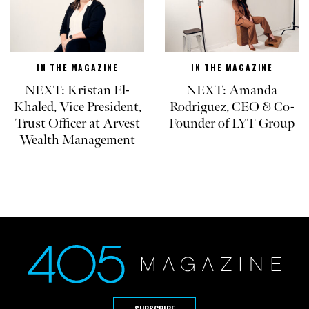
IN THE MAGAZINE
IN THE MAGAZINE
NEXT: Kristan El-
NEXT: Amanda
Khaled, Vice President,
Rodriguez, CEO & Co-
Trust Officer at Arvest
Founder of LYT Group
Wealth Management
SUBSCRIBE