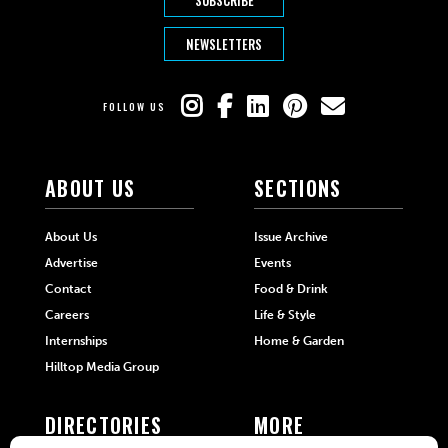
NEWSLETTERS
FOLLOW US
ABOUT US
SECTIONS
About Us
Issue Archive
Advertise
Events
Contact
Food & Drink
Careers
Life & Style
Internships
Home & Garden
Hilltop Media Group
DIRECTORIES
MORE