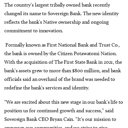
The country’s largest tribally owned bank recently
changed its name to Sovereign Bank. The new identity
reflects the bank’s Native ownership and ongoing
commitment to innovation.
Formally known as First National Bank and Trust Co.,
the bank is owned by the Citizen Potawatomi Nation.
With the acquisition of The First State Bank in 2021, the
bank’s assets grew to more than $800 million, and bank
officials said an overhaul of the brand was needed to
redefine the bank’s services and identity.
“We are excited about this new stage in our bank’s life to
position us for continued growth and success,” said
Sovereign Bank CEO Bryan Cain. “It’s our mission to
empower our communities, and we strive to give