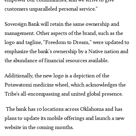
customers unparalleled personal service.”
Sovereign Bank will retain the same ownership and
management. Other aspects of the brand, such as the
logo and tagline, “Freedom to Dream,” were updated to
emphasize the bank’s ownership by a Native nation and
the abundance of financial resources available.
Additionally, the new logo is a depiction of the
Potawatomi medicine wheel, which acknowledges the
Tribe’s all-encompassing and united global presence.
The bank has 10 locations across Oklahoma and has
plans to update its mobile offerings and launch a new
website in the coming months.