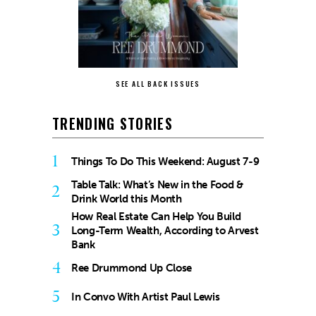
SEE ALL BACK ISSUES
TRENDING STORIES
1
Things To Do This Weekend: August 7-9
Table Talk: What’s New in the Food &
2
Drink World this Month
How Real Estate Can Help You Build
3
Long-Term Wealth, According to Arvest
Bank
4
Ree Drummond Up Close
5
In Convo With Artist Paul Lewis