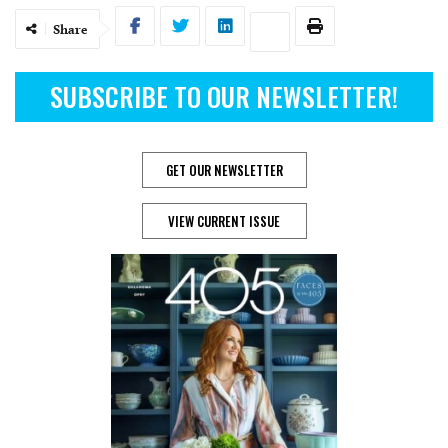
Share
SUBSCRIBE TO OUR NEWSLETTER!
GET OUR NEWSLETTER
VIEW CURRENT ISSUE