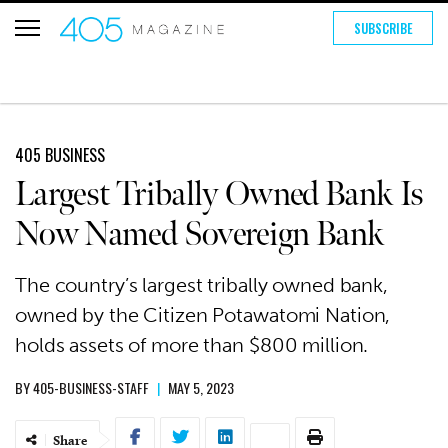
SUBSCRIBE
405 BUSINESS
Largest Tribally Owned Bank Is
Now Named Sovereign Bank
The country’s largest tribally owned bank,
owned by the Citizen Potawatomi Nation,
holds assets of more than $800 million.
BY
405-BUSINESS-STAFF
|
MAY 5, 2023
Share