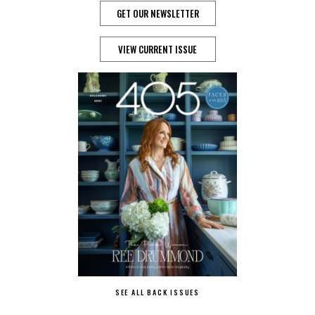
GET OUR NEWSLETTER
VIEW CURRENT ISSUE
SEE ALL BACK ISSUES