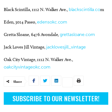
Black Scintilla, 1112 N. Walker Ave.,
blackscintilla.co
m
Eden, 3014 Paseo,
edensokc.com
Gretta Sloane, 6476 Avondale,
grettasloane.com
Jack Loves Jill Vintage,
jacklovesjill_vintage
Oak City Vintage, 1112 N. Walker Ave.,
oakcityvintageokc.com
Share
SUBSCRIBE TO OUR NEWSLETTER!