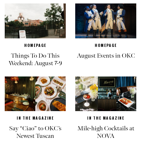
HOMEPAGE
HOMEPAGE
Things To Do This
August Events in OKC
Weekend: August 7-9
IN THE MAGAZINE
IN THE MAGAZINE
Say “Ciao” to OKC’s
Mile-high Cocktails at
Newest Tuscan
NOVA