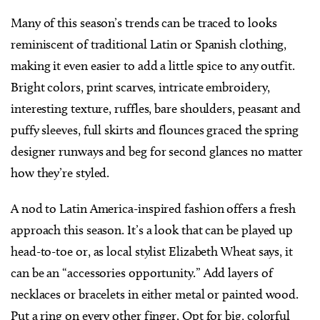
Many of this season’s trends can be traced to looks
reminiscent of traditional Latin or Spanish clothing,
making it even easier to add a little spice to any outfit.
Bright colors, print scarves, intricate embroidery,
interesting texture, ruffles, bare shoulders, peasant and
puffy sleeves, full skirts and flounces graced the spring
designer runways and beg for second glances no matter
how they’re styled.
A nod to Latin America-inspired fashion offers a fresh
approach this season. It’s a look that can be played up
head-to-toe or, as local stylist Elizabeth Wheat says, it
can be an “accessories opportunity.” Add layers of
necklaces or bracelets in either metal or painted wood.
Put a ring on every other finger. Opt for big, colorful