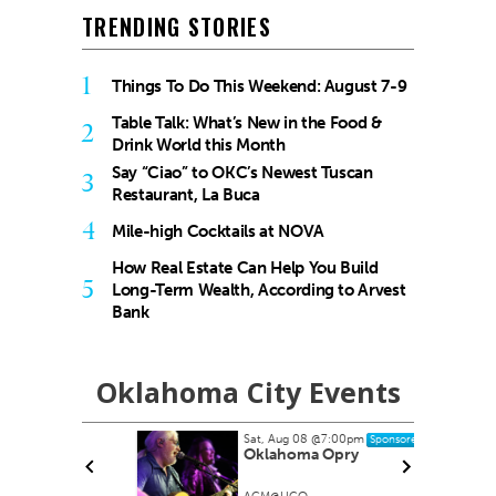
TRENDING STORIES
1
Things To Do This Weekend: August 7-9
Table Talk: What’s New in the Food &
2
Drink World this Month
Say “Ciao” to OKC’s Newest Tuscan
3
Restaurant, La Buca
4
Mile-high Cocktails at NOVA
How Real Estate Can Help You Build
5
Long-Term Wealth, According to Arvest
Bank
Oklahoma City Events
Sat, Aug 08
@7:00pm
Sponsored
Oklahoma Opry