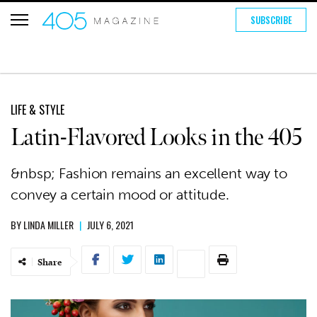
SUBSCRIBE
LIFE & STYLE
Latin-Flavored Looks in the 405
&nbsp; Fashion remains an excellent way to
convey a certain mood or attitude.
BY
LINDA MILLER
|
JULY 6, 2021
Share