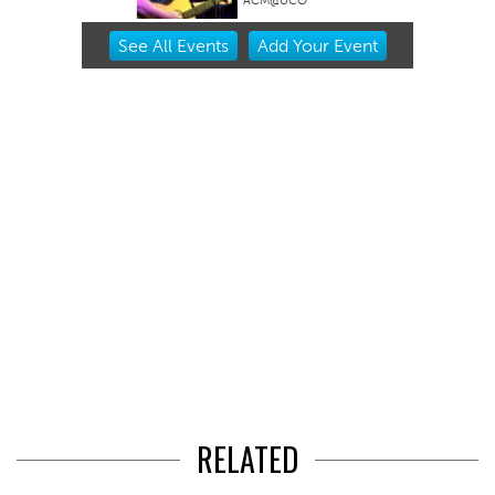
ACM@UCO
Item
See
All Events
Add
Your
Event
2
of
3
RELATED