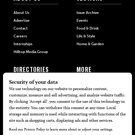
About Us
Issue Archive
Advertise
Events
Contact
Food & Drink
Careers
Life & Style
Internships
Home & Garden
Hilltop Media Group
DIRECTORIES
MORE
405 Doctors
Promotions
405 Dentists
Travel
405 Attorneys
Local Event Calendar
405 Real Estate Agents
Find A Copy
405 Pets
Black-Owned Businesses
Menu Spotlight