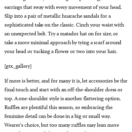
earrings that sway with every movement of your head.
Slip into a pair of metallic huarache sandals for a
sophisticated take on the classic. Cinch your waist with
an unexpected belt. Try a matador hat on for size, or
take a more minimal approach by tying a scarf around
your head or tucking a flower or two into your hair.
[gtx_gallery]
If more is better, and for many it is, let accessories be the
final touch and start with an off-the-shoulder dress or
top. A one-shoulder style is another flattering option.
Ruffles are plentiful this season, so embracing the
feminine detail can be done in a big or small way.
Wearer’s choice, but too many ruffles may lean more