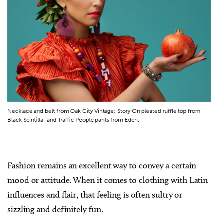
Necklace and belt from Oak City Vintage; Story On pleated ruffle top from
Black Scintilla; and Traffic People pants from Eden.
Fashion remains an excellent way to convey a certain
mood or attitude. When it comes to clothing with Latin
influences and flair, that feeling is often sultry or
sizzling and definitely fun.