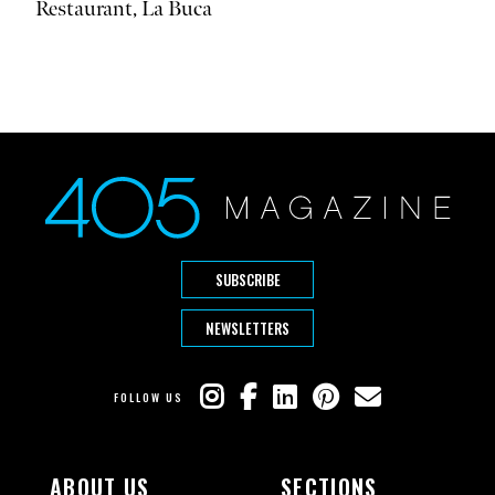
Restaurant, La Buca
SUBSCRIBE
NEWSLETTERS
FOLLOW US
ABOUT US
SECTIONS