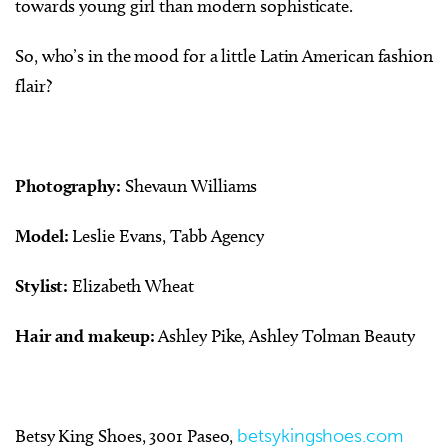
towards young girl than modern sophisticate.
So, who’s in the mood for a little Latin American fashion
flair?
Photography:
Shevaun Williams
Model:
Leslie Evans, Tabb Agency
Stylist:
Elizabeth Wheat
Hair and makeup:
Ashley Pike, Ashley Tolman Beauty
Betsy King Shoes, 3001 Paseo,
betsykingshoes.com