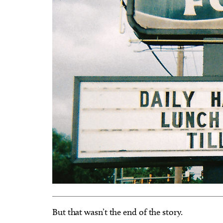
But that wasn’t the end of the story.