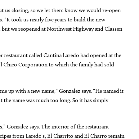
ut us closing, so we let them know we would re-open
. “It took us nearly five years to build the new
s, but we reopened at Northwest Highway and Classen
r restaurant called Cantina Laredo had opened at the
El Chico Corporation to which the family had sold
came up with a new name,” Gonzalez says. “He named it
 the name was much too long. So it has simply
” Gonzalez says. The interior of the restaurant
ecipes from Laredo’s, El Charrito and El Charro remain