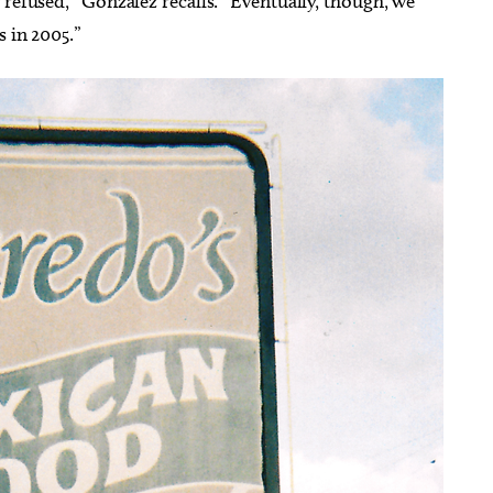
 refused,” Gonzalez recalls. “Eventually, though, we
s in 2005.”