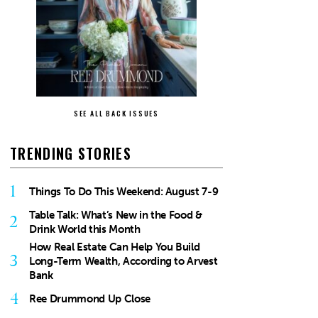
SEE ALL BACK ISSUES
TRENDING STORIES
1
Things To Do This Weekend: August 7-9
Table Talk: What’s New in the Food &
2
Drink World this Month
How Real Estate Can Help You Build
3
Long-Term Wealth, According to Arvest
Bank
4
Ree Drummond Up Close