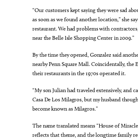
“Our customers kept saying they were sad abo
as soon as we found another location,” she says
restaurant. We had problems with contractor
near the Belle Isle Shopping Center in 2009.”
By the time they opened, Gonzalez said anothe
nearby Penn Square Mall. Coincidentally, the 
their restaurants in the 1970s operated it.
“My son Julian had traveled extensively, and 
Casa De Los Milagros, but my husband thought
become known as Milagros.”
The name translated means “House of Miracles,
reflects that theme, and the longtime family r