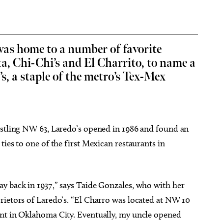
as home to a number of favorite
a, Chi-Chi’s and El Charrito, to name a
g 18
@2:30pm
Thu, Aug 06
@5:00pm
Sponsored
Sponsored
D&D - NOT ACCEPTING
Anime Club
s, a staple of the metro’s Tex-Mex
PLAYERS
.
 Library
Midwest City Library
ustling NW 63, Laredo’s opened in 1986 and found an
ies to one of the first Mexican restaurants in
y back in 1937,” says Taide Gonzales, who with her
rietors of Laredo’s. “El Charro was located at NW 10
ant in Oklahoma City. Eventually, my uncle opened