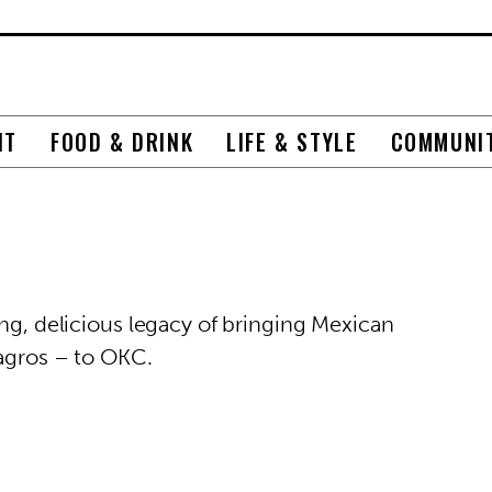
NT
FOOD & DRINK
LIFE & STYLE
COMMUNI
ong, delicious legacy of bringing Mexican
lagros – to OKC.