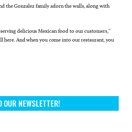
d the Gonzalez family adorn the walls, along with
 serving delicious Mexican food to our customers,”
still here. And when you come into our restaurant, you
O OUR NEWSLETTER!