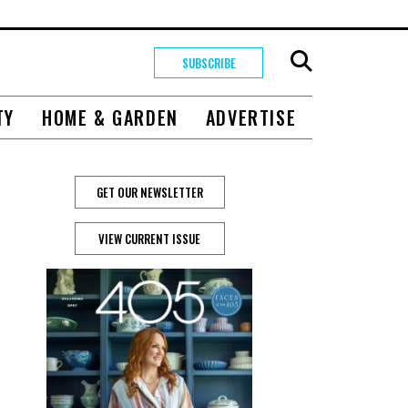
SUBSCRIBE
TY
HOME & GARDEN
ADVERTISE
GET OUR NEWSLETTER
VIEW CURRENT ISSUE