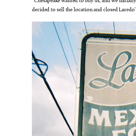
“Chesapeake wanted to buy us, and we initially
decided to sell the location and closed Laredo’