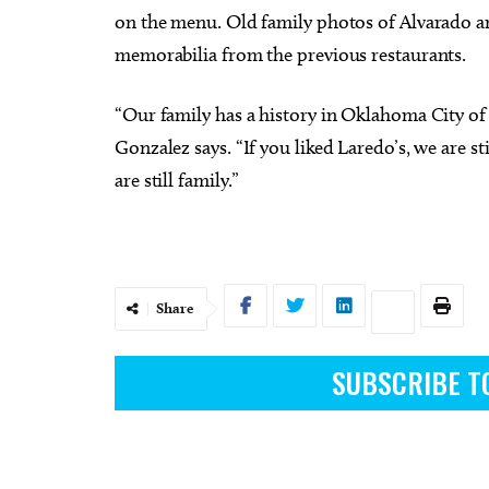
on the menu. Old family photos of Alvarado an
memorabilia from the previous restaurants.
“Our family has a history in Oklahoma City of
Gonzalez says. “If you liked Laredo’s, we are 
are still family.”
Share
SUBSCRIBE T