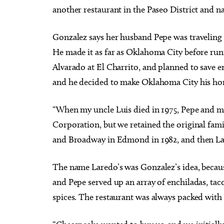
another restaurant in the Paseo District and n
Gonzalez says her husband Pepe was traveling 
He made it as far as Oklahoma City before ru
Alvarado at El Charrito, and planned to save en
and he decided to make Oklahoma City his ho
“When my uncle Luis died in 1975, Pepe and my
Corporation, but we retained the original fami
and Broadway in Edmond in 1982, and then Lar
The name Laredo’s was Gonzalez’s idea, because
and Pepe served up an array of enchiladas, ta
spices. The restaurant was always packed wit