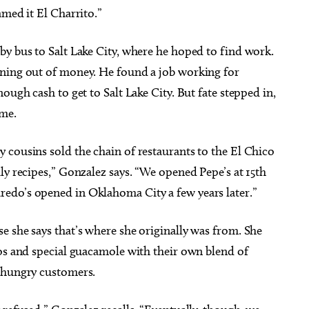
amed it El Charrito.”
by bus to Salt Lake City, where he hoped to find work.
nning out of money. He found a job working for
ough cash to get to Salt Lake City. But fate stepped in,
me.
 cousins sold the chain of restaurants to the El Chico
ly recipes,” Gonzalez says. “We opened Pepe’s at 15th
edo’s opened in Oklahoma City a few years later.”
 she says that’s where she originally was from. She
cos and special guacamole with their own blend of
h hungry customers.