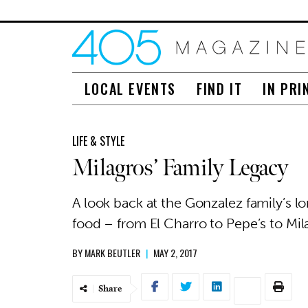
LOCAL EVENTS
FIND IT
IN PRI
LIFE & STYLE
Milagros’ Family Legacy
A look back at the Gonzalez family’s l
food – from El Charro to Pepe’s to Mi
BY
MARK BEUTLER
|
MAY 2, 2017
Share