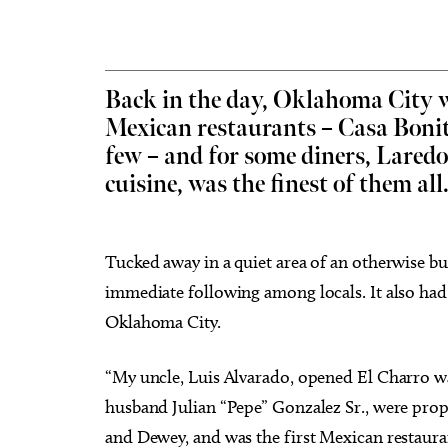
Back in the day, Oklahoma City w
Mexican restaurants – Casa Bonit
Sat, Aug 15
@8:00pm
Tue, Au
Sponsored
My So Called Band
Teen 
few – and for some diners, Laredo’
NEW 
cuisine, was the finest of them all
Tower Theatre
Choctaw
Tucked away in a quiet area of an otherwise b
immediate following among locals. It also had t
Oklahoma City.
“My uncle, Luis Alvarado, opened El Charro wa
husband Julian “Pepe” Gonzalez Sr., were prop
and Dewey, and was the first Mexican restaur