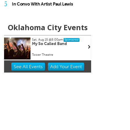
5
In Convo With Artist Paul Lewis
Oklahoma City Events
Sat, Aug 15
@8:00pm
Tue, A
Sponsored
My So Called Band
Teen
NEW 
Tower Theatre
Chocta
Item
See
All Events
Add
Your
Event
2
of
3